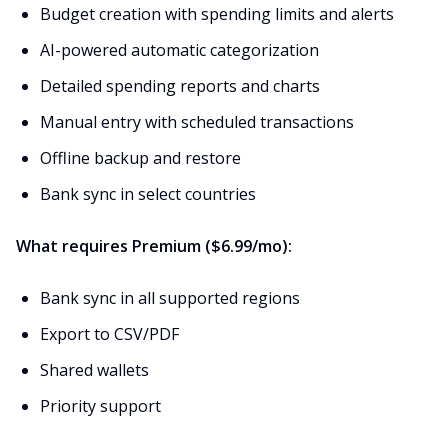
Budget creation with spending limits and alerts
AI-powered automatic categorization
Detailed spending reports and charts
Manual entry with scheduled transactions
Offline backup and restore
Bank sync in select countries
What requires Premium ($6.99/mo):
Bank sync in all supported regions
Export to CSV/PDF
Shared wallets
Priority support