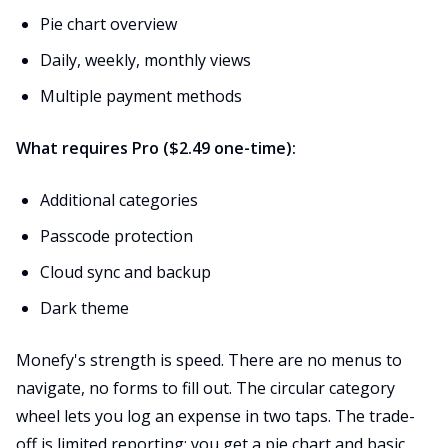
Pie chart overview
Daily, weekly, monthly views
Multiple payment methods
What requires Pro ($2.49 one-time):
Additional categories
Passcode protection
Cloud sync and backup
Dark theme
Monefy's strength is speed. There are no menus to
navigate, no forms to fill out. The circular category
wheel lets you log an expense in two taps. The trade-
off is limited reporting: you get a pie chart and basic