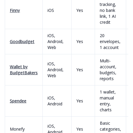
tracking,
Finny
iOS
Yes
no bank
link, 1 AI
credit
iOS,
20
Goodbudget
Android,
Yes
envelopes,
Web
1 account
Multi-
iOS,
Wallet by
account,
Android,
Yes
BudgetBakers
budgets,
Web
reports
1 wallet,
iOS,
manual
Spendee
Yes
Android
entry,
charts
Basic
iOS,
Monefy
Yes
categories,
Android