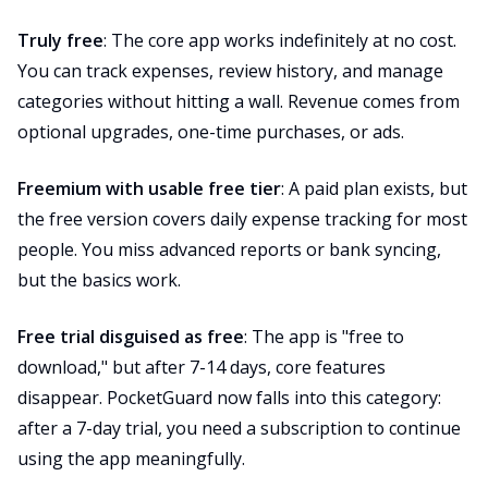
Truly free
: The core app works indefinitely at no cost.
You can track expenses, review history, and manage
categories without hitting a wall. Revenue comes from
optional upgrades, one-time purchases, or ads.
Freemium with usable free tier
: A paid plan exists, but
the free version covers daily expense tracking for most
people. You miss advanced reports or bank syncing,
but the basics work.
Free trial disguised as free
: The app is "free to
download," but after 7-14 days, core features
disappear. PocketGuard now falls into this category:
after a 7-day trial, you need a subscription to continue
using the app meaningfully.