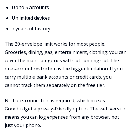
Up to 5 accounts
Unlimited devices
7 years of history
The 20-envelope limit works for most people.
Groceries, dining, gas, entertainment, clothing: you can
cover the main categories without running out. The
one-account restriction is the bigger limitation. If you
carry multiple bank accounts or credit cards, you
cannot track them separately on the free tier.
No bank connection is required, which makes
Goodbudget a privacy-friendly option. The web version
means you can log expenses from any browser, not
just your phone.