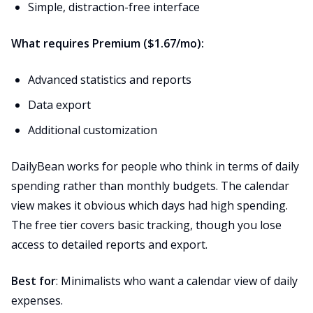
Simple, distraction-free interface
What requires Premium ($1.67/mo):
Advanced statistics and reports
Data export
Additional customization
DailyBean works for people who think in terms of daily
spending rather than monthly budgets. The calendar
view makes it obvious which days had high spending.
The free tier covers basic tracking, though you lose
access to detailed reports and export.
Best for
: Minimalists who want a calendar view of daily
expenses.