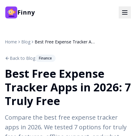
Finny
Home
Blog
Best Free Expense Tracker Apps in 2026: 7 Truly Free
Back to Blog
Finance
Best Free Expense
Tracker Apps in 2026: 7
Truly Free
Compare the best free expense tracker
apps in 2026. We tested 7 options for truly