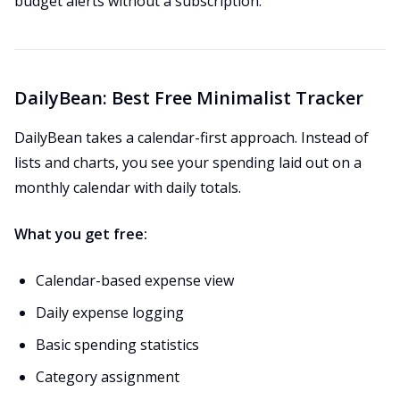
budget alerts without a subscription.
DailyBean: Best Free Minimalist Tracker
DailyBean takes a calendar-first approach. Instead of
lists and charts, you see your spending laid out on a
monthly calendar with daily totals.
What you get free:
Calendar-based expense view
Daily expense logging
Basic spending statistics
Category assignment