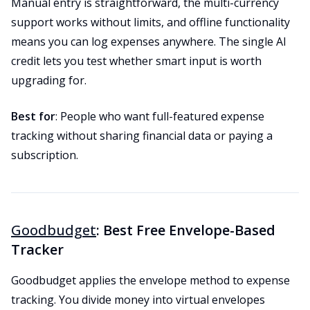
Manual entry is straightforward, the multi-currency
support works without limits, and offline functionality
means you can log expenses anywhere. The single AI
credit lets you test whether smart input is worth
upgrading for.
Best for
: People who want full-featured expense
tracking without sharing financial data or paying a
subscription.
Goodbudget
: Best Free Envelope-Based
Tracker
Goodbudget applies the envelope method to expense
tracking. You divide money into virtual envelopes