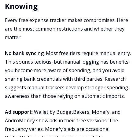
Knowing
Every free expense tracker makes compromises. Here
are the most common restrictions and whether they
matter:
No bank syncing
: Most free tiers require manual entry.
This sounds tedious, but manual logging has benefits:
you become more aware of spending, and you avoid
sharing bank credentials with third parties. Research
suggests manual trackers develop stronger spending
awareness than those relying on automatic imports.
Ad support
: Wallet by BudgetBakers, Monefy, and
AndroMoney show ads in their free versions. The
frequency varies. Monefy's ads are occasional.