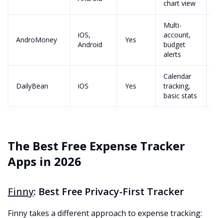
chart view
Multi-
iOS,
account,
AndroMoney
Yes
Android
budget
alerts
Calendar
DailyBean
iOS
Yes
tracking,
basic stats
The Best Free Expense Tracker
Apps in 2026
Finny
: Best Free Privacy-First Tracker
Finny takes a different approach to expense tracking: