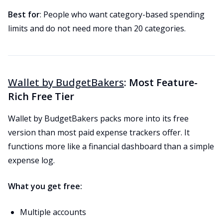
Best for
: People who want category-based spending
limits and do not need more than 20 categories.
Wallet by BudgetBakers
: Most Feature-
Rich Free Tier
Wallet by BudgetBakers packs more into its free
version than most paid expense trackers offer. It
functions more like a financial dashboard than a simple
expense log.
What you get free:
Multiple accounts