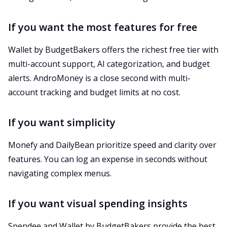
If you want the most features for free
Wallet by BudgetBakers offers the richest free tier with
multi-account support, AI categorization, and budget
alerts. AndroMoney is a close second with multi-
account tracking and budget limits at no cost.
If you want simplicity
Monefy and DailyBean prioritize speed and clarity over
features. You can log an expense in seconds without
navigating complex menus.
If you want visual spending insights
Spendee and Wallet by BudgetBakers provide the best