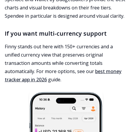
charts and visual breakdowns on their free tiers.
Spendee in particular is designed around visual clarity.
If you want multi-currency support
Finny stands out here with 150+ currencies and a
unified currency view that preserves original
transaction amounts while converting totals
automatically. For more options, see our
best money
tracker app in 2026
guide.