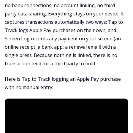
no bank connections, no account linking, no third-
party data sharing. Everything stays on your device. It
captures transactions automatically two ways: Tap to
Track logs Apple Pay purchases on their own, and
Screen Log records any payment on your screen (an
online receipt, a bank app, a renewal email) with a
single press. Because nothing is linked, there is no
transaction feed for a third party to hold.
Here is Tap to Track logging an Apple Pay purchase
with no manual entry: