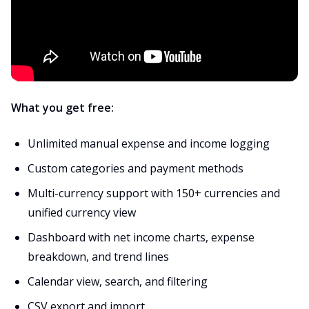
What you get free:
Unlimited manual expense and income logging
Custom categories and payment methods
Multi-currency support with 150+ currencies and
unified currency view
Dashboard with net income charts, expense
breakdown, and trend lines
Calendar view, search, and filtering
CSV export and import