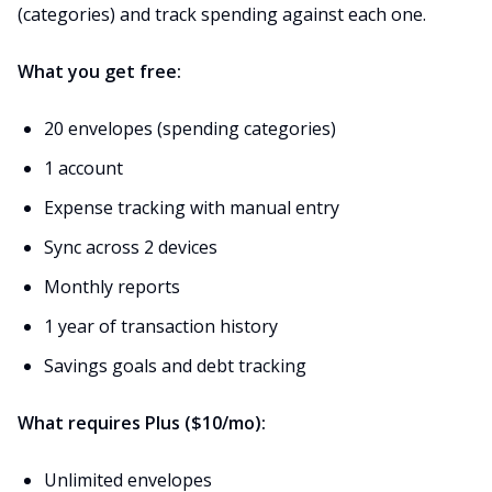
(categories) and track spending against each one.
What you get free:
20 envelopes (spending categories)
1 account
Expense tracking with manual entry
Sync across 2 devices
Monthly reports
1 year of transaction history
Savings goals and debt tracking
What requires Plus ($10/mo):
Unlimited envelopes