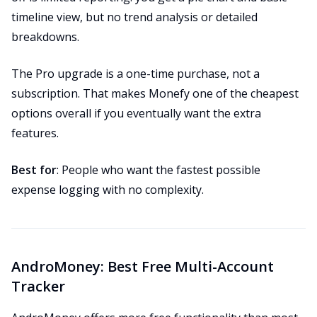
timeline view, but no trend analysis or detailed
breakdowns.
The Pro upgrade is a one-time purchase, not a
subscription. That makes Monefy one of the cheapest
options overall if you eventually want the extra
features.
Best for
: People who want the fastest possible
expense logging with no complexity.
AndroMoney: Best Free Multi-Account
Tracker