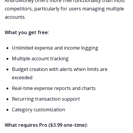
AndroMoney offers more free functionality than most
competitors, particularly for users managing multiple
accounts.
What you get free:
Unlimited expense and income logging
Multiple account tracking
Budget creation with alerts when limits are
exceeded
Real-time expense reports and charts
Recurring transaction support
Category customization
What requires Pro ($3.99 one-time):