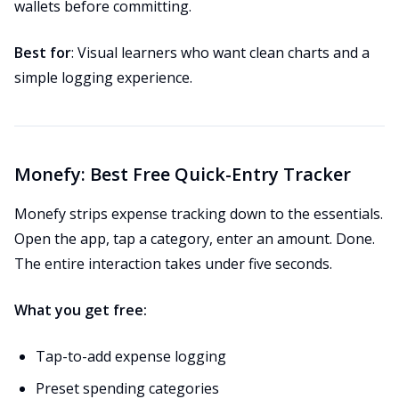
wallets before committing.
Best for
: Visual learners who want clean charts and a
simple logging experience.
Monefy: Best Free Quick-Entry Tracker
Monefy strips expense tracking down to the essentials.
Open the app, tap a category, enter an amount. Done.
The entire interaction takes under five seconds.
What you get free:
Tap-to-add expense logging
Preset spending categories