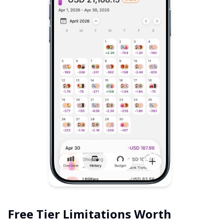
Free Tier Limitations Worth