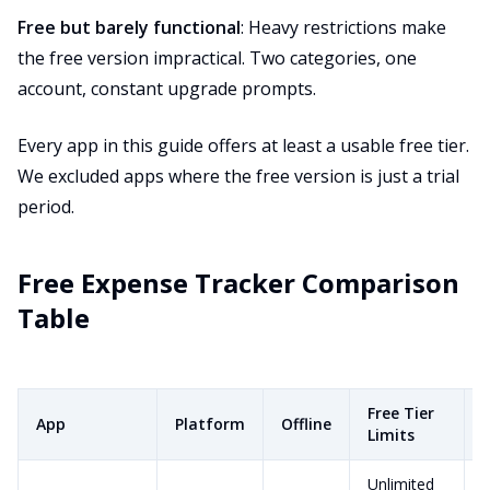
Free but barely functional
: Heavy restrictions make
the free version impractical. Two categories, one
account, constant upgrade prompts.
Every app in this guide offers at least a usable free tier.
We excluded apps where the free version is just a trial
period.
Free Expense Tracker Comparison
Table
Free Tier
App
Platform
Offline
Limits
Unlimited