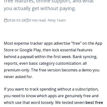
free features, offline support, and what
you actually get without paying.
2026-03-28
9 min read
|
Finny Team
Most expense tracker apps advertise "free" on the App
Store or Google Play, then lock essential features
behind a paywall within the first week. Bank syncing,
reports, even basic category customization: all
premium-only. The free version becomes a demo you
never asked for.
If you want to track spending without a subscription,
you need to know which apps are genuinely free and
which use that word loosely. We tested seven
best free