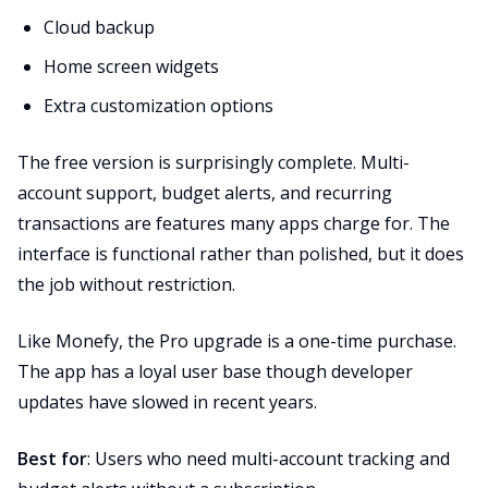
Cloud backup
Home screen widgets
Extra customization options
The free version is surprisingly complete. Multi-
account support, budget alerts, and recurring
transactions are features many apps charge for. The
interface is functional rather than polished, but it does
the job without restriction.
Like Monefy, the Pro upgrade is a one-time purchase.
The app has a loyal user base though developer
updates have slowed in recent years.
Best for
: Users who need multi-account tracking and