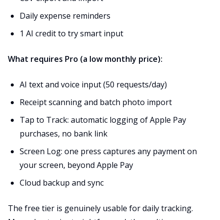
Daily expense reminders
1 AI credit to try smart input
What requires Pro (a low monthly price):
AI text and voice input (50 requests/day)
Receipt scanning and batch photo import
Tap to Track: automatic logging of Apple Pay
purchases, no bank link
Screen Log: one press captures any payment on
your screen, beyond Apple Pay
Cloud backup and sync
The free tier is genuinely usable for daily tracking.