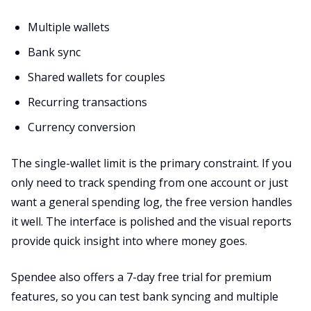
Multiple wallets
Bank sync
Shared wallets for couples
Recurring transactions
Currency conversion
The single-wallet limit is the primary constraint. If you
only need to track spending from one account or just
want a general spending log, the free version handles
it well. The interface is polished and the visual reports
provide quick insight into where money goes.
Spendee also offers a 7-day free trial for premium
features, so you can test bank syncing and multiple