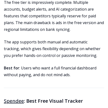
The free tier is impressively complete. Multiple
accounts, budget alerts, and AI categorization are
features that competitors typically reserve for paid
plans. The main drawback is ads in the free version and
regional limitations on bank syncing.
The app supports both manual and automatic
tracking, which gives flexibility depending on whether
you prefer hands-on control or passive monitoring.
Best for
: Users who want a full financial dashboard
without paying, and do not mind ads.
Spendee
: Best Free Visual Tracker