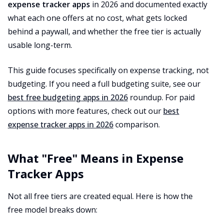
expense tracker apps
in 2026 and documented exactly
what each one offers at no cost, what gets locked
behind a paywall, and whether the free tier is actually
usable long-term.
This guide focuses specifically on expense tracking, not
budgeting. If you need a full budgeting suite, see our
best free budgeting apps in 2026
roundup. For paid
options with more features, check out our
best
expense tracker apps in 2026
comparison.
What "Free" Means in Expense
Tracker Apps
Not all free tiers are created equal. Here is how the
free model breaks down: