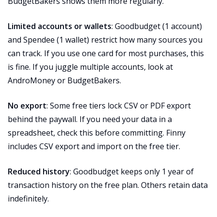
BudgetBakers shows them more regularly.
Limited accounts or wallets
: Goodbudget (1 account)
and Spendee (1 wallet) restrict how many sources you
can track. If you use one card for most purchases, this
is fine. If you juggle multiple accounts, look at
AndroMoney or BudgetBakers.
No export
: Some free tiers lock CSV or PDF export
behind the paywall. If you need your data in a
spreadsheet, check this before committing. Finny
includes CSV export and import on the free tier.
Reduced history
: Goodbudget keeps only 1 year of
transaction history on the free plan. Others retain data
indefinitely.