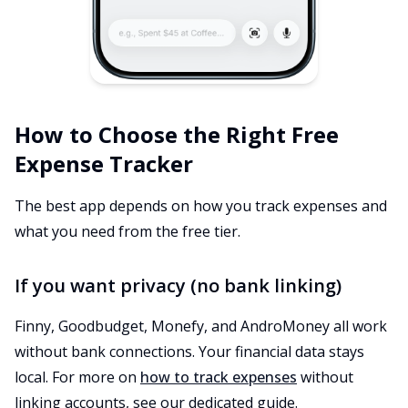
How to Choose the Right Free
Expense Tracker
The best app depends on how you track expenses and
what you need from the free tier.
If you want privacy (no bank linking)
Finny, Goodbudget, Monefy, and AndroMoney all work
without bank connections. Your financial data stays
local. For more on
how to track expenses
without
linking accounts, see our dedicated guide.