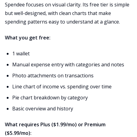
Spendee focuses on visual clarity. Its free tier is simple
but well-designed, with clean charts that make
spending patterns easy to understand at a glance.
What you get free:
1 wallet
Manual expense entry with categories and notes
Photo attachments on transactions
Line chart of income vs. spending over time
Pie chart breakdown by category
Basic overview and history
What requires Plus ($1.99/mo) or Premium
($5.99/mo):