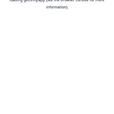
information).