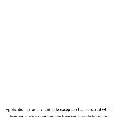
Application error: a
client
-side exception has occurred while
loading
getfinny.app
(see the
browser console
for more