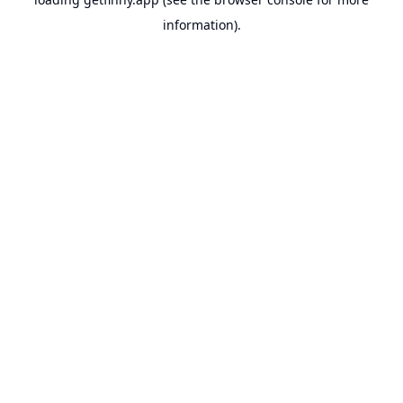
information).