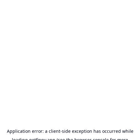
Application error: a
client
-side exception has occurred while
loading
getfinny.app
(see the
browser console
for more