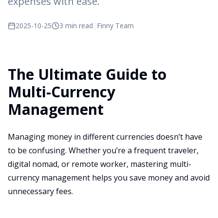
expenses with ease.
2025-10-25
3 min read
|
Finny Team
The Ultimate Guide to
Multi-Currency
Management
Managing money in different currencies doesn’t have
to be confusing. Whether you’re a frequent traveler,
digital nomad, or remote worker, mastering multi-
currency management helps you save money and avoid
unnecessary fees.