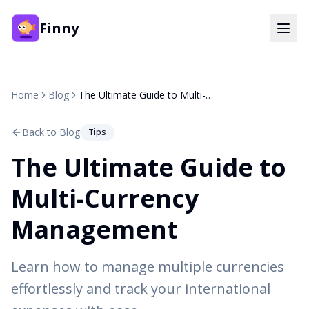
Finny
Home
Blog
The Ultimate Guide to Multi-Currency Management
Back to Blog
Tips
The Ultimate Guide to
Multi-Currency
Management
Learn how to manage multiple currencies
effortlessly and track your international