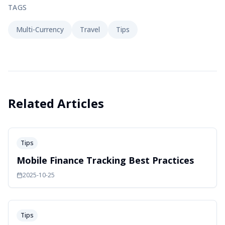
TAGS
Multi-Currency
Travel
Tips
Related Articles
Tips
Mobile Finance Tracking Best Practices
2025-10-25
Tips