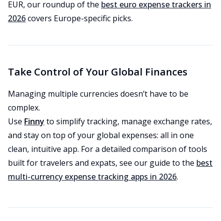
EUR, our roundup of the
best euro expense trackers in
2026
covers Europe-specific picks.
Take Control of Your Global Finances
Managing multiple currencies doesn’t have to be
complex.
Use
Finny
to simplify tracking, manage exchange rates,
and stay on top of your global expenses: all in one
clean, intuitive app. For a detailed comparison of tools
built for travelers and expats, see our guide to the
best
multi-currency expense tracking apps in 2026
.