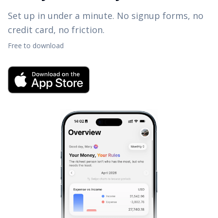
Set up in under a minute. No signup forms, no
credit card, no friction.
Free to download