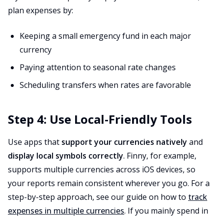
plan expenses by:
Keeping a small emergency fund in each major
currency
Paying attention to seasonal rate changes
Scheduling transfers when rates are favorable
Step 4: Use Local-Friendly Tools
Use apps that
support your currencies natively
and
display local symbols correctly
. Finny, for example,
supports multiple currencies across iOS devices, so
your reports remain consistent wherever you go. For a
step-by-step approach, see our guide on how to
track
expenses in multiple currencies
. If you mainly spend in