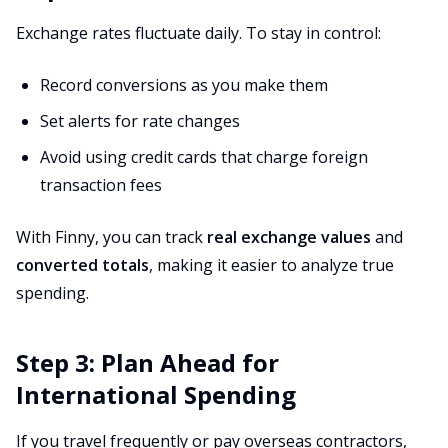
Exchange rates fluctuate daily. To stay in control:
Record conversions as you make them
Set alerts for rate changes
Avoid using credit cards that charge foreign
transaction fees
With Finny, you can track
real exchange values
and
converted totals
, making it easier to analyze true
spending.
Step 3: Plan Ahead for
International Spending
If you travel frequently or pay overseas contractors,