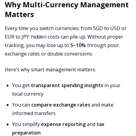
Why Multi-Currency Management
Matters
Every time you switch currencies: from SGD to USD or
EUR to JPY: hidden costs can pile up. Without proper
tracking, you may lose up to
5–10%
through poor
exchange rates or double conversions.
Here’s why smart management matters:
You get
transparent spending insights
in your
local currency
You can
compare exchange rates
and make
informed transfers
You simplify
expense reporting
and
tax
preparation