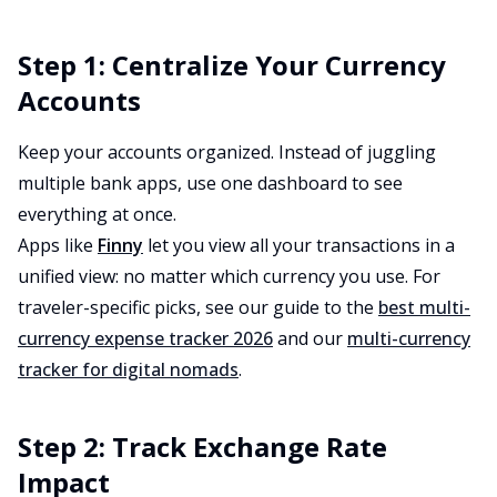
Step 1: Centralize Your Currency
Accounts
Keep your accounts organized. Instead of juggling
multiple bank apps, use one dashboard to see
everything at once.
Apps like
Finny
let you view all your transactions in a
unified view: no matter which currency you use. For
traveler-specific picks, see our guide to the
best multi-
currency expense tracker 2026
and our
multi-currency
tracker for digital nomads
.
Step 2: Track Exchange Rate
Impact