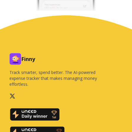
Finny
Track smarter, spend better. The AI-powered
expense tracker that makes managing money
effortless.