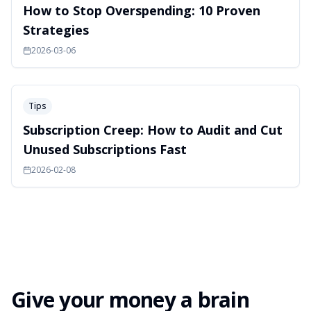
How to Stop Overspending: 10 Proven
Strategies
2026-03-06
Tips
Subscription Creep: How to Audit and Cut
Unused Subscriptions Fast
2026-02-08
Give your money a brain