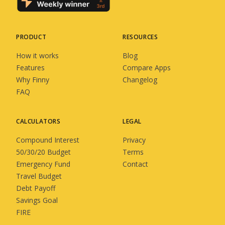
PRODUCT
RESOURCES
How it works
Blog
Features
Compare Apps
Why Finny
Changelog
FAQ
CALCULATORS
LEGAL
Compound Interest
Privacy
50/30/20 Budget
Terms
Emergency Fund
Contact
Travel Budget
Debt Payoff
Savings Goal
FIRE