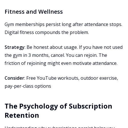
Fitness and Wellness
Gym memberships persist long after attendance stops.
Digital fitness compounds the problem.
Strategy
: Be honest about usage. If you have not used
the gym in 3 months, cancel. You can rejoin. The
friction of rejoining might even motivate attendance.
Consider
: Free YouTube workouts, outdoor exercise,
pay-per-class options
The Psychology of Subscription
Retention