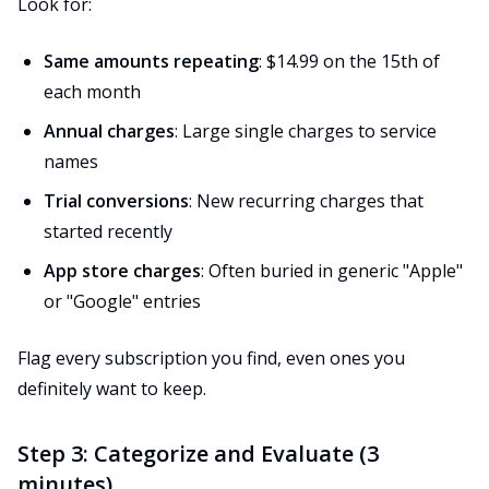
Look for:
Same amounts repeating
: $14.99 on the 15th of
each month
Annual charges
: Large single charges to service
names
Trial conversions
: New recurring charges that
started recently
App store charges
: Often buried in generic "Apple"
or "Google" entries
Flag every subscription you find, even ones you
definitely want to keep.
Step 3: Categorize and Evaluate (3
minutes)