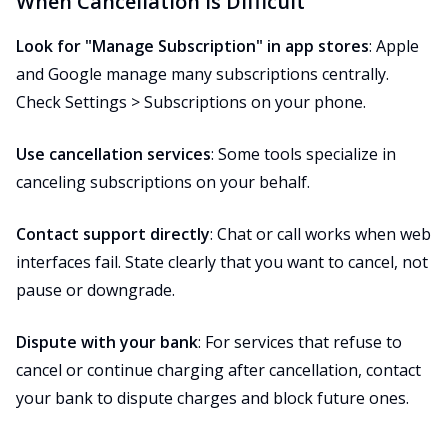
When Cancellation Is Difficult
Look for "Manage Subscription" in app stores
: Apple
and Google manage many subscriptions centrally.
Check Settings > Subscriptions on your phone.
Use cancellation services
: Some tools specialize in
canceling subscriptions on your behalf.
Contact support directly
: Chat or call works when web
interfaces fail. State clearly that you want to cancel, not
pause or downgrade.
Dispute with your bank
: For services that refuse to
cancel or continue charging after cancellation, contact
your bank to dispute charges and block future ones.