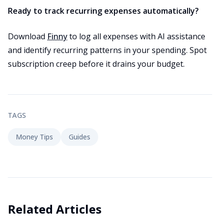
Ready to track recurring expenses automatically?
Download
Finny
to log all expenses with AI assistance
and identify recurring patterns in your spending. Spot
subscription creep before it drains your budget.
TAGS
Money Tips
Guides
Related Articles