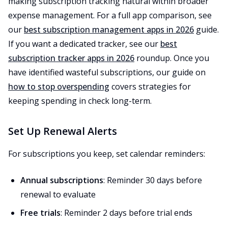
making subscription tracking natural within broader
expense management. For a full app comparison, see
our
best subscription management apps in 2026
guide.
If you want a dedicated tracker, see our
best
subscription tracker apps in 2026
roundup. Once you
have identified wasteful subscriptions, our guide on
how to stop overspending
covers strategies for
keeping spending in check long-term.
Set Up Renewal Alerts
For subscriptions you keep, set calendar reminders:
Annual subscriptions
: Reminder 30 days before
renewal to evaluate
Free trials
: Reminder 2 days before trial ends