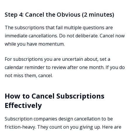
Step 4: Cancel the Obvious (2 minutes)
The subscriptions that fail multiple questions are
immediate cancellations. Do not deliberate. Cancel now
while you have momentum.
For subscriptions you are uncertain about, set a
calendar reminder to review after one month. If you do
not miss them, cancel.
How to Cancel Subscriptions
Effectively
Subscription companies design cancellation to be
friction-heavy. They count on you giving up. Here are