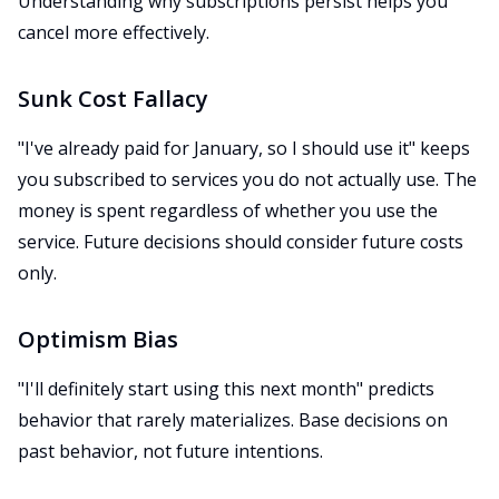
Understanding why subscriptions persist helps you
cancel more effectively.
Sunk Cost Fallacy
"I've already paid for January, so I should use it" keeps
you subscribed to services you do not actually use. The
money is spent regardless of whether you use the
service. Future decisions should consider future costs
only.
Optimism Bias
"I'll definitely start using this next month" predicts
behavior that rarely materializes. Base decisions on
past behavior, not future intentions.