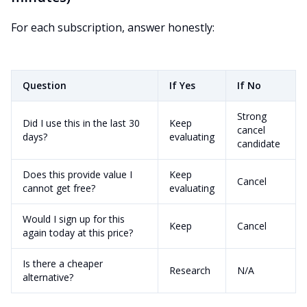
For each subscription, answer honestly:
Question
If Yes
If No
Strong
Did I use this in the last 30
Keep
cancel
days?
evaluating
candidate
Does this provide value I
Keep
Cancel
cannot get free?
evaluating
Would I sign up for this
Keep
Cancel
again today at this price?
Is there a cheaper
Research
N/A
alternative?