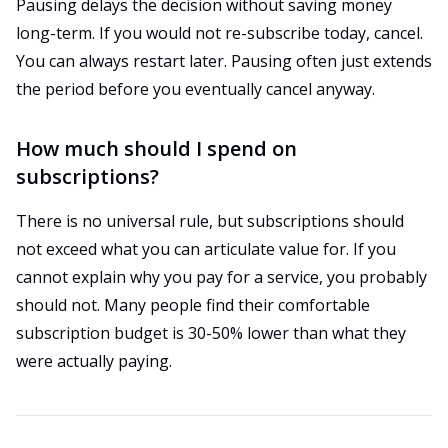
Pausing delays the decision without saving money
long-term. If you would not re-subscribe today, cancel.
You can always restart later. Pausing often just extends
the period before you eventually cancel anyway.
How much should I spend on
subscriptions?
There is no universal rule, but subscriptions should
not exceed what you can articulate value for. If you
cannot explain why you pay for a service, you probably
should not. Many people find their comfortable
subscription budget is 30-50% lower than what they
were actually paying.