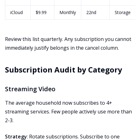
iCloud
$9.99
Monthly
22nd
Storage
Review this list quarterly. Any subscription you cannot
immediately justify belongs in the cancel column.
Subscription Audit by Category
Streaming Video
The average household now subscribes to 4+
streaming services. Few people actively use more than
2-3.
Strategy
: Rotate subscriptions. Subscribe to one