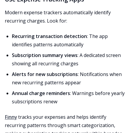
Modern expense trackers automatically identify
recurring charges. Look for:
Recurring transaction detection
: The app
identifies patterns automatically
Subscription summary views
: A dedicated screen
showing all recurring charges
Alerts for new subscriptions
: Notifications when
new recurring patterns appear
Annual charge reminders
: Warnings before yearly
subscriptions renew
Finny
tracks your expenses and helps identify
recurring patterns through smart categorization,