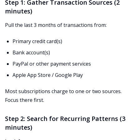
Step 1: Gather Transaction Sources (2
minutes)
Pull the last 3 months of transactions from:
Primary credit card(s)
Bank account(s)
PayPal or other payment services
Apple App Store / Google Play
Most subscriptions charge to one or two sources.
Focus there first.
Step 2: Search for Recurring Patterns (3
minutes)