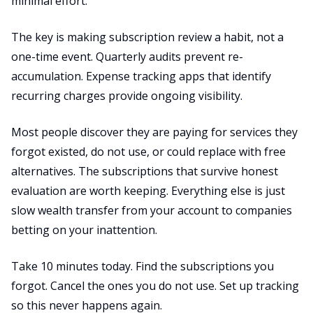
minimal effort.
The key is making subscription review a habit, not a
one-time event. Quarterly audits prevent re-
accumulation. Expense tracking apps that identify
recurring charges provide ongoing visibility.
Most people discover they are paying for services they
forgot existed, do not use, or could replace with free
alternatives. The subscriptions that survive honest
evaluation are worth keeping. Everything else is just
slow wealth transfer from your account to companies
betting on your inattention.
Take 10 minutes today. Find the subscriptions you
forgot. Cancel the ones you do not use. Set up tracking
so this never happens again.