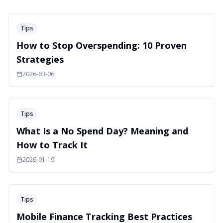
Tips
How to Stop Overspending: 10 Proven
Strategies
2026-03-06
Tips
What Is a No Spend Day? Meaning and
How to Track It
2026-01-19
Tips
Mobile Finance Tracking Best Practices