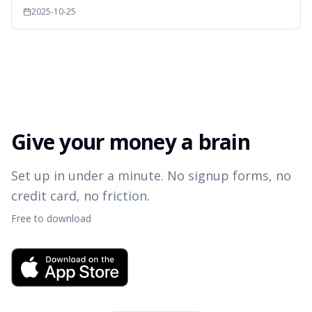
2025-10-25
Give your money a brain
Set up in under a minute. No signup forms, no
credit card, no friction.
Free to download