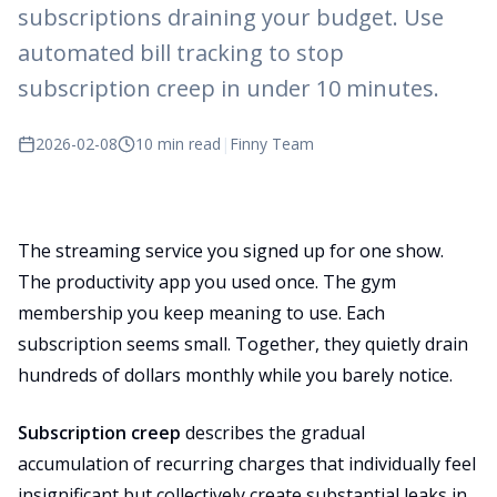
subscriptions draining your budget. Use
automated bill tracking to stop
subscription creep in under 10 minutes.
2026-02-08
10 min read
|
Finny Team
The streaming service you signed up for one show.
The productivity app you used once. The gym
membership you keep meaning to use. Each
subscription seems small. Together, they quietly drain
hundreds of dollars monthly while you barely notice.
Subscription creep
describes the gradual
accumulation of recurring charges that individually feel
insignificant but collectively create substantial leaks in