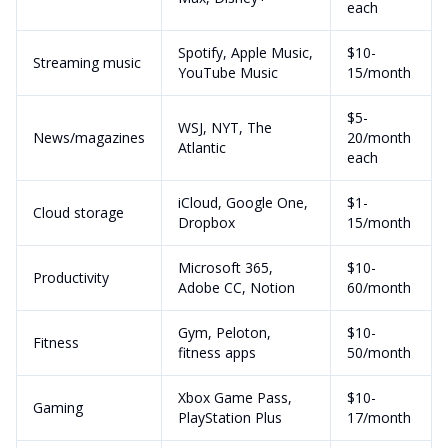
each
Spotify, Apple Music,
$10-
Streaming music
YouTube Music
15/month
$5-
WSJ, NYT, The
News/magazines
20/month
Atlantic
each
iCloud, Google One,
$1-
Cloud storage
Dropbox
15/month
Microsoft 365,
$10-
Productivity
Adobe CC, Notion
60/month
Gym, Peloton,
$10-
Fitness
fitness apps
50/month
Xbox Game Pass,
$10-
Gaming
PlayStation Plus
17/month