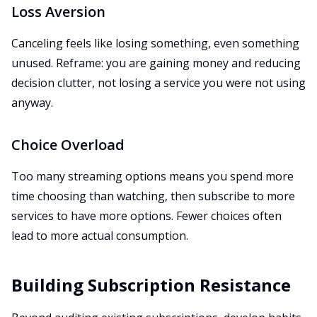
Loss Aversion
Canceling feels like losing something, even something
unused. Reframe: you are gaining money and reducing
decision clutter, not losing a service you were not using
anyway.
Choice Overload
Too many streaming options means you spend more
time choosing than watching, then subscribe to more
services to have more options. Fewer choices often
lead to more actual consumption.
Building Subscription Resistance