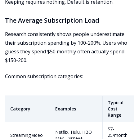
Keeping requires nothing. Default is retention.
The Average Subscription Load
Research consistently shows people underestimate
their subscription spending by 100-200%. Users who
guess they spend $50 monthly often actually spend
$150-200.
Common subscription categories:
Typical
Category
Examples
Cost
Range
$7-
Netflix, Hulu, HBO
Streaming video
25/month
Max, Disney+