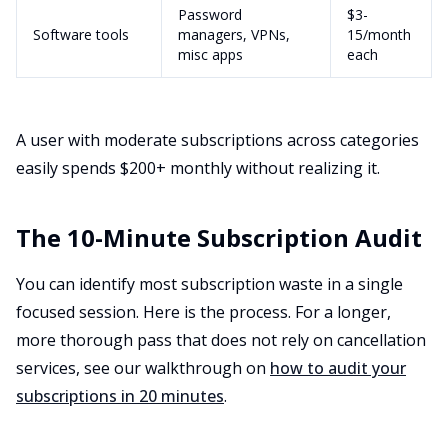
Password
$3-
Software tools
managers, VPNs,
15/month
misc apps
each
A user with moderate subscriptions across categories
easily spends $200+ monthly without realizing it.
The 10-Minute Subscription Audit
You can identify most subscription waste in a single
focused session. Here is the process. For a longer,
more thorough pass that does not rely on cancellation
services, see our walkthrough on
how to audit your
subscriptions in 20 minutes
.