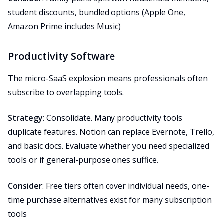
student discounts, bundled options (Apple One,
Amazon Prime includes Music)
Productivity Software
The micro-SaaS explosion means professionals often
subscribe to overlapping tools.
Strategy
: Consolidate. Many productivity tools
duplicate features. Notion can replace Evernote, Trello,
and basic docs. Evaluate whether you need specialized
tools or if general-purpose ones suffice.
Consider
: Free tiers often cover individual needs, one-
time purchase alternatives exist for many subscription
tools