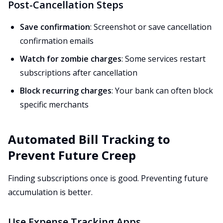
Post-Cancellation Steps
Save confirmation
: Screenshot or save cancellation
confirmation emails
Watch for zombie charges
: Some services restart
subscriptions after cancellation
Block recurring charges
: Your bank can often block
specific merchants
Automated Bill Tracking to
Prevent Future Creep
Finding subscriptions once is good. Preventing future
accumulation is better.
Use Expense Tracking Apps