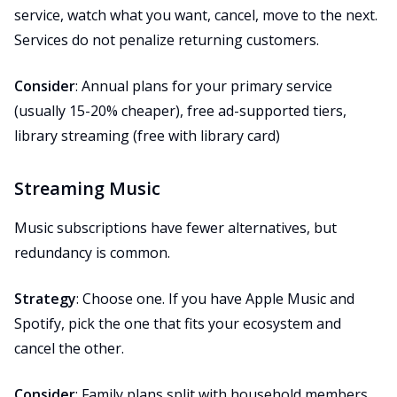
service, watch what you want, cancel, move to the next.
Services do not penalize returning customers.
Consider
: Annual plans for your primary service
(usually 15-20% cheaper), free ad-supported tiers,
library streaming (free with library card)
Streaming Music
Music subscriptions have fewer alternatives, but
redundancy is common.
Strategy
: Choose one. If you have Apple Music and
Spotify, pick the one that fits your ecosystem and
cancel the other.
Consider
: Family plans split with household members,