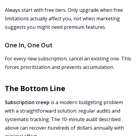
Always start with free tiers. Only upgrade when free
limitations actually affect you, not when marketing
suggests you might need premium features.
One In, One Out
For every new subscription, cancel an existing one. This
forces prioritization and prevents accumulation.
The Bottom Line
Subscription creep
is a modern budgeting problem
with a straightforward solution: regular audits and
systematic tracking. The 10-minute audit described
above can recover hundreds of dollars annually with