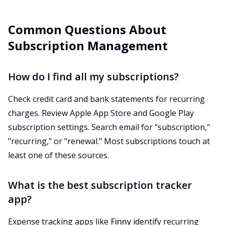
Common Questions About
Subscription Management
How do I find all my subscriptions?
Check credit card and bank statements for recurring
charges. Review Apple App Store and Google Play
subscription settings. Search email for "subscription,"
"recurring," or "renewal." Most subscriptions touch at
least one of these sources.
What is the best subscription tracker
app?
Expense tracking apps like
Finny
identify recurring