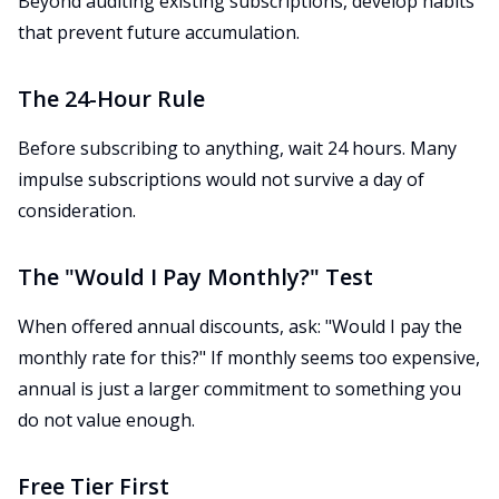
Beyond auditing existing subscriptions, develop habits
that prevent future accumulation.
The 24-Hour Rule
Before subscribing to anything, wait 24 hours. Many
impulse subscriptions would not survive a day of
consideration.
The "Would I Pay Monthly?" Test
When offered annual discounts, ask: "Would I pay the
monthly rate for this?" If monthly seems too expensive,
annual is just a larger commitment to something you
do not value enough.
Free Tier First