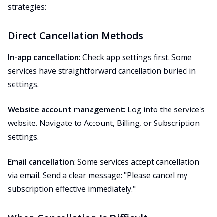
strategies:
Direct Cancellation Methods
In-app cancellation
: Check app settings first. Some
services have straightforward cancellation buried in
settings.
Website account management
: Log into the service's
website. Navigate to Account, Billing, or Subscription
settings.
Email cancellation
: Some services accept cancellation
via email. Send a clear message: "Please cancel my
subscription effective immediately."