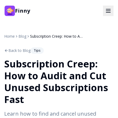
Finny
Home
Blog
Subscription Creep: How to Audit and Cut Unused Subscriptions Fast
Back to Blog
Tips
Subscription Creep:
How to Audit and Cut
Unused Subscriptions
Fast
Learn how to find and cancel unused