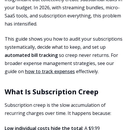
your budget. In 2026, with streaming bundles, micro-
SaaS tools, and subscription everything, this problem
has intensified.
This guide shows you how to audit your subscriptions
systematically, decide what to keep, and set up
automated bill tracking
so creep never returns. For
broader expense management strategies, see our
guide on
how to track expenses
effectively.
What Is Subscription Creep
Subscription creep is the slow accumulation of
recurring charges over time. It happens because:
Low individual costs hide the total
: A $9.99