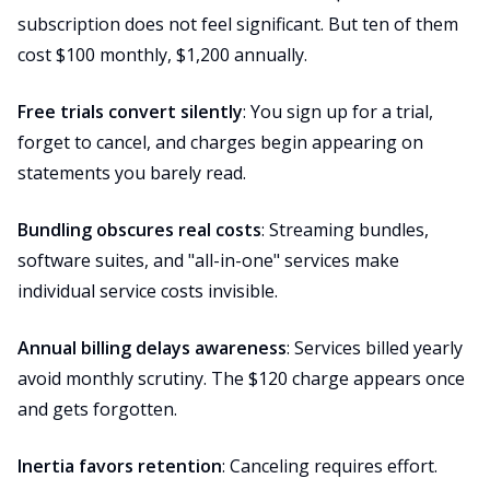
subscription does not feel significant. But ten of them
cost $100 monthly, $1,200 annually.
Free trials convert silently
: You sign up for a trial,
forget to cancel, and charges begin appearing on
statements you barely read.
Bundling obscures real costs
: Streaming bundles,
software suites, and "all-in-one" services make
individual service costs invisible.
Annual billing delays awareness
: Services billed yearly
avoid monthly scrutiny. The $120 charge appears once
and gets forgotten.
Inertia favors retention
: Canceling requires effort.