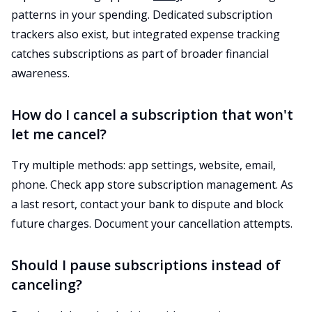
patterns in your spending. Dedicated subscription
trackers also exist, but integrated expense tracking
catches subscriptions as part of broader financial
awareness.
How do I cancel a subscription that won't
let me cancel?
Try multiple methods: app settings, website, email,
phone. Check app store subscription management. As
a last resort, contact your bank to dispute and block
future charges. Document your cancellation attempts.
Should I pause subscriptions instead of
canceling?