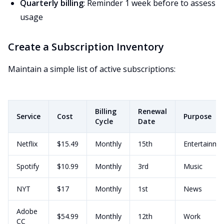
Quarterly billing
: Reminder 1 week before to assess
usage
Create a Subscription Inventory
Maintain a simple list of active subscriptions:
Billing
Renewal
Service
Cost
Purpose
Cycle
Date
Netflix
$15.49
Monthly
15th
Entertainme
Spotify
$10.99
Monthly
3rd
Music
NYT
$17
Monthly
1st
News
Adobe
$54.99
Monthly
12th
Work
CC