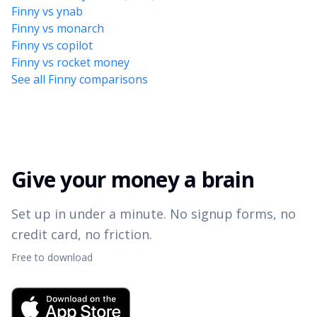
Finny vs ynab
Finny vs monarch
Finny vs copilot
Finny vs rocket money
See all Finny comparisons
Give your money a brain
Set up in under a minute. No signup forms, no
credit card, no friction.
Free to download