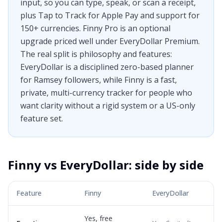
input, so you can type, speak, or scan a receipt,
plus Tap to Track for Apple Pay and support for
150+ currencies. Finny Pro is an optional
upgrade priced well under EveryDollar Premium.
The real split is philosophy and features:
EveryDollar is a disciplined zero-based planner
for Ramsey followers, while Finny is a fast,
private, multi-currency tracker for people who
want clarity without a rigid system or a US-only
feature set.
Finny vs
EveryDollar
: side by side
Feature
Finny
EveryDollar
Yes, free