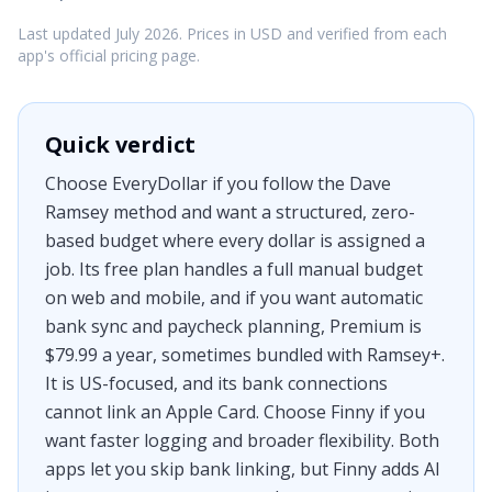
Last updated July 2026. Prices in USD and verified from each
app's official pricing page.
Quick verdict
Choose EveryDollar if you follow the Dave
Ramsey method and want a structured, zero-
based budget where every dollar is assigned a
job. Its free plan handles a full manual budget
on web and mobile, and if you want automatic
bank sync and paycheck planning, Premium is
$79.99 a year, sometimes bundled with Ramsey+.
It is US-focused, and its bank connections
cannot link an Apple Card. Choose Finny if you
want faster logging and broader flexibility. Both
apps let you skip bank linking, but Finny adds AI