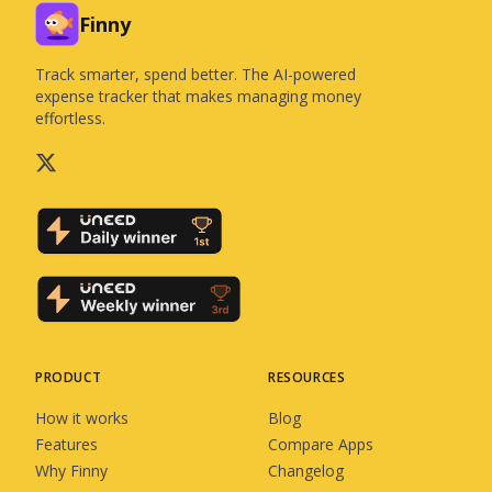
Finny
Track smarter, spend better. The AI-powered
expense tracker that makes managing money
effortless.
PRODUCT
RESOURCES
How it works
Blog
Features
Compare Apps
Why Finny
Changelog