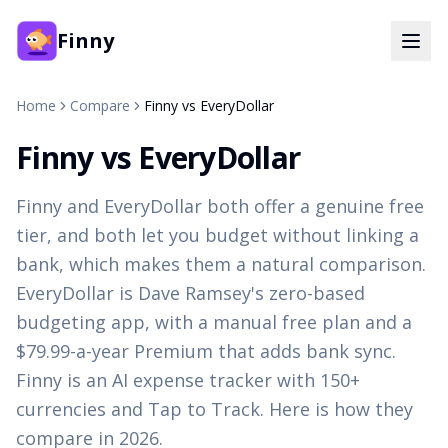
Finny
Home
Compare
Finny vs EveryDollar
Finny vs EveryDollar
Finny and EveryDollar both offer a genuine free
tier, and both let you budget without linking a
bank, which makes them a natural comparison.
EveryDollar is Dave Ramsey's zero-based
budgeting app, with a manual free plan and a
$79.99-a-year Premium that adds bank sync.
Finny is an AI expense tracker with 150+
currencies and Tap to Track. Here is how they
compare in 2026.