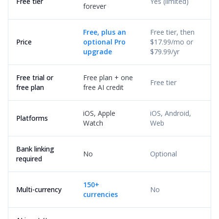
Free tier
Yes (limited)
forever
Free, plus an
Free tier, then
Price
optional Pro
$17.99/mo or
upgrade
$79.99/yr
Free trial or
Free plan + one
Free tier
free plan
free AI credit
iOS, Apple
iOS, Android,
Platforms
Watch
Web
Bank linking
No
Optional
required
150+
Multi-currency
No
currencies