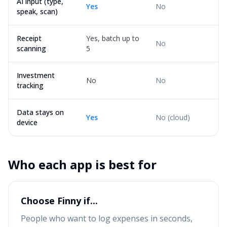
AI input (type,
Yes
No
speak, scan)
Receipt
Yes, batch up to
No
scanning
5
Investment
No
No
tracking
Data stays on
Yes
No (cloud)
device
Who each app is best for
Choose Finny if...
People who want to log expenses in seconds,