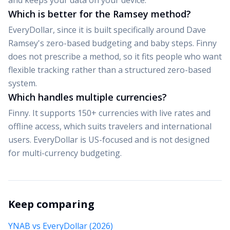
and keeps your data on your device.
Which is better for the Ramsey method?
EveryDollar, since it is built specifically around Dave
Ramsey's zero-based budgeting and baby steps. Finny
does not prescribe a method, so it fits people who want
flexible tracking rather than a structured zero-based
system.
Which handles multiple currencies?
Finny. It supports 150+ currencies with live rates and
offline access, which suits travelers and international
users. EveryDollar is US-focused and is not designed
for multi-currency budgeting.
Keep comparing
YNAB vs EveryDollar (2026)