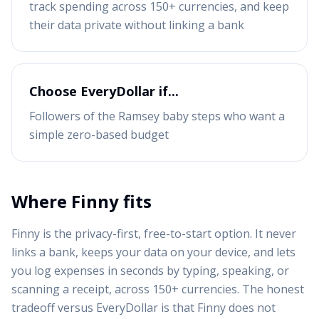
track spending across 150+ currencies, and keep
their data private without linking a bank
Choose
EveryDollar
if...
Followers of the Ramsey baby steps who want a
simple zero-based budget
Where Finny fits
Finny is the privacy-first, free-to-start option. It never
links a bank, keeps your data on your device, and lets
you log expenses in seconds by typing, speaking, or
scanning a receipt, across 150+ currencies. The honest
tradeoff versus
EveryDollar
is that Finny does not