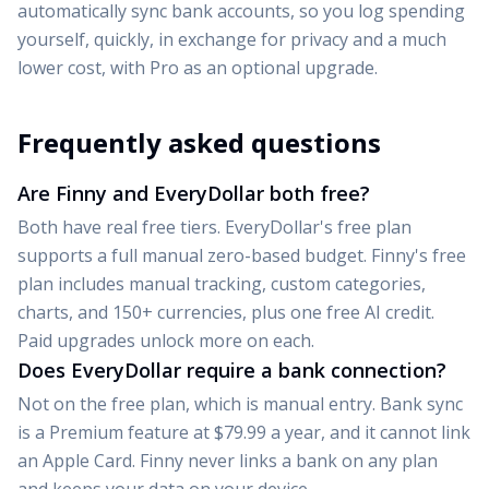
automatically sync bank accounts, so you log spending
yourself, quickly, in exchange for privacy and a much
lower cost,
with Pro as an optional upgrade
.
Frequently asked questions
Are Finny and EveryDollar both free?
Both have real free tiers. EveryDollar's free plan
supports a full manual zero-based budget. Finny's free
plan includes manual tracking, custom categories,
charts, and 150+ currencies, plus one free AI credit.
Paid upgrades unlock more on each.
Does EveryDollar require a bank connection?
Not on the free plan, which is manual entry. Bank sync
is a Premium feature at $79.99 a year, and it cannot link
an Apple Card. Finny never links a bank on any plan