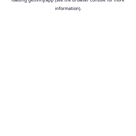
information).