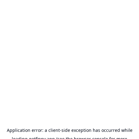
Application error: a
client
-side exception has occurred while
loading
getfinny.app
(see the
browser console
for more