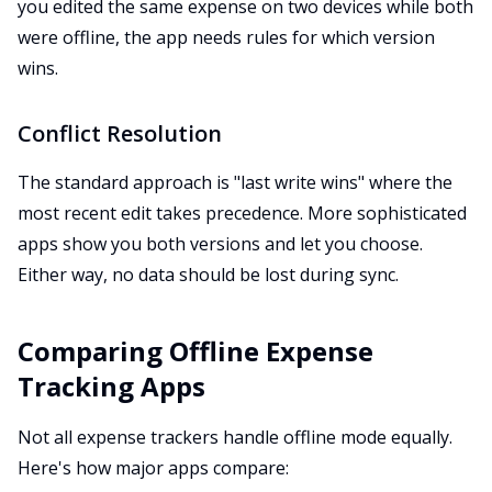
you edited the same expense on two devices while both
were offline, the app needs rules for which version
wins.
Conflict Resolution
The standard approach is "last write wins" where the
most recent edit takes precedence. More sophisticated
apps show you both versions and let you choose.
Either way, no data should be lost during sync.
Comparing Offline Expense
Tracking Apps
Not all expense trackers handle offline mode equally.
Here's how major apps compare: