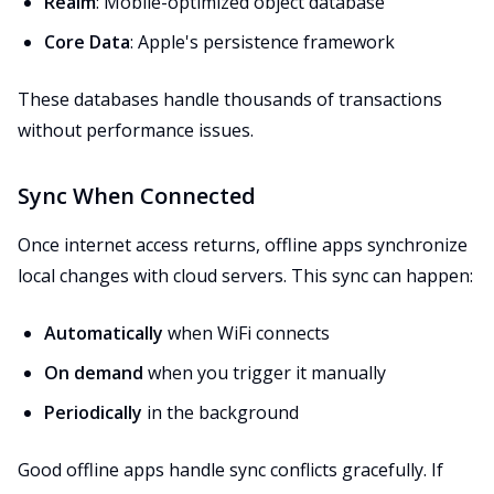
Realm
: Mobile-optimized object database
Core Data
: Apple's persistence framework
These databases handle thousands of transactions
without performance issues.
Sync When Connected
Once internet access returns, offline apps synchronize
local changes with cloud servers. This sync can happen:
Automatically
when WiFi connects
On demand
when you trigger it manually
Periodically
in the background
Good offline apps handle sync conflicts gracefully. If