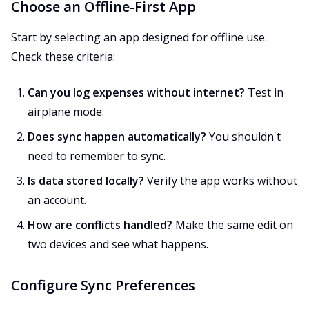
Choose an Offline-First App
Start by selecting an app designed for offline use.
Check these criteria:
Can you log expenses without internet?
Test in
airplane mode.
Does sync happen automatically?
You shouldn't
need to remember to sync.
Is data stored locally?
Verify the app works without
an account.
How are conflicts handled?
Make the same edit on
two devices and see what happens.
Configure Sync Preferences