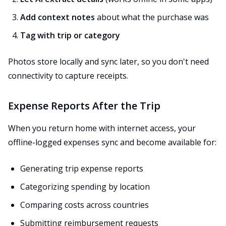
Add context notes
about what the purchase was
Tag with trip or category
Photos store locally and sync later, so you don't need
connectivity to capture receipts.
Expense Reports After the Trip
When you return home with internet access, your
offline-logged expenses sync and become available for:
Generating trip expense reports
Categorizing spending by location
Comparing costs across countries
Submitting reimbursement requests