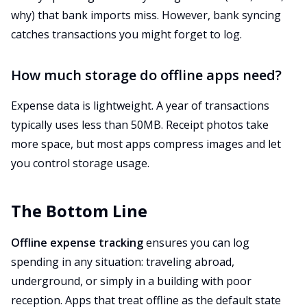
why) that bank imports miss. However, bank syncing
catches transactions you might forget to log.
How much storage do offline apps need?
Expense data is lightweight. A year of transactions
typically uses less than 50MB. Receipt photos take
more space, but most apps compress images and let
you control storage usage.
The Bottom Line
Offline expense tracking
ensures you can log
spending in any situation: traveling abroad,
underground, or simply in a building with poor
reception. Apps that treat offline as the default state