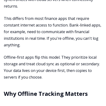
returns.
This differs from most finance apps that require
constant internet access to function. Bank-linked apps,
for example, need to communicate with financial
institutions in real time. If you're offline, you can't log
anything.
Offline-first apps flip this model. They prioritize local
storage and treat cloud sync as optional or secondary.
Your data lives on your device first, then copies to
servers if you choose.
Why Offline Tracking Matters