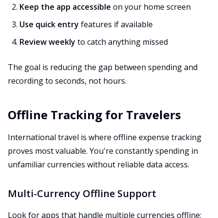
Keep the app accessible
on your home screen
Use quick entry
features if available
Review weekly
to catch anything missed
The goal is reducing the gap between spending and
recording to seconds, not hours.
Offline Tracking for Travelers
International travel is where offline expense tracking
proves most valuable. You're constantly spending in
unfamiliar currencies without reliable data access.
Multi-Currency Offline Support
Look for apps that handle multiple currencies offline: