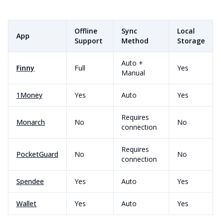
Offline
Sync
Local
App
Support
Method
Storage
Auto +
Finny
Full
Yes
Manual
1Money
Yes
Auto
Yes
Requires
Monarch
No
No
connection
Requires
PocketGuard
No
No
connection
Spendee
Yes
Auto
Yes
Wallet
Yes
Auto
Yes