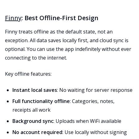
Finny
: Best Offline-First Design
Finny treats offline as the default state, not an
exception. All data saves locally first, and cloud sync is
optional. You can use the app indefinitely without ever
connecting to the internet.
Key offline features:
Instant local saves
: No waiting for server response
Full functionality offline
: Categories, notes,
receipts all work
Background sync
: Uploads when WiFi available
No account required
: Use locally without signing