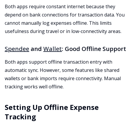
Both apps require constant internet because they
depend on bank connections for transaction data. You
cannot manually log expenses offline. This limits
usefulness during travel or in low-connectivity areas.
Spendee
and
Wallet
: Good Offline Support
Both apps support offline transaction entry with
automatic sync. However, some features like shared
wallets or bank imports require connectivity. Manual
tracking works well offline.
Setting Up Offline Expense
Tracking