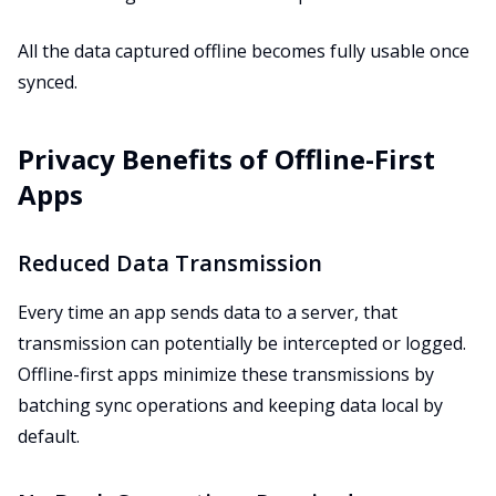
All the data captured offline becomes fully usable once
synced.
Privacy Benefits of Offline-First
Apps
Reduced Data Transmission
Every time an app sends data to a server, that
transmission can potentially be intercepted or logged.
Offline-first apps minimize these transmissions by
batching sync operations and keeping data local by
default.