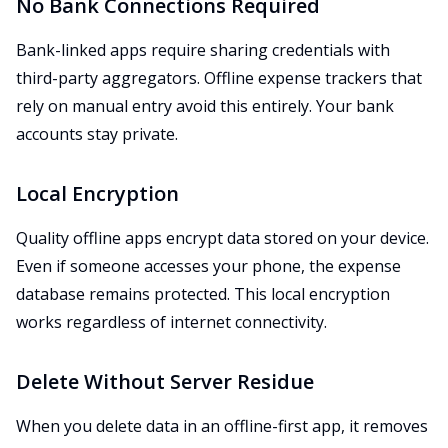
No Bank Connections Required
Bank-linked apps require sharing credentials with
third-party aggregators. Offline expense trackers that
rely on manual entry avoid this entirely. Your bank
accounts stay private.
Local Encryption
Quality offline apps encrypt data stored on your device.
Even if someone accesses your phone, the expense
database remains protected. This local encryption
works regardless of internet connectivity.
Delete Without Server Residue
When you delete data in an offline-first app, it removes