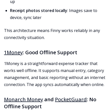
up
Receipt photos stored locally
: Images save to
device, sync later
This architecture means Finny works reliably in any
connectivity situation.
1Money
: Good Offline Support
1Money is a straightforward expense tracker that
works well offline. It supports manual entry, category
management, and basic reporting without an internet
connection. The app syncs automatically when online.
Monarch Money
and
PocketGuard
: No
Offline Support