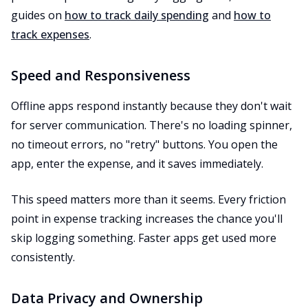
guides on
how to track daily spending
and
how to
track expenses
.
Speed and Responsiveness
Offline apps respond instantly because they don't wait
for server communication. There's no loading spinner,
no timeout errors, no "retry" buttons. You open the
app, enter the expense, and it saves immediately.
This speed matters more than it seems. Every friction
point in expense tracking increases the chance you'll
skip logging something. Faster apps get used more
consistently.
Data Privacy and Ownership