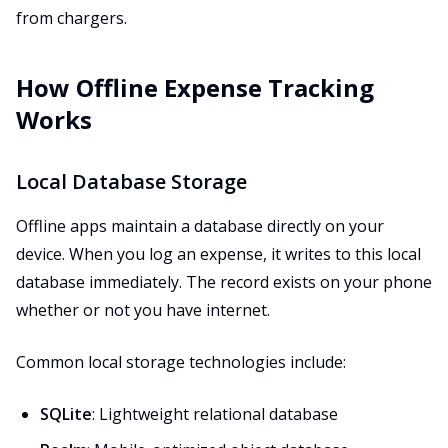
from chargers.
How Offline Expense Tracking
Works
Local Database Storage
Offline apps maintain a database directly on your
device. When you log an expense, it writes to this local
database immediately. The record exists on your phone
whether or not you have internet.
Common local storage technologies include:
SQLite
: Lightweight relational database