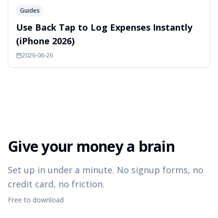
Guides
Use Back Tap to Log Expenses Instantly
(iPhone 2026)
2026-06-26
Give your money a brain
Set up in under a minute. No signup forms, no
credit card, no friction.
Free to download