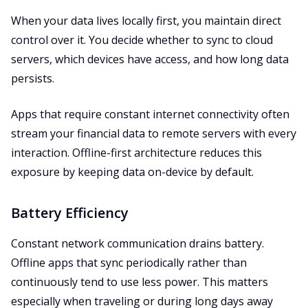
When your data lives locally first, you maintain direct
control over it. You decide whether to sync to cloud
servers, which devices have access, and how long data
persists.
Apps that require constant internet connectivity often
stream your financial data to remote servers with every
interaction. Offline-first architecture reduces this
exposure by keeping data on-device by default.
Battery Efficiency
Constant network communication drains battery.
Offline apps that sync periodically rather than
continuously tend to use less power. This matters
especially when traveling or during long days away