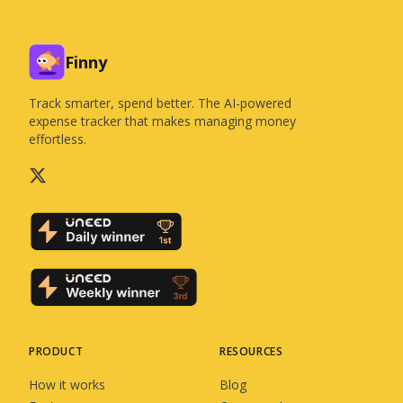
Finny
Track smarter, spend better. The AI-powered
expense tracker that makes managing money
effortless.
PRODUCT
RESOURCES
How it works
Blog