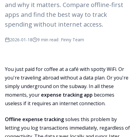
and why it matters. Compare offline-first
apps and find the best way to track
spending without internet access.
2026-01-18
9 min read
|
Finny Team
You just paid for coffee at a café with spotty WiFi. Or
you're traveling abroad without a data plan. Or you're
simply underground on the subway. In all these
moments, your
expense tracking app
becomes
useless if it requires an internet connection.
Offline expense tracking
solves this problem by
letting you log transactions immediately, regardless of
connectivity. The data saves locally and syncs later