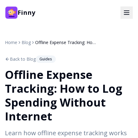
Finny
Home
Blog
Offline Expense Tracking: How to Log Spending Without Internet
Back to Blog
Guides
Offline Expense
Tracking: How to Log
Spending Without
Internet
Learn how offline expense tracking works