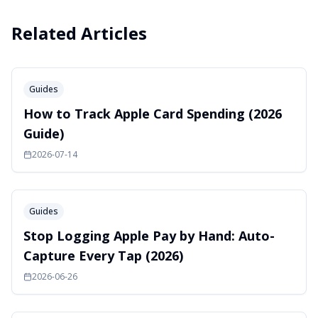
Related Articles
Guides
How to Track Apple Card Spending (2026
Guide)
2026-07-14
Guides
Stop Logging Apple Pay by Hand: Auto-
Capture Every Tap (2026)
2026-06-26