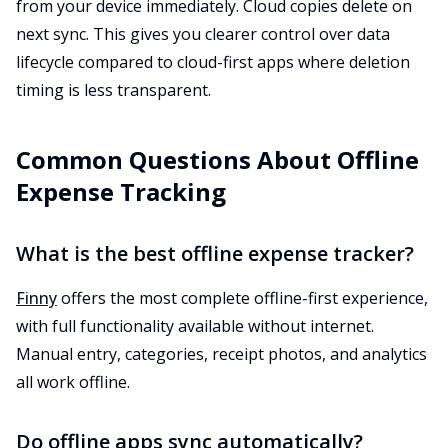
from your device immediately. Cloud copies delete on
next sync. This gives you clearer control over data
lifecycle compared to cloud-first apps where deletion
timing is less transparent.
Common Questions About Offline
Expense Tracking
What is the best offline expense tracker?
Finny
offers the most complete offline-first experience,
with full functionality available without internet.
Manual entry, categories, receipt photos, and analytics
all work offline.
Do offline apps sync automatically?