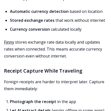
Automatic currency detection
based on location
Stored exchange rates
that work without internet
Currency conversion
calculated locally
Finny
stores exchange rate data locally and updates
rates when connected. This means accurate currency
conversion even without internet.
Receipt Capture While Traveling
Foreign receipts are harder to interpret later. Capture
them immediately:
Photograph the receipt
in the app
Let AI extract details
(works offline in some apps)