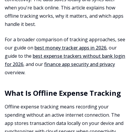
when you're back online. This article explains how
offline tracking works, why it matters, and which apps
handle it best.
For a broader comparison of tracking approaches, see
our guide on
best money tracker apps in 2026
, our
guide to the
best expense trackers without bank login
for 2026
, and our
finance app security and privacy
overview.
What Is Offline Expense Tracking
Offline expense tracking means recording your
spending without an active internet connection. The
app stores transaction data locally on your device and
synchronizes with cloud servers when connectivity