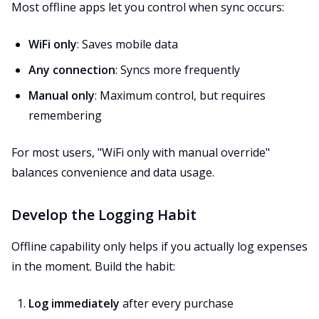
Most offline apps let you control when sync occurs:
WiFi only
: Saves mobile data
Any connection
: Syncs more frequently
Manual only
: Maximum control, but requires
remembering
For most users, "WiFi only with manual override"
balances convenience and data usage.
Develop the Logging Habit
Offline capability only helps if you actually log expenses
in the moment. Build the habit:
Log immediately
after every purchase