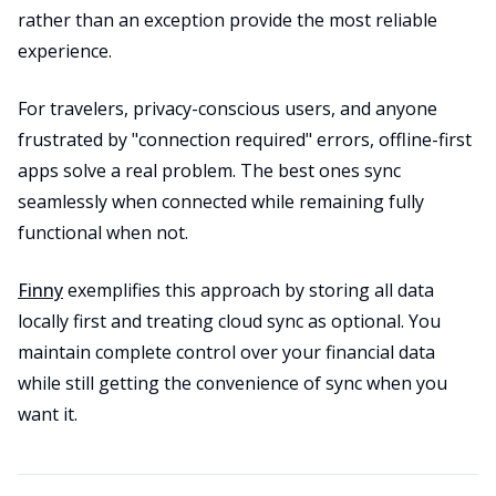
rather than an exception provide the most reliable
experience.
For travelers, privacy-conscious users, and anyone
frustrated by "connection required" errors, offline-first
apps solve a real problem. The best ones sync
seamlessly when connected while remaining fully
functional when not.
Finny
exemplifies this approach by storing all data
locally first and treating cloud sync as optional. You
maintain complete control over your financial data
while still getting the convenience of sync when you
want it.