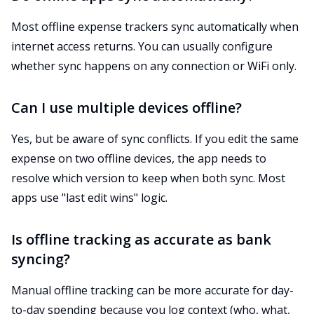
Most offline expense trackers sync automatically when
internet access returns. You can usually configure
whether sync happens on any connection or WiFi only.
Can I use multiple devices offline?
Yes, but be aware of sync conflicts. If you edit the same
expense on two offline devices, the app needs to
resolve which version to keep when both sync. Most
apps use "last edit wins" logic.
Is offline tracking as accurate as bank
syncing?
Manual offline tracking can be more accurate for day-
to-day spending because you log context (who, what,