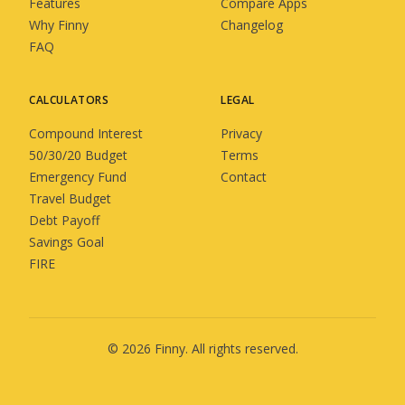
Features
Compare Apps
Why Finny
Changelog
FAQ
CALCULATORS
LEGAL
Compound Interest
Privacy
50/30/20 Budget
Terms
Emergency Fund
Contact
Travel Budget
Debt Payoff
Savings Goal
FIRE
©
2026
Finny
. All rights reserved.