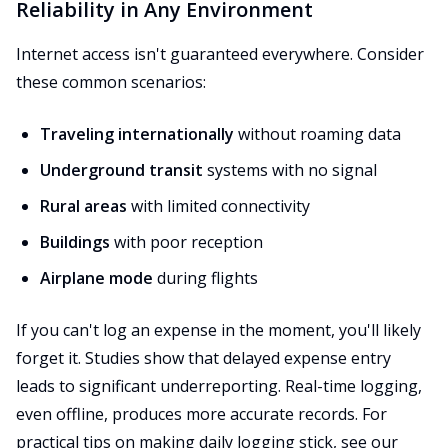
Reliability in Any Environment
Internet access isn't guaranteed everywhere. Consider
these common scenarios:
Traveling internationally
without roaming data
Underground transit
systems with no signal
Rural areas
with limited connectivity
Buildings
with poor reception
Airplane mode
during flights
If you can't log an expense in the moment, you'll likely
forget it. Studies show that delayed expense entry
leads to significant underreporting. Real-time logging,
even offline, produces more accurate records. For
practical tips on making daily logging stick, see our