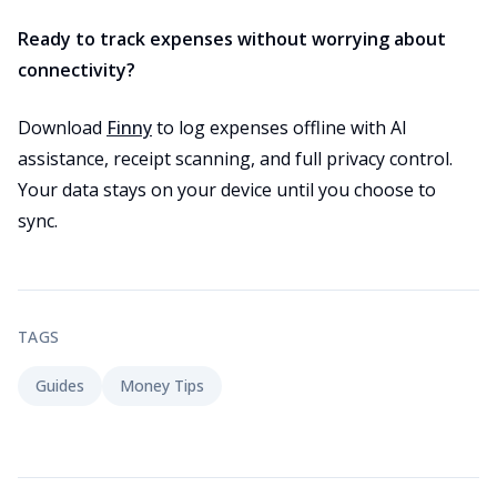
Ready to track expenses without worrying about
connectivity?
Download
Finny
to log expenses offline with AI
assistance, receipt scanning, and full privacy control.
Your data stays on your device until you choose to
sync.
TAGS
Guides
Money Tips