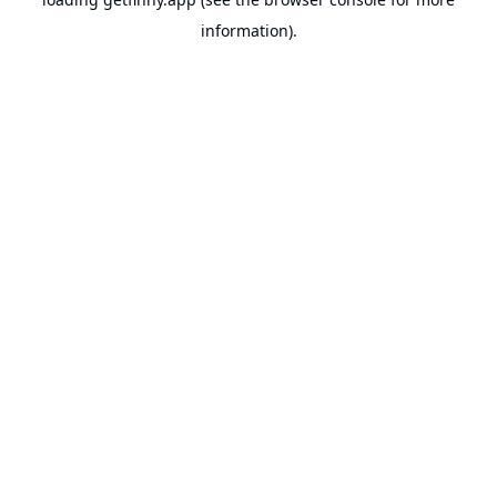
information).