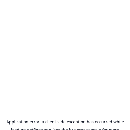
Application error: a
client
-side exception has occurred while
loading
getfinny.app
(see the
browser console
for more