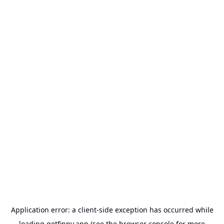
Application error: a
client
-side exception has occurred while
loading
getfinny.app
(see the
browser console
for more