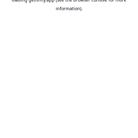
information).