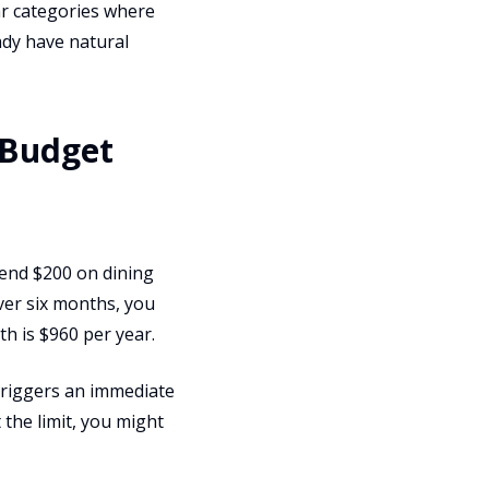
ar categories where
ady have natural
 Budget
pend $200 on dining
Over six months, you
h is $960 per year.
 triggers an immediate
 the limit, you might