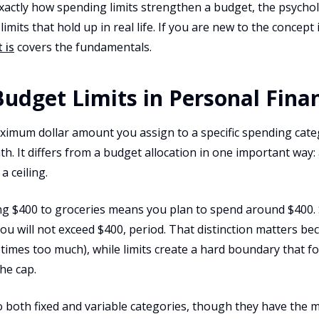
exactly how spending limits strengthen a budget, the psych
imits that hold up in real life. If you are new to the concept 
 is
covers the fundamentals.
udget Limits in Personal Fina
aximum dollar amount you assign to a specific spending cate
h. It differs from a budget allocation in one important way: 
 a ceiling.
ing $400 to groceries means you plan to spend around $400. 
ou will not exceed $400, period. That distinction matters be
ometimes too much), while limits create a hard boundary that 
he cap.
o both fixed and variable categories, though they have the 