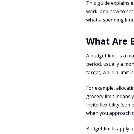
This guide explains 
work, and how to set l
what a spending limit
What Are B
A budget limit is a m
period, usually a mont
target, while a limit is
For example, allocat
grocery limit means y
invite flexibility (s
when you approach t
Budget limits apply t