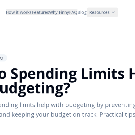
How it works
Features
Why Finny
FAQ
Blog
Resources
ng
 Spending Limits 
udgeting?
nding limits help with budgeting by preventin
and keeping your budget on track. Practical tips