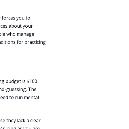
 forces you to
ices about your
eople who manage
itions for practicing
ng budget is $100
ond-guessing. The
need to run mental
e they lack a clear
As long as you are