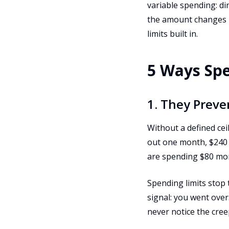
variable spending: di
the amount changes m
limits built in.
5 Ways Spe
1. They Preve
Without a defined cei
out one month, $240 t
are spending $80 mor
Spending limits stop 
signal: you went over
never notice the cree