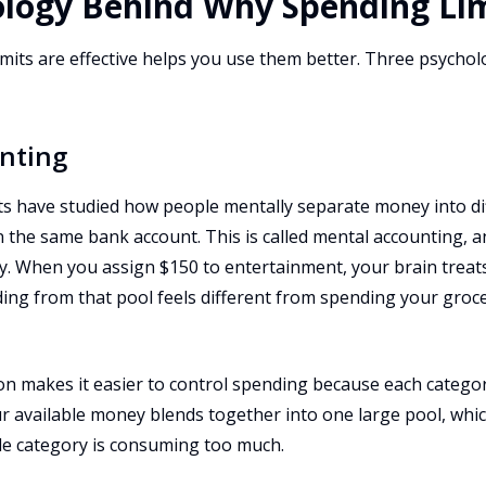
ology Behind Why Spending Li
its are effective helps you use them better. Three psycholo
nting
s have studied how people mentally separate money into di
 in the same bank account. This is called mental accounting, 
ly. When you assign $150 to entertainment, your brain treat
ing from that pool feels different from spending your gro
n makes it easier to control spending because each category 
our available money blends together into one large pool, whi
le category is consuming too much.