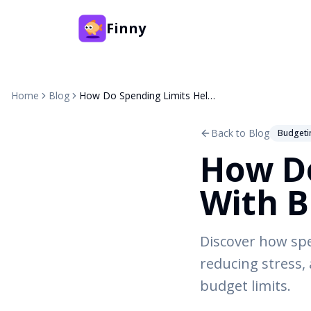
Finny
Home
Blog
How Do Spending Limits Help With Budgeting?
Back to Blog
Budgeti
How Do
With B
Discover how spe
reducing stress, 
budget limits.