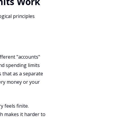
mits Work
gical principles
fferent "accounts"
and spending limits
s that as a separate
cery money or your
feels finite.
ch makes it harder to