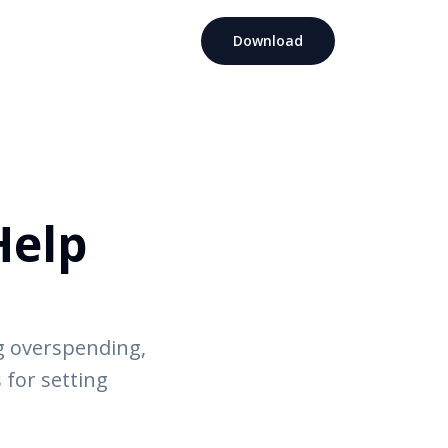
Download
Help
g overspending,
 for setting