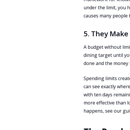
under the limit, you 
causes many people 
5. They Make
A budget without lim
dining target until 
done and the money i
Spending limits creat
can see exactly where
with ten days remaini
more effective than 
happens, see our gu