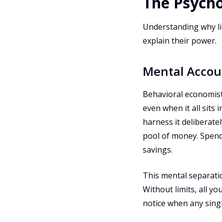
The Psych
Understanding why lim
explain their power.
Mental Accou
Behavioral economist
even when it all sits
harness it deliberate
pool of money. Spend
savings.
This mental separatio
Without limits, all y
notice when any sing