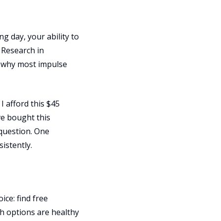
ng day, your ability to
. Research in
s why most impulse
I afford this $45
ve bought this
 question. One
istently.
ce: find free
th options are healthy