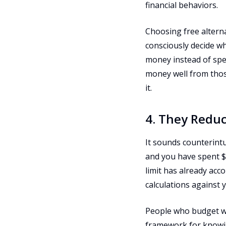
financial behaviors.
Choosing free alterna
consciously decide w
money instead of spe
money well from those
it.
4. They Reduc
It sounds counterintu
and you have spent $
limit has already acc
calculations against y
People who budget wi
framework for knowin