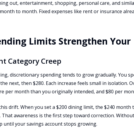
ning out, entertainment, shopping, personal care, and simil
onth to month. Fixed expenses like rent or insurance alre
nding Limits Strengthen Your
nt Category Creep
ling, discretionary spending tends to grow gradually. You s
he next, then $280. Each increase feels small in isolation. 
e per month than you originally intended, and $80 per mont
this drift. When you set a $200 dining limit, the $240 month
. That awareness is the first step toward correction. Without
p until your savings account stops growing.