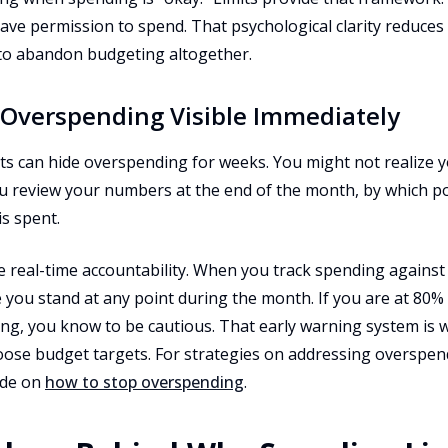
have permission to spend. That psychological clarity reduces 
to abandon budgeting altogether.
 Overspending Visible Immediately
its can hide overspending for weeks. You might not realize 
you review your numbers at the end of the month, by which p
s spent.
e real-time accountability. When you track spending against 
 you stand at any point during the month. If you are at 80% 
ng, you know to be cautious. That early warning system is w
loose budget targets. For strategies on addressing overspen
ide on
how to stop overspending
.