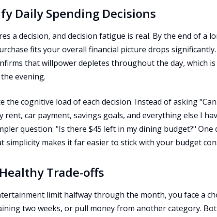
ify Daily Spending Decisions
s a decision, and decision fatigue is real. By the end of a lo
chase fits your overall financial picture drops significantly
onfirms that willpower depletes throughout the day, which i
the evening.
e the cognitive load of each decision. Instead of asking "Can 
 rent, car payment, savings goals, and everything else I ha
pler question: "Is there $45 left in my dining budget?" One
 simplicity makes it far easier to stick with your budget cons
 Healthy Trade-offs
ertainment limit halfway through the month, you face a choi
maining two weeks, or pull money from another category. Bo