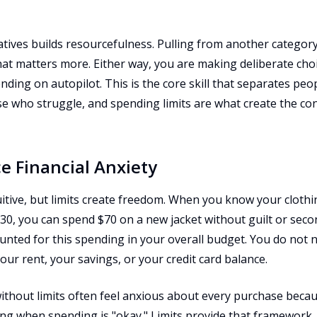
tives builds resourcefulness. Pulling from another category
hat matters more. Either way, you are making deliberate cho
nding on autopilot. This is the core skill that separates p
 who struggle, and spending limits are what create the cond
e Financial Anxiety
itive, but limits create freedom. When you know your clothi
30, you can spend $70 on a new jacket without guilt or sec
ounted for this spending in your overall budget. You do not 
our rent, your savings, or your credit card balance.
thout limits often feel anxious about every purchase becaus
g when spending is "okay." Limits provide that framework. 