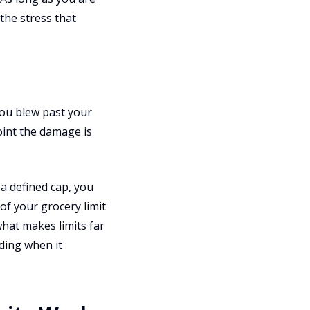
the stress that
you blew past your
oint the damage is
a defined cap, you
of your grocery limit
hat makes limits far
ding when it