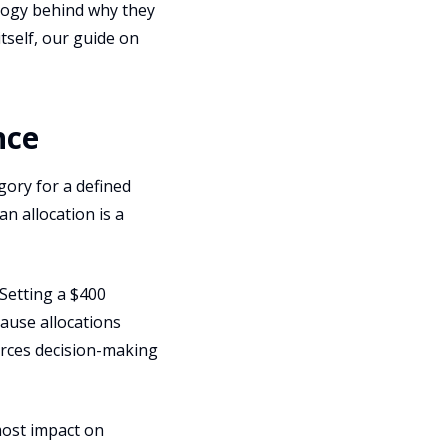
ology behind why they
itself, our guide on
nce
gory for a defined
an allocation is a
Setting a $400
cause allocations
forces decision-making
most impact on