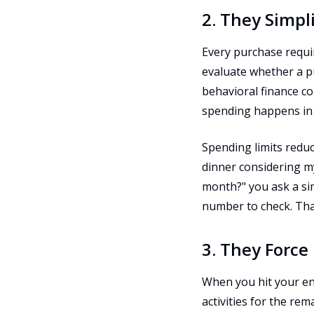
2. They Simpl
Every purchase require
evaluate whether a pur
behavioral finance c
spending happens in 
Spending limits reduc
dinner considering my
month?" you ask a sim
number to check. That
3. They Force
When you hit your ent
activities for the re