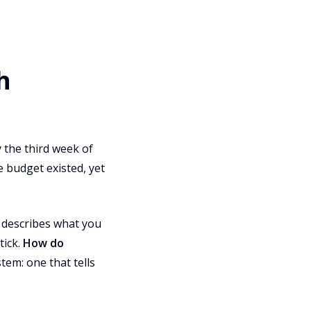
h
 the third week of
 budget existed, yet
It describes what you
tick.
How do
tem: one that tells