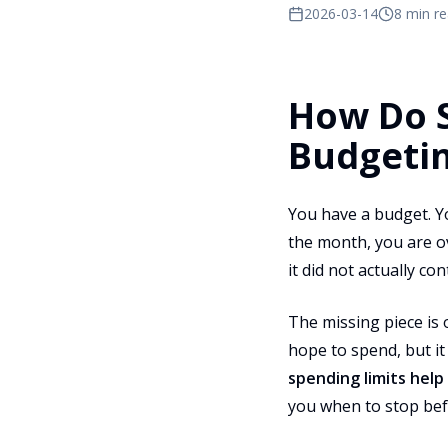
2026-03-14
8 min r
How Do S
Budgeti
You have a budget. Yo
the month, you are o
it did not actually co
The missing piece is o
hope to spend, but i
spending limits hel
you when to stop befo