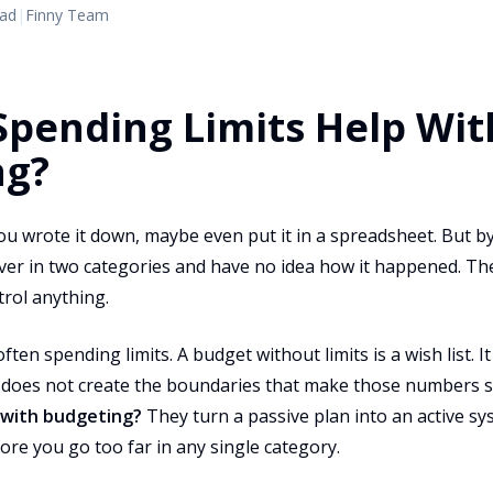
ead
|
Finny Team
pending Limits Help Wit
ng?
u wrote it down, maybe even put it in a spreadsheet. But by
ver in two categories and have no idea how it happened. The
ntrol anything.
ften spending limits. A budget without limits is a wish list. 
t does not create the boundaries that make those numbers s
p with budgeting?
They turn a passive plan into an active sys
re you go too far in any single category.