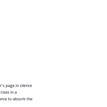
's page in silence
cises in a
hance to absorb the