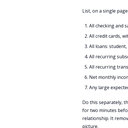
List, on a single page
All checking and s
All credit cards,
All loans: student
All recurring sub
All recurring tran
Net monthly incom
Any large expecte
Do this separately, 
for two minutes befor
relationship. It remo
picture.