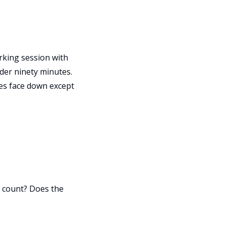
orking session with
der ninety minutes.
nes face down except
ix count? Does the