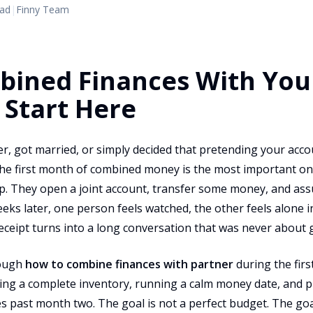
ead
|
Finny Team
bined Finances With You
 Start Here
r, got married, or simply decided that pretending your acco
he first month of combined money is the most important one,
p. They open a joint account, transfer some money, and ass
weeks later, one person feels watched, the other feels alone 
eceipt turns into a long conversation that was never about 
rough
how to combine finances with partner
during the first
ing a complete inventory, running a calm money date, and pi
s past month two. The goal is not a perfect budget. The goal