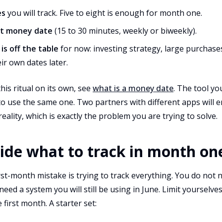
es
you will track. Five to eight is enough for month one.
xt money date
(15 to 30 minutes, weekly or biweekly).
s off the table
for now: investing strategy, large purchases
ir own dates later.
his ritual on its own, see
what is a money date
. The tool yo
o use the same one. Two partners with different apps will 
reality, which is exactly the problem you are trying to solve.
cide what to track in month on
t-month mistake is trying to track everything. You do not n
 need a system you will still be using in June. Limit yourselves
first month. A starter set: