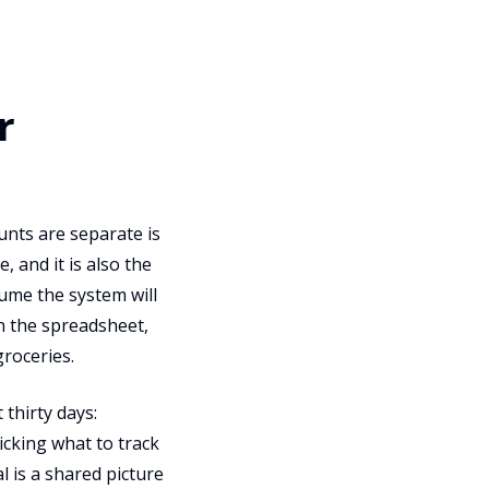
r
unts are separate is
 and it is also the
ume the system will
in the spreadsheet,
groceries.
 thirty days:
cking what to track
 is a shared picture