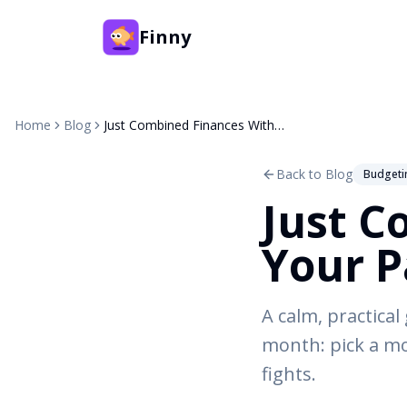
Finny
Home
Blog
Just Combined Finances With Your Partner? Start Here
Back to Blog
Budgeti
Just C
Your P
A calm, practical
month: pick a mo
fights.