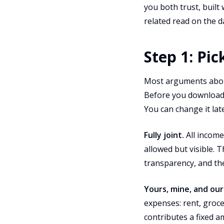
you both trust, built
related read on the d
Step 1: Pi
Most arguments abou
Before you download a
You can change it lat
Fully joint.
All income
allowed but visible. 
transparency, and the
Yours, mine, and our
expenses: rent, grocer
contributes a fixed 