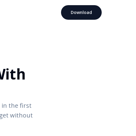
Download
With
in the first
dget without