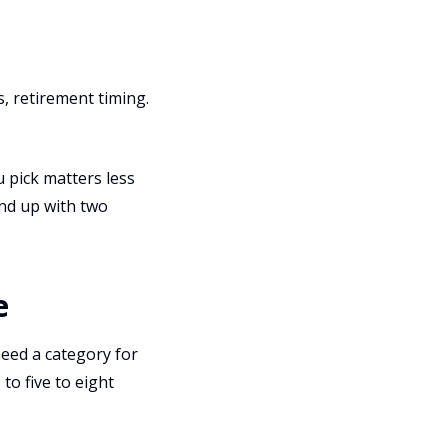
, retirement timing.
u pick matters less
end up with two
e
eed a category for
 to five to eight