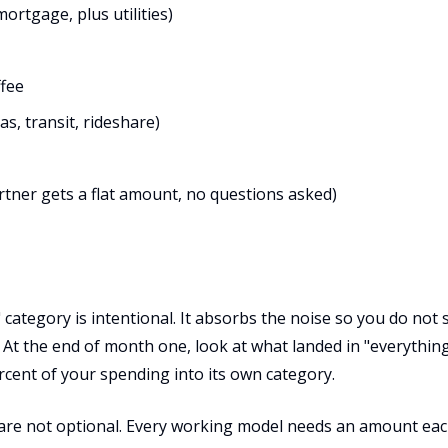
ortgage, plus utilities)
ffee
s, transit, rideshare)
rtner gets a flat amount, no questions asked)
 category is intentional. It absorbs the noise so you do not
At the end of month one, look at what landed in "everything 
rcent of your spending into its own category.
are not optional. Every working model needs an amount ea