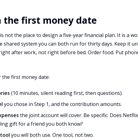
n the first money date
s not the place to design a five-year financial plan. It is a w
 shared system you can both run for thirty days. Keep it un
 right after work, not right before bed. Order food. Put pho
 the first money date:
ries
(10 minutes, silent reading first, then questions).
el
you chose in Step 1, and the contribution amounts.
expenses
the joint account will cover. Be specific. Does Netfl
ng gift for a friend you both know?
 tool
you will both use. One tool, not two.