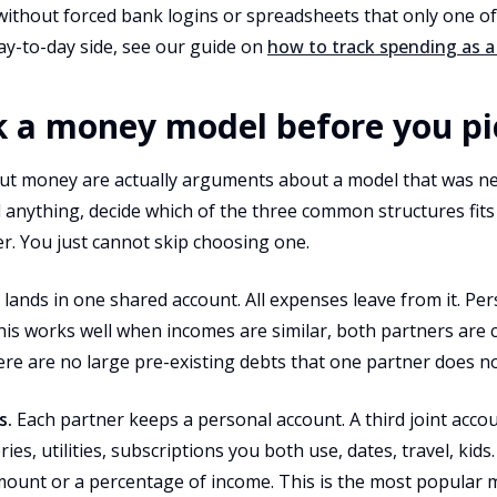
 without forced bank logins or spreadsheets that only one o
ay-to-day side, see our guide on
how to track spending as a
ck a money model before you p
t money are actually arguments about a model that was ne
nything, decide which of the three common structures fits y
er. You just cannot skip choosing one.
 lands in one shared account. All expenses leave from it. Pe
This works well when incomes are similar, both partners are 
re are no large pre-existing debts that one partner does no
s.
Each partner keeps a personal account. A third joint acco
ies, utilities, subscriptions you both use, dates, travel, kids
amount or a percentage of income. This is the most popular 