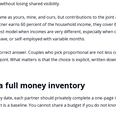
thout losing shared visibility.
me as yours, mine, and ours, but contributions to the joint
rtner earns 60 percent of the household income, they cover 
irest model when incomes are very different, especially when 
eave, or self-employed with variable months.
correct answer. Couples who pick proportional are not less 
oint. What matters is that the choice is explicit, written dow
 a full money inventory
y date, each partner should privately complete a one-page i
It is a baseline. You cannot share a budget if you do not kn