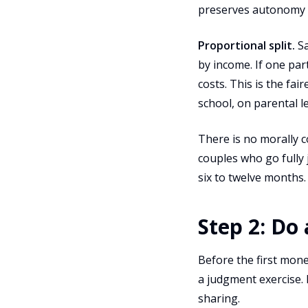
preserves autonomy wi
Proportional split.
Sa
by income. If one pa
costs. This is the fa
school, on parental l
There is no morally 
couples who go fully j
six to twelve months.
Step 2: Do
Before the first mone
a judgment exercise. 
sharing.