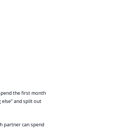
 spend the first month
else" and split out
ch partner can spend