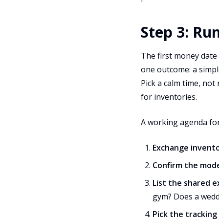
Step 3: Ru
The first money date i
one outcome: a simple
Pick a calm time, not
for inventories.
A working agenda for
Exchange invento
Confirm the mod
List the shared 
gym? Does a weddi
Pick the tracking