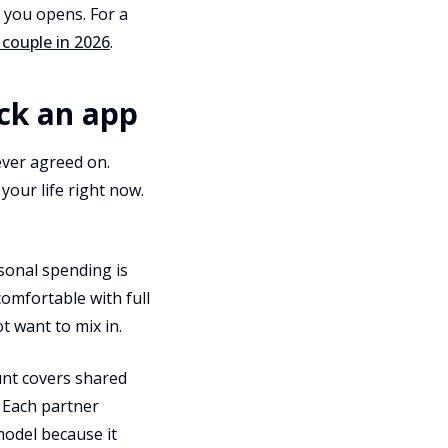
f you opens. For a
 couple in 2026
.
ick an app
ver agreed on.
our life right now.
rsonal spending is
comfortable with full
t want to mix in.
unt covers shared
. Each partner
model because it