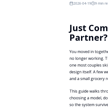
2026-04-19
9 min r
Just Com
Partner?
You moved in togethe
no longer working. T
one most couples ski
design itself. A few 
and a small grocery r
This guide walks th
choosing a model, do
so the system survive