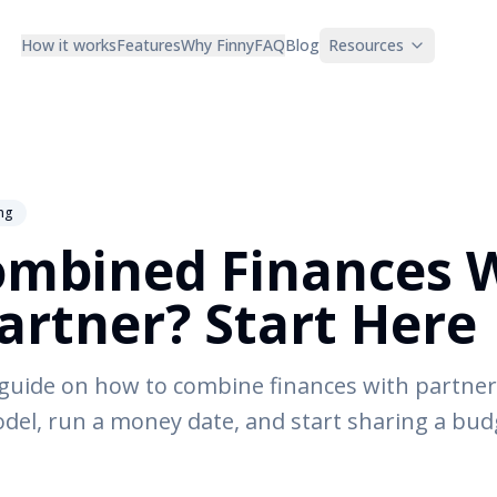
How it works
Features
Why Finny
FAQ
Blog
Resources
ng
ombined Finances 
artner? Start Here
 guide on how to combine finances with partner 
del, run a money date, and start sharing a bu