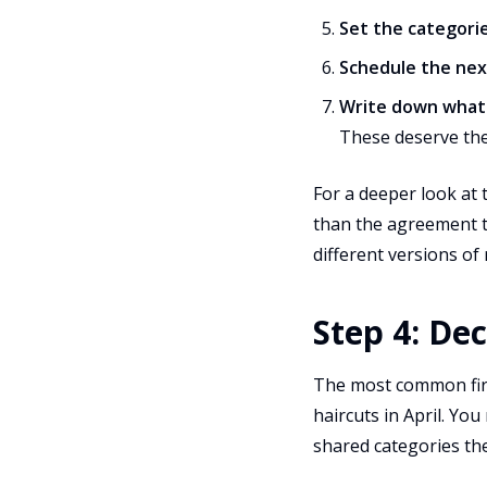
Set the categori
Schedule the ne
Write down what i
These deserve the
For a deeper look at t
than the agreement t
different versions of 
Step 4: De
The most common firs
haircuts in April. You
shared categories the 