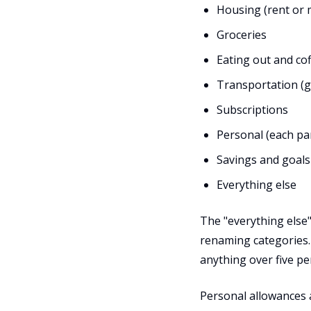
Housing (rent or m
Groceries
Eating out and co
Transportation (ga
Subscriptions
Personal (each pa
Savings and goals
Everything else
The "everything else"
renaming categories. 
anything over five pe
Personal allowances 