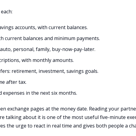
 each:
avings accounts, with current balances.
 with current balances and minimum payments.
, auto, personal, family, buy-now-pay-later.
scriptions, with monthly amounts.
sfers: retirement, investment, savings goals.
e after tax.
d expenses in the next six months.
then exchange pages at the money date. Reading your partner
e talking about it is one of the most useful five-minute exer
ves the urge to react in real time and gives both people a c