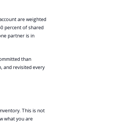
 account are weighted
60 percent of shared
one partner is in
committed than
n, and revisited every
nventory. This is not
ow what you are