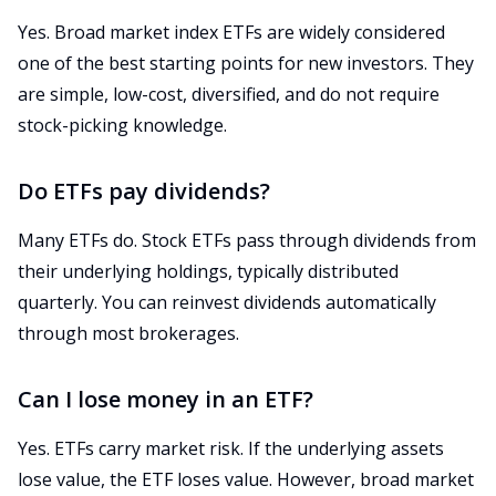
Yes. Broad market index ETFs are widely considered
one of the best starting points for new investors. They
are simple, low-cost, diversified, and do not require
stock-picking knowledge.
Do ETFs pay dividends?
Many ETFs do. Stock ETFs pass through dividends from
their underlying holdings, typically distributed
quarterly. You can reinvest dividends automatically
through most brokerages.
Can I lose money in an ETF?
Yes. ETFs carry market risk. If the underlying assets
lose value, the ETF loses value. However, broad market