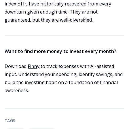
index ETFs have historically recovered from every
downturn given enough time. They are not
guaranteed, but they are well-diversified.
Want to find more money to invest every month?
Download
Finny
to track expenses with AI-assisted
input. Understand your spending, identify savings, and
build the investing habit on a foundation of financial
awareness.
TAGS