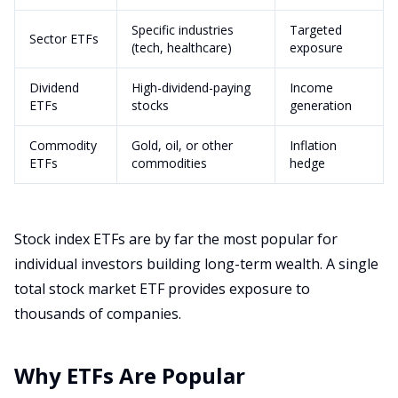
Specific industries
Targeted
Sector ETFs
(tech, healthcare)
exposure
Dividend
High-dividend-paying
Income
ETFs
stocks
generation
Commodity
Gold, oil, or other
Inflation
ETFs
commodities
hedge
Stock index ETFs are by far the most popular for
individual investors building long-term wealth. A single
total stock market ETF provides exposure to
thousands of companies.
Why ETFs Are Popular