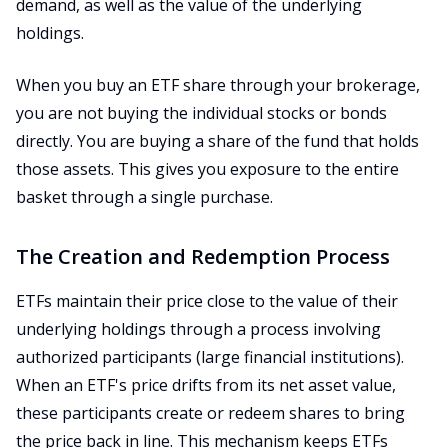
demand, as well as the value of the underlying
holdings.
When you buy an ETF share through your brokerage,
you are not buying the individual stocks or bonds
directly. You are buying a share of the fund that holds
those assets. This gives you exposure to the entire
basket through a single purchase.
The Creation and Redemption Process
ETFs maintain their price close to the value of their
underlying holdings through a process involving
authorized participants (large financial institutions).
When an ETF's price drifts from its net asset value,
these participants create or redeem shares to bring
the price back in line. This mechanism keeps ETFs