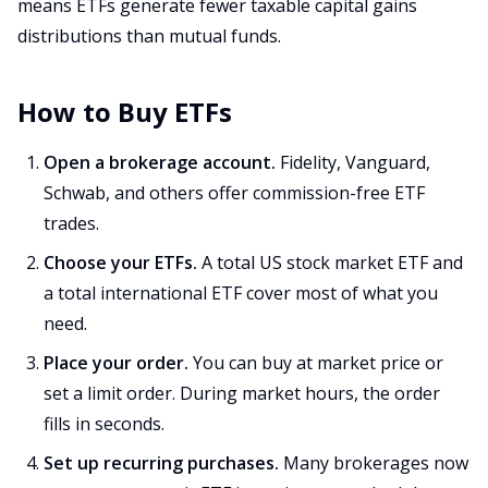
means ETFs generate fewer taxable capital gains
distributions than mutual funds.
How to Buy ETFs
Open a brokerage account.
Fidelity, Vanguard,
Schwab, and others offer commission-free ETF
trades.
Choose your ETFs.
A total US stock market ETF and
a total international ETF cover most of what you
need.
Place your order.
You can buy at market price or
set a limit order. During market hours, the order
fills in seconds.
Set up recurring purchases.
Many brokerages now