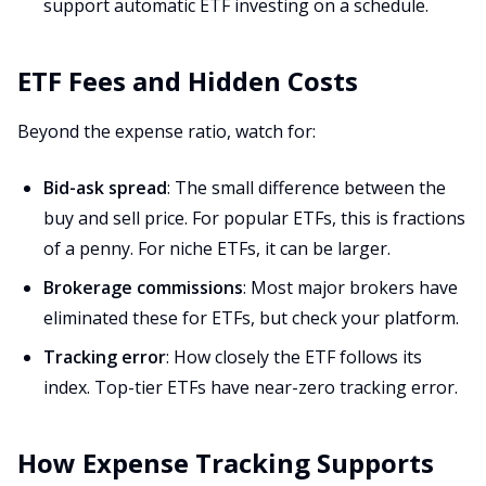
support automatic ETF investing on a schedule.
ETF Fees and Hidden Costs
Beyond the expense ratio, watch for:
Bid-ask spread
: The small difference between the
buy and sell price. For popular ETFs, this is fractions
of a penny. For niche ETFs, it can be larger.
Brokerage commissions
: Most major brokers have
eliminated these for ETFs, but check your platform.
Tracking error
: How closely the ETF follows its
index. Top-tier ETFs have near-zero tracking error.
How Expense Tracking Supports