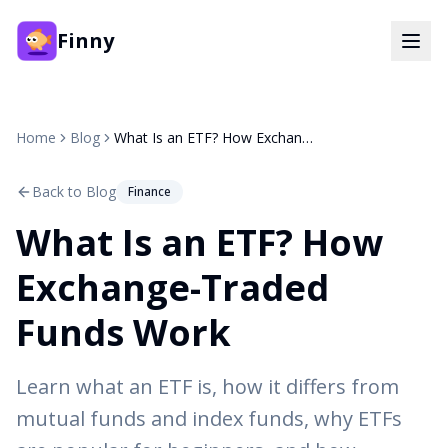
Finny
Home
Blog
What Is an ETF? How Exchange-Traded Funds Work
Back to Blog
Finance
What Is an ETF? How
Exchange-Traded
Funds Work
Learn what an ETF is, how it differs from
mutual funds and index funds, why ETFs