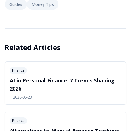
Guides
Money Tips
Related Articles
Finance
AI in Personal Finance: 7 Trends Shaping
2026
2026-06-23
Finance
Alternatives to Manual Expense Tracking: