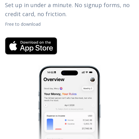
Set up in under a minute. No signup forms, no
credit card, no friction.
Free to download