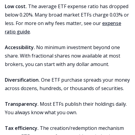
Low cost.
The average ETF expense ratio has dropped
below 0.20%. Many broad market ETFs charge 0.03% or
less. For more on why fees matter, see our
expense
ratio guide
.
Accessibility.
No minimum investment beyond one
share. With fractional shares now available at most
brokers, you can start with any dollar amount.
Diversification.
One ETF purchase spreads your money
across dozens, hundreds, or thousands of securities.
Transparency.
Most ETFs publish their holdings daily.
You always know what you own.
Tax efficiency.
The creation/redemption mechanism