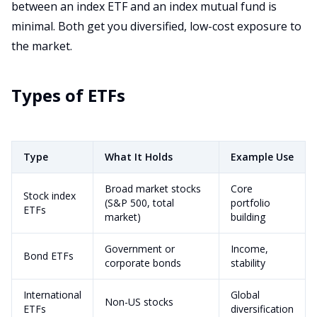
between an index ETF and an index mutual fund is
minimal. Both get you diversified, low-cost exposure to
the market.
Types of ETFs
Type
What It Holds
Example Use
Broad market stocks
Core
Stock index
(S&P 500, total
portfolio
ETFs
market)
building
Government or
Income,
Bond ETFs
corporate bonds
stability
International
Global
Non-US stocks
ETFs
diversification