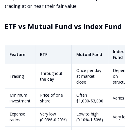
trading at or near their fair value.
ETF vs Mutual Fund vs Index Fund
Index
Feature
ETF
Mutual Fund
Fund
Once per day
Depends
Throughout
Trading
at market
on
the day
close
structure
Minimum
Price of one
Often
Varies
investment
share
$1,000-$3,000
Expense
Very low
Low to high
Very low
ratios
(0.03%-0.20%)
(0.10%-1.50%)