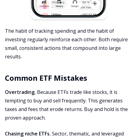
The habit of tracking spending and the habit of
investing regularly reinforce each other. Both require
small, consistent actions that compound into large
results.
Common ETF Mistakes
Overtrading.
Because ETFs trade like stocks, it is
tempting to buy and sell frequently. This generates
taxes and fees that erode returns. Buy and hold is the
proven approach.
Chasing niche ETFs.
Sector, thematic, and leveraged