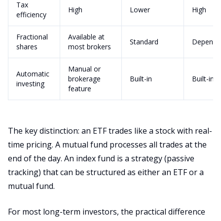
Tax
High
Lower
High
efficiency
Fractional
Available at
Standard
Depends
shares
most brokers
Manual or
Automatic
brokerage
Built-in
Built-in
investing
feature
The key distinction: an ETF trades like a stock with real-
time pricing. A mutual fund processes all trades at the
end of the day. An index fund is a strategy (passive
tracking) that can be structured as either an ETF or a
mutual fund.
For most long-term investors, the practical difference