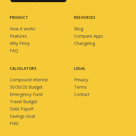
PRODUCT
RESOURCES
How it works
Blog
Features
Compare Apps
Why Finny
Changelog
FAQ
CALCULATORS
LEGAL
Compound Interest
Privacy
50/30/20 Budget
Terms
Emergency Fund
Contact
Travel Budget
Debt Payoff
Savings Goal
FIRE