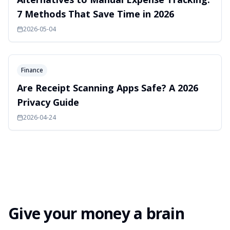
7 Methods That Save Time in 2026
2026-05-04
Finance
Are Receipt Scanning Apps Safe? A 2026
Privacy Guide
2026-04-24
Give your money a brain