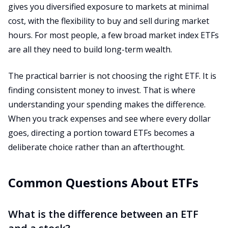
gives you diversified exposure to markets at minimal
cost, with the flexibility to buy and sell during market
hours. For most people, a few broad market index ETFs
are all they need to build long-term wealth.
The practical barrier is not choosing the right ETF. It is
finding consistent money to invest. That is where
understanding your spending makes the difference.
When you track expenses and see where every dollar
goes, directing a portion toward ETFs becomes a
deliberate choice rather than an afterthought.
Common Questions About ETFs
What is the difference between an ETF