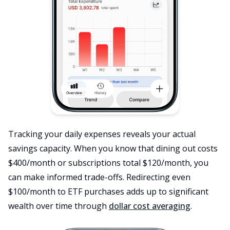
Tracking your daily expenses reveals your actual
savings capacity. When you know that dining out costs
$400/month or subscriptions total $120/month, you
can make informed trade-offs. Redirecting even
$100/month to ETF purchases adds up to significant
wealth over time through
dollar cost averaging
.