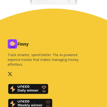
Finny
Track smarter, spend better. The AI-powered
expense tracker that makes managing money
effortless.