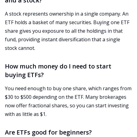
and a stock?
A stock represents ownership in a single company. An
ETF holds a basket of many securities. Buying one ETF
share gives you exposure to all the holdings in that
fund, providing instant diversification that a single
stock cannot.
How much money do I need to start
buying ETFs?
You need enough to buy one share, which ranges from
$30 to $500 depending on the ETF. Many brokerages
now offer fractional shares, so you can start investing
with as little as $1.
Are ETFs good for beginners?