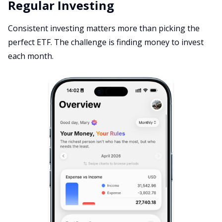
Regular Investing
Consistent investing matters more than picking the
perfect ETF. The challenge is finding money to invest
each month.