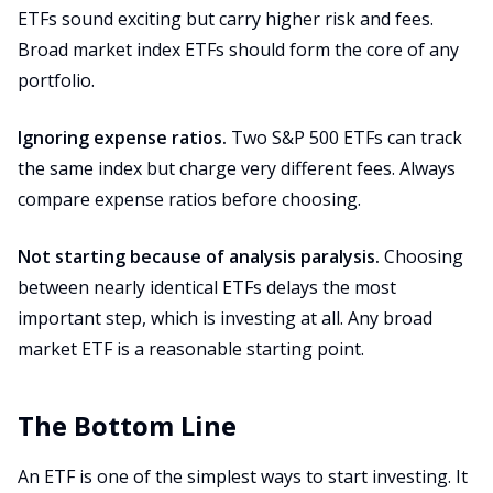
ETFs sound exciting but carry higher risk and fees.
Broad market index ETFs should form the core of any
portfolio.
Ignoring expense ratios.
Two S&P 500 ETFs can track
the same index but charge very different fees. Always
compare expense ratios before choosing.
Not starting because of analysis paralysis.
Choosing
between nearly identical ETFs delays the most
important step, which is investing at all. Any broad
market ETF is a reasonable starting point.
The Bottom Line
An ETF is one of the simplest ways to start investing. It