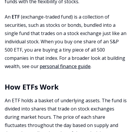
funds with the flexibility of stocks.
An
ETF
(exchange-traded fund) is a collection of
securities, such as stocks or bonds, bundled into a
single fund that trades on a stock exchange just like an
individual stock. When you buy one share of an S&P
500 ETF, you are buying a tiny piece of all 500
companies in that index. For a broader look at building
wealth, see our
personal finance guide
.
How ETFs Work
An ETF holds a basket of underlying assets. The fund is
divided into shares that trade on stock exchanges
during market hours. The price of each share
fluctuates throughout the day based on supply and