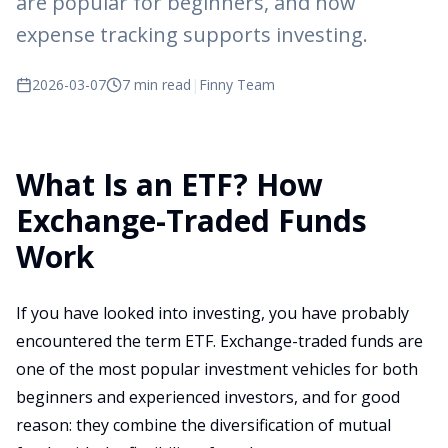
are popular for beginners, and how
expense tracking supports investing.
2026-03-07
7 min read
|
Finny Team
What Is an ETF? How
Exchange-Traded Funds
Work
If you have looked into investing, you have probably
encountered the term ETF. Exchange-traded funds are
one of the most popular investment vehicles for both
beginners and experienced investors, and for good
reason: they combine the diversification of mutual