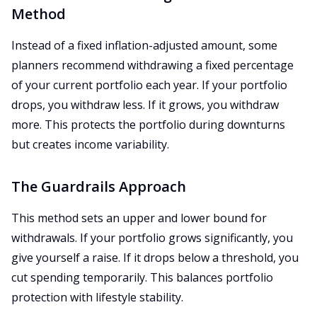
Method
Instead of a fixed inflation-adjusted amount, some
planners recommend withdrawing a fixed percentage
of your current portfolio each year. If your portfolio
drops, you withdraw less. If it grows, you withdraw
more. This protects the portfolio during downturns
but creates income variability.
The Guardrails Approach
This method sets an upper and lower bound for
withdrawals. If your portfolio grows significantly, you
give yourself a raise. If it drops below a threshold, you
cut spending temporarily. This balances portfolio
protection with lifestyle stability.