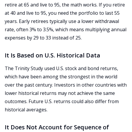
retire at 65 and live to 95, the math works. If you retire
at 40 and live to 95, you need the portfolio to last 55
years. Early retirees typically use a lower withdrawal
rate, often 3% to 3.5%, which means multiplying annual
expenses by 29 to 33 instead of 25.
It Is Based on U.S. Historical Data
The Trinity Study used U.S. stock and bond returns,
which have been among the strongest in the world
over the past century. Investors in other countries with
lower historical returns may not achieve the same
outcomes. Future U.S. returns could also differ from
historical averages.
It Does Not Account for Sequence of