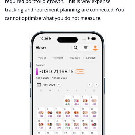
required portfolio growth. This is why expense
tracking and retirement planning are connected. You
cannot optimize what you do not measure.