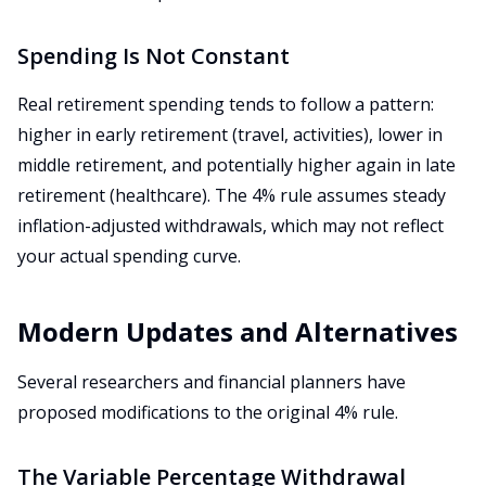
Spending Is Not Constant
Real retirement spending tends to follow a pattern:
higher in early retirement (travel, activities), lower in
middle retirement, and potentially higher again in late
retirement (healthcare). The 4% rule assumes steady
inflation-adjusted withdrawals, which may not reflect
your actual spending curve.
Modern Updates and Alternatives
Several researchers and financial planners have
proposed modifications to the original 4% rule.
The Variable Percentage Withdrawal