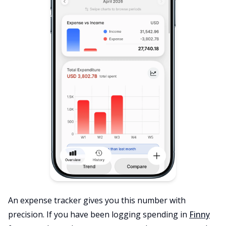
An expense tracker gives you this number with
precision. If you have been logging spending in
Finny