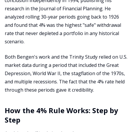
conclusion independently in 1994, publishing his
research in the Journal of Financial Planning. He
analyzed rolling 30-year periods going back to 1926
and found that 4% was the highest "safe" withdrawal
rate that never depleted a portfolio in any historical
scenario.
Both Bengen's work and the Trinity Study relied on U.S.
market data during a period that included the Great
Depression, World War II, the stagflation of the 1970s,
and multiple recessions. The fact that the 4% rate held
through these periods gave it credibility.
How the 4% Rule Works: Step by
Step