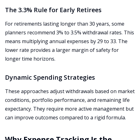
The 3.3% Rule for Early Retirees
For retirements lasting longer than 30 years, some
planners recommend 3% to 3.5% withdrawal rates. This
means multiplying annual expenses by 29 to 33. The
lower rate provides a larger margin of safety for
longer time horizons.
Dynamic Spending Strategies
These approaches adjust withdrawals based on market
conditions, portfolio performance, and remaining life
expectancy. They require more active management but
can improve outcomes compared to a rigid formula.
Why Expense Tracking Is the