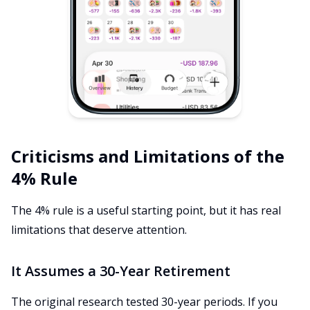
Criticisms and Limitations of the
4% Rule
The 4% rule is a useful starting point, but it has real
limitations that deserve attention.
It Assumes a 30-Year Retirement
The original research tested 30-year periods. If you