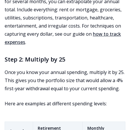
for several months, you can extrapolate your annual
total. Include everything: rent or mortgage, groceries,
utilities, subscriptions, transportation, healthcare,
entertainment, and irregular costs. For techniques on
capturing every dollar, see our guide on
how to track
expenses
.
Step 2: Multiply by 25
Once you know your annual spending, multiply it by 25.
This gives you the portfolio size that would allow a 4%
first-year withdrawal equal to your current spending.
Here are examples at different spending levels:
Retirement
Monthly