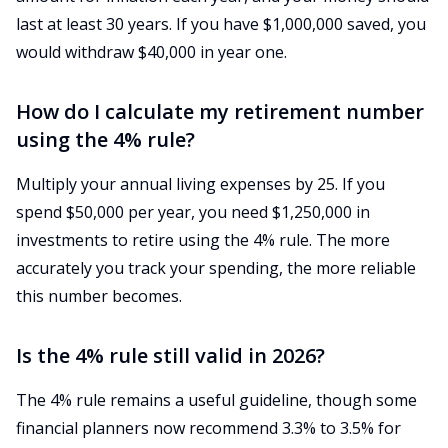
last at least 30 years. If you have $1,000,000 saved, you
would withdraw $40,000 in year one.
How do I calculate my retirement number
using the 4% rule?
Multiply your annual living expenses by 25. If you
spend $50,000 per year, you need $1,250,000 in
investments to retire using the 4% rule. The more
accurately you track your spending, the more reliable
this number becomes.
Is the 4% rule still valid in 2026?
The 4% rule remains a useful guideline, though some
financial planners now recommend 3.3% to 3.5% for