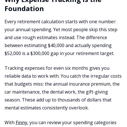
Foundation
Every retirement calculation starts with one number:
your annual spending. Yet most people skip this step
and use rough estimates instead. The difference
between estimating $40,000 and actually spending
$52,000 is a $300,000 gap in your retirement target.
Tracking expenses for even six months gives you
reliable data to work with. You catch the irregular costs
that budgets miss: the annual insurance premium, the
car maintenance, the dental work, the gift-giving
season. These add up to thousands of dollars that
mental estimates consistently overlook.
With
Finny
, you can review your spending categories