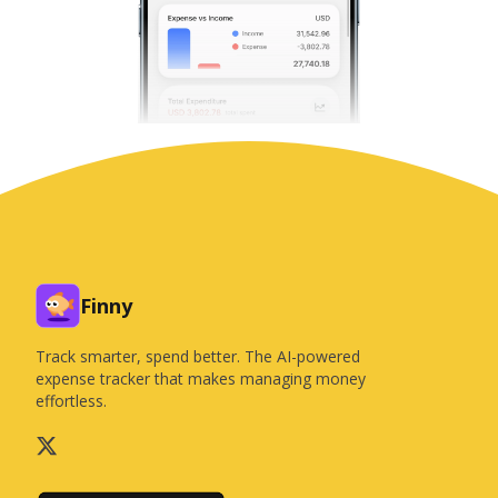
Finny
Track smarter, spend better. The AI-powered
expense tracker that makes managing money
effortless.