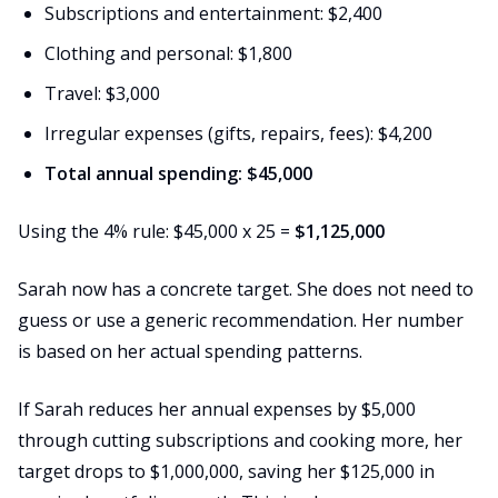
Subscriptions and entertainment: $2,400
Clothing and personal: $1,800
Travel: $3,000
Irregular expenses (gifts, repairs, fees): $4,200
Total annual spending: $45,000
Using the 4% rule: $45,000 x 25 =
$1,125,000
Sarah now has a concrete target. She does not need to
guess or use a generic recommendation. Her number
is based on her actual spending patterns.
If Sarah reduces her annual expenses by $5,000
through cutting subscriptions and cooking more, her
target drops to $1,000,000, saving her $125,000 in