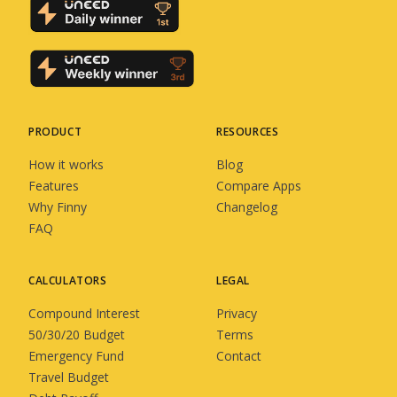
PRODUCT
RESOURCES
How it works
Blog
Features
Compare Apps
Why Finny
Changelog
FAQ
CALCULATORS
LEGAL
Compound Interest
Privacy
50/30/20 Budget
Terms
Emergency Fund
Contact
Travel Budget