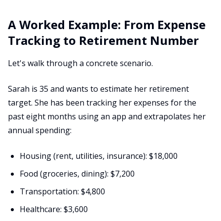
A Worked Example: From Expense
Tracking to Retirement Number
Let's walk through a concrete scenario.
Sarah is 35 and wants to estimate her retirement
target. She has been tracking her expenses for the
past eight months using an app and extrapolates her
annual spending:
Housing (rent, utilities, insurance): $18,000
Food (groceries, dining): $7,200
Transportation: $4,800
Healthcare: $3,600