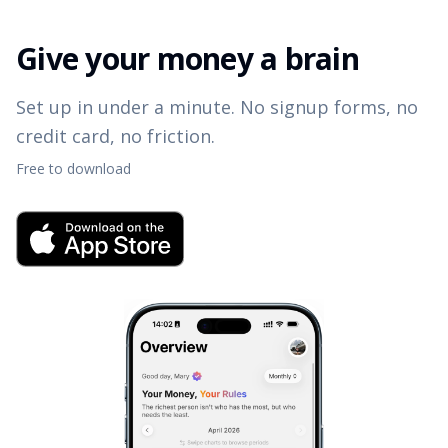
Give your money a brain
Set up in under a minute. No signup forms, no
credit card, no friction.
Free to download