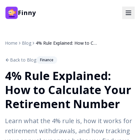
Finny
Home
Blog
4% Rule Explained: How to Calculate Your Retirement Number
Back to Blog
Finance
4% Rule Explained:
How to Calculate Your
Retirement Number
Learn what the 4% rule is, how it works for
retirement withdrawals, and how tracking