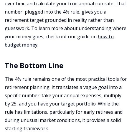
over time and calculate your true annual run rate. That
number, plugged into the 4% rule, gives you a
retirement target grounded in reality rather than
guesswork. To learn more about understanding where
your money goes, check out our guide on
how to
budget money
.
The Bottom Line
The 4% rule remains one of the most practical tools for
retirement planning. It translates a vague goal into a
specific number: take your annual expenses, multiply
by 25, and you have your target portfolio. While the
rule has limitations, particularly for early retirees and
during unusual market conditions, it provides a solid
starting framework.