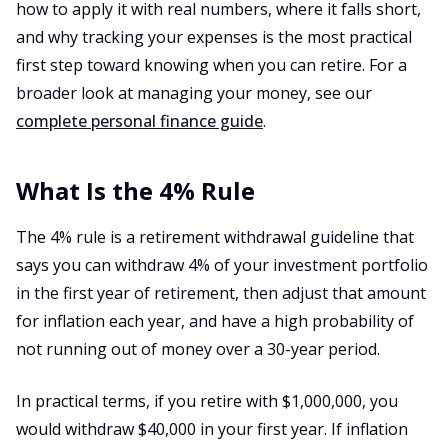
how to apply it with real numbers, where it falls short,
and why tracking your expenses is the most practical
first step toward knowing when you can retire. For a
broader look at managing your money, see our
complete personal finance guide
.
What Is the 4% Rule
The 4% rule is a retirement withdrawal guideline that
says you can withdraw 4% of your investment portfolio
in the first year of retirement, then adjust that amount
for inflation each year, and have a high probability of
not running out of money over a 30-year period.
In practical terms, if you retire with $1,000,000, you
would withdraw $40,000 in your first year. If inflation