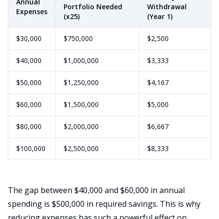
Annual
Portfolio Needed
Withdrawal
Expenses
(x25)
(Year 1)
$30,000
$750,000
$2,500
$40,000
$1,000,000
$3,333
$50,000
$1,250,000
$4,167
$60,000
$1,500,000
$5,000
$80,000
$2,000,000
$6,667
$100,000
$2,500,000
$8,333
The gap between $40,000 and $60,000 in annual
spending is $500,000 in required savings. This is why
reducing expenses has such a powerful effect on