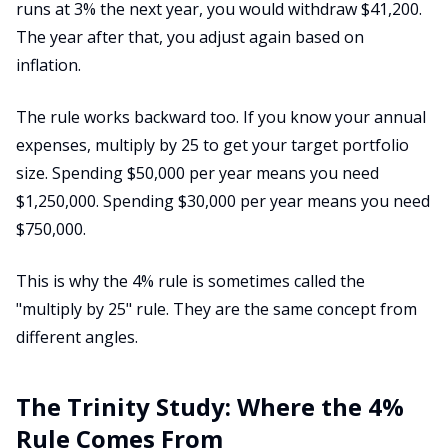
runs at 3% the next year, you would withdraw $41,200.
The year after that, you adjust again based on
inflation.
The rule works backward too. If you know your annual
expenses, multiply by 25 to get your target portfolio
size. Spending $50,000 per year means you need
$1,250,000. Spending $30,000 per year means you need
$750,000.
This is why the 4% rule is sometimes called the
"multiply by 25" rule. They are the same concept from
different angles.
The Trinity Study: Where the 4%
Rule Comes From