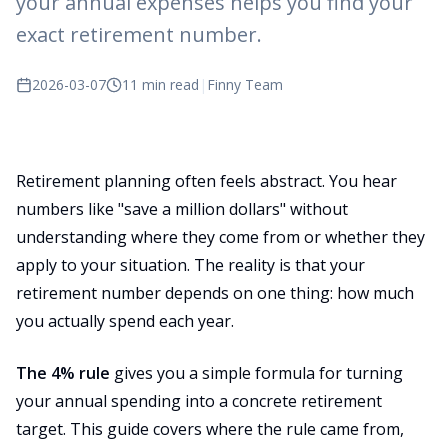
your annual expenses helps you find your
exact retirement number.
2026-03-07
11 min read
|
Finny Team
Retirement planning often feels abstract. You hear
numbers like "save a million dollars" without
understanding where they come from or whether they
apply to your situation. The reality is that your
retirement number depends on one thing: how much
you actually spend each year.
The 4% rule
gives you a simple formula for turning
your annual spending into a concrete retirement
target. This guide covers where the rule came from,