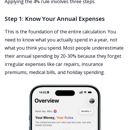
Applying the 4% rule involves three steps.
Step 1: Know Your Annual Expenses
This is the foundation of the entire calculation. You
need to know what you actually spend in a year, not
what you think you spend. Most people underestimate
their annual spending by 20-30% because they forget
irregular expenses like car repairs, insurance
premiums, medical bills, and holiday spending.