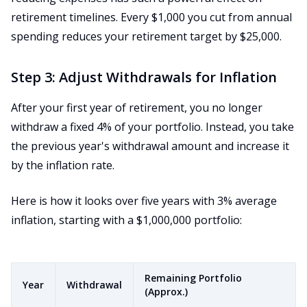
retirement timelines. Every $1,000 you cut from annual
spending reduces your retirement target by $25,000.
Step 3: Adjust Withdrawals for Inflation
After your first year of retirement, you no longer
withdraw a fixed 4% of your portfolio. Instead, you take
the previous year's withdrawal amount and increase it
by the inflation rate.
Here is how it looks over five years with 3% average
inflation, starting with a $1,000,000 portfolio:
Remaining Portfolio
Year
Withdrawal
(Approx.)