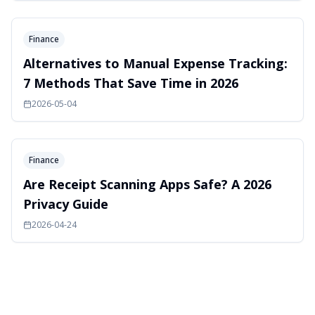
Finance
Alternatives to Manual Expense Tracking:
7 Methods That Save Time in 2026
2026-05-04
Finance
Are Receipt Scanning Apps Safe? A 2026
Privacy Guide
2026-04-24