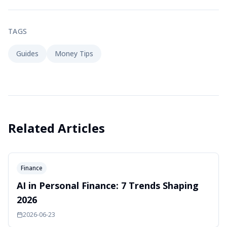
TAGS
Guides
Money Tips
Related Articles
Finance
AI in Personal Finance: 7 Trends Shaping
2026
2026-06-23