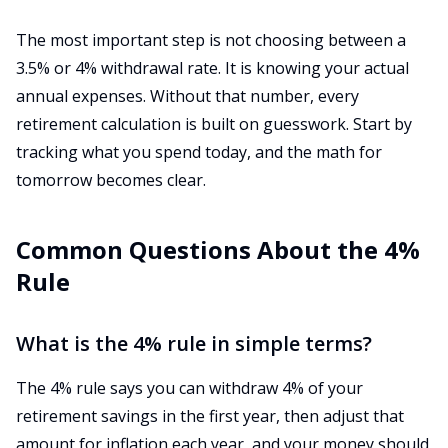
The most important step is not choosing between a
3.5% or 4% withdrawal rate. It is knowing your actual
annual expenses. Without that number, every
retirement calculation is built on guesswork. Start by
tracking what you spend today, and the math for
tomorrow becomes clear.
Common Questions About the 4%
Rule
What is the 4% rule in simple terms?
The 4% rule says you can withdraw 4% of your
retirement savings in the first year, then adjust that
amount for inflation each year, and your money should