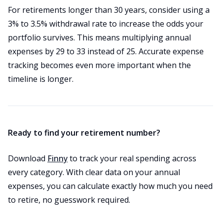
For retirements longer than 30 years, consider using a
3% to 3.5% withdrawal rate to increase the odds your
portfolio survives. This means multiplying annual
expenses by 29 to 33 instead of 25. Accurate expense
tracking becomes even more important when the
timeline is longer.
Ready to find your retirement number?
Download
Finny
to track your real spending across
every category. With clear data on your annual
expenses, you can calculate exactly how much you need
to retire, no guesswork required.