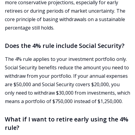
more conservative projections, especially for early
retirees or during periods of market uncertainty. The
core principle of basing withdrawals on a sustainable
percentage still holds.
Does the 4% rule include Social Security?
The 4% rule applies to your investment portfolio only.
Social Security benefits reduce the amount you need to
withdraw from your portfolio. If your annual expenses
are $50,000 and Social Security covers $20,000, you
only need to withdraw $30,000 from investments, which
means a portfolio of $750,000 instead of $1,250,000.
What if I want to retire early using the 4%
rule?