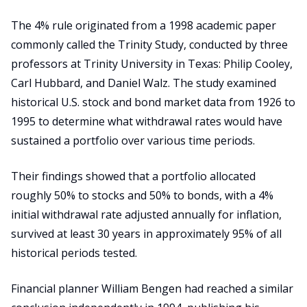
The 4% rule originated from a 1998 academic paper
commonly called the Trinity Study, conducted by three
professors at Trinity University in Texas: Philip Cooley,
Carl Hubbard, and Daniel Walz. The study examined
historical U.S. stock and bond market data from 1926 to
1995 to determine what withdrawal rates would have
sustained a portfolio over various time periods.
Their findings showed that a portfolio allocated
roughly 50% to stocks and 50% to bonds, with a 4%
initial withdrawal rate adjusted annually for inflation,
survived at least 30 years in approximately 95% of all
historical periods tested.
Financial planner William Bengen had reached a similar