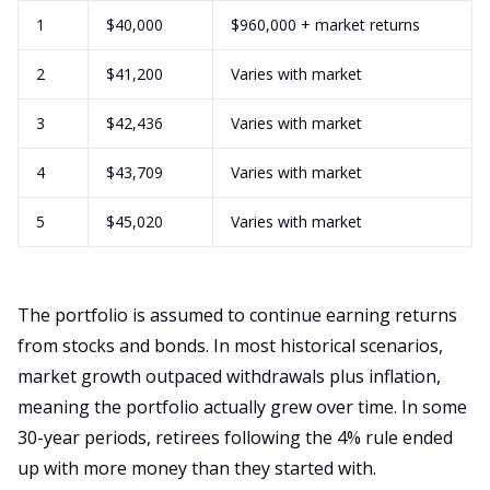
1
$40,000
$960,000 + market returns
2
$41,200
Varies with market
3
$42,436
Varies with market
4
$43,709
Varies with market
5
$45,020
Varies with market
The portfolio is assumed to continue earning returns
from stocks and bonds. In most historical scenarios,
market growth outpaced withdrawals plus inflation,
meaning the portfolio actually grew over time. In some
30-year periods, retirees following the 4% rule ended
up with more money than they started with.