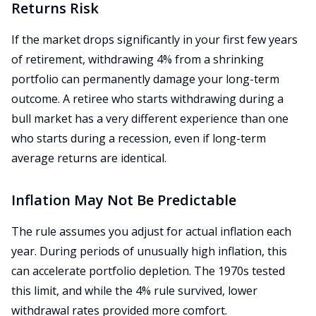
Returns Risk
If the market drops significantly in your first few years
of retirement, withdrawing 4% from a shrinking
portfolio can permanently damage your long-term
outcome. A retiree who starts withdrawing during a
bull market has a very different experience than one
who starts during a recession, even if long-term
average returns are identical.
Inflation May Not Be Predictable
The rule assumes you adjust for actual inflation each
year. During periods of unusually high inflation, this
can accelerate portfolio depletion. The 1970s tested
this limit, and while the 4% rule survived, lower
withdrawal rates provided more comfort.