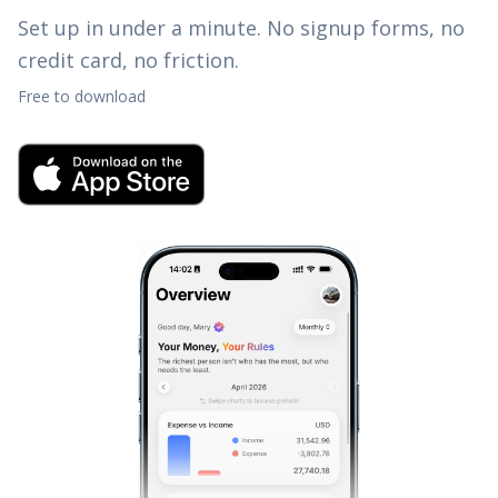
Set up in under a minute. No signup forms, no
credit card, no friction.
Free to download