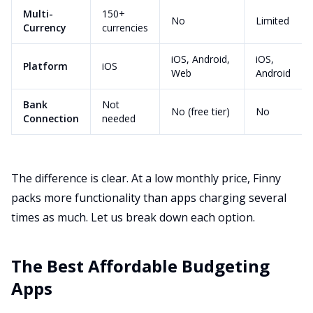
Multi-
150+
No
Limited
Currency
currencies
iOS, Android,
iOS,
Platform
iOS
Web
Android
Bank
Not
No (free tier)
No
Connection
needed
The difference is clear. At a low monthly price, Finny
packs more functionality than apps charging several
times as much. Let us break down each option.
The Best Affordable Budgeting
Apps