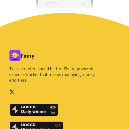
Finny
Track smarter, spend better. The AI-powered
expense tracker that makes managing money
effortless.