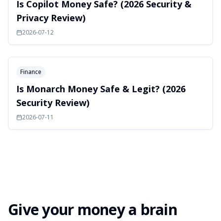
Is Copilot Money Safe? (2026 Security &
Privacy Review)
2026-07-12
Finance
Is Monarch Money Safe & Legit? (2026
Security Review)
2026-07-11
Give your money a brain