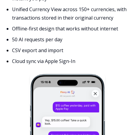
Unified Currency View across 150+ currencies, with
transactions stored in their original currency
Offline-first design that works without internet
50 AI requests per day
CSV export and import
Cloud sync via Apple Sign-In