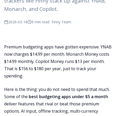
trackers like Finny stack up against YNAB,
Monarch, and Copilot.
2026-03-18
9 min read
|
Finny Team
Premium budgeting apps have gotten expensive. YNAB
now charges $14.99 per month. Monarch Money costs
$14.99 monthly. Copilot Money runs $13 per month.
That is $156 to $180 per year, just to track your
spending.
Here is the thing: you do not need to spend that much.
Some of the
best budgeting apps under $5 a month
deliver features that rival or beat those premium
options. AI input, offline tracking, multi-currency