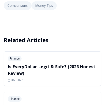
Comparisons
Money Tips
Related Articles
Finance
Is EveryDollar Legit & Safe? (2026 Honest
Review)
2026-07-13
Finance