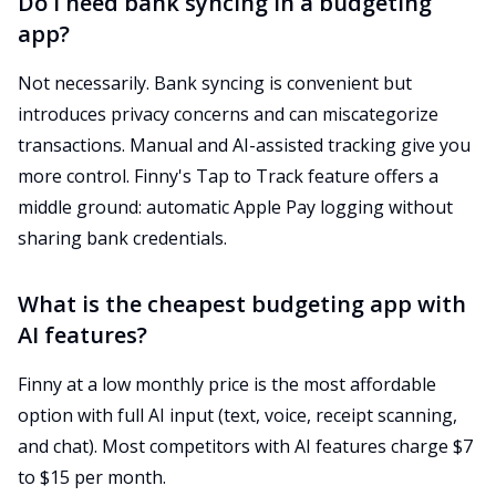
Do I need bank syncing in a budgeting
app?
Not necessarily. Bank syncing is convenient but
introduces privacy concerns and can miscategorize
transactions. Manual and AI-assisted tracking give you
more control. Finny's Tap to Track feature offers a
middle ground: automatic Apple Pay logging without
sharing bank credentials.
What is the cheapest budgeting app with
AI features?
Finny at a low monthly price is the most affordable
option with full AI input (text, voice, receipt scanning,
and chat). Most competitors with AI features charge $7
to $15 per month.