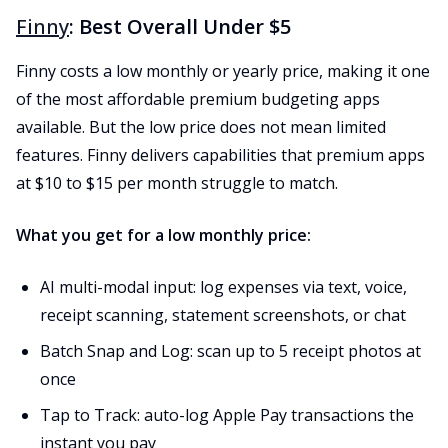
Finny
: Best Overall Under $5
Finny costs a low monthly or yearly price, making it one
of the most affordable premium budgeting apps
available. But the low price does not mean limited
features. Finny delivers capabilities that premium apps
at $10 to $15 per month struggle to match.
What you get for a low monthly price:
AI multi-modal input: log expenses via text, voice,
receipt scanning, statement screenshots, or chat
Batch Snap and Log: scan up to 5 receipt photos at
once
Tap to Track: auto-log Apple Pay transactions the
instant you pay