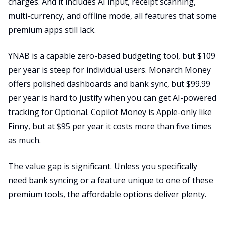
charges. And it includes AI input, receipt scanning,
multi-currency, and offline mode, all features that some
premium apps still lack.
YNAB is a capable zero-based budgeting tool, but $109
per year is steep for individual users. Monarch Money
offers polished dashboards and bank sync, but $99.99
per year is hard to justify when you can get AI-powered
tracking for Optional. Copilot Money is Apple-only like
Finny, but at $95 per year it costs more than five times
as much.
The value gap is significant. Unless you specifically
need bank syncing or a feature unique to one of these
premium tools, the affordable options deliver plenty.