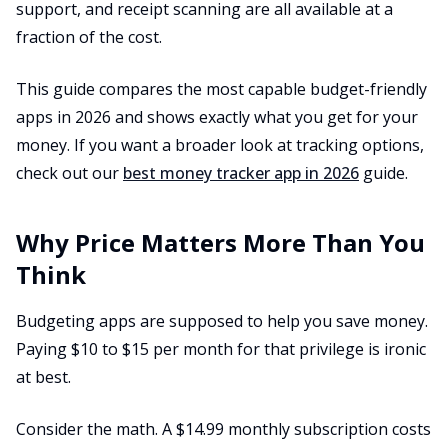
support, and receipt scanning are all available at a
fraction of the cost.
This guide compares the most capable budget-friendly
apps in 2026 and shows exactly what you get for your
money. If you want a broader look at tracking options,
check out our
best money tracker app in 2026
guide.
Why Price Matters More Than You
Think
Budgeting apps are supposed to help you save money.
Paying $10 to $15 per month for that privilege is ironic
at best.
Consider the math. A $14.99 monthly subscription costs