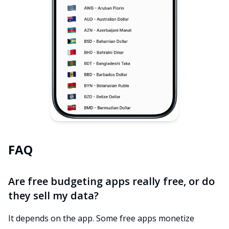
FAQ
Are free budgeting apps really free, or do
they sell my data?
It depends on the app. Some free apps monetize