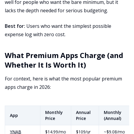
well for people who want the bare minimum, but it
lacks the depth needed for serious budgeting.
Best for:
Users who want the simplest possible
expense log with zero cost.
What Premium Apps Charge (and
Whether It Is Worth It)
For context, here is what the most popular premium
apps charge in 2026:
Monthly
Annual
Monthly
App
Price
Price
(Annual)
YNAB
$14.99/mo
$109/yr
~$9.08/mo