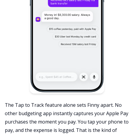
The Tap to Track feature alone sets Finny apart. No
other budgeting app instantly captures your Apple Pay
purchases the moment you pay. You tap your phone to
pay, and the expense is logged. That is the kind of