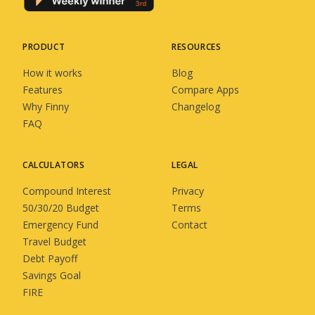
PRODUCT
RESOURCES
How it works
Blog
Features
Compare Apps
Why Finny
Changelog
FAQ
CALCULATORS
LEGAL
Compound Interest
Privacy
50/30/20 Budget
Terms
Emergency Fund
Contact
Travel Budget
Debt Payoff
Savings Goal
FIRE