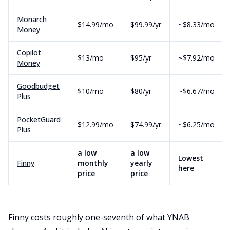
Monarch
$14.99/mo
$99.99/yr
~$8.33/mo
Money
Copilot
$13/mo
$95/yr
~$7.92/mo
Money
Goodbudget
$10/mo
$80/yr
~$6.67/mo
Plus
PocketGuard
$12.99/mo
$74.99/yr
~$6.25/mo
Plus
a low
a low
Lowest
Finny
monthly
yearly
here
price
price
Finny costs roughly one-seventh of what YNAB