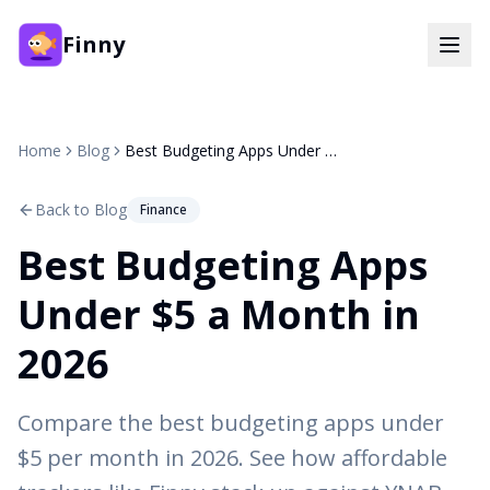
Finny
Home
Blog
Best Budgeting Apps Under $5 a Month in 2026
Back to Blog
Finance
Best Budgeting Apps
Under $5 a Month in
2026
Compare the best budgeting apps under
$5 per month in 2026. See how affordable