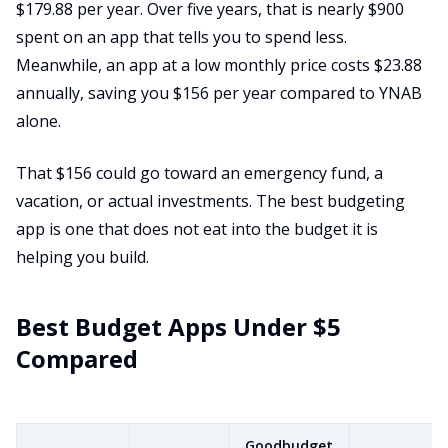
$179.88 per year. Over five years, that is nearly $900
spent on an app that tells you to spend less.
Meanwhile, an app at a low monthly price costs $23.88
annually, saving you $156 per year compared to YNAB
alone.
That $156 could go toward an emergency fund, a
vacation, or actual investments. The best budgeting
app is one that does not eat into the budget it is
helping you build.
Best Budget Apps Under $5
Compared
Goodbudget