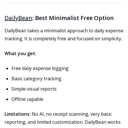
DailyBean
: Best Minimalist Free Option
DailyBean takes a minimalist approach to daily expense
tracking. It is completely free and focused on simplicity.
What you get:
Free daily expense logging
Basic category tracking
Simple visual reports
Offline capable
Limitations:
No AI, no receipt scanning, very basic
reporting, and limited customization. DailyBean works