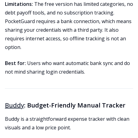
Limitations:
The free version has limited categories, no
debt payoff tools, and no subscription tracking.
PocketGuard requires a bank connection, which means
sharing your credentials with a third party. It also
requires internet access, so offline tracking is not an
option.
Best for:
Users who want automatic bank sync and do
not mind sharing login credentials.
Buddy
: Budget-Friendly Manual Tracker
Buddy is a straightforward expense tracker with clean
visuals and a low price point.