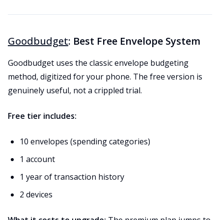
Goodbudget
: Best Free Envelope System
Goodbudget uses the classic envelope budgeting
method, digitized for your phone. The free version is
genuinely useful, not a crippled trial.
Free tier includes:
10 envelopes (spending categories)
1 account
1 year of transaction history
2 devices