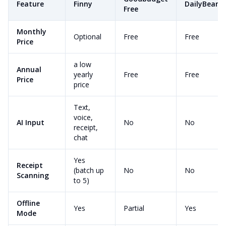
Feature
Finny
DailyBean
Free
Monthly
Optional
Free
Free
Price
a low
Annual
yearly
Free
Free
Price
price
Text,
voice,
AI Input
No
No
receipt,
chat
Yes
Receipt
(batch up
No
No
Scanning
to 5)
Offline
Yes
Partial
Yes
Mode