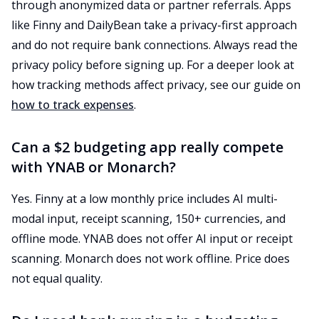
through anonymized data or partner referrals. Apps
like Finny and DailyBean take a privacy-first approach
and do not require bank connections. Always read the
privacy policy before signing up. For a deeper look at
how tracking methods affect privacy, see our guide on
how to track expenses
.
Can a $2 budgeting app really compete
with YNAB or Monarch?
Yes. Finny at a low monthly price includes AI multi-
modal input, receipt scanning, 150+ currencies, and
offline mode. YNAB does not offer AI input or receipt
scanning. Monarch does not work offline. Price does
not equal quality.