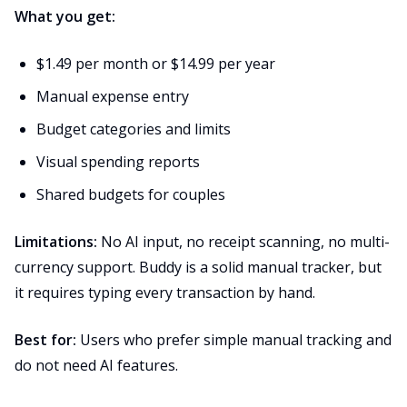
What you get:
$1.49 per month or $14.99 per year
Manual expense entry
Budget categories and limits
Visual spending reports
Shared budgets for couples
Limitations:
No AI input, no receipt scanning, no multi-
currency support. Buddy is a solid manual tracker, but
it requires typing every transaction by hand.
Best for:
Users who prefer simple manual tracking and
do not need AI features.