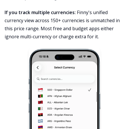
If you track multiple currencies:
Finny's unified
currency view across 150+ currencies is unmatched in
this price range. Most free and budget apps either
ignore multi-currency or charge extra for it.