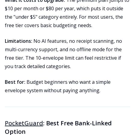
What it costs to upgrade:
The premium plan jumps to
$10 per month or $80 per year, which puts it outside
the "under $5" category entirely. For most users, the
free tier covers basic budgeting needs.
Limitations:
No AI features, no receipt scanning, no
multi-currency support, and no offline mode for the
free tier. The 10-envelope limit can feel restrictive if
you track detailed categories.
Best for:
Budget beginners who want a simple
envelope system without paying anything.
PocketGuard
: Best Free Bank-Linked
Option