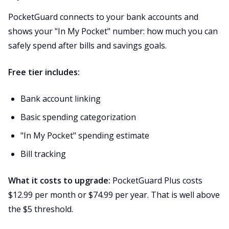
PocketGuard connects to your bank accounts and
shows your "In My Pocket" number: how much you can
safely spend after bills and savings goals.
Free tier includes:
Bank account linking
Basic spending categorization
"In My Pocket" spending estimate
Bill tracking
What it costs to upgrade:
PocketGuard Plus costs
$12.99 per month or $74.99 per year. That is well above
the $5 threshold.