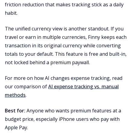
friction reduction that makes tracking stick as a daily
habit.
The unified currency view is another standout. If you
travel or earn in multiple currencies, Finny keeps each
transaction in its original currency while converting
totals to your default. This feature is free and built-in,
not locked behind a premium paywall.
For more on how AI changes expense tracking, read
our comparison of
AI expense tracking vs. manual
methods
.
Best for:
Anyone who wants premium features at a
budget price, especially iPhone users who pay with
Apple Pay.