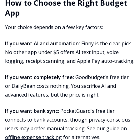
How to Choose the Right Budget
App
Your choice depends on a few key factors:
If you want AI and automation:
Finny is the clear pick.
No other app under $5 offers AI text input, voice
logging, receipt scanning, and Apple Pay auto-tracking.
If you want completely free:
Goodbudget's free tier
or DailyBean costs nothing. You sacrifice AI and
advanced features, but the price is right.
If you want bank sync:
PocketGuard's free tier
connects to bank accounts, though privacy-conscious
users may prefer manual tracking. See our guide on
offline expense tracking
for alternatives.