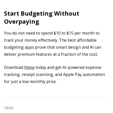
Start Budgeting Without
Overpaying
You do not need to spend $10 to $15 per month to
track your money effectively. The best affordable
budgeting apps prove that smart design and AI can
deliver premium features at a fraction of the cost.
Download
Finny
today and get AI-powered expense
tracking, receipt scanning, and Apple Pay automation
for just a low monthly price.
TAGS