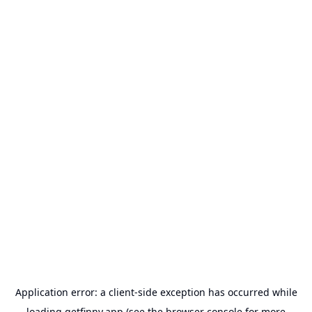
Application error: a
client
-side exception has occurred while
loading
getfinny.app
(see the
browser console
for more