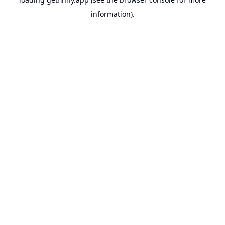
information).