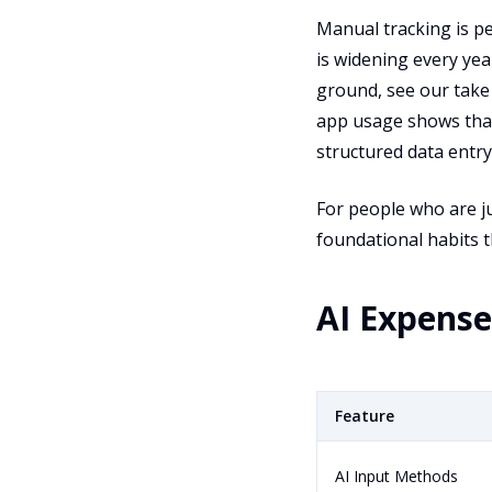
Manual tracking is pe
is widening every yea
ground, see our tak
app usage shows that
structured data entry
For people who are ju
foundational habits t
AI Expens
Feature
AI Input Methods