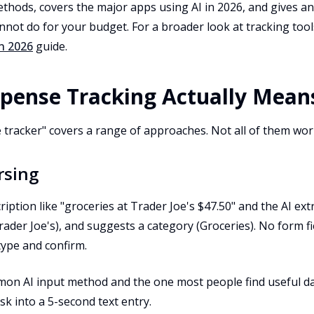
ethods, covers the major apps using AI in 2026, and gives 
nnot do for your budget. For a broader look at tracking too
n 2026
guide.
pense Tracking Actually Mean
 tracker" covers a range of approaches. Not all of them wo
rsing
ription like "groceries at Trader Joe's $47.50" and the AI ex
rader Joe's), and suggests a category (Groceries). No form f
 type and confirm.
on AI input method and the one most people find useful dail
sk into a 5-second text entry.