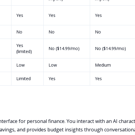
Yes
Yes
Yes
No
No
No
Yes
No ($14.99/mo)
No ($14.99/mo)
(limited)
Low
Low
Medium
Limited
Yes
Yes
nterface for personal finance. You interact with an AI charac
avings, and provides budget insights through conversation