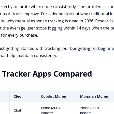
rfectly accurate when done consistently. The problem is co
r as AI tools improve. For a deeper look at why traditional lo
e on why
manual expense tracking is dead in 2026
. Research
 the average user stops logging within 14 days when the p
 for every purchase.
st getting started with tracking, our
budgeting for beginne
hat help maintain consistency.
e Tracker Apps Compared
Cleo
Copilot Money
Monarch Money
None (auto-
None (auto-
Chat
import)
import)