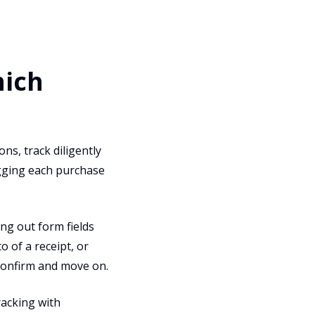
hich
ns, track diligently
ogging each purchase
ling out form fields
 of a receipt, or
 confirm and move on.
racking with