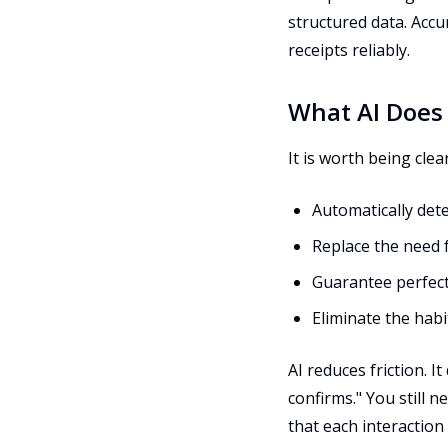
structured data. Accu
receipts reliably.
What AI Does
It is worth being clea
Automatically det
Replace the need
Guarantee perfect
Eliminate the hab
AI reduces friction. 
confirms." You still ne
that each interaction