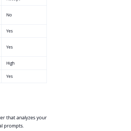
No
Yes
Yes
High
Yes
ter that analyzes your
al prompts.