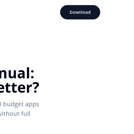
Download
nual:
tter?
I budget apps
without full