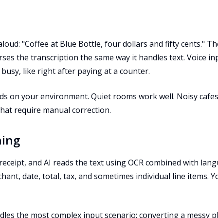
oud: "Coffee at Blue Bottle, four dollars and fifty cents." T
ses the transcription the same way it handles text. Voice i
usy, like right after paying at a counter.
ds on your environment. Quiet rooms work well. Noisy cafe
that require manual correction.
ning
eceipt, and AI reads the text using OCR combined with lan
hant, date, total, tax, and sometimes individual line items. 
dles the most complex input scenario: converting a messy p