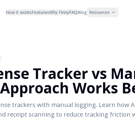
How it works
Features
Why Finny
FAQ
Blog
Resources
ense Tracker vs Ma
Approach Works Be
nse trackers with manual logging. Learn how A
and receipt scanning to reduce tracking friction 