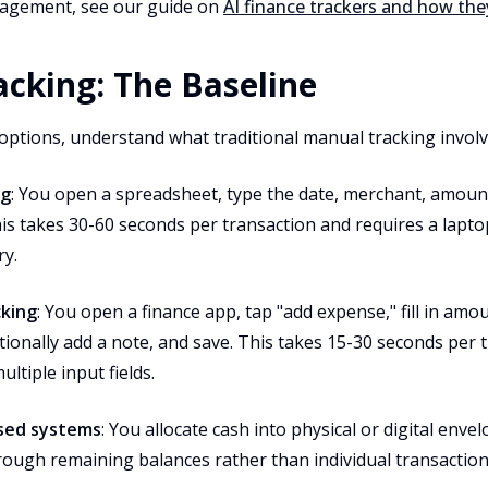
agement, see our guide on
AI finance trackers and how th
cking: The Baseline
options, understand what traditional manual tracking involv
ng
: You open a spreadsheet, type the date, merchant, amount
s takes 30-60 seconds per transaction and requires a laptop
ry.
cking
: You open a finance app, tap "add expense," fill in amo
ionally add a note, and save. This takes 15-30 seconds per 
ltiple input fields.
ased systems
: You allocate cash into physical or digital enve
rough remaining balances rather than individual transaction