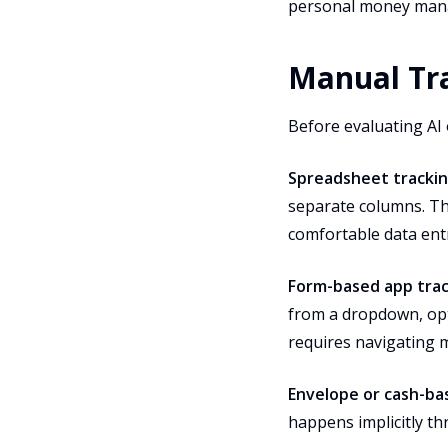
personal money man
Manual Tra
Before evaluating AI 
Spreadsheet tracki
separate columns. Thi
comfortable data ent
Form-based app tra
from a dropdown, opt
requires navigating mu
Envelope or cash-b
happens implicitly th