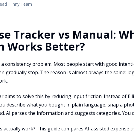
read
|
Finny Team
se Tracker vs Manual: W
h Works Better?
a consistency problem. Most people start with good intentio
hen gradually stop. The reason is almost always the same: l
ork.
er
aims to solve this by reducing input friction. Instead of fil
ou describe what you bought in plain language, snap a photo
oud. AI parses the information and suggests categories. You
is actually work? This guide compares AI-assisted expense t