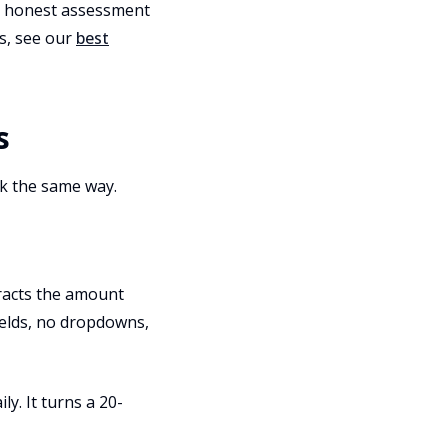
an honest assessment
ls, see our
best
s
rk the same way.
tracts the amount
ields, no dropdowns,
y. It turns a 20-