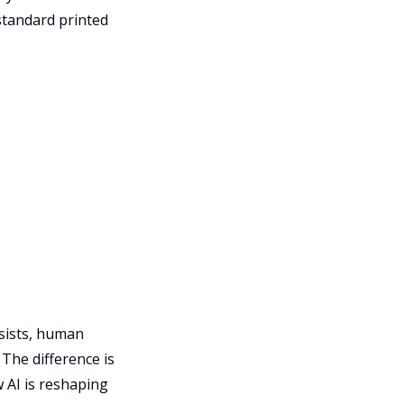
standard printed
ssists, human
. The difference is
 AI is reshaping