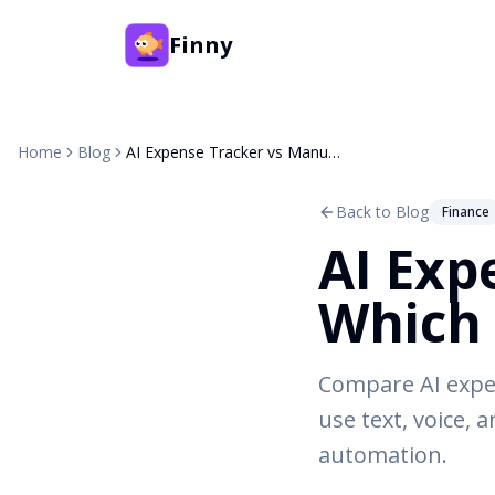
Finny
Home
Blog
AI Expense Tracker vs Manual: Which Approach Works Better?
Back to Blog
Finance
AI Exp
Which 
Compare AI expe
use text, voice, 
automation.