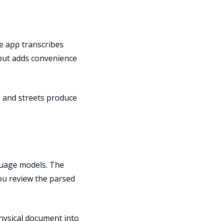
he app transcribes
nput adds convenience
s and streets produce
guage models. The
You review the parsed
hysical document into