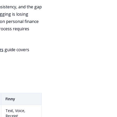
nsistency, and the gap
gging is losing
 on personal finance
rocess requires
rs
guide covers
Finny
Text, Voice,
Receipt