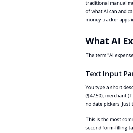
traditional manual m
of what AI can and ca
money tracker apps i
What AI Ex
The term "AI expense
Text Input Pa
You type a short desc
($47.50), merchant (T
no date pickers. Just
This is the most comm
second form-filling ta