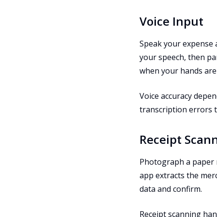
Voice Input
Speak your expense al
your speech, then par
when your hands are b
Voice accuracy depen
transcription errors 
Receipt Scan
Photograph a paper r
app extracts the merc
data and confirm.
Receipt scanning han