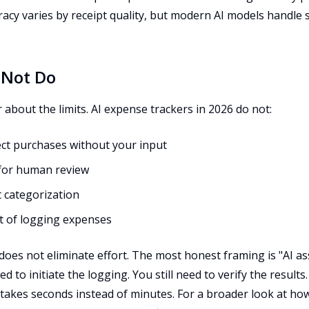
racy varies by receipt quality, but modern AI models handle 
 Not Do
r about the limits. AI expense trackers in 2026 do not:
ect purchases without your input
 for human review
 categorization
it of logging expenses
It does not eliminate effort. The most honest framing is "AI a
ed to initiate the logging. You still need to verify the results
 takes seconds instead of minutes. For a broader look at how