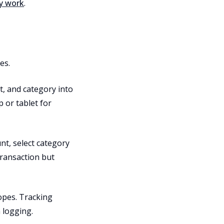
ey work
.
es.
, and category into
 or tablet for
unt, select category
transaction but
lopes. Tracking
 logging.