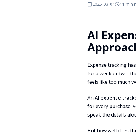
2026-03-04
11 min 
AI Expen
Approac
Expense tracking has 
for a week or two, t
feels like too much w
An
AI expense track
for every purchase, y
speak the details al
But how well does th