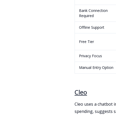
Bank Connection
Required
Offline Support
Free Tier
Privacy Focus
Manual Entry Option
Cleo
Cleo uses a chatbot i
spending, suggests s