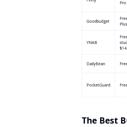
Pro
Fre
Goodbudget
Plu
Free
YNAB
stud
$14
DailyBean
Fre
PocketGuard
Fre
The Best B