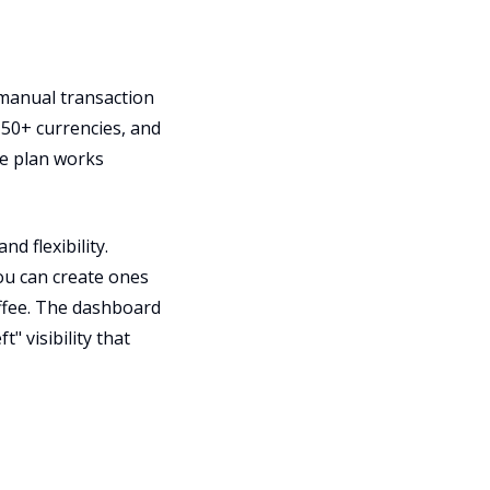
 manual transaction
50+ currencies, and
ee plan works
d flexibility.
ou can create ones
offee. The dashboard
" visibility that