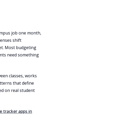
 campus job one month,
enses shift
ket. Most budgeting
dents need something
ween classes, works
terns that define
ed on real student
e tracker apps in