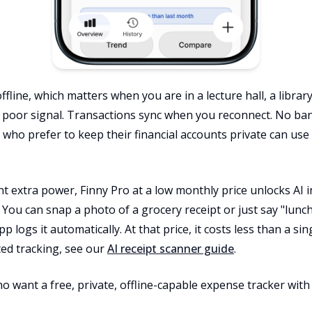
ffline, which matters when you are in a lecture hall, a libra
 poor signal. Transactions sync when you reconnect. No ban
 who prefer to keep their financial accounts private can use
 extra power, Finny Pro at a low monthly price unlocks AI inp
 You can snap a photo of a grocery receipt or just say "lunch 
pp logs it automatically. At that price, it costs less than a si
ted tracking, see our
AI receipt scanner guide
.
ho want a free, private, offline-capable expense tracker wit