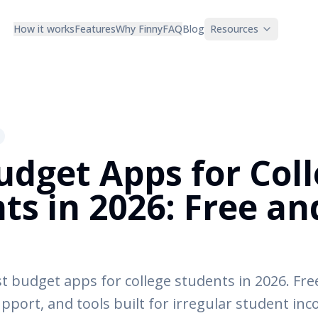
How it works
Features
Why Finny
FAQ
Blog
Resources
udget Apps for Col
ts in 2026: Free an
e
 budget apps for college students in 2026. Free
support, and tools built for irregular student in