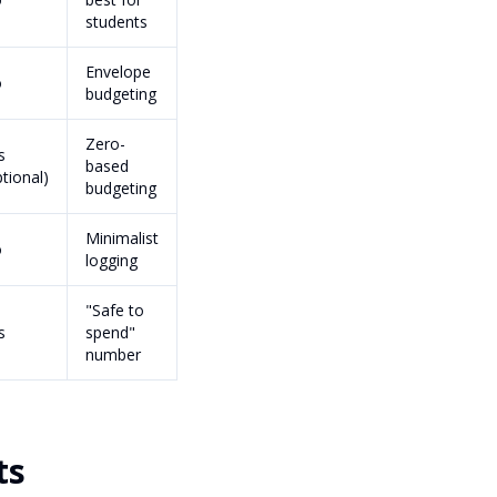
students
Envelope
o
budgeting
Zero-
s
based
ptional)
budgeting
Minimalist
o
logging
"Safe to
s
spend"
number
ts