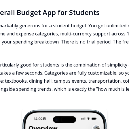
verall Budget App for Students
remarkably generous for a student budget. You get unlimited
me and expense categories, multi-currency support across 1
g your spending breakdown. There is no trial period. The fr
icularly good for students is the combination of simplicity an
akes a few seconds. Categories are fully customizable, so y
fe: textbooks, dining hall, campus events, transportation, c
gside spending trends, which is exactly the "how much is left