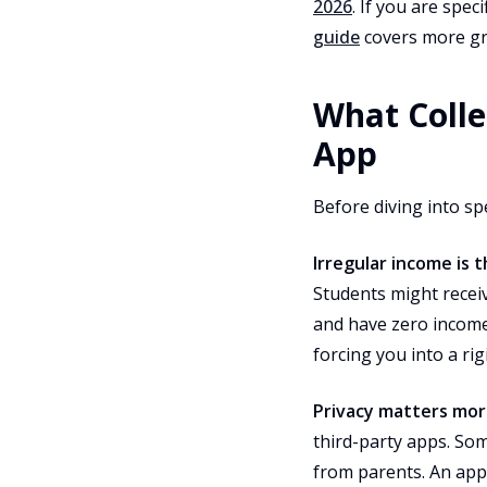
2026
. If you are spe
guide
covers more g
What Colle
App
Before diving into sp
Irregular income is 
Students might receiv
and have zero income
forcing you into a ri
Privacy matters mor
third-party apps. Som
from parents. An app 