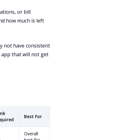
tions, or bill
d how much is left
y not have consistent
 app that will not get
nk
Best For
quired
Overall
o
best for