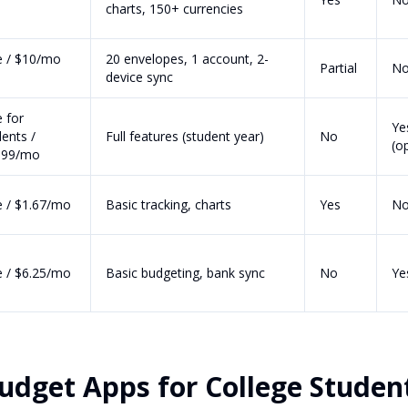
charts, 150+ currencies
e / $10/mo
20 envelopes, 1 account, 2-
Partial
N
s
device sync
 for
Ye
ents /
Full features (student year)
No
(o
.99/mo
e / $1.67/mo
Basic tracking, charts
Yes
N
e / $6.25/mo
Basic budgeting, bank sync
No
Ye
udget Apps for College Studen