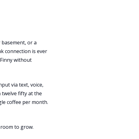
ry basement, or a
k connection is ever
 Finny without
ut via text, voice,
twelve fifty at the
ngle coffee per month.
h room to grow.