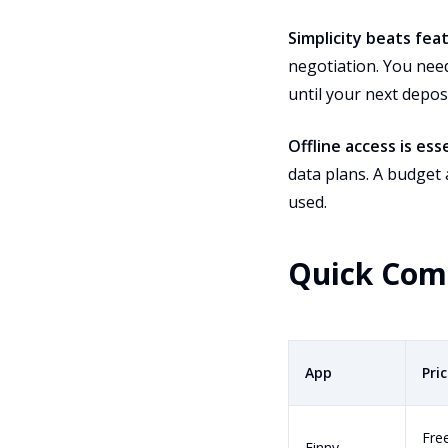
Simplicity beats fea
negotiation. You nee
until your next deposi
Offline access is esse
data plans. A budget 
used.
Quick Com
App
Pri
Fre
Finny