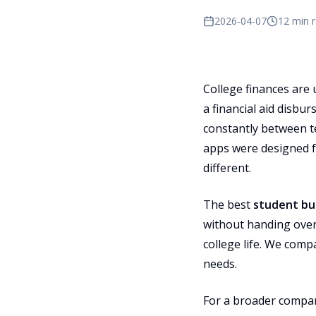
2026-04-07
12 min 
College finances are 
a financial aid disbu
constantly between te
apps were designed f
different.
The best
student bu
without handing over
college life. We comp
needs.
For a broader compar