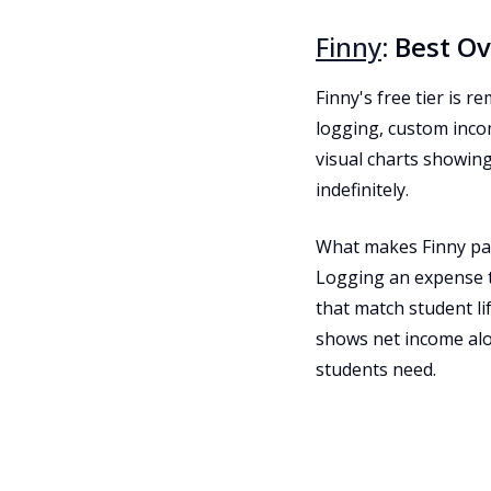
Finny
: Best O
Finny's free tier is 
logging, custom inco
visual charts showin
indefinitely.
What makes Finny part
Logging an expense t
that match student li
shows net income alon
students need.