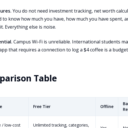
tures.
You do not need investment tracking, net worth calcula
d to know how much you have, how much you have spent, an
t. Everything else is noise.
ntial.
Campus Wi-Fi is unreliable. International students ma
app that requires a connection to log a $4 coffee is a budget
parison Table
Ba
ce
Free Tier
Offline
Re
e / low-cost
Unlimited tracking, categories,
Yes
N