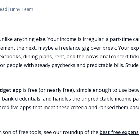
read
|
Finny Team
unlike anything else. Your income is irregular: a part-time
rsement the next, maybe a freelance gig over break. Your exp
xtbooks, dining plans, rent, and the occasional concert tic
or people with steady paychecks and predictable bills. Stu
dget app
is free (or nearly free), simple enough to use bet
 bank credentials, and handles the unpredictable income pat
ared five apps that meet these criteria and ranked them bas
ison of free tools, see our roundup of the
best free expens