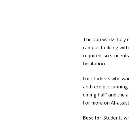
The app works fully o
campus building with
required, so students
hesitation.
For students who want
and receipt scanning.
dining hall" and the a
For more on AI-assis
Best for
: Students w