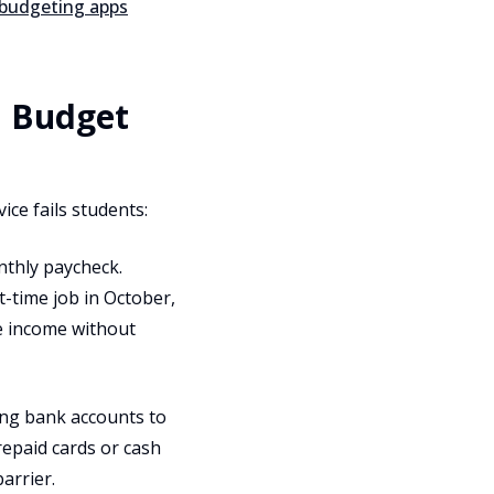
 budgeting apps
a Budget
ice fails students:
thly paycheck.
t-time job in October,
e income without
ng bank accounts to
repaid cards or cash
arrier.