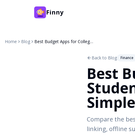
Finny
Home
Blog
Best Budget Apps for College Students in 2026: Free and Simple
Back to Blog
Finance
Best B
Studen
Simpl
Compare the best
linking, offline 