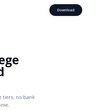
Download
lege
d
 tiers, no bank
come.