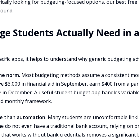
cifically looking for budgeting-focused options, our
best free
round.
ge Students Actually Need in 
ecific apps, it helps to understand why generic budgeting adv
the norm.
Most budgeting methods assume a consistent mon
e $3,000 in financial aid in September, earn $400 from a par
 in December. A useful student budget app handles variabl
gid monthly framework.
e than automation.
Many students are uncomfortable linki
e do not even have a traditional bank account, relying on p
that works without bank credentials removes a significant b