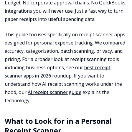
budget. No corporate approval chains. No QuickBooks
integrations you will never use. Just a fast way to turn
paper receipts into useful spending data.
This guide focuses specifically on receipt scanner apps
designed for personal expense tracking. We compared
accuracy, categorization, batch scanning, privacy, and
pricing. For a broader look at receipt scanning tools
including business options, see our
best receipt
scanner apps in 2026
roundup. If you want to
understand how AI receipt scanning works under the
hood, our
AI receipt scanner guide
explains the
technology.
What to Look for in a Personal
Receipt Scanner