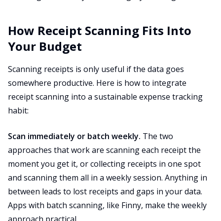
How Receipt Scanning Fits Into
Your Budget
Scanning receipts is only useful if the data goes
somewhere productive. Here is how to integrate
receipt scanning into a sustainable expense tracking
habit:
Scan immediately or batch weekly.
The two
approaches that work are scanning each receipt the
moment you get it, or collecting receipts in one spot
and scanning them all in a weekly session. Anything in
between leads to lost receipts and gaps in your data.
Apps with batch scanning, like Finny, make the weekly
approach practical.