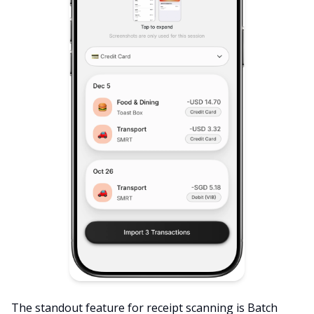
The standout feature for receipt scanning is Batch