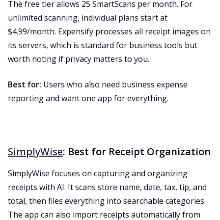
The free tier allows 25 SmartScans per month. For
unlimited scanning, individual plans start at
$4.99/month. Expensify processes all receipt images on
its servers, which is standard for business tools but
worth noting if privacy matters to you.
Best for:
Users who also need business expense
reporting and want one app for everything.
SimplyWise
: Best for Receipt Organization
SimplyWise focuses on capturing and organizing
receipts with AI. It scans store name, date, tax, tip, and
total, then files everything into searchable categories.
The app can also import receipts automatically from