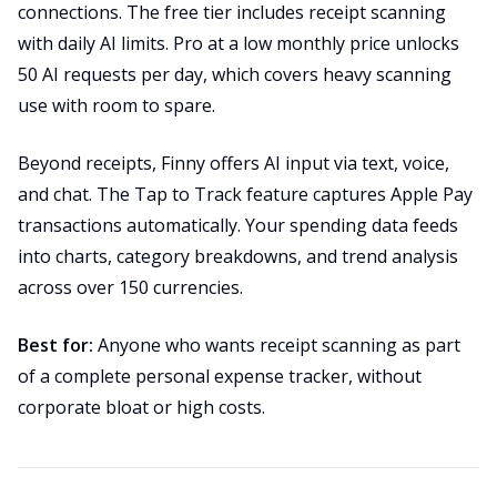
connections. The free tier includes receipt scanning
with daily AI limits. Pro at a low monthly price unlocks
50 AI requests per day, which covers heavy scanning
use with room to spare.
Beyond receipts, Finny offers AI input via text, voice,
and chat. The Tap to Track feature captures Apple Pay
transactions automatically. Your spending data feeds
into charts, category breakdowns, and trend analysis
across over 150 currencies.
Best for:
Anyone who wants receipt scanning as part
of a complete personal expense tracker, without
corporate bloat or high costs.