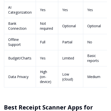
AI
Yes
Yes
Yes
Categorization
Bank
Not
Optional
Optional
Connection
required
Offline
Full
Partial
No
Support
Basic
Budget/Charts
Yes
Limited
reports
High
Low
Data Privacy
(on-
Medium
(cloud)
device)
Best Receipt Scanner Apps for