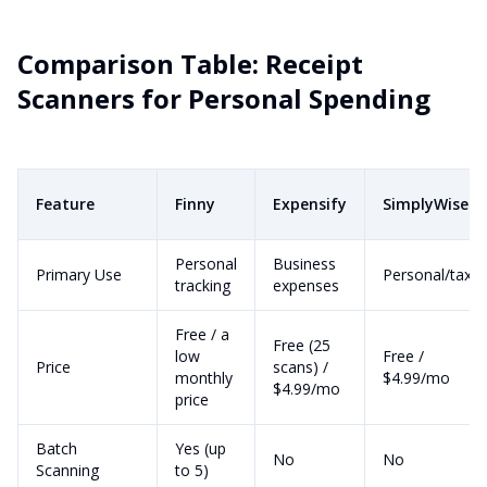
Comparison Table: Receipt
Scanners for Personal Spending
Feature
Finny
Expensify
SimplyWise
Personal
Business
Primary Use
Personal/tax
tracking
expenses
Free / a
Free (25
low
Free /
Price
scans) /
monthly
$4.99/mo
$4.99/mo
price
Batch
Yes (up
No
No
Scanning
to 5)