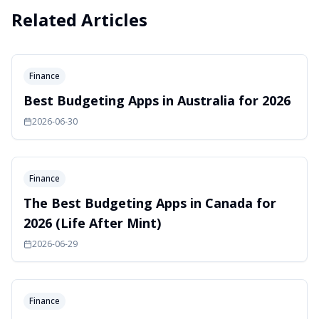
Related Articles
Finance
Best Budgeting Apps in Australia for 2026
2026-06-30
Finance
The Best Budgeting Apps in Canada for
2026 (Life After Mint)
2026-06-29
Finance