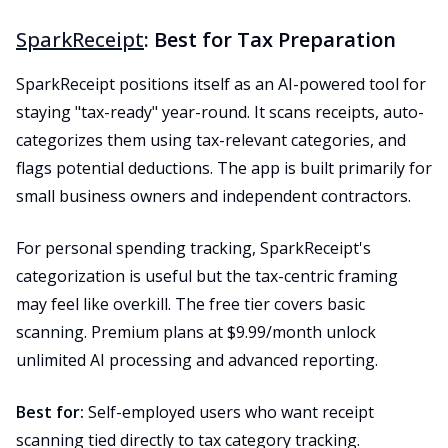
SparkReceipt
: Best for Tax Preparation
SparkReceipt positions itself as an AI-powered tool for
staying "tax-ready" year-round. It scans receipts, auto-
categorizes them using tax-relevant categories, and
flags potential deductions. The app is built primarily for
small business owners and independent contractors.
For personal spending tracking, SparkReceipt's
categorization is useful but the tax-centric framing
may feel like overkill. The free tier covers basic
scanning. Premium plans at $9.99/month unlock
unlimited AI processing and advanced reporting.
Best for:
Self-employed users who want receipt
scanning tied directly to tax category tracking.