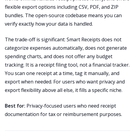
flexible export options including CSV, PDF, and ZIP
bundles. The open-source codebase means you can
verify exactly how your data is handled.
The trade-off is significant: Smart Receipts does not
categorize expenses automatically, does not generate
spending charts, and does not offer any budget
tracking. It is a receipt filing tool, not a financial tracker.
You scan one receipt at a time, tag it manually, and
export when needed. For users who want privacy and
export flexibility above all else, it fills a specific niche.
Best for:
Privacy-focused users who need receipt
documentation for tax or reimbursement purposes.