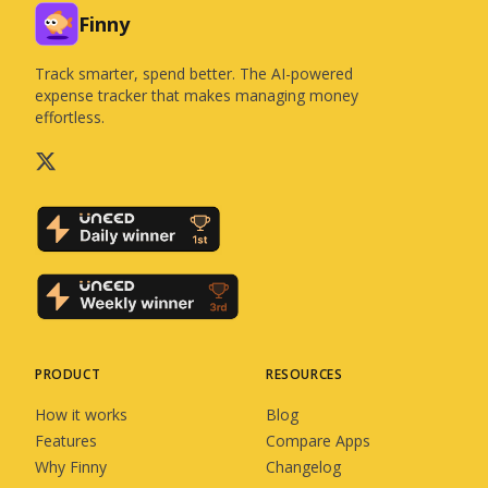
Finny
Track smarter, spend better. The AI-powered
expense tracker that makes managing money
effortless.
PRODUCT
RESOURCES
How it works
Blog
Features
Compare Apps
Why Finny
Changelog