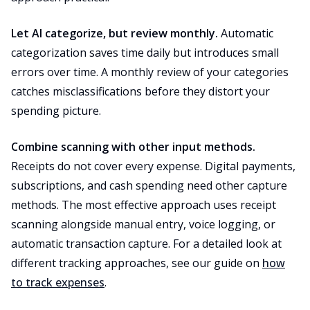
Let AI categorize, but review monthly.
Automatic
categorization saves time daily but introduces small
errors over time. A monthly review of your categories
catches misclassifications before they distort your
spending picture.
Combine scanning with other input methods.
Receipts do not cover every expense. Digital payments,
subscriptions, and cash spending need other capture
methods. The most effective approach uses receipt
scanning alongside manual entry, voice logging, or
automatic transaction capture. For a detailed look at
different tracking approaches, see our guide on
how
to track expenses
.