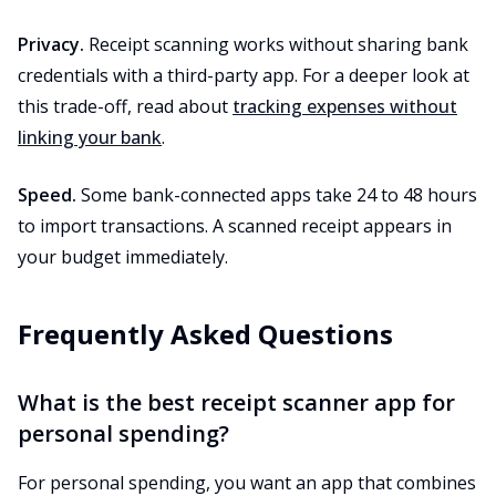
Privacy.
Receipt scanning works without sharing bank
credentials with a third-party app. For a deeper look at
this trade-off, read about
tracking expenses without
linking your bank
.
Speed.
Some bank-connected apps take 24 to 48 hours
to import transactions. A scanned receipt appears in
your budget immediately.
Frequently Asked Questions
What is the best receipt scanner app for
personal spending?
For personal spending, you want an app that combines