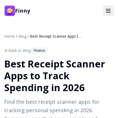
Finny
Home
Blog
Best Receipt Scanner Apps to Track Spending in 2026
Back to Blog
Finance
Best Receipt Scanner
Apps to Track
Spending in 2026
Find the best receipt scanner apps for
tracking personal spending in 2026.