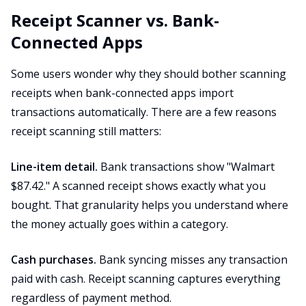
Receipt Scanner vs. Bank-
Connected Apps
Some users wonder why they should bother scanning
receipts when bank-connected apps import
transactions automatically. There are a few reasons
receipt scanning still matters:
Line-item detail.
Bank transactions show "Walmart
$87.42." A scanned receipt shows exactly what you
bought. That granularity helps you understand where
the money actually goes within a category.
Cash purchases.
Bank syncing misses any transaction
paid with cash. Receipt scanning captures everything
regardless of payment method.