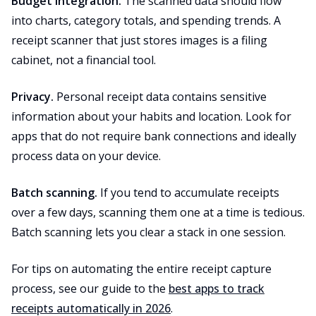
Budget integration.
The scanned data should flow
into charts, category totals, and spending trends. A
receipt scanner that just stores images is a filing
cabinet, not a financial tool.
Privacy.
Personal receipt data contains sensitive
information about your habits and location. Look for
apps that do not require bank connections and ideally
process data on your device.
Batch scanning.
If you tend to accumulate receipts
over a few days, scanning them one at a time is tedious.
Batch scanning lets you clear a stack in one session.
For tips on automating the entire receipt capture
process, see our guide to the
best apps to track
receipts automatically in 2026
.