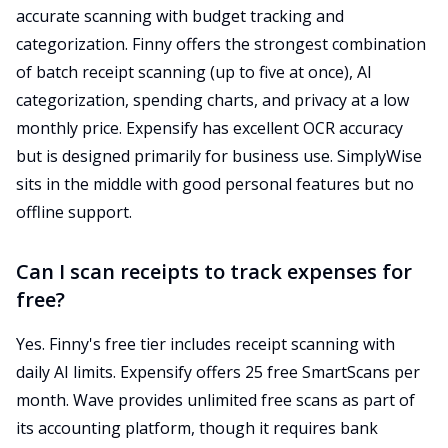
accurate scanning with budget tracking and
categorization. Finny offers the strongest combination
of batch receipt scanning (up to five at once), AI
categorization, spending charts, and privacy at a low
monthly price. Expensify has excellent OCR accuracy
but is designed primarily for business use. SimplyWise
sits in the middle with good personal features but no
offline support.
Can I scan receipts to track expenses for
free?
Yes. Finny's free tier includes receipt scanning with
daily AI limits. Expensify offers 25 free SmartScans per
month. Wave provides unlimited free scans as part of
its accounting platform, though it requires bank