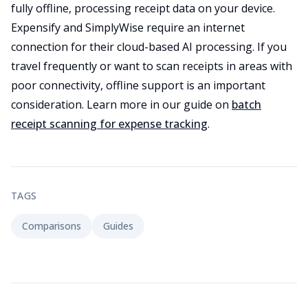
fully offline, processing receipt data on your device.
Expensify and SimplyWise require an internet
connection for their cloud-based AI processing. If you
travel frequently or want to scan receipts in areas with
poor connectivity, offline support is an important
consideration. Learn more in our guide on
batch
receipt scanning for expense tracking
.
TAGS
Comparisons
Guides