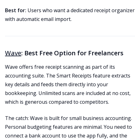
Best for:
Users who want a dedicated receipt organizer
with automatic email import.
Wave
: Best Free Option for Freelancers
Wave offers free receipt scanning as part of its
accounting suite. The Smart Receipts feature extracts
key details and feeds them directly into your
bookkeeping. Unlimited scans are included at no cost,
which is generous compared to competitors.
The catch: Wave is built for small business accounting.
Personal budgeting features are minimal. You need to
connect a bank account to use the app fully, and the