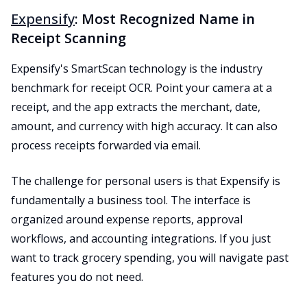
Expensify
: Most Recognized Name in
Receipt Scanning
Expensify's SmartScan technology is the industry
benchmark for receipt OCR. Point your camera at a
receipt, and the app extracts the merchant, date,
amount, and currency with high accuracy. It can also
process receipts forwarded via email.
The challenge for personal users is that Expensify is
fundamentally a business tool. The interface is
organized around expense reports, approval
workflows, and accounting integrations. If you just
want to track grocery spending, you will navigate past
features you do not need.