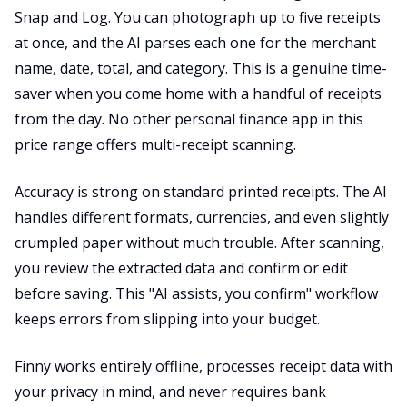
Snap and Log. You can photograph up to five receipts
at once, and the AI parses each one for the merchant
name, date, total, and category. This is a genuine time-
saver when you come home with a handful of receipts
from the day. No other personal finance app in this
price range offers multi-receipt scanning.
Accuracy is strong on standard printed receipts. The AI
handles different formats, currencies, and even slightly
crumpled paper without much trouble. After scanning,
you review the extracted data and confirm or edit
before saving. This "AI assists, you confirm" workflow
keeps errors from slipping into your budget.
Finny works entirely offline, processes receipt data with
your privacy in mind, and never requires bank