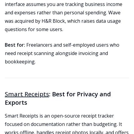
interface assumes you are tracking business income
and expenses rather than personal spending. Wave
was acquired by H&R Block, which raises data usage
questions for some users.
Best for:
Freelancers and self-employed users who
need receipt scanning alongside invoicing and
bookkeeping.
Smart Receipts
: Best for Privacy and
Exports
Smart Receipts is an open-source receipt tracker
focused on documentation rather than budgeting. It
works offline, handles receipt photos locally, and offers