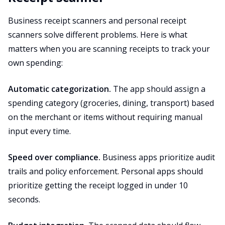
Business receipt scanners and personal receipt
scanners solve different problems. Here is what
matters when you are scanning receipts to track your
own spending:
Automatic categorization.
The app should assign a
spending category (groceries, dining, transport) based
on the merchant or items without requiring manual
input every time.
Speed over compliance.
Business apps prioritize audit
trails and policy enforcement. Personal apps should
prioritize getting the receipt logged in under 10
seconds.