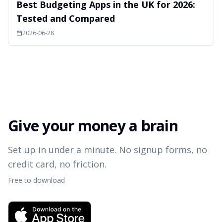
Best Budgeting Apps in the UK for 2026:
Tested and Compared
2026-06-28
Give your money a brain
Set up in under a minute. No signup forms, no
credit card, no friction.
Free to download