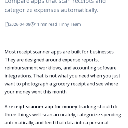
Compare apps that scan receipts and
categorize expenses automatically.
2026-04-08
11 min read
|
Finny Team
Most receipt scanner apps are built for businesses.
They are designed around expense reports,
reimbursement workflows, and accounting software
integrations. That is not what you need when you just
want to photograph a grocery receipt and see where
your money went this month.
A
receipt scanner app for money
tracking should do
three things well: scan accurately, categorize spending
automatically, and feed that data into a personal