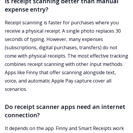
Is receipt scanning better than manual
expense entry?
Receipt scanning is faster for purchases where you
receive a physical receipt. A single photo replaces 30
seconds of typing. However, many expenses
(subscriptions, digital purchases, transfers) do not
come with physical receipts. The most effective tracking
combines receipt scanning with other input methods.
Apps like Finny that offer scanning alongside text,
voice, and automatic Apple Pay capture cover all
scenarios.
Do receipt scanner apps need an internet
connection?
It depends on the app. Finny and Smart Receipts work