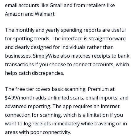
email accounts like Gmail and from retailers like
Amazon and Walmart.
The monthly and yearly spending reports are useful
for spotting trends. The interface is straightforward
and clearly designed for individuals rather than
businesses. SimplyWise also matches receipts to bank
transactions if you choose to connect accounts, which
helps catch discrepancies.
The free tier covers basic scanning. Premium at
$4.99/month adds unlimited scans, email imports, and
advanced reporting. The app requires an internet
connection for scanning, which is a limitation if you
want to log receipts immediately while traveling or in
areas with poor connectivity.