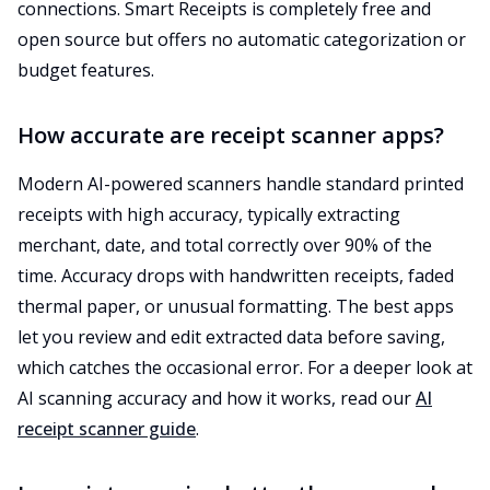
connections. Smart Receipts is completely free and
open source but offers no automatic categorization or
budget features.
How accurate are receipt scanner apps?
Modern AI-powered scanners handle standard printed
receipts with high accuracy, typically extracting
merchant, date, and total correctly over 90% of the
time. Accuracy drops with handwritten receipts, faded
thermal paper, or unusual formatting. The best apps
let you review and edit extracted data before saving,
which catches the occasional error. For a deeper look at
AI scanning accuracy and how it works, read our
AI
receipt scanner guide
.