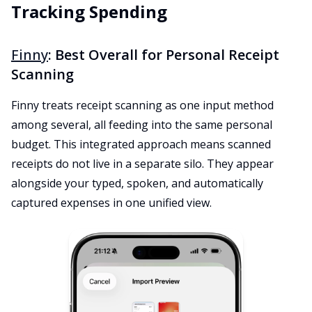
Tracking Spending
Finny
: Best Overall for Personal Receipt
Scanning
Finny treats receipt scanning as one input method
among several, all feeding into the same personal
budget. This integrated approach means scanned
receipts do not live in a separate silo. They appear
alongside your typed, spoken, and automatically
captured expenses in one unified view.