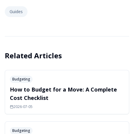
Guides
Related Articles
Budgeting
How to Budget for a Move: A Complete
Cost Checklist
2026-07-05
Budgeting