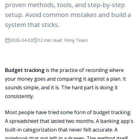
proven methods, tools, and step-by-step
setup. Avoid common mistakes and build a
system that sticks.
2026-04-02
12 min read
|
Finny Team
Budget tracking
is the practice of recording where
your money goes and comparing it against a plan. It
sounds simple, and it is. The hard part is doing it
consistently.
Most people have tried some form of budget tracking.
A spreadsheet that lasted two months. A banking app's
built-in categorization that never felt accurate. A
notebook that got left in a drawer. The method itself