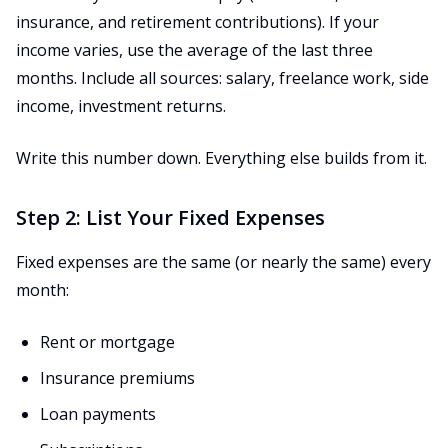
insurance, and retirement contributions). If your
income varies, use the average of the last three
months. Include all sources: salary, freelance work, side
income, investment returns.
Write this number down. Everything else builds from it.
Step 2: List Your Fixed Expenses
Fixed expenses are the same (or nearly the same) every
month:
Rent or mortgage
Insurance premiums
Loan payments