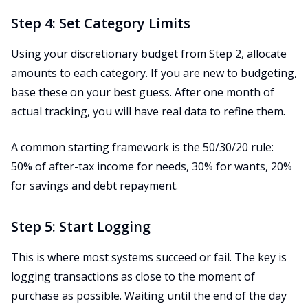
Step 4: Set Category Limits
Using your discretionary budget from Step 2, allocate
amounts to each category. If you are new to budgeting,
base these on your best guess. After one month of
actual tracking, you will have real data to refine them.
A common starting framework is the 50/30/20 rule:
50% of after-tax income for needs, 30% for wants, 20%
for savings and debt repayment.
Step 5: Start Logging
This is where most systems succeed or fail. The key is
logging transactions as close to the moment of
purchase as possible. Waiting until the end of the day