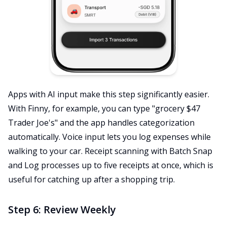
Apps with AI input make this step significantly easier.
With Finny, for example, you can type "grocery $47
Trader Joe's" and the app handles categorization
automatically. Voice input lets you log expenses while
walking to your car. Receipt scanning with Batch Snap
and Log processes up to five receipts at once, which is
useful for catching up after a shopping trip.
Step 6: Review Weekly