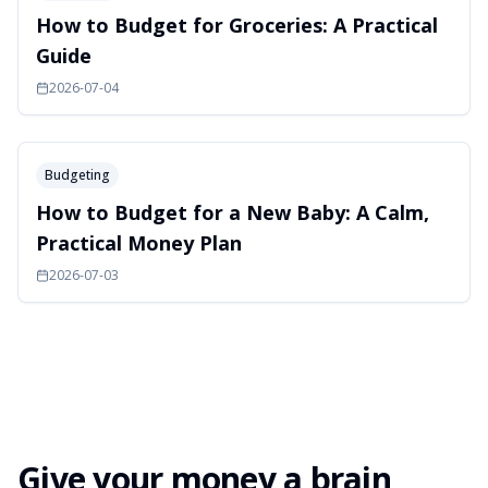
How to Budget for Groceries: A Practical
Guide
2026-07-04
Budgeting
How to Budget for a New Baby: A Calm,
Practical Money Plan
2026-07-03
Give your money a brain