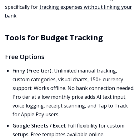
specifically for
tracking expenses without linking your
bank
.
Tools for Budget Tracking
Free Options
Finny (Free tier):
Unlimited manual tracking,
custom categories, visual charts, 150+ currency
support. Works offline. No bank connection needed.
Pro tier at a low monthly price adds AI text input,
voice logging, receipt scanning, and Tap to Track
for Apple Pay users.
Google Sheets / Excel:
Full flexibility for custom
setups. Free templates available online.