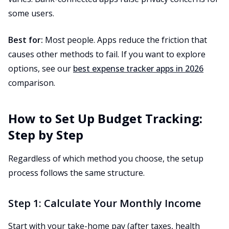
some users.
Best for:
Most people. Apps reduce the friction that
causes other methods to fail. If you want to explore
options, see our
best expense tracker apps in 2026
comparison.
How to Set Up Budget Tracking:
Step by Step
Regardless of which method you choose, the setup
process follows the same structure.
Step 1: Calculate Your Monthly Income
Start with your take-home pay (after taxes, health