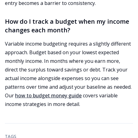
entry becomes a barrier to consistency.
How do I track a budget when my income
changes each month?
Variable income budgeting requires a slightly different
approach. Budget based on your lowest expected
monthly income. In months where you earn more,
direct the surplus toward savings or debt. Track your
actual income alongside expenses so you can see
patterns over time and adjust your baseline as needed.
Our
how to budget money guide
covers variable
income strategies in more detail.
TAGS