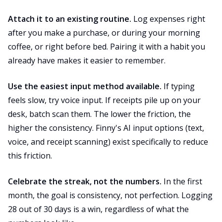
Attach it to an existing routine.
Log expenses right
after you make a purchase, or during your morning
coffee, or right before bed. Pairing it with a habit you
already have makes it easier to remember.
Use the easiest input method available.
If typing
feels slow, try voice input. If receipts pile up on your
desk, batch scan them. The lower the friction, the
higher the consistency. Finny's AI input options (text,
voice, and receipt scanning) exist specifically to reduce
this friction.
Celebrate the streak, not the numbers.
In the first
month, the goal is consistency, not perfection. Logging
28 out of 30 days is a win, regardless of what the