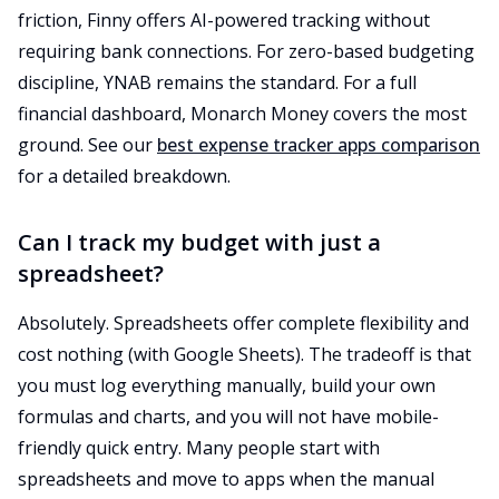
friction, Finny offers AI-powered tracking without
requiring bank connections. For zero-based budgeting
discipline, YNAB remains the standard. For a full
financial dashboard, Monarch Money covers the most
ground. See our
best expense tracker apps comparison
for a detailed breakdown.
Can I track my budget with just a
spreadsheet?
Absolutely. Spreadsheets offer complete flexibility and
cost nothing (with Google Sheets). The tradeoff is that
you must log everything manually, build your own
formulas and charts, and you will not have mobile-
friendly quick entry. Many people start with
spreadsheets and move to apps when the manual