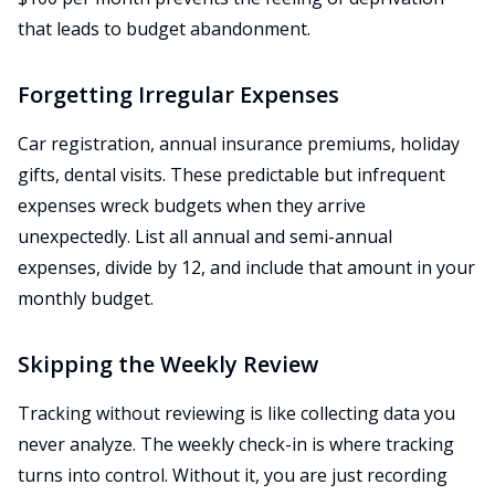
that leads to budget abandonment.
Forgetting Irregular Expenses
Car registration, annual insurance premiums, holiday
gifts, dental visits. These predictable but infrequent
expenses wreck budgets when they arrive
unexpectedly. List all annual and semi-annual
expenses, divide by 12, and include that amount in your
monthly budget.
Skipping the Weekly Review
Tracking without reviewing is like collecting data you
never analyze. The weekly check-in is where tracking
turns into control. Without it, you are just recording