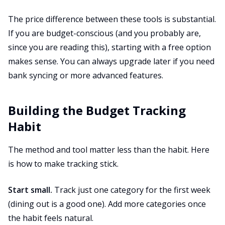
The price difference between these tools is substantial.
If you are budget-conscious (and you probably are,
since you are reading this), starting with a free option
makes sense. You can always upgrade later if you need
bank syncing or more advanced features.
Building the Budget Tracking
Habit
The method and tool matter less than the habit. Here
is how to make tracking stick.
Start small.
Track just one category for the first week
(dining out is a good one). Add more categories once
the habit feels natural.