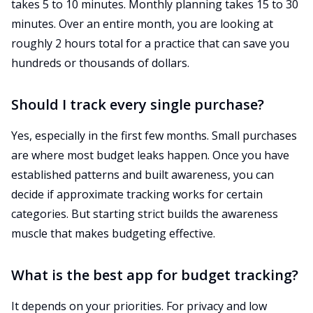
takes 5 to 10 minutes. Monthly planning takes 15 to 30
minutes. Over an entire month, you are looking at
roughly 2 hours total for a practice that can save you
hundreds or thousands of dollars.
Should I track every single purchase?
Yes, especially in the first few months. Small purchases
are where most budget leaks happen. Once you have
established patterns and built awareness, you can
decide if approximate tracking works for certain
categories. But starting strict builds the awareness
muscle that makes budgeting effective.
What is the best app for budget tracking?
It depends on your priorities. For privacy and low