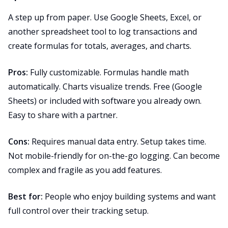
A step up from paper. Use Google Sheets, Excel, or
another spreadsheet tool to log transactions and
create formulas for totals, averages, and charts.
Pros:
Fully customizable. Formulas handle math
automatically. Charts visualize trends. Free (Google
Sheets) or included with software you already own.
Easy to share with a partner.
Cons:
Requires manual data entry. Setup takes time.
Not mobile-friendly for on-the-go logging. Can become
complex and fragile as you add features.
Best for:
People who enjoy building systems and want
full control over their tracking setup.