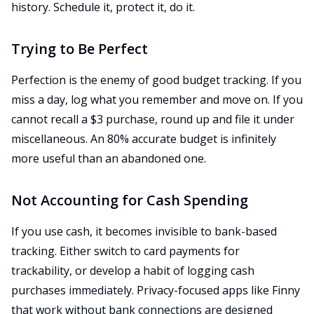
history. Schedule it, protect it, do it.
Trying to Be Perfect
Perfection is the enemy of good budget tracking. If you
miss a day, log what you remember and move on. If you
cannot recall a $3 purchase, round up and file it under
miscellaneous. An 80% accurate budget is infinitely
more useful than an abandoned one.
Not Accounting for Cash Spending
If you use cash, it becomes invisible to bank-based
tracking. Either switch to card payments for
trackability, or develop a habit of logging cash
purchases immediately. Privacy-focused apps like Finny
that work without bank connections are designed