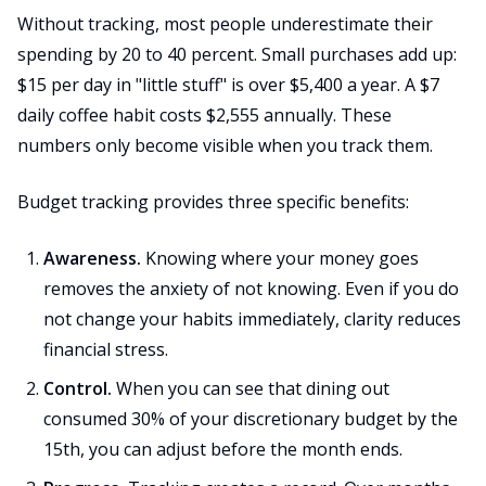
Without tracking, most people underestimate their
spending by 20 to 40 percent. Small purchases add up:
$15 per day in "little stuff" is over $5,400 a year. A $7
daily coffee habit costs $2,555 annually. These
numbers only become visible when you track them.
Budget tracking provides three specific benefits:
Awareness.
Knowing where your money goes
removes the anxiety of not knowing. Even if you do
not change your habits immediately, clarity reduces
financial stress.
Control.
When you can see that dining out
consumed 30% of your discretionary budget by the
15th, you can adjust before the month ends.