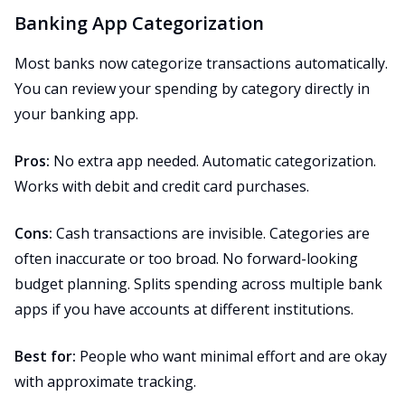
Banking App Categorization
Most banks now categorize transactions automatically.
You can review your spending by category directly in
your banking app.
Pros:
No extra app needed. Automatic categorization.
Works with debit and credit card purchases.
Cons:
Cash transactions are invisible. Categories are
often inaccurate or too broad. No forward-looking
budget planning. Splits spending across multiple bank
apps if you have accounts at different institutions.
Best for:
People who want minimal effort and are okay
with approximate tracking.