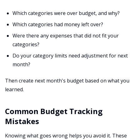
Which categories were over budget, and why?
Which categories had money left over?
Were there any expenses that did not fit your
categories?
Do your category limits need adjustment for next
month?
Then create next month's budget based on what you
learned.
Common Budget Tracking
Mistakes
Knowing what goes wrong helps you avoid it. These