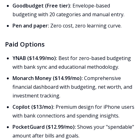
Goodbudget (Free tier):
Envelope-based
budgeting with 20 categories and manual entry.
Pen and paper:
Zero cost, zero learning curve.
Paid Options
YNAB ($14.99/mo):
Best for zero-based budgeting
with bank sync and educational methodology.
Monarch Money ($14.99/mo):
Comprehensive
financial dashboard with budgeting, net worth, and
investment tracking.
Copilot ($13/mo):
Premium design for iPhone users
with bank connections and spending insights.
PocketGuard ($12.99/mo):
Shows your "spendable"
amount after bills and goals.