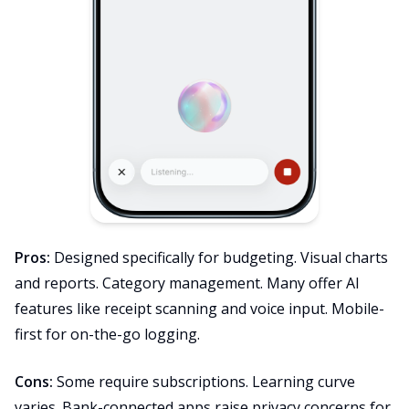
Pros:
Designed specifically for budgeting. Visual charts
and reports. Category management. Many offer AI
features like receipt scanning and voice input. Mobile-
first for on-the-go logging.
Cons:
Some require subscriptions. Learning curve
varies. Bank-connected apps raise privacy concerns for