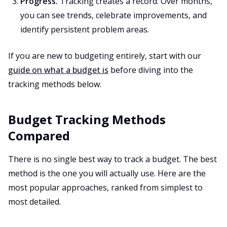
Progress.
Tracking creates a record. Over months,
you can see trends, celebrate improvements, and
identify persistent problem areas.
If you are new to budgeting entirely, start with our
guide on what a budget is
before diving into the
tracking methods below.
Budget Tracking Methods
Compared
There is no single best way to track a budget. The best
method is the one you will actually use. Here are the
most popular approaches, ranked from simplest to
most detailed.