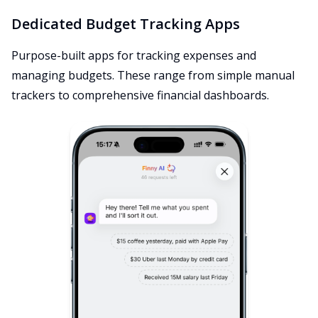
Dedicated Budget Tracking Apps
Purpose-built apps for tracking expenses and
managing budgets. These range from simple manual
trackers to comprehensive financial dashboards.