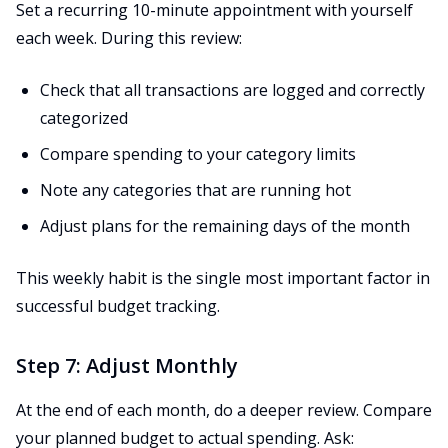
Set a recurring 10-minute appointment with yourself
each week. During this review:
Check that all transactions are logged and correctly
categorized
Compare spending to your category limits
Note any categories that are running hot
Adjust plans for the remaining days of the month
This weekly habit is the single most important factor in
successful budget tracking.
Step 7: Adjust Monthly
At the end of each month, do a deeper review. Compare
your planned budget to actual spending. Ask: