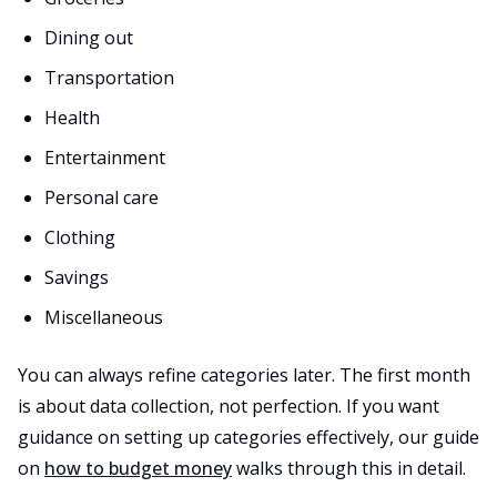
Dining out
Transportation
Health
Entertainment
Personal care
Clothing
Savings
Miscellaneous
You can always refine categories later. The first month
is about data collection, not perfection. If you want
guidance on setting up categories effectively, our guide
on
how to budget money
walks through this in detail.