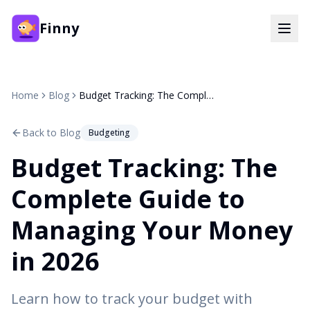
Finny
Home
Blog
Budget Tracking: The Complete Guide to Managing Your Money in 2026
Back to Blog
Budgeting
Budget Tracking: The
Complete Guide to
Managing Your Money
in 2026
Learn how to track your budget with