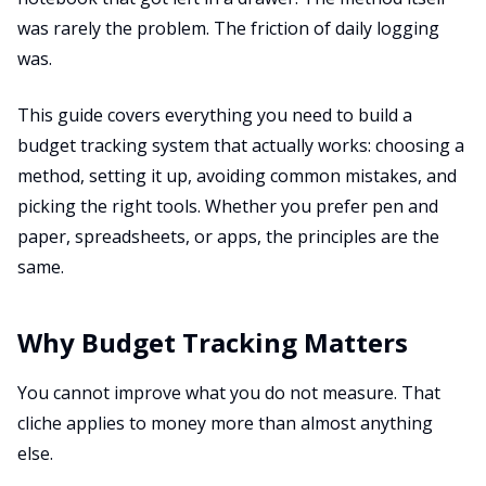
was rarely the problem. The friction of daily logging
was.
This guide covers everything you need to build a
budget tracking system that actually works: choosing a
method, setting it up, avoiding common mistakes, and
picking the right tools. Whether you prefer pen and
paper, spreadsheets, or apps, the principles are the
same.
Why Budget Tracking Matters
You cannot improve what you do not measure. That
cliche applies to money more than almost anything
else.