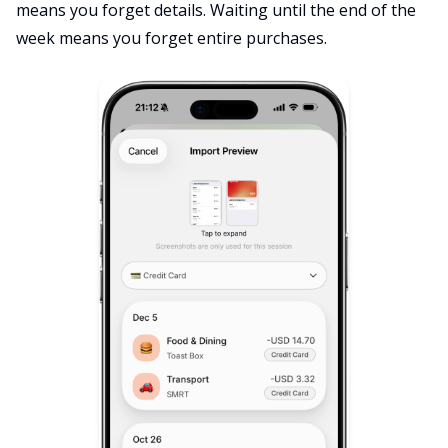
means you forget details. Waiting until the end of the
week means you forget entire purchases.