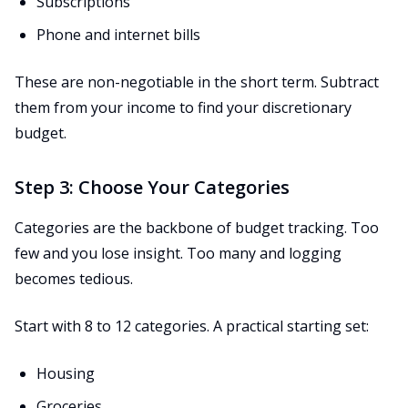
Subscriptions
Phone and internet bills
These are non-negotiable in the short term. Subtract
them from your income to find your discretionary
budget.
Step 3: Choose Your Categories
Categories are the backbone of budget tracking. Too
few and you lose insight. Too many and logging
becomes tedious.
Start with 8 to 12 categories. A practical starting set:
Housing
Groceries