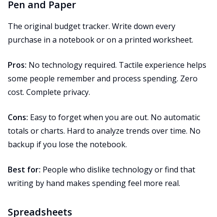
Pen and Paper
The original budget tracker. Write down every
purchase in a notebook or on a printed worksheet.
Pros:
No technology required. Tactile experience helps
some people remember and process spending. Zero
cost. Complete privacy.
Cons:
Easy to forget when you are out. No automatic
totals or charts. Hard to analyze trends over time. No
backup if you lose the notebook.
Best for:
People who dislike technology or find that
writing by hand makes spending feel more real.
Spreadsheets