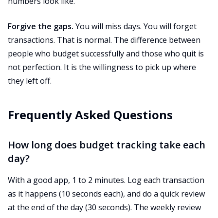
numbers look like.
Forgive the gaps.
You will miss days. You will forget
transactions. That is normal. The difference between
people who budget successfully and those who quit is
not perfection. It is the willingness to pick up where
they left off.
Frequently Asked Questions
How long does budget tracking take each
day?
With a good app, 1 to 2 minutes. Log each transaction
as it happens (10 seconds each), and do a quick review
at the end of the day (30 seconds). The weekly review