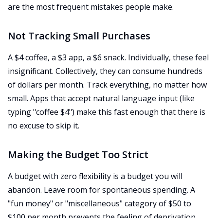
are the most frequent mistakes people make.
Not Tracking Small Purchases
A $4 coffee, a $3 app, a $6 snack. Individually, these feel
insignificant. Collectively, they can consume hundreds
of dollars per month. Track everything, no matter how
small. Apps that accept natural language input (like
typing "coffee $4") make this fast enough that there is
no excuse to skip it.
Making the Budget Too Strict
A budget with zero flexibility is a budget you will
abandon. Leave room for spontaneous spending. A
"fun money" or "miscellaneous" category of $50 to
$100 per month prevents the feeling of deprivation