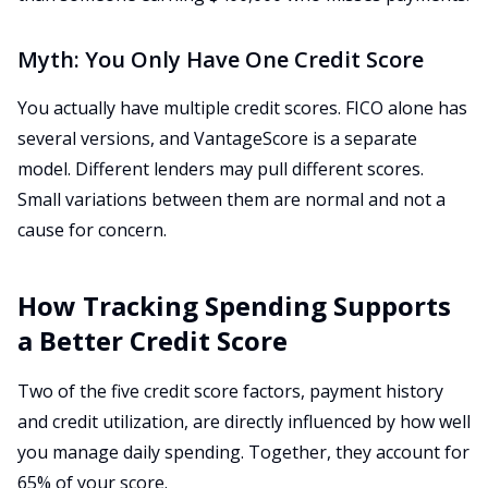
Myth: You Only Have One Credit Score
You actually have multiple credit scores. FICO alone has
several versions, and VantageScore is a separate
model. Different lenders may pull different scores.
Small variations between them are normal and not a
cause for concern.
How Tracking Spending Supports
a Better Credit Score
Two of the five credit score factors, payment history
and credit utilization, are directly influenced by how well
you manage daily spending. Together, they account for
65% of your score.