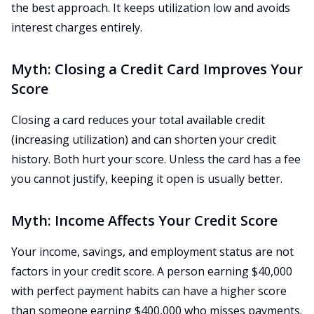
the best approach. It keeps utilization low and avoids
interest charges entirely.
Myth: Closing a Credit Card Improves Your
Score
Closing a card reduces your total available credit
(increasing utilization) and can shorten your credit
history. Both hurt your score. Unless the card has a fee
you cannot justify, keeping it open is usually better.
Myth: Income Affects Your Credit Score
Your income, savings, and employment status are not
factors in your credit score. A person earning $40,000
with perfect payment habits can have a higher score
than someone earning $400,000 who misses payments.