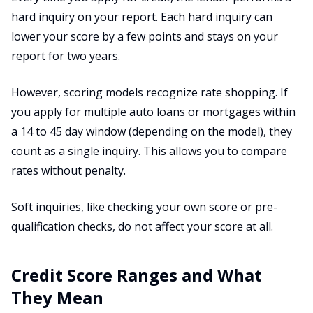
hard inquiry on your report. Each hard inquiry can
lower your score by a few points and stays on your
report for two years.
However, scoring models recognize rate shopping. If
you apply for multiple auto loans or mortgages within
a 14 to 45 day window (depending on the model), they
count as a single inquiry. This allows you to compare
rates without penalty.
Soft inquiries, like checking your own score or pre-
qualification checks, do not affect your score at all.
Credit Score Ranges and What
They Mean