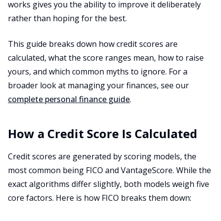
works gives you the ability to improve it deliberately
rather than hoping for the best.
This guide breaks down how credit scores are
calculated, what the score ranges mean, how to raise
yours, and which common myths to ignore. For a
broader look at managing your finances, see our
complete personal finance guide
.
How a Credit Score Is Calculated
Credit scores are generated by scoring models, the
most common being FICO and VantageScore. While the
exact algorithms differ slightly, both models weigh five
core factors. Here is how FICO breaks them down: