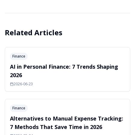
Related Articles
Finance
AI in Personal Finance: 7 Trends Shaping
2026
2026-06-23
Finance
Alternatives to Manual Expense Tracking:
7 Methods That Save Time in 2026