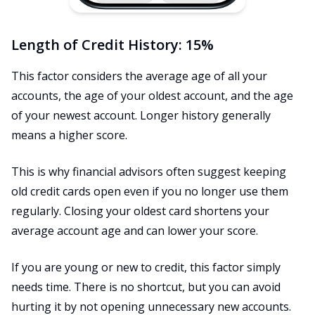
Length of Credit History: 15%
This factor considers the average age of all your
accounts, the age of your oldest account, and the age
of your newest account. Longer history generally
means a higher score.
This is why financial advisors often suggest keeping
old credit cards open even if you no longer use them
regularly. Closing your oldest card shortens your
average account age and can lower your score.
If you are young or new to credit, this factor simply
needs time. There is no shortcut, but you can avoid
hurting it by not opening unnecessary new accounts.