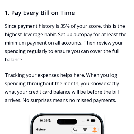
1. Pay Every Bill on Time
Since payment history is 35% of your score, this is the
highest-leverage habit. Set up autopay for at least the
minimum payment on all accounts. Then review your
spending regularly to ensure you can cover the full
balance.
Tracking your expenses helps here. When you log
spending throughout the month, you know exactly
what your credit card balance will be before the bill
arrives. No surprises means no missed payments.