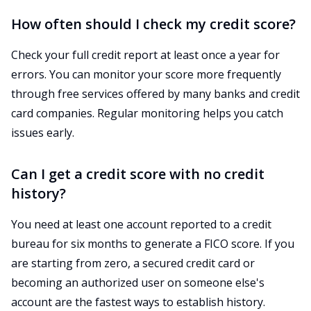
How often should I check my credit score?
Check your full credit report at least once a year for
errors. You can monitor your score more frequently
through free services offered by many banks and credit
card companies. Regular monitoring helps you catch
issues early.
Can I get a credit score with no credit
history?
You need at least one account reported to a credit
bureau for six months to generate a FICO score. If you
are starting from zero, a secured credit card or
becoming an authorized user on someone else's
account are the fastest ways to establish history.