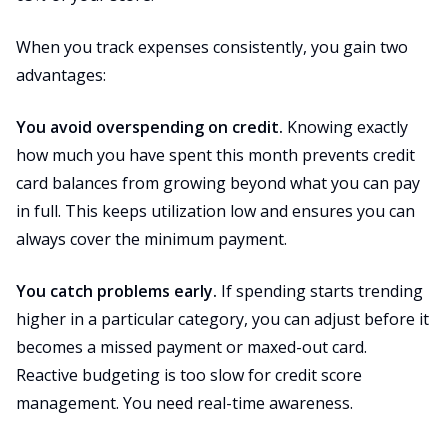
When you track expenses consistently, you gain two
advantages:
You avoid overspending on credit.
Knowing exactly
how much you have spent this month prevents credit
card balances from growing beyond what you can pay
in full. This keeps utilization low and ensures you can
always cover the minimum payment.
You catch problems early.
If spending starts trending
higher in a particular category, you can adjust before it
becomes a missed payment or maxed-out card.
Reactive budgeting is too slow for credit score
management. You need real-time awareness.