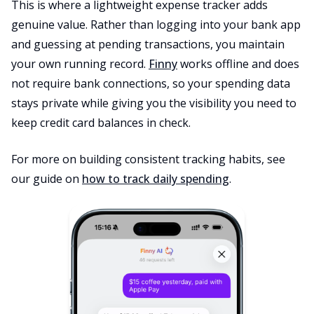
This is where a lightweight expense tracker adds
genuine value. Rather than logging into your bank app
and guessing at pending transactions, you maintain
your own running record.
Finny
works offline and does
not require bank connections, so your spending data
stays private while giving you the visibility you need to
keep credit card balances in check.
For more on building consistent tracking habits, see
our guide on
how to track daily spending
.