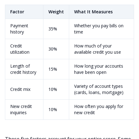
Factor
Weight
What It Measures
Payment
Whether you pay bills on
35%
history
time
Credit
How much of your
30%
utilization
available credit you use
Length of
How long your accounts
15%
credit history
have been open
Variety of account types
Credit mix
10%
(cards, loans, mortgage)
New credit
How often you apply for
10%
inquiries
new credit