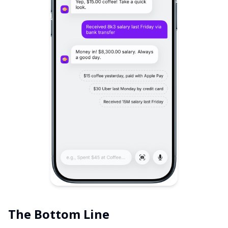
The Bottom Line