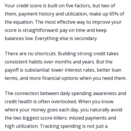
Your credit score is built on five factors, but two of
them, payment history and utilization, make up 65% of
the equation. The most effective way to improve your
score is straightforward: pay on time and keep
balances low. Everything else is secondary.
There are no shortcuts. Building strong credit takes
consistent habits over months and years. But the
payoff is substantial: lower interest rates, better loan
terms, and more financial options when you need them.
The connection between daily spending awareness and
credit health is often overlooked. When you know
where your money goes each day, you naturally avoid
the two biggest score killers: missed payments and
high utilization. Tracking spending is not just a