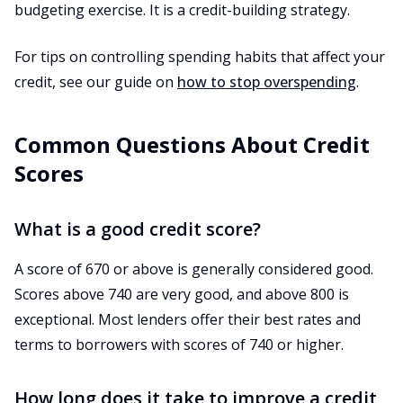
budgeting exercise. It is a credit-building strategy.
For tips on controlling spending habits that affect your
credit, see our guide on
how to stop overspending
.
Common Questions About Credit
Scores
What is a good credit score?
A score of 670 or above is generally considered good.
Scores above 740 are very good, and above 800 is
exceptional. Most lenders offer their best rates and
terms to borrowers with scores of 740 or higher.
How long does it take to improve a credit