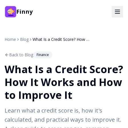
Finny
Home
Blog
What Is a Credit Score? How It Works and How to Improve It
Back to Blog
Finance
What Is a Credit Score?
How It Works and How
to Improve It
Learn what a credit score is, how it's
calculated, and practical ways to improve it.