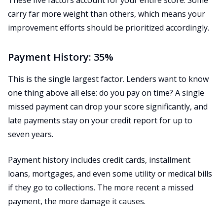
These five factors account for your entire score. Some
carry far more weight than others, which means your
improvement efforts should be prioritized accordingly.
Payment History: 35%
This is the single largest factor. Lenders want to know
one thing above all else: do you pay on time? A single
missed payment can drop your score significantly, and
late payments stay on your credit report for up to
seven years.
Payment history includes credit cards, installment
loans, mortgages, and even some utility or medical bills
if they go to collections. The more recent a missed
payment, the more damage it causes.