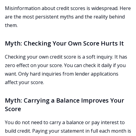
Misinformation about credit scores is widespread. Here
are the most persistent myths and the reality behind
them.
Myth: Checking Your Own Score Hurts It
Checking your own credit score is a soft inquiry. It has
zero effect on your score. You can check it daily if you
want. Only hard inquiries from lender applications
affect your score.
Myth: Carrying a Balance Improves Your
Score
You do not need to carry a balance or pay interest to
build credit. Paying your statement in full each month is