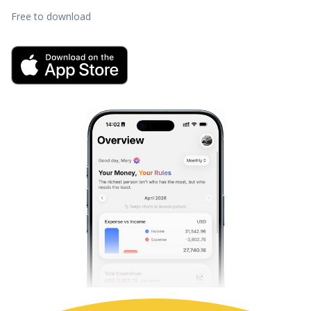
Free to download