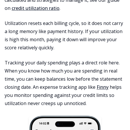
calculated and strategies to manage it, see our guide
on
credit utilization ratio
.
Utilization resets each billing cycle, so it does not carry
a long memory like payment history. If your utilization
is high this month, paying it down will improve your
score relatively quickly.
Tracking your daily spending plays a direct role here.
When you know how much you are spending in real
time, you can keep balances low before the statement
closing date. An expense tracking app like
Finny
helps
you monitor spending against your credit limits so
utilization never creeps up unnoticed.