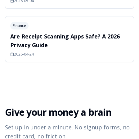
2026-05-04
Finance
Are Receipt Scanning Apps Safe? A 2026
Privacy Guide
2026-04-24
Give your money a brain
Set up in under a minute. No signup forms, no
credit card, no friction.