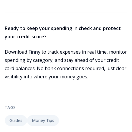
Ready to keep your spending in check and protect
your credit score?
Download
Finny
to track expenses in real time, monitor
spending by category, and stay ahead of your credit
card balances. No bank connections required, just clear
visibility into where your money goes.
TAGS
Guides
Money Tips