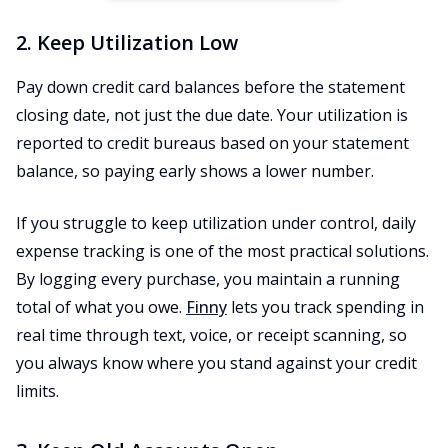
2. Keep Utilization Low
Pay down credit card balances before the statement
closing date, not just the due date. Your utilization is
reported to credit bureaus based on your statement
balance, so paying early shows a lower number.
If you struggle to keep utilization under control, daily
expense tracking is one of the most practical solutions.
By logging every purchase, you maintain a running
total of what you owe.
Finny
lets you track spending in
real time through text, voice, or receipt scanning, so
you always know where you stand against your credit
limits.