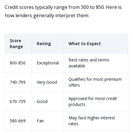
Credit scores typically range from 300 to 850. Here is
how lenders generally interpret them:
Score
Rating
What to Expect
Range
Best rates and terms
800-850
Exceptional
available
Qualifies for most premium
740-799
Very Good
offers
Approved for most credit
670-739
Good
products
May face higher interest
580-669
Fair
rates