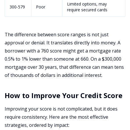
Limited options, may
300-579
Poor
require secured cards
The difference between score ranges is not just
approval or denial. It translates directly into money. A
borrower with a 760 score might get a mortgage rate
0.5% to 1% lower than someone at 660. On a $300,000
mortgage over 30 years, that difference can mean tens
of thousands of dollars in additional interest.
How to Improve Your Credit Score
Improving your score is not complicated, but it does
require consistency. Here are the most effective
strategies, ordered by impact: