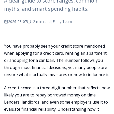
A clear guide to score ranges, common
myths, and smart spending habits.
2026-03-07
12 min read
|
Finny Team
You have probably seen your credit score mentioned
when applying for a credit card, renting an apartment,
or shopping for a car loan. The number follows you
through most financial decisions, yet many people are
unsure what it actually measures or how to influence it.
A
credit score
is a three-digit number that reflects how
likely you are to repay borrowed money on time.
Lenders, landlords, and even some employers use it to
evaluate financial reliability. Understanding how it