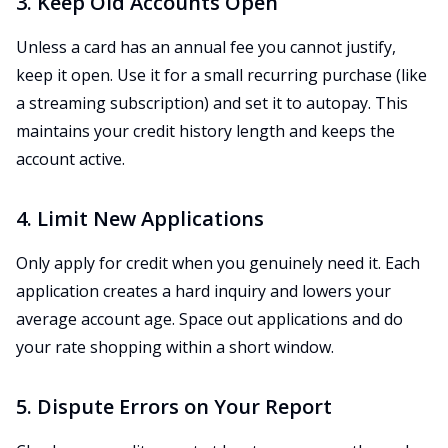
3. Keep Old Accounts Open
Unless a card has an annual fee you cannot justify,
keep it open. Use it for a small recurring purchase (like
a streaming subscription) and set it to autopay. This
maintains your credit history length and keeps the
account active.
4. Limit New Applications
Only apply for credit when you genuinely need it. Each
application creates a hard inquiry and lowers your
average account age. Space out applications and do
your rate shopping within a short window.
5. Dispute Errors on Your Report