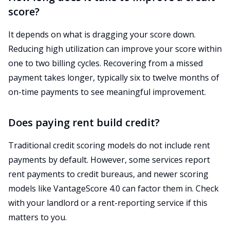
score?
It depends on what is dragging your score down.
Reducing high utilization can improve your score within
one to two billing cycles. Recovering from a missed
payment takes longer, typically six to twelve months of
on-time payments to see meaningful improvement.
Does paying rent build credit?
Traditional credit scoring models do not include rent
payments by default. However, some services report
rent payments to credit bureaus, and newer scoring
models like VantageScore 4.0 can factor them in. Check
with your landlord or a rent-reporting service if this
matters to you.