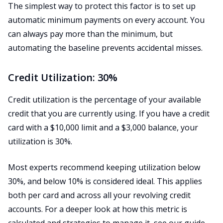
The simplest way to protect this factor is to set up
automatic minimum payments on every account. You
can always pay more than the minimum, but
automating the baseline prevents accidental misses.
Credit Utilization: 30%
Credit utilization is the percentage of your available
credit that you are currently using. If you have a credit
card with a $10,000 limit and a $3,000 balance, your
utilization is 30%.
Most experts recommend keeping utilization below
30%, and below 10% is considered ideal. This applies
both per card and across all your revolving credit
accounts. For a deeper look at how this metric is