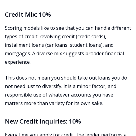
Credit Mix: 10%
Scoring models like to see that you can handle different
types of credit: revolving credit (credit cards),
installment loans (car loans, student loans), and
mortgages. A diverse mix suggests broader financial
experience.
This does not mean you should take out loans you do
not need just to diversify. It is a minor factor, and
responsible use of whatever accounts you have
matters more than variety for its own sake.
New Credit Inquiries: 10%
Every time you apply for credit, the lender performs a