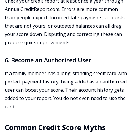
Check your credit report at least once a year through
AnnualCreditReport.com. Errors are more common
than people expect. Incorrect late payments, accounts
that are not yours, or outdated balances can all drag
your score down. Disputing and correcting these can
produce quick improvements.
6. Become an Authorized User
If a family member has a long-standing credit card with
perfect payment history, being added as an authorized
user can boost your score. Their account history gets
added to your report. You do not even need to use the
card.
Common Credit Score Myths