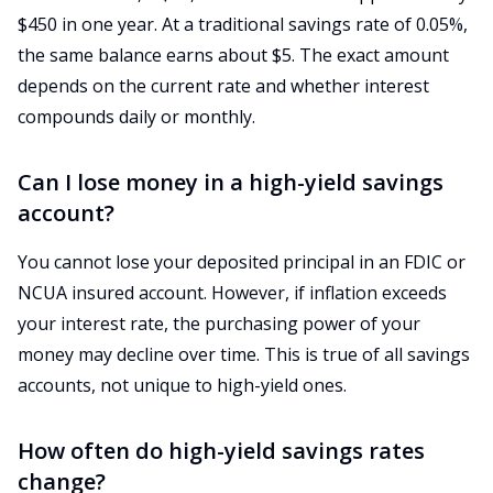
$450 in one year. At a traditional savings rate of 0.05%,
the same balance earns about $5. The exact amount
depends on the current rate and whether interest
compounds daily or monthly.
Can I lose money in a high-yield savings
account?
You cannot lose your deposited principal in an FDIC or
NCUA insured account. However, if inflation exceeds
your interest rate, the purchasing power of your
money may decline over time. This is true of all savings
accounts, not unique to high-yield ones.
How often do high-yield savings rates
change?