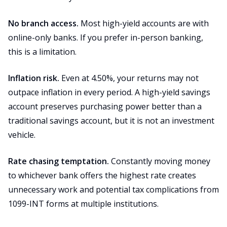
No branch access.
Most high-yield accounts are with
online-only banks. If you prefer in-person banking,
this is a limitation.
Inflation risk.
Even at 4.50%, your returns may not
outpace inflation in every period. A high-yield savings
account preserves purchasing power better than a
traditional savings account, but it is not an investment
vehicle.
Rate chasing temptation.
Constantly moving money
to whichever bank offers the highest rate creates
unnecessary work and potential tax complications from
1099-INT forms at multiple institutions.