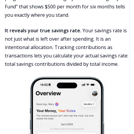
Fund" that shows $500 per month for six months tells
you exactly where you stand.
It reveals your true savings rate.
Your savings rate is
not just what is left over after spending. It is an
intentional allocation. Tracking contributions as
transactions lets you calculate your actual savings rate:
total savings contributions divided by total income.