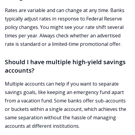
Rates are variable and can change at any time. Banks
typically adjust rates in response to Federal Reserve
policy changes. You might see your rate shift several
times per year. Always check whether an advertised
rate is standard or a limited-time promotional offer.
Should I have multiple high-yield savings
accounts?
Multiple accounts can help if you want to separate
savings goals, like keeping an emergency fund apart
from a vacation fund. Some banks offer sub-accounts
or buckets within a single account, which achieves the
same separation without the hassle of managing
accounts at different institutions.