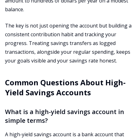
amount to hundreds of dollars per year on a modest
balance.
The key is not just opening the account but building a
consistent contribution habit and tracking your
progress. Treating savings transfers as logged
transactions, alongside your regular spending, keeps
your goals visible and your savings rate honest.
Common Questions About High-
Yield Savings Accounts
What is a high-yield savings account in
simple terms?
A high-yield savings account is a bank account that