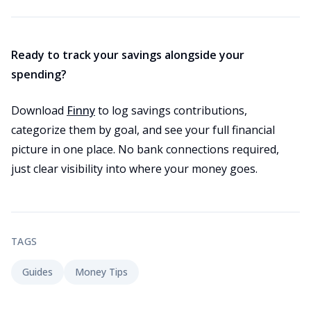
Ready to track your savings alongside your
spending?
Download
Finny
to log savings contributions,
categorize them by goal, and see your full financial
picture in one place. No bank connections required,
just clear visibility into where your money goes.
TAGS
Guides
Money Tips