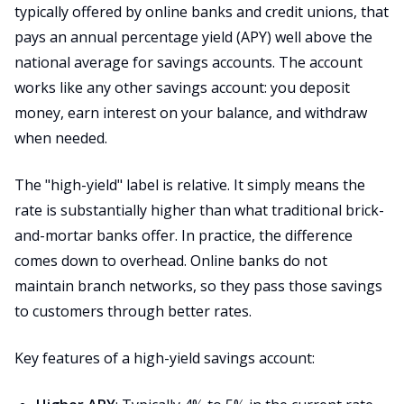
typically offered by online banks and credit unions, that
pays an annual percentage yield (APY) well above the
national average for savings accounts. The account
works like any other savings account: you deposit
money, earn interest on your balance, and withdraw
when needed.
The "high-yield" label is relative. It simply means the
rate is substantially higher than what traditional brick-
and-mortar banks offer. In practice, the difference
comes down to overhead. Online banks do not
maintain branch networks, so they pass those savings
to customers through better rates.
Key features of a high-yield savings account: