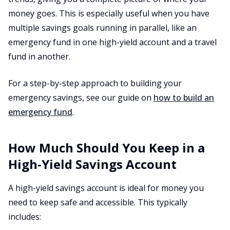
money goes. This is especially useful when you have
multiple savings goals running in parallel, like an
emergency fund in one high-yield account and a travel
fund in another.
For a step-by-step approach to building your
emergency savings, see our guide on
how to build an
emergency fund
.
How Much Should You Keep in a
High-Yield Savings Account
A high-yield savings account is ideal for money you
need to keep safe and accessible. This typically
includes: