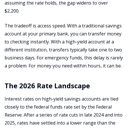
assuming the rate holds, the gap widens to over
$2,200.
The tradeoff is access speed. With a traditional savings
account at your primary bank, you can transfer money
to checking instantly. With a high-yield account at a
different institution, transfers typically take one to two
business days. For emergency funds, this delay is rarely
a problem. For money you need within hours, it can be.
The 2026 Rate Landscape
Interest rates on high-yield savings accounts are tied
closely to the federal funds rate set by the Federal
Reserve. After a series of rate cuts in late 2024 and into
2025, rates have settled into a lower range than the