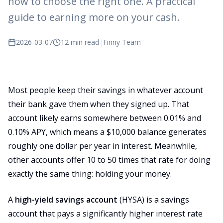
how to choose the right one. A practical
guide to earning more on your cash.
2026-03-07
12 min read
|
Finny Team
Most people keep their savings in whatever account
their bank gave them when they signed up. That
account likely earns somewhere between 0.01% and
0.10% APY, which means a $10,000 balance generates
roughly one dollar per year in interest. Meanwhile,
other accounts offer 10 to 50 times that rate for doing
exactly the same thing: holding your money.
A
high-yield savings account
(HYSA) is a savings
account that pays a significantly higher interest rate