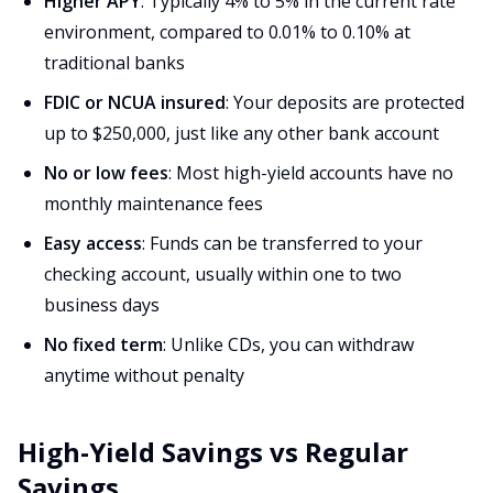
Higher APY
: Typically 4% to 5% in the current rate
environment, compared to 0.01% to 0.10% at
traditional banks
FDIC or NCUA insured
: Your deposits are protected
up to $250,000, just like any other bank account
No or low fees
: Most high-yield accounts have no
monthly maintenance fees
Easy access
: Funds can be transferred to your
checking account, usually within one to two
business days
No fixed term
: Unlike CDs, you can withdraw
anytime without penalty
High-Yield Savings vs Regular
Savings