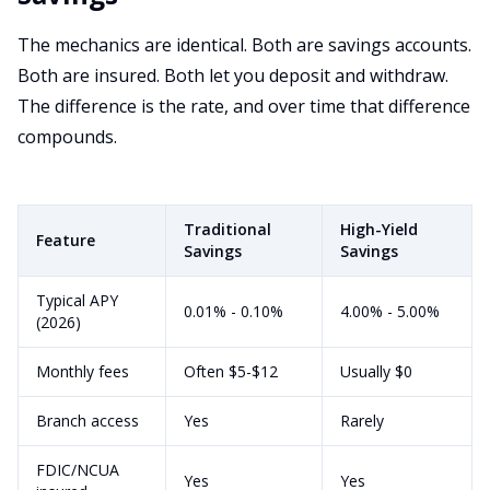
The mechanics are identical. Both are savings accounts.
Both are insured. Both let you deposit and withdraw.
The difference is the rate, and over time that difference
compounds.
Traditional
High-Yield
Feature
Savings
Savings
Typical APY
0.01% - 0.10%
4.00% - 5.00%
(2026)
Monthly fees
Often $5-$12
Usually $0
Branch access
Yes
Rarely
FDIC/NCUA
Yes
Yes