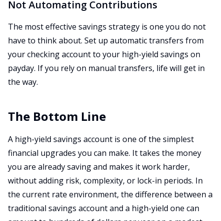
Not Automating Contributions
The most effective savings strategy is one you do not
have to think about. Set up automatic transfers from
your checking account to your high-yield savings on
payday. If you rely on manual transfers, life will get in
the way.
The Bottom Line
A high-yield savings account is one of the simplest
financial upgrades you can make. It takes the money
you are already saving and makes it work harder,
without adding risk, complexity, or lock-in periods. In
the current rate environment, the difference between a
traditional savings account and a high-yield one can