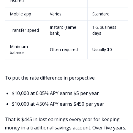
insured
Mobile app
Varies
Standard
Instant (same
1-2 business
Transfer speed
bank)
days
Minimum
Often required
Usually $0
balance
To put the rate difference in perspective:
$10,000 at 0.05% APY earns $5 per year
$10,000 at 4.50% APY earns $450 per year
That is $445 in lost earnings every year for keeping
money in a traditional savings account. Over five years,