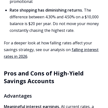
promotional.
Rate shopping has diminishing returns.
The
difference between 4.30% and 4.50% on a $10,000
balance is $20 per year. Do not move your money
constantly chasing the highest rate.
For a deeper look at how falling rates affect your
savings strategy, see our analysis on
falling interest
rates in 2026
.
Pros and Cons of High-Yield
Savings Accounts
Advantages
Meaningful interest earnings.
At current rates, a