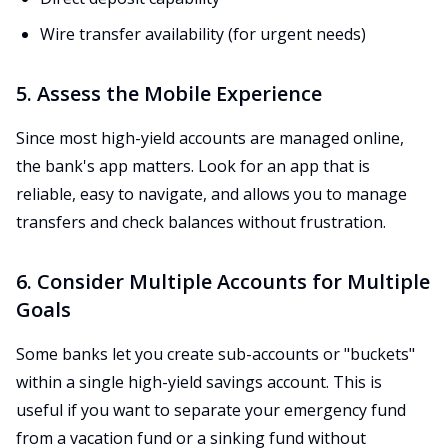
Wire transfer availability (for urgent needs)
5. Assess the Mobile Experience
Since most high-yield accounts are managed online,
the bank's app matters. Look for an app that is
reliable, easy to navigate, and allows you to manage
transfers and check balances without frustration.
6. Consider Multiple Accounts for Multiple
Goals
Some banks let you create sub-accounts or "buckets"
within a single high-yield savings account. This is
useful if you want to separate your emergency fund
from a vacation fund or a sinking fund without