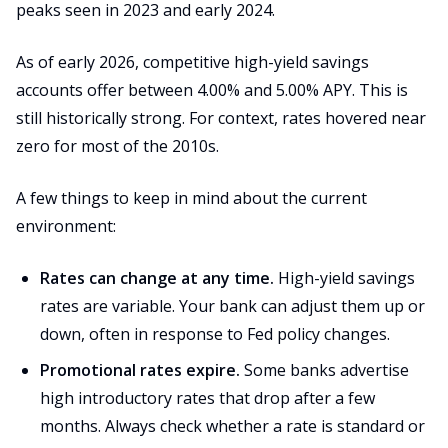
peaks seen in 2023 and early 2024.
As of early 2026, competitive high-yield savings
accounts offer between 4.00% and 5.00% APY. This is
still historically strong. For context, rates hovered near
zero for most of the 2010s.
A few things to keep in mind about the current
environment:
Rates can change at any time.
High-yield savings
rates are variable. Your bank can adjust them up or
down, often in response to Fed policy changes.
Promotional rates expire.
Some banks advertise
high introductory rates that drop after a few
months. Always check whether a rate is standard or