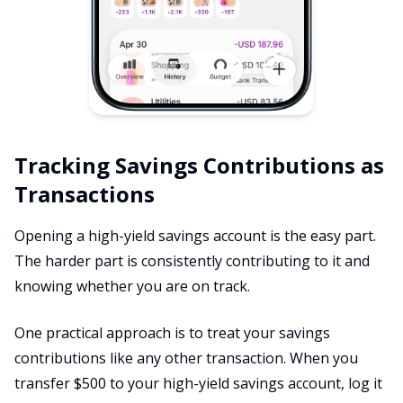
Tracking Savings Contributions as
Transactions
Opening a high-yield savings account is the easy part.
The harder part is consistently contributing to it and
knowing whether you are on track.
One practical approach is to treat your savings
contributions like any other transaction. When you
transfer $500 to your high-yield savings account, log it