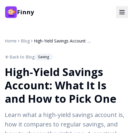
Finny
Home
Blog
High-Yield Savings Account: What It Is and How to Pick One
Back to Blog
Saving
High-Yield Savings
Account: What It Is
and How to Pick One
Learn what a high-yield savings account is,
how it compares to regular savings, and