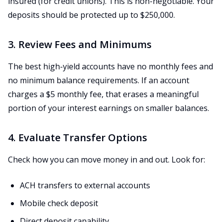
insured (for credit unions). This is non-negotiable. Your
deposits should be protected up to $250,000.
3. Review Fees and Minimums
The best high-yield accounts have no monthly fees and
no minimum balance requirements. If an account
charges a $5 monthly fee, that erases a meaningful
portion of your interest earnings on smaller balances.
4. Evaluate Transfer Options
Check how you can move money in and out. Look for:
ACH transfers to external accounts
Mobile check deposit
Direct deposit capability