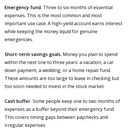
Emergency fund.
Three to six months of essential
expenses. This is the most common and most
important use case. A high-yield account earns interest
while keeping the money liquid for genuine
emergencies.
Short-term savings goals.
Money you plan to spend
within the next one to three years: a vacation, a car
down payment, a wedding, or a home repair fund.
These amounts are too large to leave in checking but
too soon-needed to invest in the stock market.
Cash buffer.
Some people keep one to two months of
expenses as a buffer beyond their emergency fund.
This covers timing gaps between paychecks and
irregular expenses.