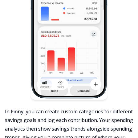
In
Finny
, you can create custom categories for different
savings goals and log each contribution. Your spending
analytics then show savings trends alongside spending
trends, giving you a complete picture of where your