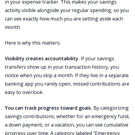
in your expense tracker. This makes your savings
activity visible alongside your regular spending, so you
can see exactly how much you are setting aside each
month.
Here is why this matters:
Visibility creates accountability.
If your savings
transfers show up in your transaction history, you
notice when you skip a month. If they live in a separate
banking app you rarely open, missed contributions are
easy to overlook.
You can track progress toward goals.
By categorizing
savings contributions, whether for an emergency fund,
a down payment, or a vacation, you can see cumulative
progress over time. A category labeled "Emergency