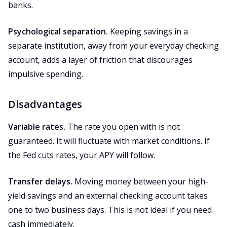
banks.
Psychological separation.
Keeping savings in a
separate institution, away from your everyday checking
account, adds a layer of friction that discourages
impulsive spending.
Disadvantages
Variable rates.
The rate you open with is not
guaranteed. It will fluctuate with market conditions. If
the Fed cuts rates, your APY will follow.
Transfer delays.
Moving money between your high-
yield savings and an external checking account takes
one to two business days. This is not ideal if you need
cash immediately.