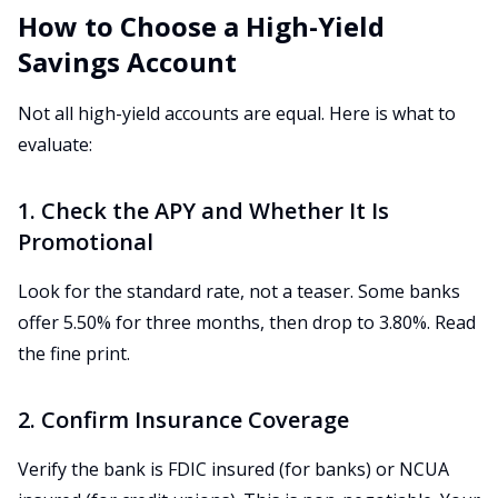
How to Choose a High-Yield
Savings Account
Not all high-yield accounts are equal. Here is what to
evaluate:
1. Check the APY and Whether It Is
Promotional
Look for the standard rate, not a teaser. Some banks
offer 5.50% for three months, then drop to 3.80%. Read
the fine print.
2. Confirm Insurance Coverage
Verify the bank is FDIC insured (for banks) or NCUA