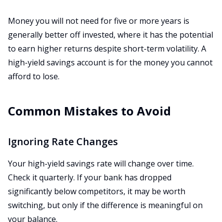
Money you will not need for five or more years is
generally better off invested, where it has the potential
to earn higher returns despite short-term volatility. A
high-yield savings account is for the money you cannot
afford to lose.
Common Mistakes to Avoid
Ignoring Rate Changes
Your high-yield savings rate will change over time.
Check it quarterly. If your bank has dropped
significantly below competitors, it may be worth
switching, but only if the difference is meaningful on
your balance.