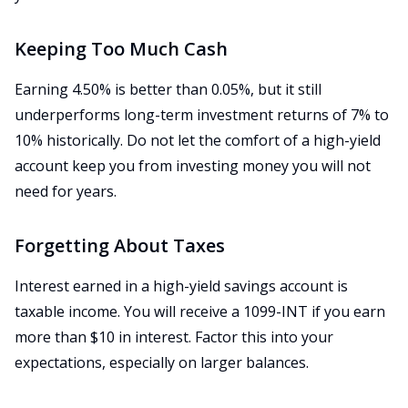
Keeping Too Much Cash
Earning 4.50% is better than 0.05%, but it still
underperforms long-term investment returns of 7% to
10% historically. Do not let the comfort of a high-yield
account keep you from investing money you will not
need for years.
Forgetting About Taxes
Interest earned in a high-yield savings account is
taxable income. You will receive a 1099-INT if you earn
more than $10 in interest. Factor this into your
expectations, especially on larger balances.