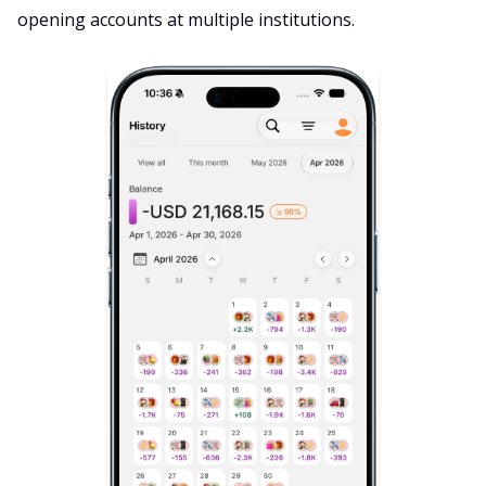
opening accounts at multiple institutions.