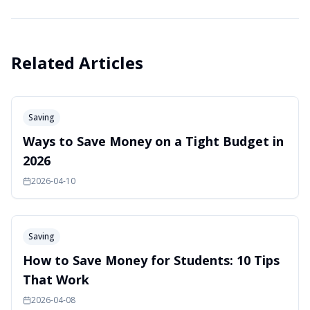
Related Articles
Saving
Ways to Save Money on a Tight Budget in
2026
2026-04-10
Saving
How to Save Money for Students: 10 Tips
That Work
2026-04-08