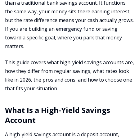
than a traditional bank savings account. It functions
the same way, your money sits there earning interest,
but the rate difference means your cash actually grows.
If you are building an
emergency fund
or saving
toward a specific goal, where you park that money
matters.
This guide covers what high-yield savings accounts are,
how they differ from regular savings, what rates look
like in 2026, the pros and cons, and how to choose one
that fits your situation.
What Is a High-Yield Savings
Account
A high-yield savings account is a deposit account,