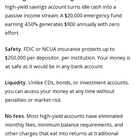
high-yield savings account turns idle cash into a
passive income stream. A $20,000 emergency fund
earning 4.50% generates $900 annually with zero
effort.
Safety.
FDIC or NCUA insurance protects up to
$250,000 per depositor, per institution. Your money is
as safe as it would be in any bank account.
Liquidity.
Unlike CDs, bonds, or investment accounts,
you can access your money at any time without
penalties or market risk.
No fees.
Most high-yield accounts have eliminated
monthly fees, minimum balance requirements, and
other charges that eat into returns at traditional