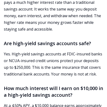
pays a much higher interest rate than a traditional
savings account. It works the same way: you deposit
money, earn interest, and withdraw when needed. The
higher rate means your money grows faster while
staying safe and accessible.
Are high-yield savings accounts safe?
Yes. High-yield savings accounts at FDIC-insured banks
or NCUA-insured credit unions protect your deposits
up to $250,000. This is the same insurance that covers
traditional bank accounts. Your money is not at risk.
How much interest will I earn on $10,000 in
a high-yield savings account?
At a 4.50% APY, a $10,000 balance earns approximately