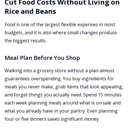
Cut Food Costs Without Living on
Rice and Beans
Food is one of the largest flexible expenses in most
budgets, and it is also where small changes produce
the biggest results.
Meal Plan Before You Shop
Walking into a grocery store without a plan almost
guarantees overspending. You buy ingredients for
meals you never make, grab items that look appealing,
and forget things you actually need. Spend 15 minutes
each week planning meals around what is on sale and
what you already have in your pantry. Even planning
four or five dinners saves significant money.