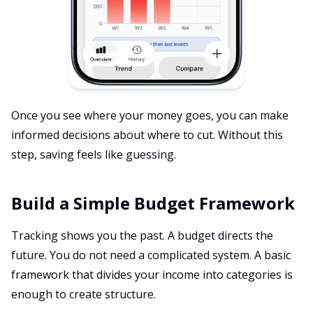
Once you see where your money goes, you can make
informed decisions about where to cut. Without this
step, saving feels like guessing.
Build a Simple Budget Framework
Tracking shows you the past. A budget directs the
future. You do not need a complicated system. A basic
framework that divides your income into categories is
enough to create structure.