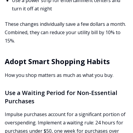
Use a power strip for entertainment centers and
turn it off at night
These changes individually save a few dollars a month.
Combined, they can reduce your utility bill by 10% to
15%.
Adopt Smart Shopping Habits
How you shop matters as much as what you buy.
Use a Waiting Period for Non-Essential
Purchases
Impulse purchases account for a significant portion of
overspending. Implement a waiting rule: 24 hours for
purchases under $50, one week for purchases over