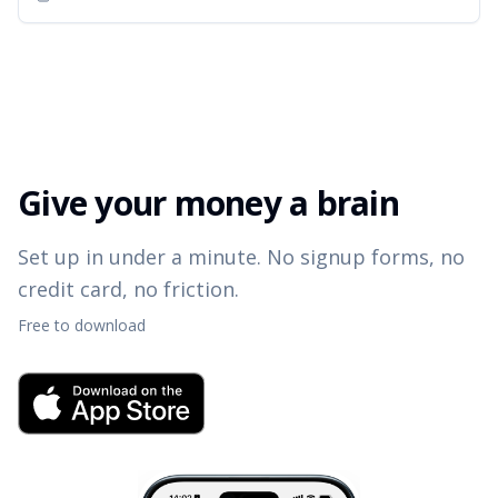
Give your money a brain
Set up in under a minute. No signup forms, no
credit card, no friction.
Free to download