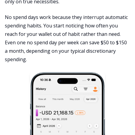
only on true necessities.
No spend days work because they interrupt automatic
spending habits. You start noticing how often you
reach for your wallet out of habit rather than need.
Even one no spend day per week can save $50 to $150
a month, depending on your typical discretionary
spending.