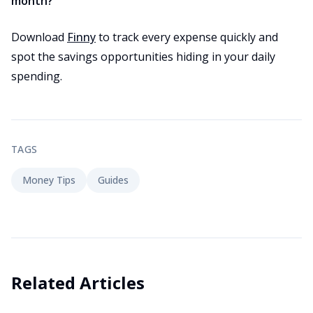
month?
Download
Finny
to track every expense quickly and
spot the savings opportunities hiding in your daily
spending.
TAGS
Money Tips
Guides
Related Articles