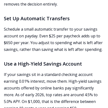
removes the decision entirely.
Set Up Automatic Transfers
Schedule a small automatic transfer to your savings
account on payday. Even $25 per paycheck adds up to
$650 per year. You adjust to spending what is left after
savings, rather than saving what is left after spending.
Use a High-Yield Savings Account
If your savings sit in a standard checking account
earning 0.01% interest, move them. High-yield savings
accounts offered by online banks pay significantly
more. As of early 2026, top rates are around 4.5% to
5.0% APY. On $1,000, that is the difference between