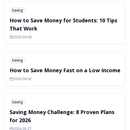
Saving
How to Save Money for Students: 10 Tips
That Work
2026-04-08
Saving
How to Save Money Fast on a Low Income
2026-04-02
Saving
Saving Money Challenge: 8 Proven Plans
for 2026
2026-03-27