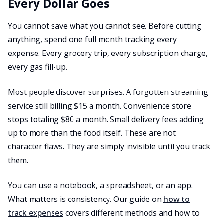
Every Dollar Goes
You cannot save what you cannot see. Before cutting
anything, spend one full month tracking every
expense. Every grocery trip, every subscription charge,
every gas fill-up.
Most people discover surprises. A forgotten streaming
service still billing $15 a month. Convenience store
stops totaling $80 a month. Small delivery fees adding
up to more than the food itself. These are not
character flaws. They are simply invisible until you track
them.
You can use a notebook, a spreadsheet, or an app.
What matters is consistency. Our guide on
how to
track expenses
covers different methods and how to