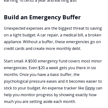
earning 10 cents a year and earning $50.
Build an Emergency Buffer
Unexpected expenses are the biggest threat to saving
on a tight budget. A car repair, a medical bill, a broken
appliance. Without a buffer, these emergencies go on
credit cards and create more monthly debt.
Start small. A $500 emergency fund covers most minor
emergencies. Even $20 a week gets you there in six
months. Once you have a basic buffer, the
psychological pressure eases and it becomes easier to
stick to your budget. An expense tracker like
Finny
can
help you monitor progress by showing exactly how
much you are setting aside each month.