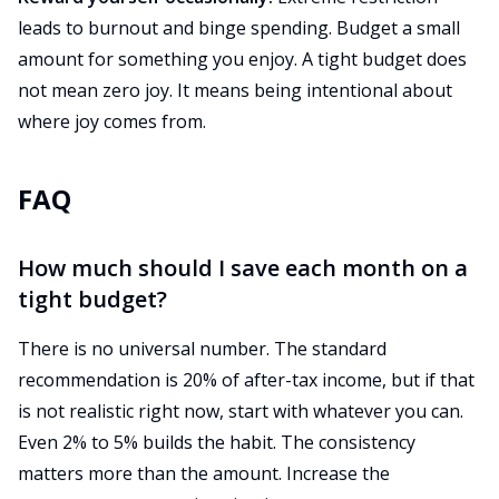
leads to burnout and binge spending. Budget a small
amount for something you enjoy. A tight budget does
not mean zero joy. It means being intentional about
where joy comes from.
FAQ
How much should I save each month on a
tight budget?
There is no universal number. The standard
recommendation is 20% of after-tax income, but if that
is not realistic right now, start with whatever you can.
Even 2% to 5% builds the habit. The consistency
matters more than the amount. Increase the