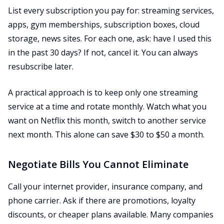
List every subscription you pay for: streaming services,
apps, gym memberships, subscription boxes, cloud
storage, news sites. For each one, ask: have I used this
in the past 30 days? If not, cancel it. You can always
resubscribe later.
A practical approach is to keep only one streaming
service at a time and rotate monthly. Watch what you
want on Netflix this month, switch to another service
next month. This alone can save $30 to $50 a month.
Negotiate Bills You Cannot Eliminate
Call your internet provider, insurance company, and
phone carrier. Ask if there are promotions, loyalty
discounts, or cheaper plans available. Many companies