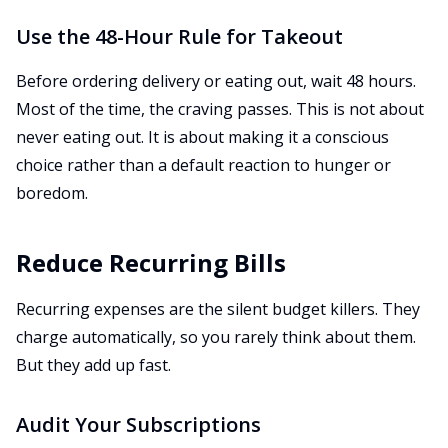
Use the 48-Hour Rule for Takeout
Before ordering delivery or eating out, wait 48 hours.
Most of the time, the craving passes. This is not about
never eating out. It is about making it a conscious
choice rather than a default reaction to hunger or
boredom.
Reduce Recurring Bills
Recurring expenses are the silent budget killers. They
charge automatically, so you rarely think about them.
But they add up fast.
Audit Your Subscriptions