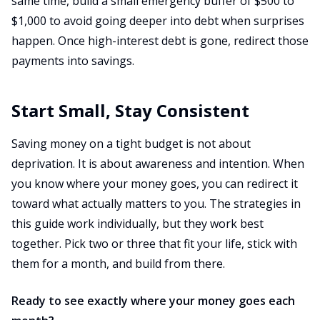
same time, build a small emergency buffer of $500 to
$1,000 to avoid going deeper into debt when surprises
happen. Once high-interest debt is gone, redirect those
payments into savings.
Start Small, Stay Consistent
Saving money on a tight budget is not about
deprivation. It is about awareness and intention. When
you know where your money goes, you can redirect it
toward what actually matters to you. The strategies in
this guide work individually, but they work best
together. Pick two or three that fit your life, stick with
them for a month, and build from there.
Ready to see exactly where your money goes each