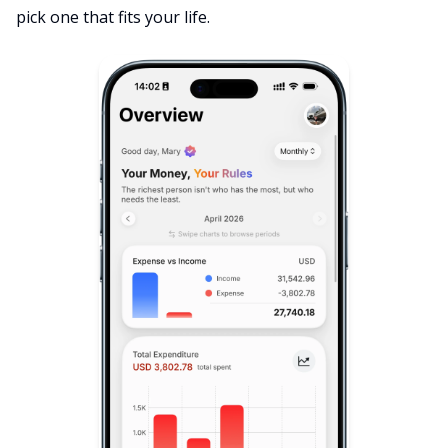
pick one that fits your life.