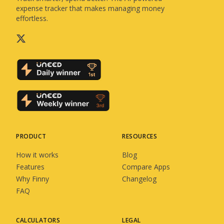
expense tracker that makes managing money
effortless.
PRODUCT
RESOURCES
How it works
Blog
Features
Compare Apps
Why Finny
Changelog
FAQ
CALCULATORS
LEGAL