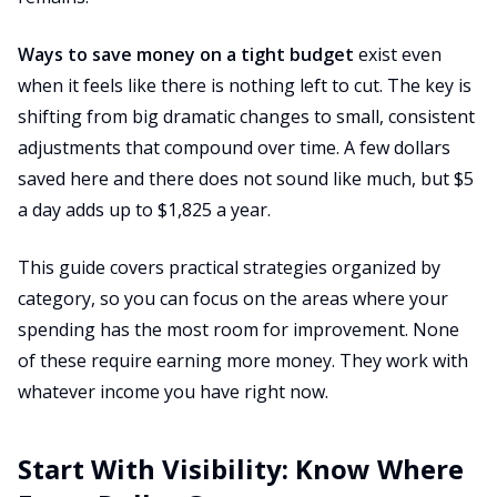
Ways to save money on a tight budget
exist even
when it feels like there is nothing left to cut. The key is
shifting from big dramatic changes to small, consistent
adjustments that compound over time. A few dollars
saved here and there does not sound like much, but $5
a day adds up to $1,825 a year.
This guide covers practical strategies organized by
category, so you can focus on the areas where your
spending has the most room for improvement. None
of these require earning more money. They work with
whatever income you have right now.
Start With Visibility: Know Where