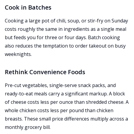
Cook in Batches
Cooking a large pot of chili, soup, or stir-fry on Sunday
costs roughly the same in ingredients as a single meal
but feeds you for three or four days. Batch cooking
also reduces the temptation to order takeout on busy
weeknights.
Rethink Convenience Foods
Pre-cut vegetables, single-serve snack packs, and
ready-to-eat meals carry a significant markup. A block
of cheese costs less per ounce than shredded cheese. A
whole chicken costs less per pound than chicken
breasts. These small price differences multiply across a
monthly grocery bill.