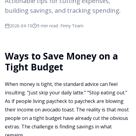
Actionable tips for cutting expenses,
building savings, and tracking spending.
2026-04-10
9 min read
|
Finny Team
Ways to Save Money on a
Tight Budget
When money is tight, the standard advice can feel
insulting. "Just skip your daily latte." "Stop eating out."
As if people living paycheck to paycheck are blowing
their income on avocado toast. The reality is that most
people on a tight budget have already cut the obvious
extras. The challenge is finding savings in what
remains.