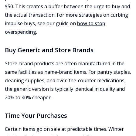
$50. This creates a buffer between the urge to buy and
the actual transaction. For more strategies on curbing
impulse buys, see our guide on
how to stop
overspending
.
Buy Generic and Store Brands
Store-brand products are often manufactured in the
same facilities as name-brand items. For pantry staples,
cleaning supplies, and over-the-counter medications,
the generic version is typically identical in quality and
20% to 40% cheaper.
Time Your Purchases
Certain items go on sale at predictable times. Winter