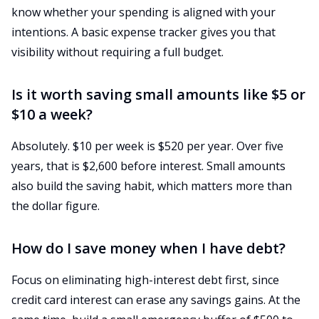
know whether your spending is aligned with your
intentions. A basic expense tracker gives you that
visibility without requiring a full budget.
Is it worth saving small amounts like $5 or
$10 a week?
Absolutely. $10 per week is $520 per year. Over five
years, that is $2,600 before interest. Small amounts
also build the saving habit, which matters more than
the dollar figure.
How do I save money when I have debt?
Focus on eliminating high-interest debt first, since
credit card interest can erase any savings gains. At the