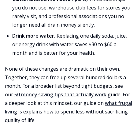
you do not use, warehouse club fees for stores you
rarely visit, and professional associations you no
longer need all drain money silently.
Drink more water.
Replacing one daily soda, juice,
or energy drink with water saves $30 to $60 a
month and is better for your health.
None of these changes are dramatic on their own.
Together, they can free up several hundred dollars a
month. For a broader list beyond tight budgets, see
our
50 money saving tips that actually work
guide. For
a deeper look at this mindset, our guide on
what frugal
living is
explains how to spend less without sacrificing
quality of life.