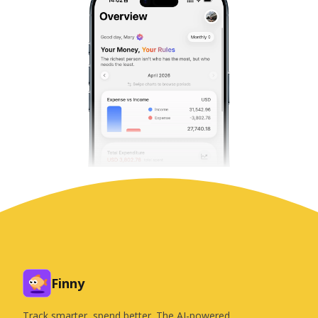
Finny
Track smarter, spend better. The AI-powered