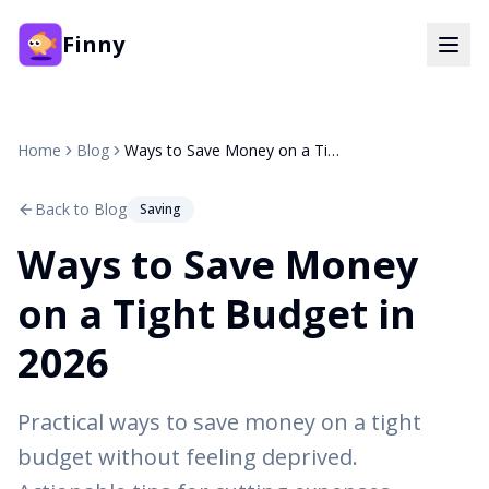
Finny
Home
Blog
Ways to Save Money on a Tight Budget in 2026
Back to Blog
Saving
Ways to Save Money
on a Tight Budget in
2026
Practical ways to save money on a tight
budget without feeling deprived.