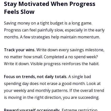
Stay Motivated When Progress
Feels Slow
Saving money on a tight budget is a long game.
Progress can feel painfully slow, especially in the early
months. A few strategies help maintain momentum.
Track your wins.
Write down every savings milestone,
no matter how small. Completed a no spend week?
Write it down. Visible progress reinforces the habit.
Focus on trends, not daily totals.
A single bad
spending day does not erase a good month. Look at
your weekly and monthly patterns. If the overall trend
is moving in the right direction, you are succeeding.
Reward yourself occasionally.
Extreme restriction