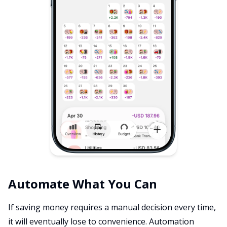
Automate What You Can
If saving money requires a manual decision every time,
it will eventually lose to convenience. Automation