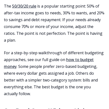
The
50/30/20 rule
is a popular starting point: 50% of
after-tax income goes to needs, 30% to wants, and 20%
to savings and debt repayment. If your needs already
consume 70% or more of your income, adjust the
ratios. The point is not perfection. The point is having
a plan.
For a step-by-step walkthrough of different budgeting
approaches, see our full guide on
how to budget
money
. Some people prefer zero-based budgeting,
where every dollar gets assigned a job. Others do
better with a simpler two-category system: bills and
everything else. The best budget is the one you
actually follow.