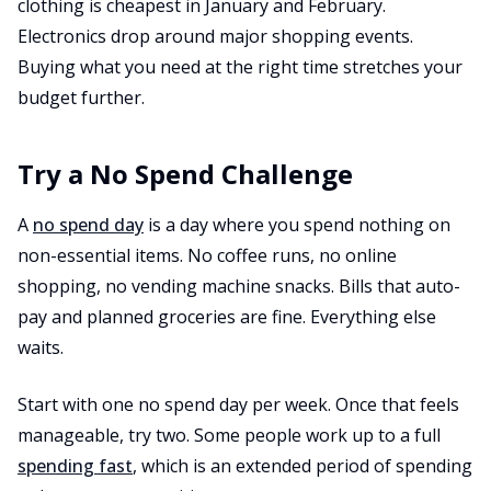
clothing is cheapest in January and February.
Electronics drop around major shopping events.
Buying what you need at the right time stretches your
budget further.
Try a No Spend Challenge
A
no spend day
is a day where you spend nothing on
non-essential items. No coffee runs, no online
shopping, no vending machine snacks. Bills that auto-
pay and planned groceries are fine. Everything else
waits.
Start with one no spend day per week. Once that feels
manageable, try two. Some people work up to a full
spending fast
, which is an extended period of spending