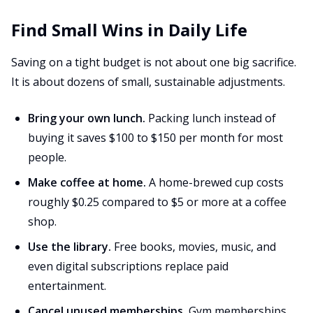
Find Small Wins in Daily Life
Saving on a tight budget is not about one big sacrifice.
It is about dozens of small, sustainable adjustments.
Bring your own lunch.
Packing lunch instead of
buying it saves $100 to $150 per month for most
people.
Make coffee at home.
A home-brewed cup costs
roughly $0.25 compared to $5 or more at a coffee
shop.
Use the library.
Free books, movies, music, and
even digital subscriptions replace paid
entertainment.
Cancel unused memberships.
Gym memberships