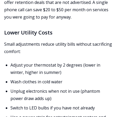
offer retention deals that are not advertised. A single
phone call can save $20 to $50 per month on services
you were going to pay for anyway.
Lower Utility Costs
Small adjustments reduce utility bills without sacrificing
comfort:
Adjust your thermostat by 2 degrees (lower in
winter, higher in summer)
Wash clothes in cold water
Unplug electronics when not in use (phantom
power draw adds up)
Switch to LED bulbs if you have not already