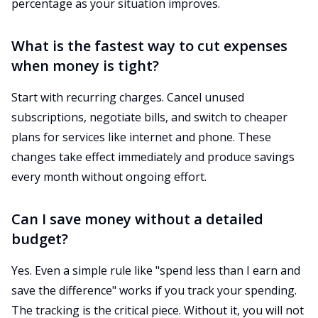
percentage as your situation improves.
What is the fastest way to cut expenses
when money is tight?
Start with recurring charges. Cancel unused
subscriptions, negotiate bills, and switch to cheaper
plans for services like internet and phone. These
changes take effect immediately and produce savings
every month without ongoing effort.
Can I save money without a detailed
budget?
Yes. Even a simple rule like "spend less than I earn and
save the difference" works if you track your spending.
The tracking is the critical piece. Without it, you will not