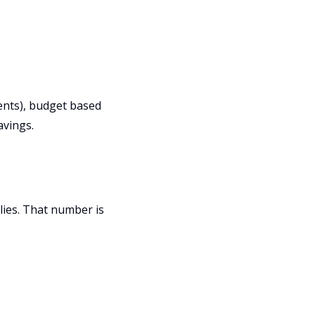
ments), budget based
avings.
ies. That number is