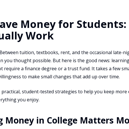
ave Money for Students: 
ually Work
 Between tuition, textbooks, rent, and the occasional late-n
an you thought possible. But here is the good news: learnin
 require a finance degree or a trust fund. It takes a few smar
illingness to make small changes that add up over time.
 practical, student-tested strategies to help you keep mor
rything you enjoy.
g Money in College Matters M