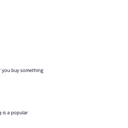
er you buy something
e
is a popular