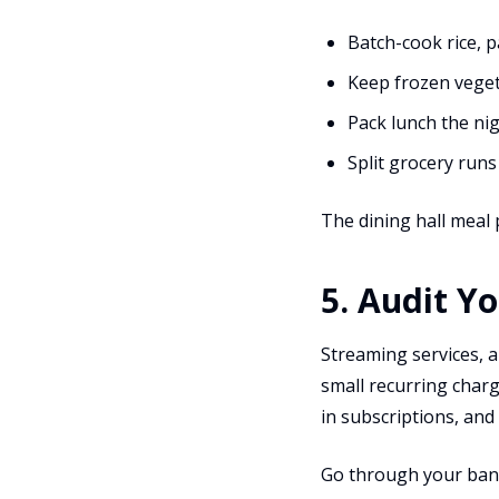
Batch-cook rice, 
Keep frozen vegeta
Pack lunch the ni
Split grocery run
The dining hall meal p
5. Audit Y
Streaming services, 
small recurring char
in subscriptions, and
Go through your bank