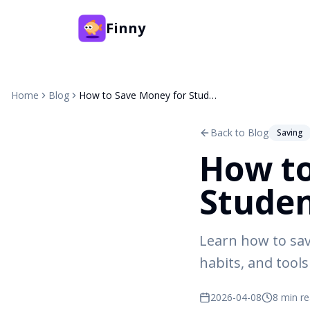
Finny
Home
Blog
How to Save Money for Students: 10 Tips That Work
Back to Blog
Saving
How to
Studen
Learn how to sav
habits, and tools 
2026-04-08
8 min r