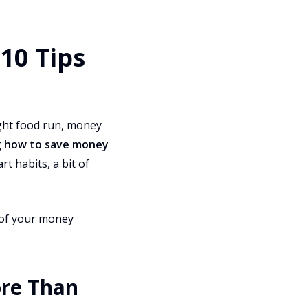
10 Tips
ight food run, money
g
how to save money
t habits, a bit of
e of your money
ore Than