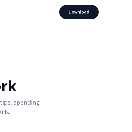
Download
ork
tips, spending
ills.