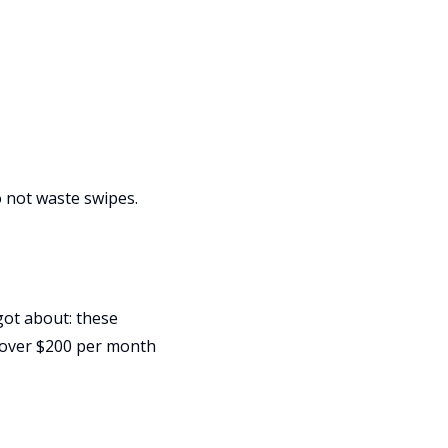
Do not waste swipes.
got about: these
 over $200 per month