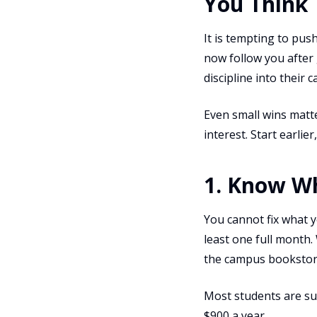
You Think
It is tempting to push
now follow you after
discipline into their 
Even small wins matt
interest. Start earli
1. Know W
You cannot fix what y
least one full month.
the campus bookstor
Most students are sur
$900 a year.