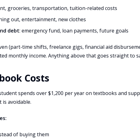
ent, groceries, transportation, tuition-related costs
ining out, entertainment, new clothes
and debt
: emergency fund, loan payments, future goals
ven (part-time shifts, freelance gigs, financial aid disburse
ted monthly income. Anything above that goes straight to s
tbook Costs
student spends over $1,200 per year on textbooks and suppl
 is avoidable.
es:
stead of buying them