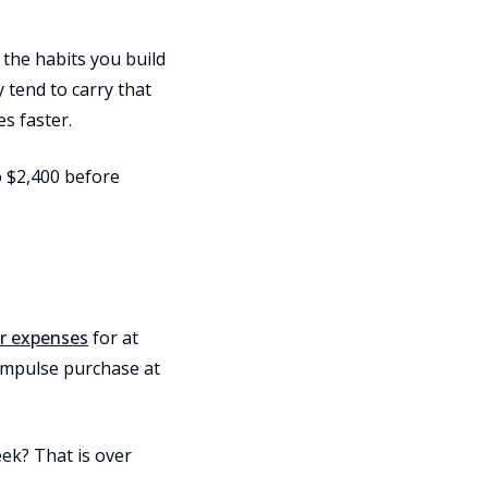
 the habits you build
 tend to carry that
es faster.
o $2,400 before
ur expenses
for at
 impulse purchase at
eek? That is over