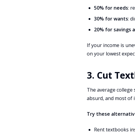
50% for needs
: r
30% for wants
: d
20% for savings 
If your income is une
on your lowest expec
3. Cut Tex
The average college 
absurd, and most of it
Try these alternativ
Rent textbooks in