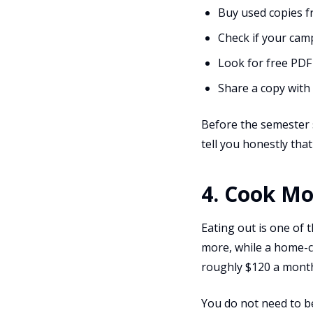
Buy used copies 
Check if your cam
Look for free PDF
Share a copy with 
Before the semester s
tell you honestly that
4. Cook Mo
Eating out is one of 
more, while a home-co
roughly $120 a month
You do not need to be