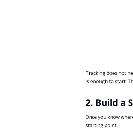
Tracking does not ne
is enough to start. T
2. Build a
Once you know where 
starting point: