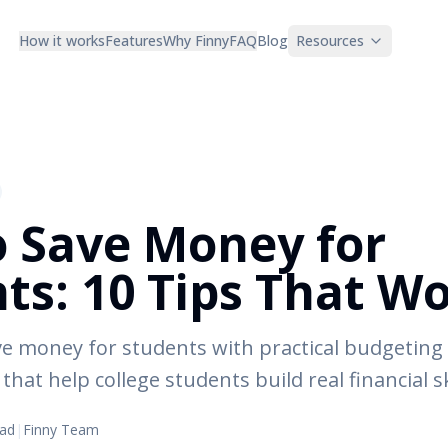
How it works
Features
Why Finny
FAQ
Blog
Resources
 Save Money for
ts: 10 Tips That W
e money for students with practical budgeting 
that help college students build real financial sk
ead
|
Finny Team