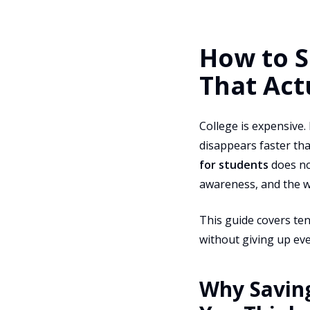
How to S
That Act
College is expensive.
disappears faster th
for students
does not
awareness, and the w
This guide covers ten
without giving up eve
Why Savin