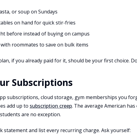
pasta, or soup on Sundays
bles on hand for quick stir-fries
ght before instead of buying on campus
s with roommates to save on bulk items
lan, if you already paid for it, should be your first choice. 
our Subscriptions
app subscriptions, cloud storage, gym memberships you for
ges add up to
subscription creep
. The average American has
 students are no exception.
 statement and list every recurring charge. Ask yourself: