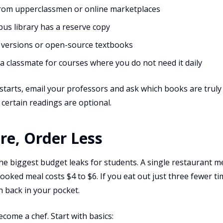
from upperclassmen or online marketplaces
pus library has a reserve copy
 versions or open-source textbooks
a classmate for courses where you do not need it daily
tarts, email your professors and ask which books are truly 
 certain readings are optional.
re, Order Less
the biggest budget leaks for students. A single restaurant 
oked meal costs $4 to $6. If you eat out just three fewer ti
 back in your pocket.
come a chef. Start with basics: