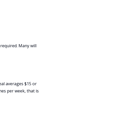
required. Many will
meal averages $15 or
mes per week, that is