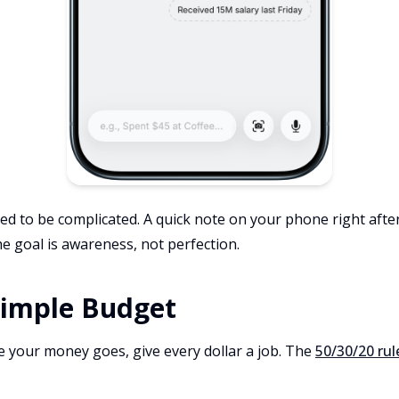
ed to be complicated. A quick note on your phone right aft
he goal is awareness, not perfection.
 Simple Budget
your money goes, give every dollar a job. The
50/30/20 rul