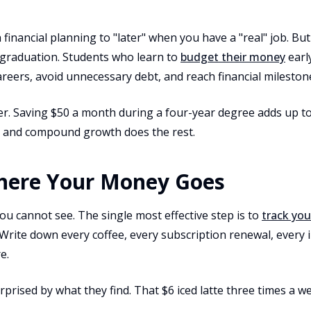
 financial planning to "later" when you have a "real" job. But
 graduation. Students who learn to
budget their money
early
careers, avoid unnecessary debt, and reach financial mileston
er. Saving $50 a month during a four-year degree adds up t
er, and compound growth does the rest.
here Your Money Goes
ou cannot see. The single most effective step is to
track yo
 Write down every coffee, every subscription renewal, every
e.
prised by what they find. That $6 iced latte three times a w