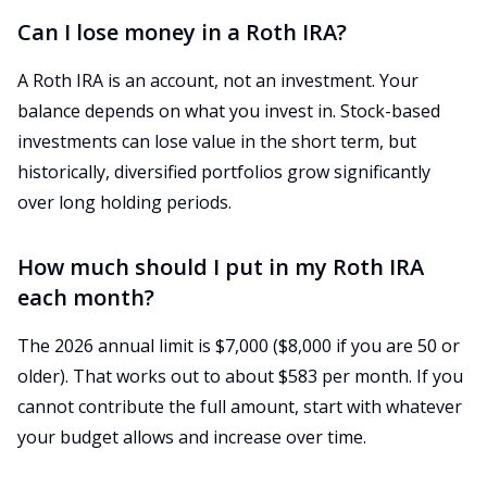
Can I lose money in a Roth IRA?
A Roth IRA is an account, not an investment. Your
balance depends on what you invest in. Stock-based
investments can lose value in the short term, but
historically, diversified portfolios grow significantly
over long holding periods.
How much should I put in my Roth IRA
each month?
The 2026 annual limit is $7,000 ($8,000 if you are 50 or
older). That works out to about $583 per month. If you
cannot contribute the full amount, start with whatever
your budget allows and increase over time.