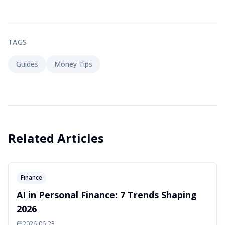
TAGS
Guides
Money Tips
Related Articles
Finance
AI in Personal Finance: 7 Trends Shaping
2026
2026-06-23