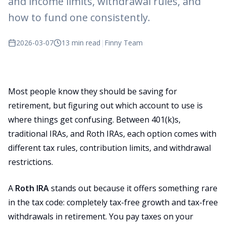
and income limits, withdrawal rules, and
how to fund one consistently.
2026-03-07
13 min read
|
Finny Team
Most people know they should be saving for
retirement, but figuring out which account to use is
where things get confusing. Between 401(k)s,
traditional IRAs, and Roth IRAs, each option comes with
different tax rules, contribution limits, and withdrawal
restrictions.
A
Roth IRA
stands out because it offers something rare
in the tax code: completely tax-free growth and tax-free
withdrawals in retirement. You pay taxes on your