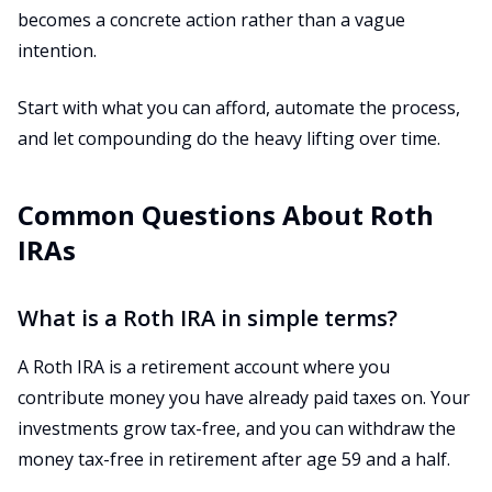
becomes a concrete action rather than a vague
intention.
Start with what you can afford, automate the process,
and let compounding do the heavy lifting over time.
Common Questions About Roth
IRAs
What is a Roth IRA in simple terms?
A Roth IRA is a retirement account where you
contribute money you have already paid taxes on. Your
investments grow tax-free, and you can withdraw the
money tax-free in retirement after age 59 and a half.