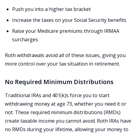
Push you into a higher tax bracket
Increase the taxes on your Social Security benefits
Raise your Medicare premiums through IRMAA
surcharges
Roth withdrawals avoid all of these issues, giving you
more control over your tax situation in retirement.
No Required Minimum Distributions
Traditional IRAs and 401(k)s force you to start
withdrawing money at age 73, whether you need it or
not. These required minimum distributions (RMDs)
create taxable income you cannot avoid. Roth IRAs have
no RMDs during your lifetime, allowing your money to