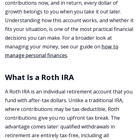
contributions now, and in return, every dollar of
growth belongs to you when you take it out later.
Understanding how this account works, and whether it
fits your situation, is one of the most practical financial
decisions you can make. For a broader look at
managing your money, see our guide on
how to
manage personal finances
.
What Is a Roth IRA
A Roth IRA is an individual retirement account that you
fund with after-tax dollars. Unlike a traditional IRA,
where contributions may be tax-deductible, Roth
contributions give you no upfront tax break. The
advantage comes later: qualified withdrawals in
retirement are entirely tax-free, including all