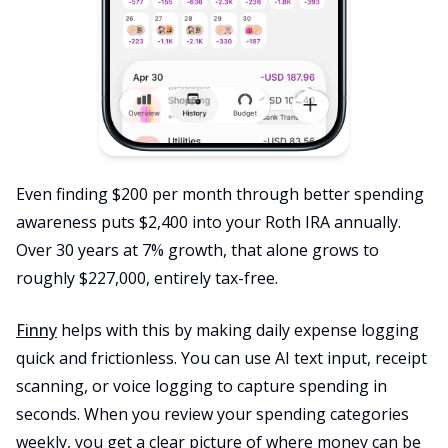
Even finding $200 per month through better spending
awareness puts $2,400 into your Roth IRA annually.
Over 30 years at 7% growth, that alone grows to
roughly $227,000, entirely tax-free.
Finny
helps with this by making daily expense logging
quick and frictionless. You can use AI text input, receipt
scanning, or voice logging to capture spending in
seconds. When you review your spending categories
weekly, you get a clear picture of where money can be