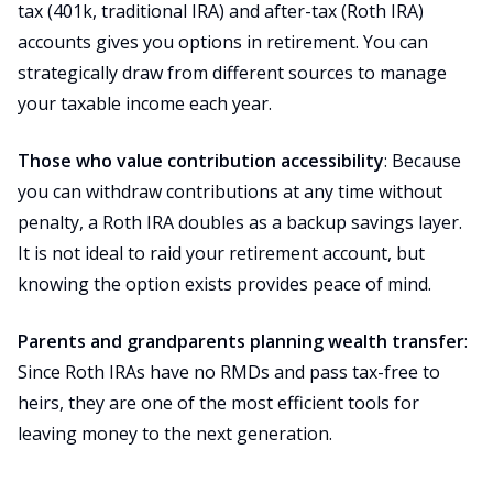
tax (401k, traditional IRA) and after-tax (Roth IRA)
accounts gives you options in retirement. You can
strategically draw from different sources to manage
your taxable income each year.
Those who value contribution accessibility
: Because
you can withdraw contributions at any time without
penalty, a Roth IRA doubles as a backup savings layer.
It is not ideal to raid your retirement account, but
knowing the option exists provides peace of mind.
Parents and grandparents planning wealth transfer
:
Since Roth IRAs have no RMDs and pass tax-free to
heirs, they are one of the most efficient tools for
leaving money to the next generation.