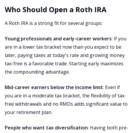
Who Should Open a Roth IRA
A Roth IRA is a strong fit for several groups:
Young professionals and early-career workers
: If you
are in a lower tax bracket now than you expect to be
later, paying taxes at today's rate and growing money
tax-free is a favorable trade. Starting early maximizes
the compounding advantage.
Mid-career earners below the income limit
: Even if
you are in a moderate tax bracket, the flexibility of tax-
free withdrawals and no RMDs adds significant value to
your retirement plan.
People who want tax diversification
: Having both pre-