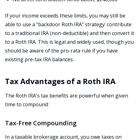
If your income exceeds these limits, you may still be
able to use a "backdoor Roth IRA" strategy: contribute
to a traditional IRA (non-deductible) and then convert it
to a Roth IRA. This is legal and widely used, though you
should be aware of the pro-rata rule if you have
existing pre-tax IRA balances.
Tax Advantages of a Roth IRA
The Roth IRA's tax benefits are powerful when given
time to compound:
Tax-Free Compounding
In a taxable brokerage account, you owe taxes on