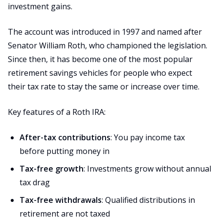
investment gains.
The account was introduced in 1997 and named after
Senator William Roth, who championed the legislation.
Since then, it has become one of the most popular
retirement savings vehicles for people who expect
their tax rate to stay the same or increase over time.
Key features of a Roth IRA:
After-tax contributions
: You pay income tax
before putting money in
Tax-free growth
: Investments grow without annual
tax drag
Tax-free withdrawals
: Qualified distributions in
retirement are not taxed