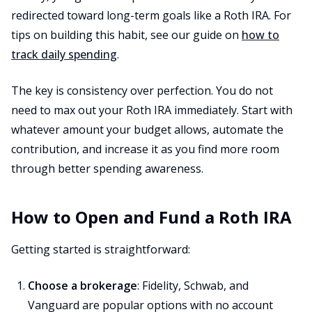
redirected toward long-term goals like a Roth IRA. For
tips on building this habit, see our guide on
how to
track daily spending
.
The key is consistency over perfection. You do not
need to max out your Roth IRA immediately. Start with
whatever amount your budget allows, automate the
contribution, and increase it as you find more room
through better spending awareness.
How to Open and Fund a Roth IRA
Getting started is straightforward:
Choose a brokerage
: Fidelity, Schwab, and
Vanguard are popular options with no account