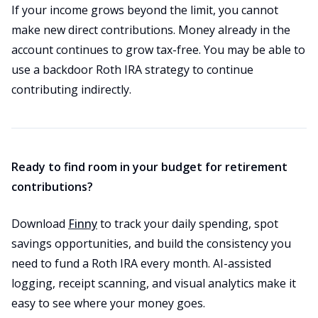
If your income grows beyond the limit, you cannot
make new direct contributions. Money already in the
account continues to grow tax-free. You may be able to
use a backdoor Roth IRA strategy to continue
contributing indirectly.
Ready to find room in your budget for retirement
contributions?
Download
Finny
to track your daily spending, spot
savings opportunities, and build the consistency you
need to fund a Roth IRA every month. AI-assisted
logging, receipt scanning, and visual analytics make it
easy to see where your money goes.