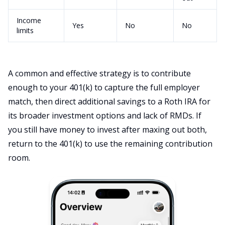
Income
Yes
No
No
limits
A common and effective strategy is to contribute
enough to your 401(k) to capture the full employer
match, then direct additional savings to a Roth IRA for
its broader investment options and lack of RMDs. If
you still have money to invest after maxing out both,
return to the 401(k) to use the remaining contribution
room.