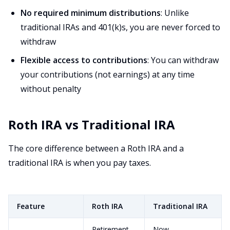
No required minimum distributions
: Unlike
traditional IRAs and 401(k)s, you are never forced to
withdraw
Flexible access to contributions
: You can withdraw
your contributions (not earnings) at any time
without penalty
Roth IRA vs Traditional IRA
The core difference between a Roth IRA and a
traditional IRA is when you pay taxes.
Feature
Roth IRA
Traditional IRA
Retirement
Now