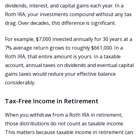
dividends, interest, and capital gains each year. In a
Roth IRA, your investments compound without any tax
drag. Over decades, this difference is significant.
For example, $7,000 invested annually for 30 years at a
7% average return grows to roughly $661,000. In a
Roth IRA, that entire amount is yours. In a taxable
account, annual taxes on dividends and eventual capital
gains taxes would reduce your effective balance
considerably.
Tax-Free Income in Retirement
When you withdraw from a Roth IRA in retirement,
those distributions do not count as taxable income.
This matters because taxable income in retirement can: