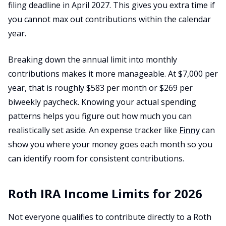
filing deadline in April 2027. This gives you extra time if
you cannot max out contributions within the calendar
year.
Breaking down the annual limit into monthly
contributions makes it more manageable. At $7,000 per
year, that is roughly $583 per month or $269 per
biweekly paycheck. Knowing your actual spending
patterns helps you figure out how much you can
realistically set aside. An expense tracker like
Finny
can
show you where your money goes each month so you
can identify room for consistent contributions.
Roth IRA Income Limits for 2026
Not everyone qualifies to contribute directly to a Roth