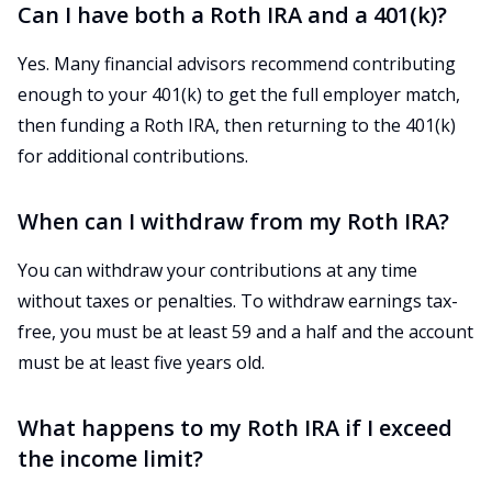
Can I have both a Roth IRA and a 401(k)?
Yes. Many financial advisors recommend contributing
enough to your 401(k) to get the full employer match,
then funding a Roth IRA, then returning to the 401(k)
for additional contributions.
When can I withdraw from my Roth IRA?
You can withdraw your contributions at any time
without taxes or penalties. To withdraw earnings tax-
free, you must be at least 59 and a half and the account
must be at least five years old.
What happens to my Roth IRA if I exceed
the income limit?