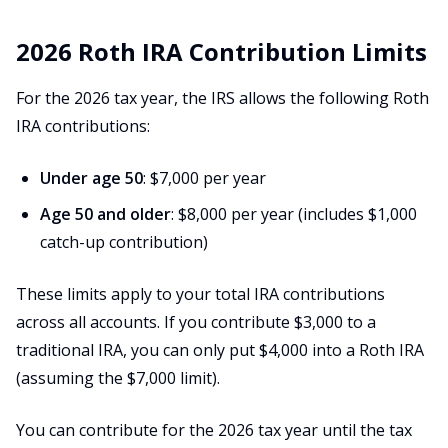
2026 Roth IRA Contribution Limits
For the 2026 tax year, the IRS allows the following Roth
IRA contributions:
Under age 50
: $7,000 per year
Age 50 and older
: $8,000 per year (includes $1,000
catch-up contribution)
These limits apply to your total IRA contributions
across all accounts. If you contribute $3,000 to a
traditional IRA, you can only put $4,000 into a Roth IRA
(assuming the $7,000 limit).
You can contribute for the 2026 tax year until the tax