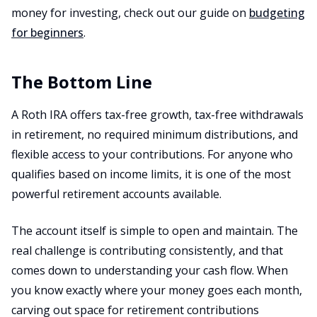
money for investing, check out our guide on
budgeting
for beginners
.
The Bottom Line
A Roth IRA offers tax-free growth, tax-free withdrawals
in retirement, no required minimum distributions, and
flexible access to your contributions. For anyone who
qualifies based on income limits, it is one of the most
powerful retirement accounts available.
The account itself is simple to open and maintain. The
real challenge is contributing consistently, and that
comes down to understanding your cash flow. When
you know exactly where your money goes each month,
carving out space for retirement contributions