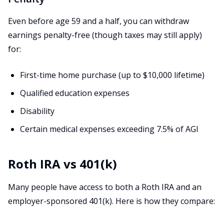
Even before age 59 and a half, you can withdraw
earnings penalty-free (though taxes may still apply)
for:
First-time home purchase (up to $10,000 lifetime)
Qualified education expenses
Disability
Certain medical expenses exceeding 7.5% of AGI
Roth IRA vs 401(k)
Many people have access to both a Roth IRA and an
employer-sponsored 401(k). Here is how they compare: