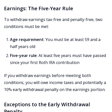
Earnings: The Five-Year Rule
To withdraw earnings tax-free and penalty-free, two
conditions must be met:
Age requirement
: You must be at least 59 and a
half years old
Five-year rule
: At least five years must have passed
since your first Roth IRA contribution
If you withdraw earnings before meeting both
conditions, you will owe income taxes and potentially a
10% early withdrawal penalty on the earnings portion.
Exceptions to the Early Withdrawal
Penalty