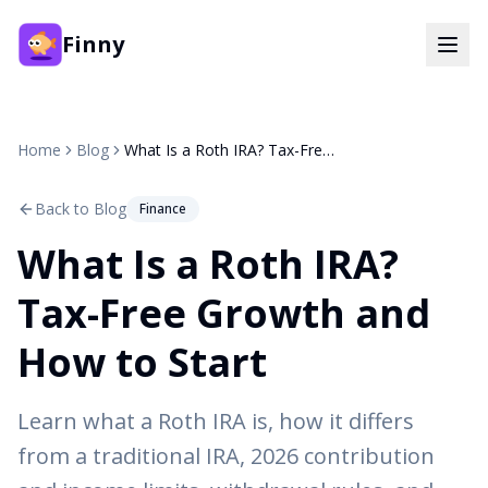
Finny
Home
Blog
What Is a Roth IRA? Tax-Free Growth and How to Start
Back to Blog
Finance
What Is a Roth IRA?
Tax-Free Growth and
How to Start
Learn what a Roth IRA is, how it differs
from a traditional IRA, 2026 contribution