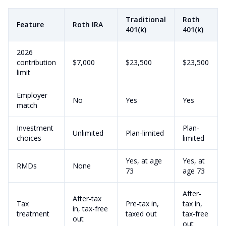
Traditional
Roth
Feature
Roth IRA
401(k)
401(k)
2026
contribution
$7,000
$23,500
$23,500
limit
Employer
No
Yes
Yes
match
Investment
Plan-
Unlimited
Plan-limited
choices
limited
Yes, at age
Yes, at
RMDs
None
73
age 73
After-
After-tax
Tax
Pre-tax in,
tax in,
in, tax-free
treatment
taxed out
tax-free
out
out