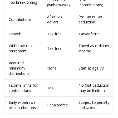
Tax break timing
(withdrawals)
(contributions)
After-tax
Pre-tax or tax-
Contributions
dollars
deductible
Growth
Tax-free
Tax-deferred
Withdrawals in
Taxed as ordinary
Tax-free
retirement
income
Required
minimum
None
Start at age 73
distributions
Income limits for
No (but deduction
Yes
contributions
may be limited)
Early withdrawal
Subject to penalty
Penalty-free
of contributions
and taxes