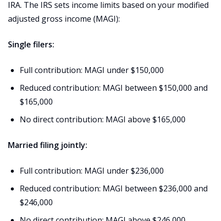
IRA. The IRS sets income limits based on your modified
adjusted gross income (MAGI):
Single filers:
Full contribution: MAGI under $150,000
Reduced contribution: MAGI between $150,000 and
$165,000
No direct contribution: MAGI above $165,000
Married filing jointly:
Full contribution: MAGI under $236,000
Reduced contribution: MAGI between $236,000 and
$246,000
No direct contribution: MAGI above $246,000