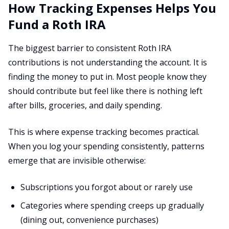
How Tracking Expenses Helps You
Fund a Roth IRA
The biggest barrier to consistent Roth IRA
contributions is not understanding the account. It is
finding the money to put in. Most people know they
should contribute but feel like there is nothing left
after bills, groceries, and daily spending.
This is where expense tracking becomes practical.
When you log your spending consistently, patterns
emerge that are invisible otherwise:
Subscriptions you forgot about or rarely use
Categories where spending creeps up gradually
(dining out, convenience purchases)