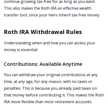
continue growing tax-free for as long as you want.
This also makes the Roth IRA an effective wealth
transfer tool, since your heirs inherit tax-free money.
Roth IRA Withdrawal Rules
Understanding when and how you can access your
money is essential:
Contributions: Available Anytime
You can withdraw your original contributions at any
time, at any age, for any reason, with no taxes or
penalties. This is because you already paid taxes on
that money before contributing it. This makes the Roth
IRA more flexible than most retirement accounts.