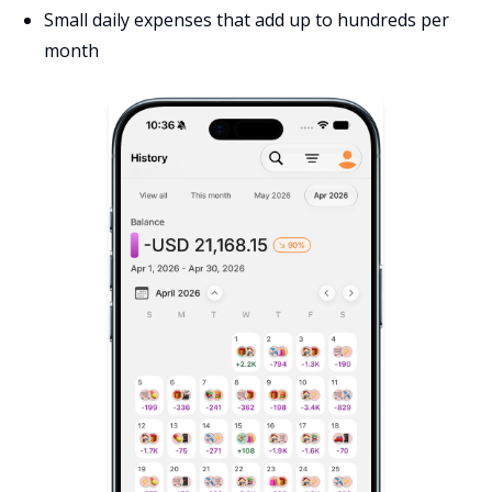
Small daily expenses that add up to hundreds per
month