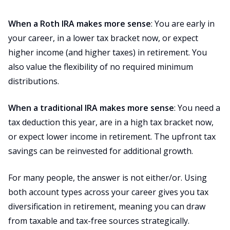
When a Roth IRA makes more sense
: You are early in
your career, in a lower tax bracket now, or expect
higher income (and higher taxes) in retirement. You
also value the flexibility of no required minimum
distributions.
When a traditional IRA makes more sense
: You need a
tax deduction this year, are in a high tax bracket now,
or expect lower income in retirement. The upfront tax
savings can be reinvested for additional growth.
For many people, the answer is not either/or. Using
both account types across your career gives you tax
diversification in retirement, meaning you can draw
from taxable and tax-free sources strategically.