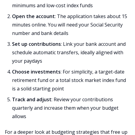
minimums and low-cost index funds
Open the account
: The application takes about 15
minutes online. You will need your Social Security
number and bank details
Set up contributions
: Link your bank account and
schedule automatic transfers, ideally aligned with
your paydays
Choose investments
: For simplicity, a target-date
retirement fund or a total stock market index fund
is a solid starting point
Track and adjust
: Review your contributions
quarterly and increase them when your budget
allows
For a deeper look at budgeting strategies that free up