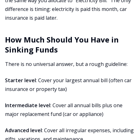
the same way you allocate to "Electricity Bill." The only
difference is timing: electricity is paid this month, car
insurance is paid later.
How Much Should You Have in
Sinking Funds
There is no universal answer, but a rough guideline:
Starter level
: Cover your largest annual bill (often car
insurance or property tax)
Intermediate level
: Cover all annual bills plus one
major replacement fund (car or appliance)
Advanced level
: Cover all irregular expenses, including
gifts, vacations, and maintenance