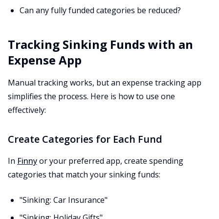
Can any fully funded categories be reduced?
Tracking Sinking Funds with an
Expense App
Manual tracking works, but an expense tracking app
simplifies the process. Here is how to use one
effectively:
Create Categories for Each Fund
In
Finny
or your preferred app, create spending
categories that match your sinking funds:
"Sinking: Car Insurance"
"Sinking: Holiday Gifts"