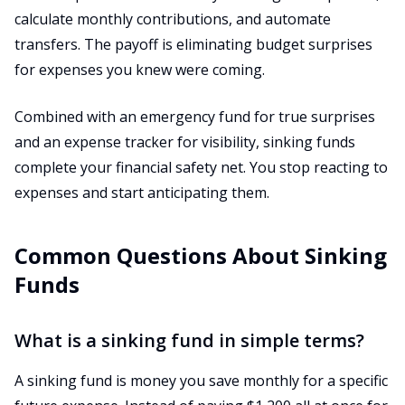
calculate monthly contributions, and automate
transfers. The payoff is eliminating budget surprises
for expenses you knew were coming.
Combined with an emergency fund for true surprises
and an expense tracker for visibility, sinking funds
complete your financial safety net. You stop reacting to
expenses and start anticipating them.
Common Questions About Sinking
Funds
What is a sinking fund in simple terms?
A sinking fund is money you save monthly for a specific