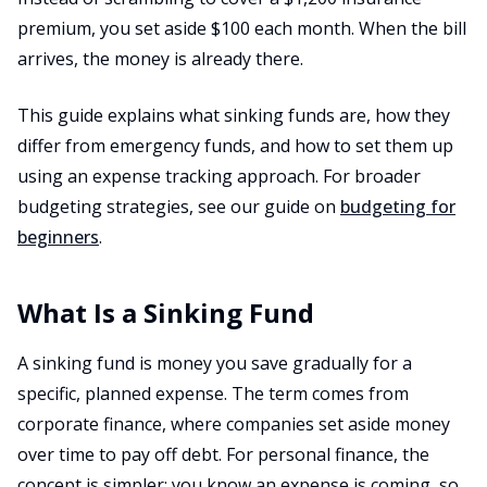
premium, you set aside $100 each month. When the bill
arrives, the money is already there.
This guide explains what sinking funds are, how they
differ from emergency funds, and how to set them up
using an expense tracking approach. For broader
budgeting strategies, see our guide on
budgeting for
beginners
.
What Is a Sinking Fund
A sinking fund is money you save gradually for a
specific, planned expense. The term comes from
corporate finance, where companies set aside money
over time to pay off debt. For personal finance, the
concept is simpler: you know an expense is coming, so