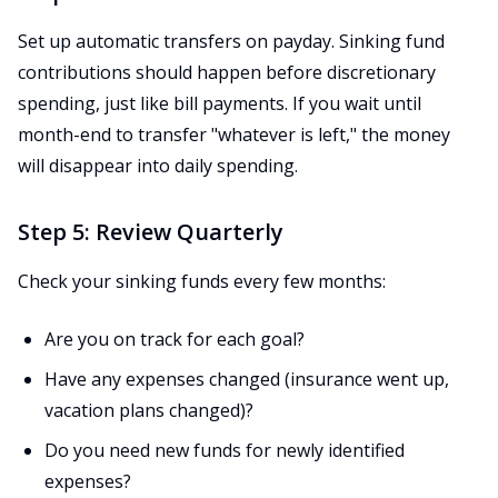
Set up automatic transfers on payday. Sinking fund
contributions should happen before discretionary
spending, just like bill payments. If you wait until
month-end to transfer "whatever is left," the money
will disappear into daily spending.
Step 5: Review Quarterly
Check your sinking funds every few months:
Are you on track for each goal?
Have any expenses changed (insurance went up,
vacation plans changed)?
Do you need new funds for newly identified
expenses?