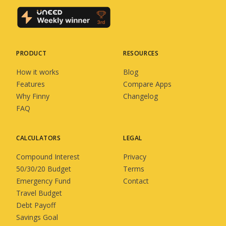
PRODUCT
RESOURCES
How it works
Blog
Features
Compare Apps
Why Finny
Changelog
FAQ
CALCULATORS
LEGAL
Compound Interest
Privacy
50/30/20 Budget
Terms
Emergency Fund
Contact
Travel Budget
Debt Payoff
Savings Goal