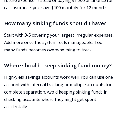
future expense. Instead of paying $1,200 all at once for
car insurance, you save $100 monthly for 12 months.
How many sinking funds should I have?
Start with 3-5 covering your largest irregular expenses.
Add more once the system feels manageable. Too
many funds becomes overwhelming to track.
Where should I keep sinking fund money?
High-yield savings accounts work well. You can use one
account with internal tracking or multiple accounts for
complete separation. Avoid keeping sinking funds in
checking accounts where they might get spent
accidentally.