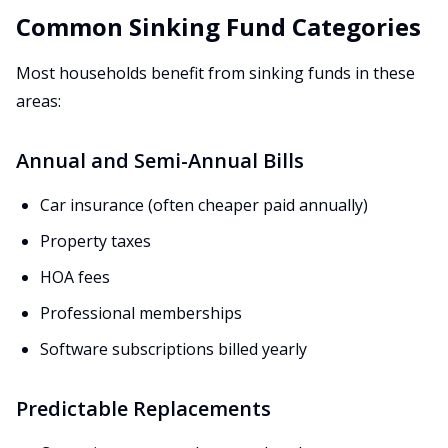
Common Sinking Fund Categories
Most households benefit from sinking funds in these
areas:
Annual and Semi-Annual Bills
Car insurance (often cheaper paid annually)
Property taxes
HOA fees
Professional memberships
Software subscriptions billed yearly
Predictable Replacements