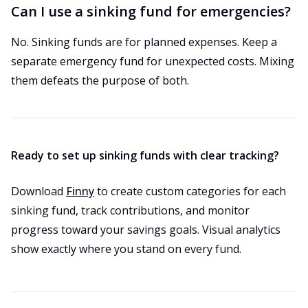
Can I use a sinking fund for emergencies?
No. Sinking funds are for planned expenses. Keep a
separate emergency fund for unexpected costs. Mixing
them defeats the purpose of both.
Ready to set up sinking funds with clear tracking?
Download
Finny
to create custom categories for each
sinking fund, track contributions, and monitor
progress toward your savings goals. Visual analytics
show exactly where you stand on every fund.