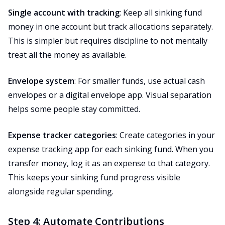
Single account with tracking
: Keep all sinking fund
money in one account but track allocations separately.
This is simpler but requires discipline to not mentally
treat all the money as available.
Envelope system
: For smaller funds, use actual cash
envelopes or a digital envelope app. Visual separation
helps some people stay committed.
Expense tracker categories
: Create categories in your
expense tracking app for each sinking fund. When you
transfer money, log it as an expense to that category.
This keeps your sinking fund progress visible
alongside regular spending.
Step 4: Automate Contributions