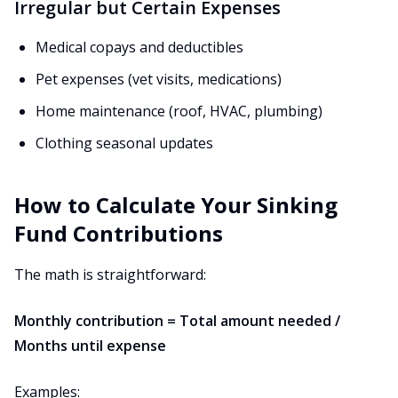
Irregular but Certain Expenses
Medical copays and deductibles
Pet expenses (vet visits, medications)
Home maintenance (roof, HVAC, plumbing)
Clothing seasonal updates
How to Calculate Your Sinking
Fund Contributions
The math is straightforward:
Monthly contribution = Total amount needed /
Months until expense
Examples: