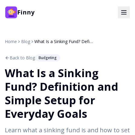
Finny
Home
Blog
What Is a Sinking Fund? Definition and Simple Setup for Everyday Goals
Back to Blog
Budgeting
What Is a Sinking
Fund? Definition and
Simple Setup for
Everyday Goals
Learn what a sinking fund is and how to set