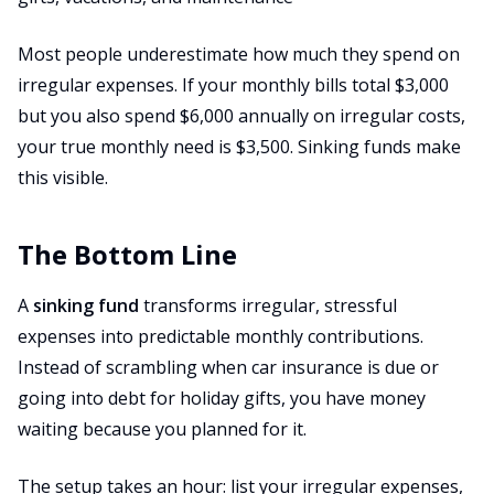
Most people underestimate how much they spend on
irregular expenses. If your monthly bills total $3,000
but you also spend $6,000 annually on irregular costs,
your true monthly need is $3,500. Sinking funds make
this visible.
The Bottom Line
A
sinking fund
transforms irregular, stressful
expenses into predictable monthly contributions.
Instead of scrambling when car insurance is due or
going into debt for holiday gifts, you have money
waiting because you planned for it.
The setup takes an hour: list your irregular expenses,