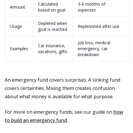
Calculated
3-6 months of
Amount
based on goal
expenses
Depleted when
Usage
Replenished after use
goal is reached
Job loss, medical
Car insurance,
Examples
emergency, car
vacations, gifts
breakdown
An emergency fund covers surprises. A sinking fund
covers certainties. Mixing them creates confusion
about what money is available for what purpose.
For more on emergency funds, see our guide on
how
to build an emergency fund
.