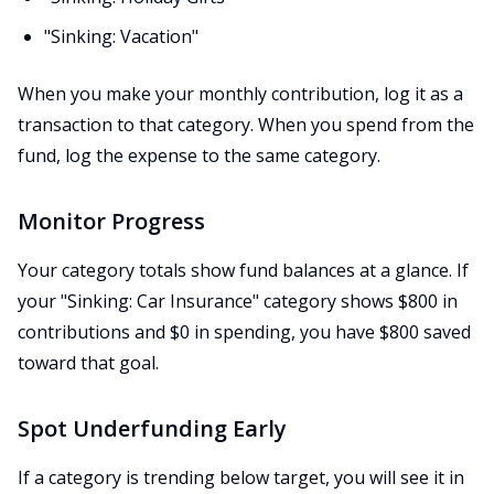
"Sinking: Vacation"
When you make your monthly contribution, log it as a
transaction to that category. When you spend from the
fund, log the expense to the same category.
Monitor Progress
Your category totals show fund balances at a glance. If
your "Sinking: Car Insurance" category shows $800 in
contributions and $0 in spending, you have $800 saved
toward that goal.
Spot Underfunding Early
If a category is trending below target, you will see it in