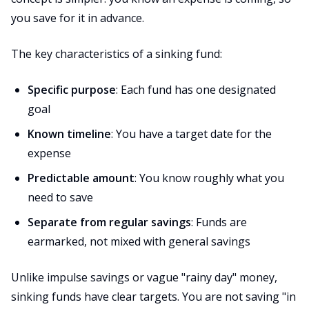
you save for it in advance.
The key characteristics of a sinking fund:
Specific purpose
: Each fund has one designated
goal
Known timeline
: You have a target date for the
expense
Predictable amount
: You know roughly what you
need to save
Separate from regular savings
: Funds are
earmarked, not mixed with general savings
Unlike impulse savings or vague "rainy day" money,
sinking funds have clear targets. You are not saving "in