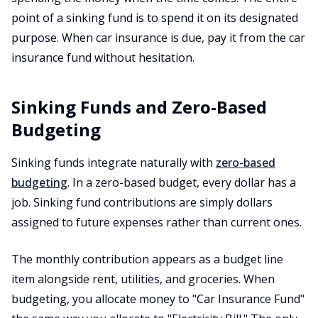
point of a sinking fund is to spend it on its designated
purpose. When car insurance is due, pay it from the car
insurance fund without hesitation.
Sinking Funds and Zero-Based
Budgeting
Sinking funds integrate naturally with
zero-based
budgeting
. In a zero-based budget, every dollar has a
job. Sinking fund contributions are simply dollars
assigned to future expenses rather than current ones.
The monthly contribution appears as a budget line
item alongside rent, utilities, and groceries. When
budgeting, you allocate money to "Car Insurance Fund"