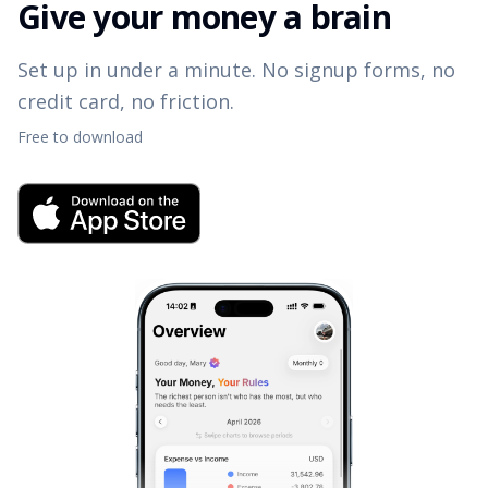
Give your money a brain
Set up in under a minute. No signup forms, no
credit card, no friction.
Free to download