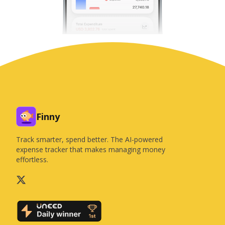
Finny
Track smarter, spend better. The AI-powered
expense tracker that makes managing money
effortless.