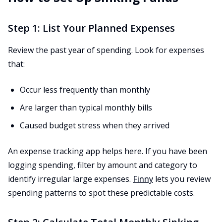
Step 1: List Your Planned Expenses
Review the past year of spending. Look for expenses
that:
Occur less frequently than monthly
Are larger than typical monthly bills
Caused budget stress when they arrived
An expense tracking app helps here. If you have been
logging spending, filter by amount and category to
identify irregular large expenses.
Finny
lets you review
spending patterns to spot these predictable costs.