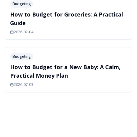
Budgeting
How to Budget for Groceries: A Practical
Guide
2026-07-04
Budgeting
How to Budget for a New Baby: A Calm,
Practical Money Plan
2026-07-03