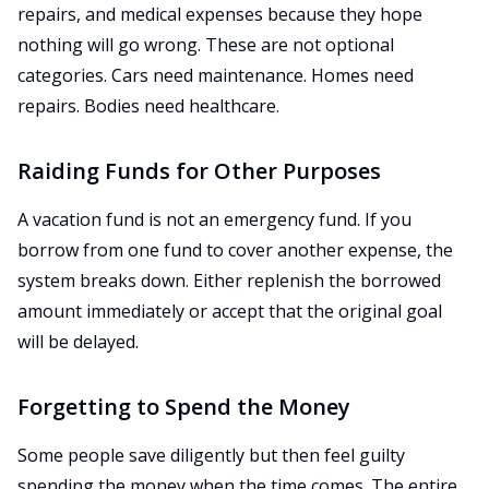
repairs, and medical expenses because they hope
nothing will go wrong. These are not optional
categories. Cars need maintenance. Homes need
repairs. Bodies need healthcare.
Raiding Funds for Other Purposes
A vacation fund is not an emergency fund. If you
borrow from one fund to cover another expense, the
system breaks down. Either replenish the borrowed
amount immediately or accept that the original goal
will be delayed.
Forgetting to Spend the Money
Some people save diligently but then feel guilty
spending the money when the time comes. The entire