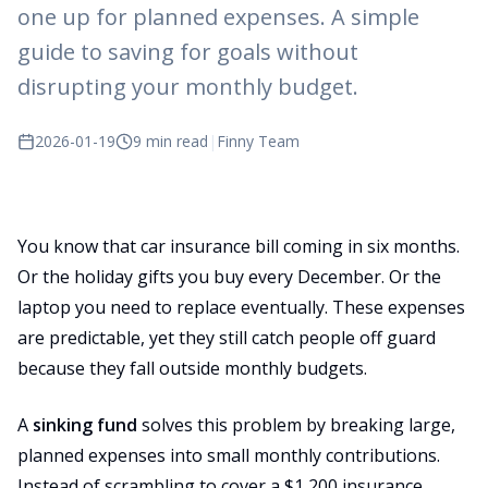
one up for planned expenses. A simple
guide to saving for goals without
disrupting your monthly budget.
2026-01-19
9 min read
|
Finny Team
You know that car insurance bill coming in six months.
Or the holiday gifts you buy every December. Or the
laptop you need to replace eventually. These expenses
are predictable, yet they still catch people off guard
because they fall outside monthly budgets.
A
sinking fund
solves this problem by breaking large,
planned expenses into small monthly contributions.
Instead of scrambling to cover a $1,200 insurance