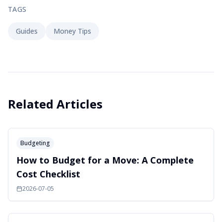
TAGS
Guides
Money Tips
Related Articles
Budgeting
How to Budget for a Move: A Complete
Cost Checklist
2026-07-05