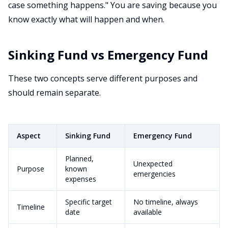
case something happens." You are saving because you
know exactly what will happen and when.
Sinking Fund vs Emergency Fund
These two concepts serve different purposes and
should remain separate.
Aspect
Sinking Fund
Emergency Fund
Planned,
Unexpected
Purpose
known
emergencies
expenses
Specific target
No timeline, always
Timeline
date
available