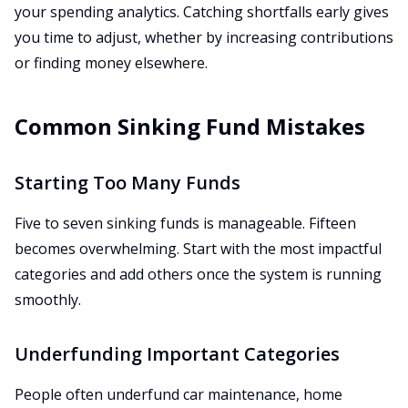
your spending analytics. Catching shortfalls early gives
you time to adjust, whether by increasing contributions
or finding money elsewhere.
Common Sinking Fund Mistakes
Starting Too Many Funds
Five to seven sinking funds is manageable. Fifteen
becomes overwhelming. Start with the most impactful
categories and add others once the system is running
smoothly.
Underfunding Important Categories
People often underfund car maintenance, home