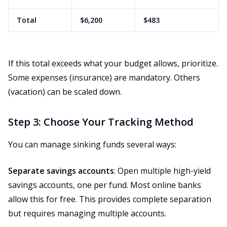
Total
$6,200
$483
If this total exceeds what your budget allows, prioritize.
Some expenses (insurance) are mandatory. Others
(vacation) can be scaled down.
Step 3: Choose Your Tracking Method
You can manage sinking funds several ways:
Separate savings accounts
: Open multiple high-yield
savings accounts, one per fund. Most online banks
allow this for free. This provides complete separation
but requires managing multiple accounts.