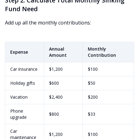
Step 2: Calculate Total Monthly Sinking
Fund Need
Add up all the monthly contributions:
Annual
Monthly
Expense
Amount
Contribution
Car insurance
$1,200
$100
Holiday gifts
$600
$50
Vacation
$2,400
$200
Phone
$800
$33
upgrade
Car
$1,200
$100
maintenance