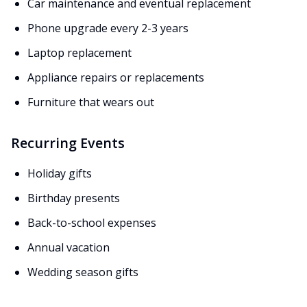
Car maintenance and eventual replacement
Phone upgrade every 2-3 years
Laptop replacement
Appliance repairs or replacements
Furniture that wears out
Recurring Events
Holiday gifts
Birthday presents
Back-to-school expenses
Annual vacation
Wedding season gifts