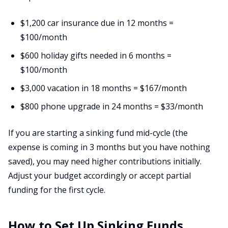
$1,200 car insurance due in 12 months =
$100/month
$600 holiday gifts needed in 6 months =
$100/month
$3,000 vacation in 18 months = $167/month
$800 phone upgrade in 24 months = $33/month
If you are starting a sinking fund mid-cycle (the
expense is coming in 3 months but you have nothing
saved), you may need higher contributions initially.
Adjust your budget accordingly or accept partial
funding for the first cycle.
How to Set Up Sinking Funds