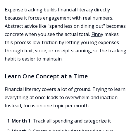
Expense tracking builds financial literacy directly
because it forces engagement with real numbers.
Abstract advice like "spend less on dining out" becomes
concrete when you see the actual total.
Finny
makes
this process low-friction by letting you log expenses
through text, voice, or receipt scanning, so the tracking
habit is easier to maintain.
Learn One Concept at a Time
Financial literacy covers a lot of ground. Trying to learn
everything at once leads to overwhelm and inaction.
Instead, focus on one topic per month:
Month 1
: Track all spending and categorize it