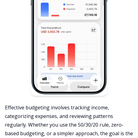
Effective budgeting involves tracking income,
categorizing expenses, and reviewing patterns
regularly. Whether you use the 50/30/20 rule, zero-
based budgeting, or a simpler approach, the goal is the