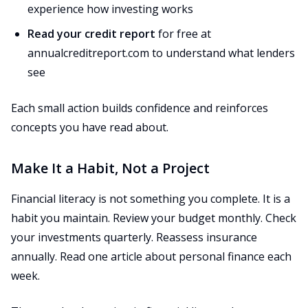
experience how investing works
Read your credit report
for free at
annualcreditreport.com to understand what lenders
see
Each small action builds confidence and reinforces
concepts you have read about.
Make It a Habit, Not a Project
Financial literacy is not something you complete. It is a
habit you maintain. Review your budget monthly. Check
your investments quarterly. Reassess insurance
annually. Read one article about personal finance each
week.