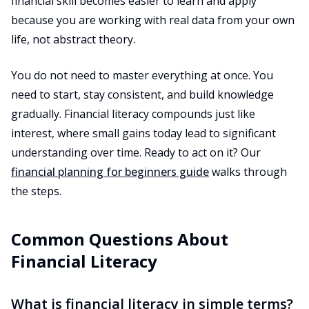
financial skill becomes easier to learn and apply
because you are working with real data from your own
life, not abstract theory.
You do not need to master everything at once. You
need to start, stay consistent, and build knowledge
gradually. Financial literacy compounds just like
interest, where small gains today lead to significant
understanding over time. Ready to act on it? Our
financial planning for beginners guide
walks through
the steps.
Common Questions About
Financial Literacy
What is financial literacy in simple terms?