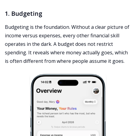
1. Budgeting
Budgeting is the foundation. Without a clear picture of
income versus expenses, every other financial skill
operates in the dark. A budget does not restrict
spending. It reveals where money actually goes, which
is often different from where people assume it goes.