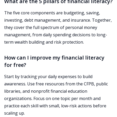
What are the 5 pillars of financial literacy?
The five core components are budgeting, saving,
investing, debt management, and insurance. Together,
they cover the full spectrum of personal money
management, from daily spending decisions to long-
term wealth building and risk protection.
How can I improve my financial literacy
for free?
Start by tracking your daily expenses to build
awareness. Use free resources from the CFPB, public
libraries, and nonprofit financial education
organizations. Focus on one topic per month and
practice each skill with small, low-risk actions before
scaling up.