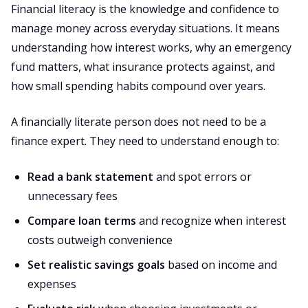
Financial literacy is the knowledge and confidence to
manage money across everyday situations. It means
understanding how interest works, why an emergency
fund matters, what insurance protects against, and
how small spending habits compound over years.
A financially literate person does not need to be a
finance expert. They need to understand enough to:
Read a bank statement
and spot errors or
unnecessary fees
Compare loan terms
and recognize when interest
costs outweigh convenience
Set realistic savings goals
based on income and
expenses