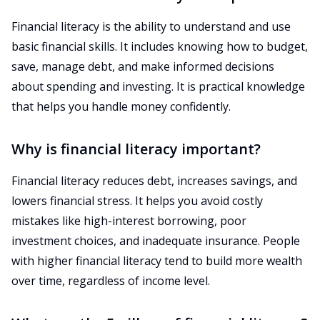
Financial literacy is the ability to understand and use
basic financial skills. It includes knowing how to budget,
save, manage debt, and make informed decisions
about spending and investing. It is practical knowledge
that helps you handle money confidently.
Why is financial literacy important?
Financial literacy reduces debt, increases savings, and
lowers financial stress. It helps you avoid costly
mistakes like high-interest borrowing, poor
investment choices, and inadequate insurance. People
with higher financial literacy tend to build more wealth
over time, regardless of income level.