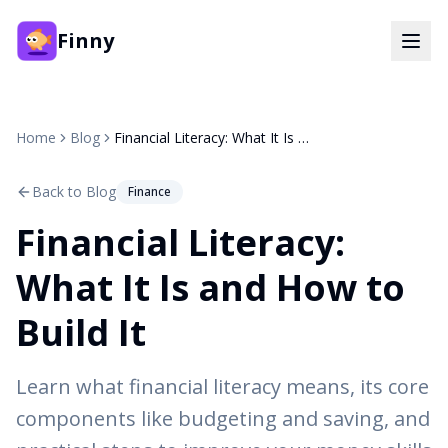
Finny
Home
Blog
Financial Literacy: What It Is and How to Build It
Back to Blog
Finance
Financial Literacy:
What It Is and How to
Build It
Learn what financial literacy means, its core
components like budgeting and saving, and