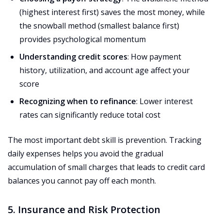
(highest interest first) saves the most money, while
the snowball method (smallest balance first)
provides psychological momentum
Understanding credit scores
: How payment
history, utilization, and account age affect your
score
Recognizing when to refinance
: Lower interest
rates can significantly reduce total cost
The most important debt skill is prevention. Tracking
daily expenses helps you avoid the gradual
accumulation of small charges that leads to credit card
balances you cannot pay off each month.
5. Insurance and Risk Protection