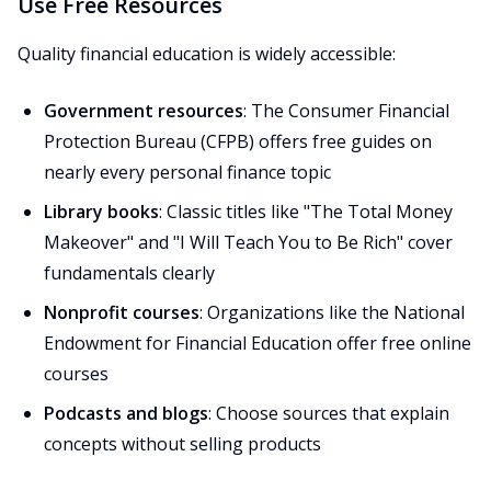
Use Free Resources
Quality financial education is widely accessible:
Government resources
: The Consumer Financial
Protection Bureau (CFPB) offers free guides on
nearly every personal finance topic
Library books
: Classic titles like "The Total Money
Makeover" and "I Will Teach You to Be Rich" cover
fundamentals clearly
Nonprofit courses
: Organizations like the National
Endowment for Financial Education offer free online
courses
Podcasts and blogs
: Choose sources that explain
concepts without selling products