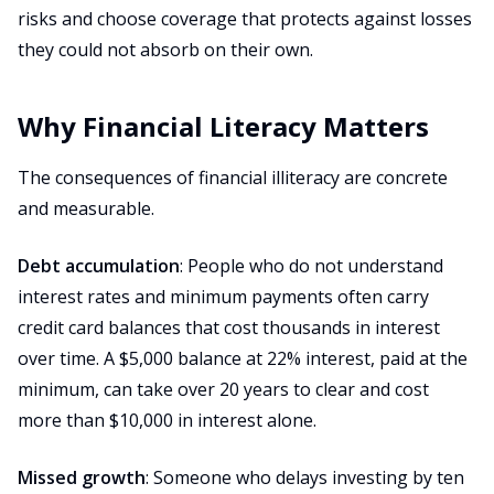
risks and choose coverage that protects against losses
they could not absorb on their own.
Why Financial Literacy Matters
The consequences of financial illiteracy are concrete
and measurable.
Debt accumulation
: People who do not understand
interest rates and minimum payments often carry
credit card balances that cost thousands in interest
over time. A $5,000 balance at 22% interest, paid at the
minimum, can take over 20 years to clear and cost
more than $10,000 in interest alone.
Missed growth
: Someone who delays investing by ten