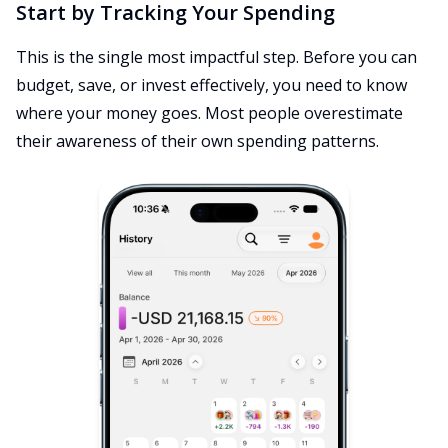
Start by Tracking Your Spending
This is the single most impactful step. Before you can
budget, save, or invest effectively, you need to know
where your money goes. Most people overestimate
their awareness of their own spending patterns.