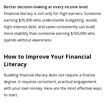
Better decision-making at every income level
:
Financial literacy is not only for high earners. Someone
earning $35,000 who understands budgeting, avoids
high-interest debt, and saves consistently can build
more stability than someone earning $100,000 who
spends without awareness.
How to Improve Your Financial
Literacy
Building financial literacy does not require a finance
degree. It requires consistent, practical engagement
with your own money. Here are the most effective ways
to start.