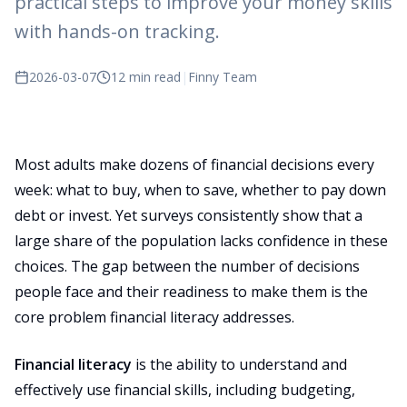
practical steps to improve your money skills
with hands-on tracking.
2026-03-07
12 min read
|
Finny Team
Most adults make dozens of financial decisions every
week: what to buy, when to save, whether to pay down
debt or invest. Yet surveys consistently show that a
large share of the population lacks confidence in these
choices. The gap between the number of decisions
people face and their readiness to make them is the
core problem financial literacy addresses.
Financial literacy
is the ability to understand and
effectively use financial skills, including budgeting,