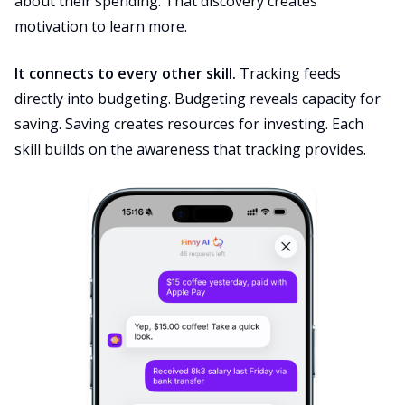
about their spending. That discovery creates
motivation to learn more.
It connects to every other skill.
Tracking feeds
directly into budgeting. Budgeting reveals capacity for
saving. Saving creates resources for investing. Each
skill builds on the awareness that tracking provides.