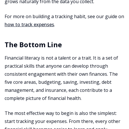
grows naturally from the data you collect.
For more on building a tracking habit, see our guide on
how to track expenses
.
The Bottom Line
Financial literacy is not a talent or a trait. It is a set of
practical skills that anyone can develop through
consistent engagement with their own finances. The
five core areas, budgeting, saving, investing, debt
management, and insurance, each contribute to a
complete picture of financial health.
The most effective way to begin is also the simplest:
start tracking your expenses. From there, every other