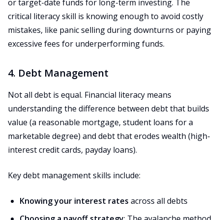
or target-date funds for long-term investing. The
critical literacy skill is knowing enough to avoid costly
mistakes, like panic selling during downturns or paying
excessive fees for underperforming funds.
4. Debt Management
Not all debt is equal. Financial literacy means
understanding the difference between debt that builds
value (a reasonable mortgage, student loans for a
marketable degree) and debt that erodes wealth (high-
interest credit cards, payday loans).
Key debt management skills include:
Knowing your interest rates
across all debts
Choosing a payoff strategy
: The avalanche method