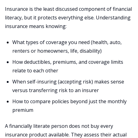
Insurance is the least discussed component of financial
literacy, but it protects everything else. Understanding
insurance means knowing:
What types of coverage you need (health, auto,
renters or homeowners, life, disability)
How deductibles, premiums, and coverage limits
relate to each other
When self-insuring (accepting risk) makes sense
versus transferring risk to an insurer
How to compare policies beyond just the monthly
premium
A financially literate person does not buy every
insurance product available. They assess their actual