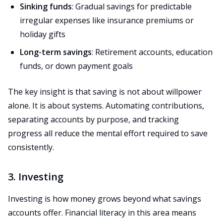
Sinking funds
: Gradual savings for predictable
irregular expenses like insurance premiums or
holiday gifts
Long-term savings
: Retirement accounts, education
funds, or down payment goals
The key insight is that saving is not about willpower
alone. It is about systems. Automating contributions,
separating accounts by purpose, and tracking
progress all reduce the mental effort required to save
consistently.
3. Investing
Investing is how money grows beyond what savings
accounts offer. Financial literacy in this area means