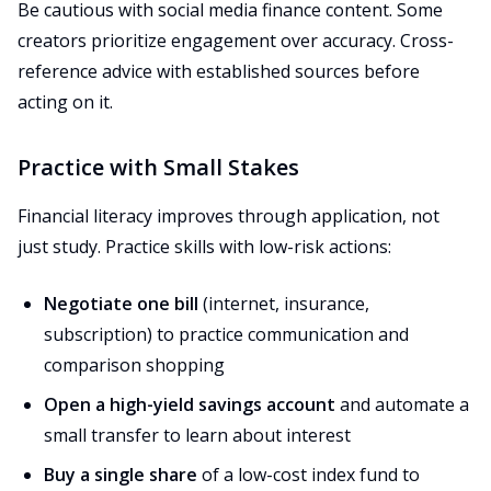
Be cautious with social media finance content. Some
creators prioritize engagement over accuracy. Cross-
reference advice with established sources before
acting on it.
Practice with Small Stakes
Financial literacy improves through application, not
just study. Practice skills with low-risk actions:
Negotiate one bill
(internet, insurance,
subscription) to practice communication and
comparison shopping
Open a high-yield savings account
and automate a
small transfer to learn about interest
Buy a single share
of a low-cost index fund to