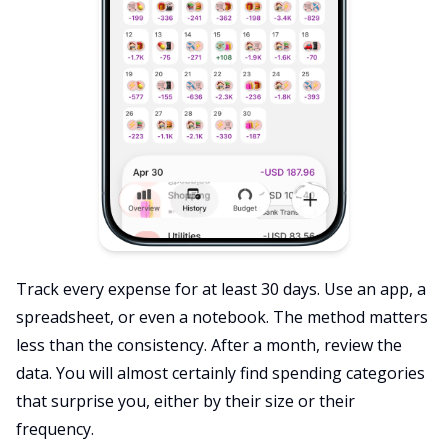
Track every expense for at least 30 days. Use an app, a
spreadsheet, or even a notebook. The method matters
less than the consistency. After a month, review the
data. You will almost certainly find spending categories
that surprise you, either by their size or their
frequency.