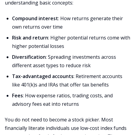
understanding basic concepts:
Compound interest
: How returns generate their
own returns over time
Risk and return
: Higher potential returns come with
higher potential losses
Diversification
: Spreading investments across
different asset types to reduce risk
Tax-advantaged accounts
: Retirement accounts
like 401(k)s and IRAs that offer tax benefits
Fees
: How expense ratios, trading costs, and
advisory fees eat into returns
You do not need to become a stock picker. Most
financially literate individuals use low-cost index funds