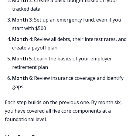
Month 2
: Create a basic budget based on your
tracked data
Month 3
: Set up an emergency fund, even if you
start with $500
Month 4
: Review all debts, their interest rates, and
create a payoff plan
Month 5
: Learn the basics of your employer
retirement plan
Month 6
: Review insurance coverage and identify
gaps
Each step builds on the previous one. By month six,
you have covered all five core components at a
foundational level.