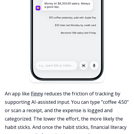
An app like
Finny
reduces the friction of tracking by
supporting AI-assisted input. You can type "coffee 4.50"
or scan a receipt, and the expense is logged and
categorized. The lower the effort, the more likely the
habit sticks. And once the habit sticks, financial literacy