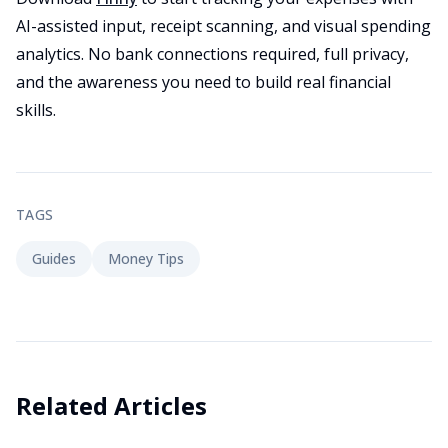
AI-assisted input, receipt scanning, and visual spending
analytics. No bank connections required, full privacy,
and the awareness you need to build real financial
skills.
TAGS
Guides
Money Tips
Related Articles