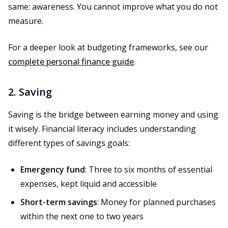
same: awareness. You cannot improve what you do not
measure.
For a deeper look at budgeting frameworks, see our
complete personal finance guide
.
2. Saving
Saving is the bridge between earning money and using
it wisely. Financial literacy includes understanding
different types of savings goals:
Emergency fund
: Three to six months of essential
expenses, kept liquid and accessible
Short-term savings
: Money for planned purchases
within the next one to two years