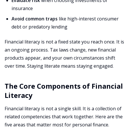
Evaluate risk
when choosing investments or
insurance
Avoid common traps
like high-interest consumer
debt or predatory lending
Financial literacy is not a fixed state you reach once. It is
an ongoing process. Tax laws change, new financial
products appear, and your own circumstances shift
over time. Staying literate means staying engaged.
The Core Components of Financial
Literacy
Financial literacy is not a single skill. It is a collection of
related competencies that work together. Here are the
five areas that matter most for personal finance.