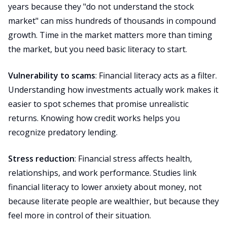
years because they "do not understand the stock
market" can miss hundreds of thousands in compound
growth. Time in the market matters more than timing
the market, but you need basic literacy to start.
Vulnerability to scams
: Financial literacy acts as a filter.
Understanding how investments actually work makes it
easier to spot schemes that promise unrealistic
returns. Knowing how credit works helps you
recognize predatory lending.
Stress reduction
: Financial stress affects health,
relationships, and work performance. Studies link
financial literacy to lower anxiety about money, not
because literate people are wealthier, but because they
feel more in control of their situation.