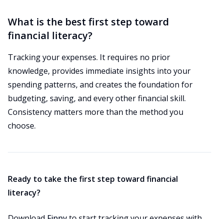
What is the best first step toward
financial literacy?
Tracking your expenses. It requires no prior
knowledge, provides immediate insights into your
spending patterns, and creates the foundation for
budgeting, saving, and every other financial skill.
Consistency matters more than the method you
choose.
Ready to take the first step toward financial
literacy?
Download
Finny
to start tracking your expenses with