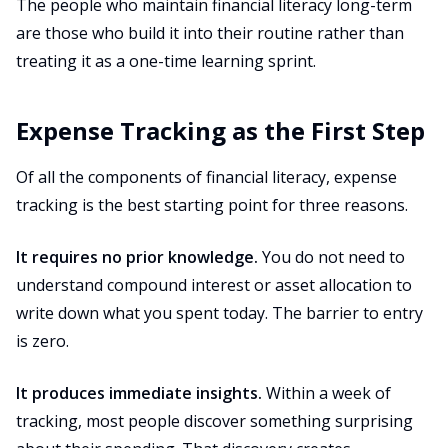
The people who maintain financial literacy long-term
are those who build it into their routine rather than
treating it as a one-time learning sprint.
Expense Tracking as the First Step
Of all the components of financial literacy, expense
tracking is the best starting point for three reasons.
It requires no prior knowledge.
You do not need to
understand compound interest or asset allocation to
write down what you spent today. The barrier to entry
is zero.
It produces immediate insights.
Within a week of
tracking, most people discover something surprising