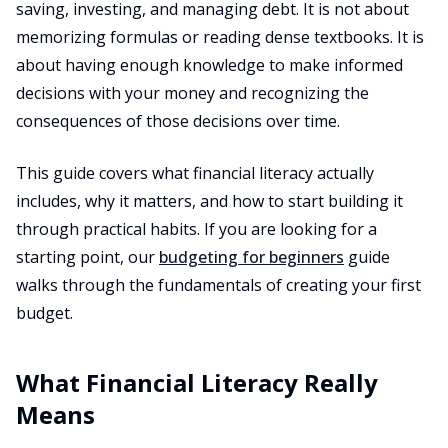
saving, investing, and managing debt. It is not about
memorizing formulas or reading dense textbooks. It is
about having enough knowledge to make informed
decisions with your money and recognizing the
consequences of those decisions over time.
This guide covers what financial literacy actually
includes, why it matters, and how to start building it
through practical habits. If you are looking for a
starting point, our
budgeting for beginners
guide
walks through the fundamentals of creating your first
budget.
What Financial Literacy Really
Means