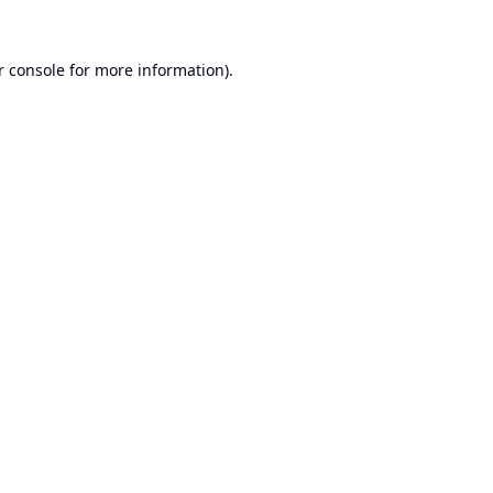
r console
for more information).