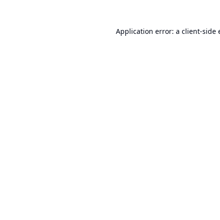
Application error: a
client
-side