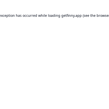
 exception has occurred while loading
getfinny.app
(see the
browse