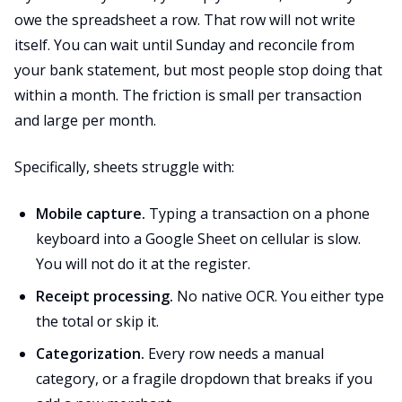
owe the spreadsheet a row. That row will not write
itself. You can wait until Sunday and reconcile from
your bank statement, but most people stop doing that
within a month. The friction is small per transaction
and large per month.
Specifically, sheets struggle with:
Mobile capture.
Typing a transaction on a phone
keyboard into a Google Sheet on cellular is slow.
You will not do it at the register.
Receipt processing.
No native OCR. You either type
the total or skip it.
Categorization.
Every row needs a manual
category, or a fragile dropdown that breaks if you