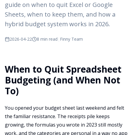
guide on when to quit Excel or Google
Sheets, when to keep them, and how a
hybrid budget system works in 2026.
2026-04-22
8 min read
|
Finny Team
When to Quit Spreadsheet
Budgeting (and When Not
To)
You opened your budget sheet last weekend and felt
the familiar resistance. The receipts pile keeps
growing, the formulas you wrote in 2023 still mostly
work, and the categories are personal in a way no app