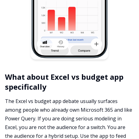
What about Excel vs budget app
specifically
The Excel vs budget app debate usually surfaces
among people who already own Microsoft 365 and like
Power Query. If you are doing serious modeling in
Excel, you are not the audience for a switch. You are
the audience for a hybrid setup. Use the app to feed