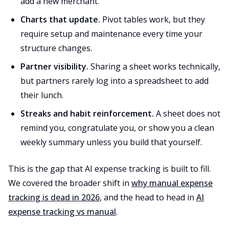
add a new merchant.
Charts that update.
Pivot tables work, but they
require setup and maintenance every time your
structure changes.
Partner visibility.
Sharing a sheet works technically,
but partners rarely log into a spreadsheet to add
their lunch.
Streaks and habit reinforcement.
A sheet does not
remind you, congratulate you, or show you a clean
weekly summary unless you build that yourself.
This is the gap that AI expense tracking is built to fill.
We covered the broader shift in
why manual expense
tracking is dead in 2026
, and the head to head in
AI
expense tracking vs manual
.