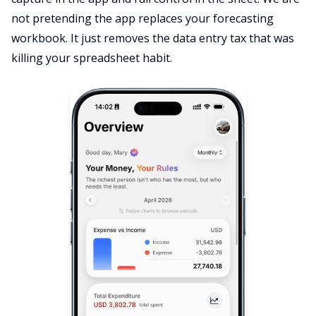
not pretending the app replaces your forecasting
workbook. It just removes the data entry tax that was
killing your spreadsheet habit.