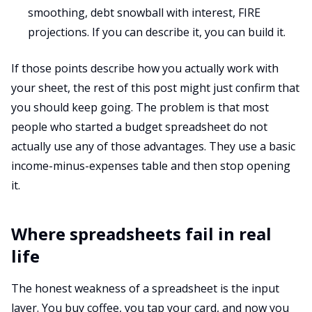
smoothing, debt snowball with interest, FIRE
projections. If you can describe it, you can build it.
If those points describe how you actually work with
your sheet, the rest of this post might just confirm that
you should keep going. The problem is that most
people who started a budget spreadsheet do not
actually use any of those advantages. They use a basic
income-minus-expenses table and then stop opening
it.
Where spreadsheets fail in real
life
The honest weakness of a spreadsheet is the input
layer. You buy coffee, you tap your card, and now you