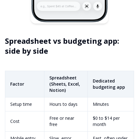
Spreadsheet vs budgeting app:
side by side
Spreadsheet
Dedicated
Factor
(Sheets, Excel,
budgeting app
Notion)
Setup time
Hours to days
Minutes
Free or near
$0 to $14 per
Cost
free
month
Mobile entry
Slow, error
Fast, often under