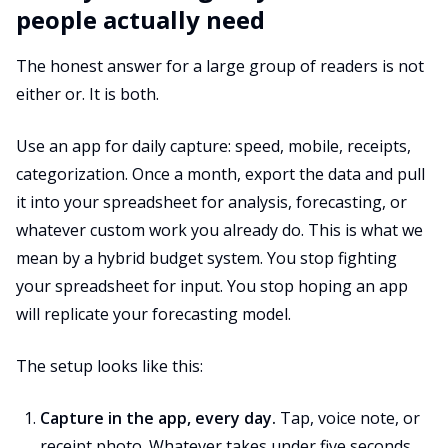
people actually need
The honest answer for a large group of readers is not
either or. It is both.
Use an app for daily capture: speed, mobile, receipts,
categorization. Once a month, export the data and pull
it into your spreadsheet for analysis, forecasting, or
whatever custom work you already do. This is what we
mean by a hybrid budget system. You stop fighting
your spreadsheet for input. You stop hoping an app
will replicate your forecasting model.
The setup looks like this:
Capture in the app, every day.
Tap, voice note, or
receipt photo. Whatever takes under five seconds.