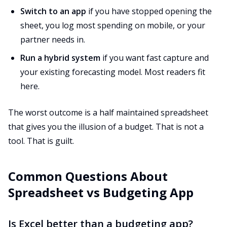
Switch to an app
if you have stopped opening the
sheet, you log most spending on mobile, or your
partner needs in.
Run a hybrid system
if you want fast capture and
your existing forecasting model. Most readers fit
here.
The worst outcome is a half maintained spreadsheet
that gives you the illusion of a budget. That is not a
tool. That is guilt.
Common Questions About
Spreadsheet vs Budgeting App
Is Excel better than a budgeting app?