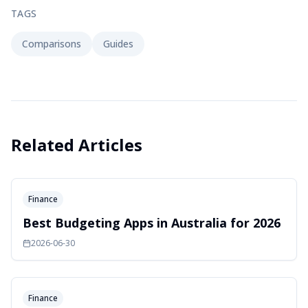
TAGS
Comparisons
Guides
Related Articles
Finance
Best Budgeting Apps in Australia for 2026
2026-06-30
Finance