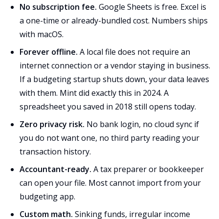
No subscription fee.
Google Sheets is free. Excel is
a one-time or already-bundled cost. Numbers ships
with macOS.
Forever offline.
A local file does not require an
internet connection or a vendor staying in business.
If a budgeting startup shuts down, your data leaves
with them. Mint did exactly this in 2024. A
spreadsheet you saved in 2018 still opens today.
Zero privacy risk.
No bank login, no cloud sync if
you do not want one, no third party reading your
transaction history.
Accountant-ready.
A tax preparer or bookkeeper
can open your file. Most cannot import from your
budgeting app.
Custom math.
Sinking funds, irregular income