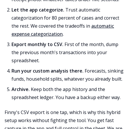
Let the app categorize.
Trust automatic
categorization for 80 percent of cases and correct
the rest. We covered the tradeoffs in
automatic
expense categorization
.
Export monthly to CSV.
First of the month, dump
the previous month's transactions into your
spreadsheet.
Run your custom analysis there.
Forecasts, sinking
funds, household splits, whatever you already built.
Archive.
Keep both the app history and the
spreadsheet ledger. You have a backup either way.
Finny's CSV export is one tap, which is why this hybrid
setup works without fighting the tool. You get fast
capture in the app and full control in the sheet. We are