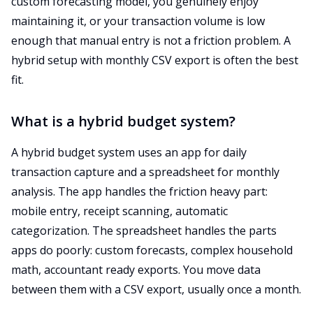
custom forecasting model, you genuinely enjoy
maintaining it, or your transaction volume is low
enough that manual entry is not a friction problem. A
hybrid setup with monthly CSV export is often the best
fit.
What is a hybrid budget system?
A hybrid budget system uses an app for daily
transaction capture and a spreadsheet for monthly
analysis. The app handles the friction heavy part:
mobile entry, receipt scanning, automatic
categorization. The spreadsheet handles the parts
apps do poorly: custom forecasts, complex household
math, accountant ready exports. You move data
between them with a CSV export, usually once a month.