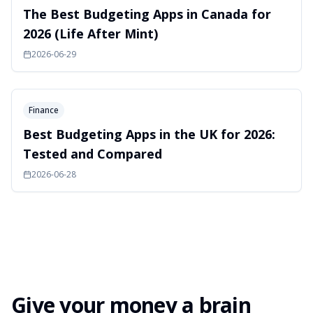
The Best Budgeting Apps in Canada for
2026 (Life After Mint)
2026-06-29
Finance
Best Budgeting Apps in the UK for 2026:
Tested and Compared
2026-06-28
Give your money a brain