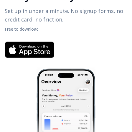
Set up in under a minute. No signup forms, no
credit card, no friction.
Free to download