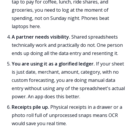
tap to pay for coffee, lunch, ride shares, and
groceries, you need to log at the moment of
spending, not on Sunday night. Phones beat
laptops here.
A partner needs visibility.
Shared spreadsheets
technically work and practically do not. One person
ends up doing all the data entry and resenting it.
You are using it as a glorified ledger.
If your sheet
is just date, merchant, amount, category, with no
custom forecasting, you are doing manual data
entry without using any of the spreadsheet's actual
power. An app does this better.
Receipts pile up.
Physical receipts in a drawer or a
photo roll full of unprocessed snaps means OCR
would save you real time.