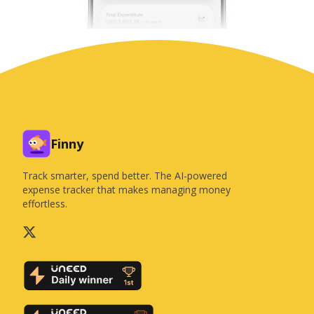
Finny
Track smarter, spend better. The AI-powered
expense tracker that makes managing money
effortless.