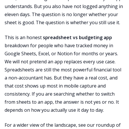
understands. But you also have not logged anything in
eleven days. The question is no longer whether your
sheet is good. The question is whether you still use it.
This is an honest
spreadsheet vs budgeting app
breakdown for people who have tracked money in
Google Sheets, Excel, or Notion for months or years.
We will not pretend an app replaces every use case.
Spreadsheets are still the most powerful financial tool
a non-accountant has. But they have a real cost, and
that cost shows up most in mobile capture and
consistency. If you are searching whether to switch
from sheets to an app, the answer is not yes or no. It
depends on how you actually use it day to day.
For a wider view of the landscape, see our roundup of