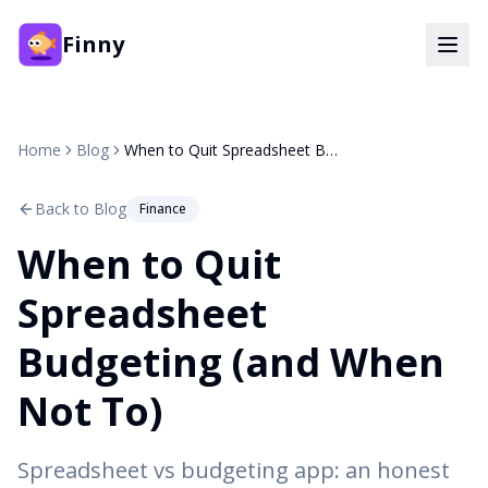
Finny
Home
Blog
When to Quit Spreadsheet Budgeting (and When Not To)
Back to Blog
Finance
When to Quit
Spreadsheet
Budgeting (and When
Not To)
Spreadsheet vs budgeting app: an honest