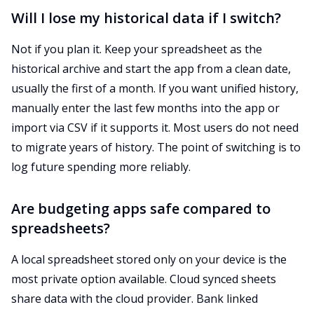
Will I lose my historical data if I switch?
Not if you plan it. Keep your spreadsheet as the
historical archive and start the app from a clean date,
usually the first of a month. If you want unified history,
manually enter the last few months into the app or
import via CSV if it supports it. Most users do not need
to migrate years of history. The point of switching is to
log future spending more reliably.
Are budgeting apps safe compared to
spreadsheets?
A local spreadsheet stored only on your device is the
most private option available. Cloud synced sheets
share data with the cloud provider. Bank linked