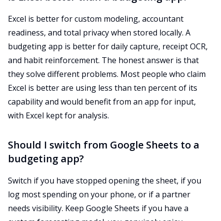
Excel is better for custom modeling, accountant
readiness, and total privacy when stored locally. A
budgeting app is better for daily capture, receipt OCR,
and habit reinforcement. The honest answer is that
they solve different problems. Most people who claim
Excel is better are using less than ten percent of its
capability and would benefit from an app for input,
with Excel kept for analysis.
Should I switch from Google Sheets to a
budgeting app?
Switch if you have stopped opening the sheet, if you
log most spending on your phone, or if a partner
needs visibility. Keep Google Sheets if you have a