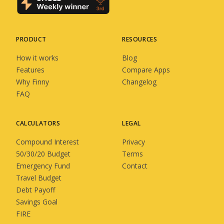
PRODUCT
RESOURCES
How it works
Blog
Features
Compare Apps
Why Finny
Changelog
FAQ
CALCULATORS
LEGAL
Compound Interest
Privacy
50/30/20 Budget
Terms
Emergency Fund
Contact
Travel Budget
Debt Payoff
Savings Goal
FIRE