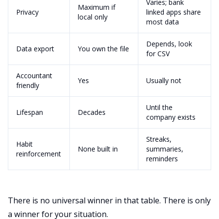
Varies; bank
Maximum if
Privacy
linked apps share
local only
most data
Depends, look
Data export
You own the file
for CSV
Accountant
Yes
Usually not
friendly
Until the
Lifespan
Decades
company exists
Streaks,
Habit
None built in
summaries,
reinforcement
reminders
There is no universal winner in that table. There is only
a winner for your situation.