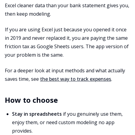
Excel cleaner data than your bank statement gives you,
then keep modeling.
If you are using Excel just because you opened it once
in 2019 and never replaced it, you are paying the same
friction tax as Google Sheets users. The app version of
your problem is the same.
For a deeper look at input methods and what actually
saves time, see
the best way to track expenses
.
How to choose
Stay in spreadsheets
if you genuinely use them,
enjoy them, or need custom modeling no app
provides.