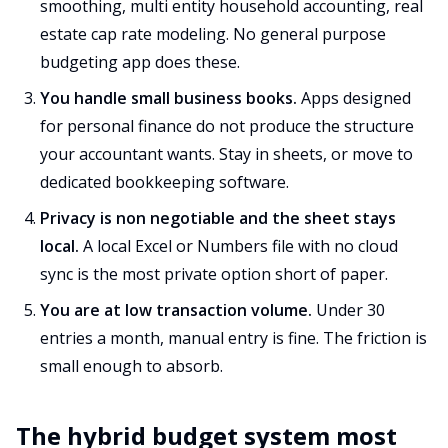
smoothing, multi entity household accounting, real
estate cap rate modeling. No general purpose
budgeting app does these.
You handle small business books.
Apps designed
for personal finance do not produce the structure
your accountant wants. Stay in sheets, or move to
dedicated bookkeeping software.
Privacy is non negotiable and the sheet stays
local.
A local Excel or Numbers file with no cloud
sync is the most private option short of paper.
You are at low transaction volume.
Under 30
entries a month, manual entry is fine. The friction is
small enough to absorb.
The hybrid budget system most