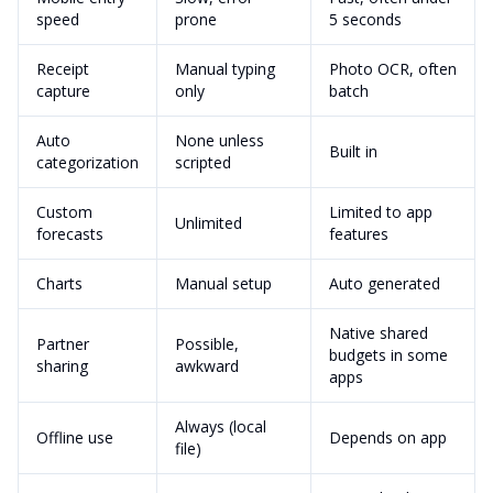
speed
prone
5 seconds
Receipt
Manual typing
Photo OCR, often
capture
only
batch
Auto
None unless
Built in
categorization
scripted
Custom
Limited to app
Unlimited
forecasts
features
Charts
Manual setup
Auto generated
Native shared
Partner
Possible,
budgets in some
sharing
awkward
apps
Always (local
Offline use
Depends on app
file)