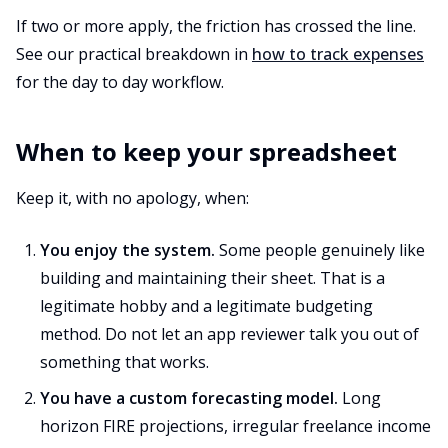
If two or more apply, the friction has crossed the line.
See our practical breakdown in
how to track expenses
for the day to day workflow.
When to keep your spreadsheet
Keep it, with no apology, when:
You enjoy the system.
Some people genuinely like
building and maintaining their sheet. That is a
legitimate hobby and a legitimate budgeting
method. Do not let an app reviewer talk you out of
something that works.
You have a custom forecasting model.
Long
horizon FIRE projections, irregular freelance income