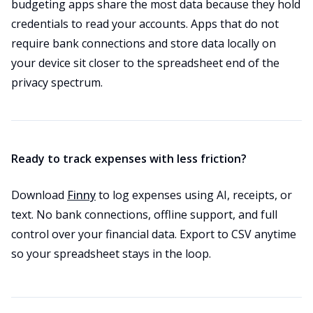
budgeting apps share the most data because they hold
credentials to read your accounts. Apps that do not
require bank connections and store data locally on
your device sit closer to the spreadsheet end of the
privacy spectrum.
Ready to track expenses with less friction?
Download
Finny
to log expenses using AI, receipts, or
text. No bank connections, offline support, and full
control over your financial data. Export to CSV anytime
so your spreadsheet stays in the loop.