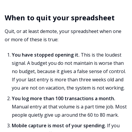
When to quit your spreadsheet
Quit, or at least demote, your spreadsheet when one
or more of these is true:
You have stopped opening it.
This is the loudest
signal. A budget you do not maintain is worse than
no budget, because it gives a false sense of control.
If your last entry is more than three weeks old and
you are not on vacation, the system is not working.
You log more than 100 transactions a month.
Manual entry at that volume is a part time job. Most
people quietly give up around the 60 to 80 mark.
Mobile capture is most of your spending.
If you