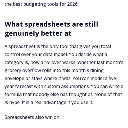
the
best budgeting tools for 2026
.
What spreadsheets are still
genuinely better at
A spreadsheet is the only tool that gives you total
control over your data model. You decide what a
category is, how a rollover works, whether last month's
grocery overflow rolls into this month's dining
envelope or stays where it was. You can model a five-
year forecast with custom assumptions. You can write a
formula that nobody else has thought of. None of that
is hype. It is a real advantage if you use it.
Spreadsheets also win on: