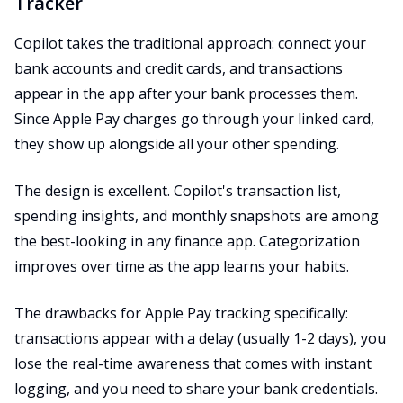
Tracker
Copilot takes the traditional approach: connect your
bank accounts and credit cards, and transactions
appear in the app after your bank processes them.
Since Apple Pay charges go through your linked card,
they show up alongside all your other spending.
The design is excellent. Copilot's transaction list,
spending insights, and monthly snapshots are among
the best-looking in any finance app. Categorization
improves over time as the app learns your habits.
The drawbacks for Apple Pay tracking specifically:
transactions appear with a delay (usually 1-2 days), you
lose the real-time awareness that comes with instant
logging, and you need to share your bank credentials.