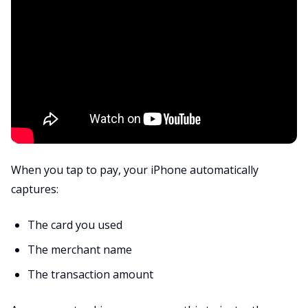
When you tap to pay, your iPhone automatically
captures:
The card you used
The merchant name
The transaction amount