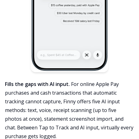
Fills the gaps with AI input.
For online Apple Pay
purchases and cash transactions that automatic
tracking cannot capture, Finny offers five AI input
methods: text, voice, receipt scanning (up to five
photos at once), statement screenshot import, and
chat. Between Tap to Track and AI input, virtually every
purchase gets logged.