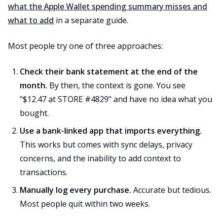
what the Apple Wallet spending summary misses and
what to add
in a separate guide.
Most people try one of three approaches:
Check their bank statement at the end of the
month.
By then, the context is gone. You see
"$12.47 at STORE #4829" and have no idea what you
bought.
Use a bank-linked app that imports everything.
This works but comes with sync delays, privacy
concerns, and the inability to add context to
transactions.
Manually log every purchase.
Accurate but tedious.
Most people quit within two weeks.