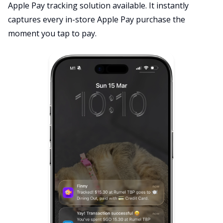
Apple Pay tracking solution available. It instantly
captures every in-store Apple Pay purchase the
moment you tap to pay.