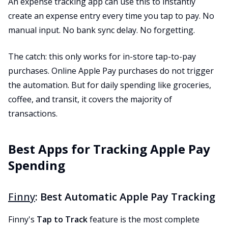
An expense tracking app can use this to instantly
create an expense entry every time you tap to pay. No
manual input. No bank sync delay. No forgetting.
The catch: this only works for in-store tap-to-pay
purchases. Online Apple Pay purchases do not trigger
the automation. But for daily spending like groceries,
coffee, and transit, it covers the majority of
transactions.
Best Apps for Tracking Apple Pay
Spending
Finny
: Best Automatic Apple Pay Tracking
Finny's
Tap to Track
feature is the most complete