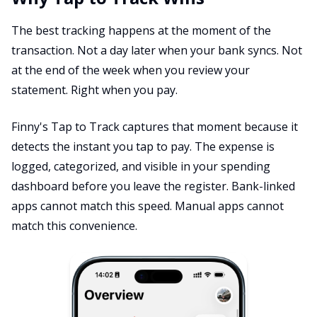
The best tracking happens at the moment of the
transaction. Not a day later when your bank syncs. Not
at the end of the week when you review your
statement. Right when you pay.
Finny's Tap to Track captures that moment because it
detects the instant you tap to pay. The expense is
logged, categorized, and visible in your spending
dashboard before you leave the register. Bank-linked
apps cannot match this speed. Manual apps cannot
match this convenience.