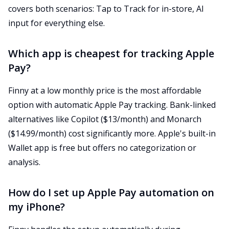
covers both scenarios: Tap to Track for in-store, AI
input for everything else.
Which app is cheapest for tracking Apple
Pay?
Finny at a low monthly price is the most affordable
option with automatic Apple Pay tracking. Bank-linked
alternatives like Copilot ($13/month) and Monarch
($14.99/month) cost significantly more. Apple's built-in
Wallet app is free but offers no categorization or
analysis.
How do I set up Apple Pay automation on
my iPhone?