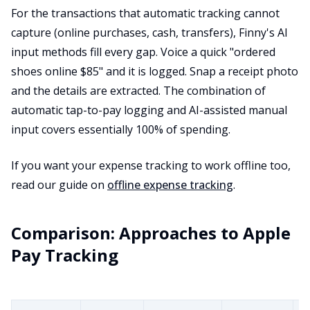
For the transactions that automatic tracking cannot
capture (online purchases, cash, transfers), Finny's AI
input methods fill every gap. Voice a quick "ordered
shoes online $85" and it is logged. Snap a receipt photo
and the details are extracted. The combination of
automatic tap-to-pay logging and AI-assisted manual
input covers essentially 100% of spending.
If you want your expense tracking to work offline too,
read our guide on
offline expense tracking
.
Comparison: Approaches to Apple
Pay Tracking