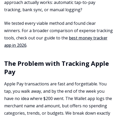
approach actually works: automatic tap-to-pay
tracking, bank sync, or manual logging?
We tested every viable method and found clear
winners. For a broader comparison of expense tracking
tools, check out our guide to the
best money tracker
app in 2026
.
The Problem with Tracking Apple
Pay
Apple Pay transactions are fast and forgettable. You
tap, you walk away, and by the end of the week you
have no idea where $200 went. The Wallet app logs the
merchant name and amount, but offers no spending
categories, trends, or budgets. We break down exactly