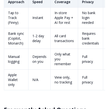
Approach
Speed
Coverage
Privacy
C
Tap to
In-store
No bank
a
Track
Instant
Apple Pay +
login
m
(Finny)
AI for rest
needed
p
Bank sync
Requires
1-2 day
All card
$
(Copilot,
bank
delay
transactions
Monarch)
credentials
Only what
Manual
Depends
Full
you
V
logging
on you
privacy
remember
Apple
View only,
Full
Wallet
N/A
F
no tracking
privacy
only