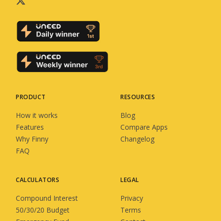
PRODUCT
RESOURCES
How it works
Blog
Features
Compare Apps
Why Finny
Changelog
FAQ
CALCULATORS
LEGAL
Compound Interest
Privacy
50/30/20 Budget
Terms