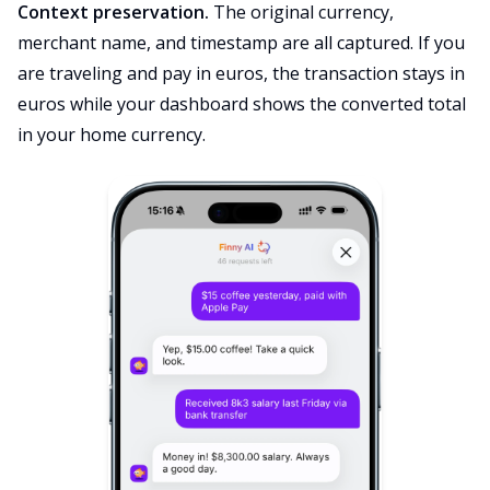
Context preservation.
The original currency,
merchant name, and timestamp are all captured. If you
are traveling and pay in euros, the transaction stays in
euros while your dashboard shows the converted total
in your home currency.