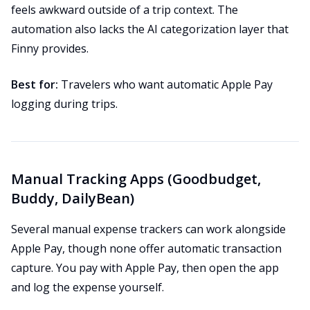
feels awkward outside of a trip context. The
automation also lacks the AI categorization layer that
Finny provides.
Best for:
Travelers who want automatic Apple Pay
logging during trips.
Manual Tracking Apps (Goodbudget,
Buddy, DailyBean)
Several manual expense trackers can work alongside
Apple Pay, though none offer automatic transaction
capture. You pay with Apple Pay, then open the app
and log the expense yourself.