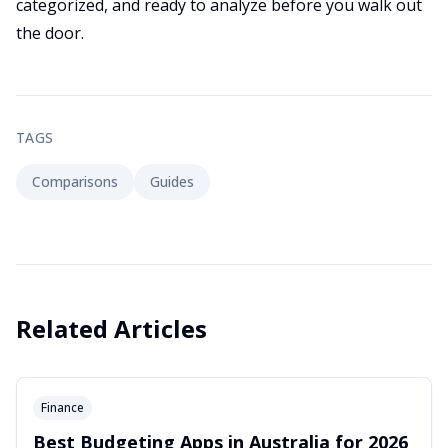
categorized, and ready to analyze before you walk out
the door.
TAGS
Comparisons
Guides
Related Articles
Finance
Best Budgeting Apps in Australia for 2026