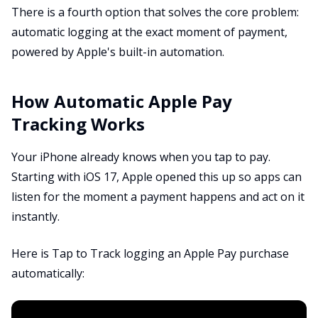
There is a fourth option that solves the core problem:
automatic logging at the exact moment of payment,
powered by Apple's built-in automation.
How Automatic Apple Pay
Tracking Works
Your iPhone already knows when you tap to pay.
Starting with iOS 17, Apple opened this up so apps can
listen for the moment a payment happens and act on it
instantly.
Here is Tap to Track logging an Apple Pay purchase
automatically: