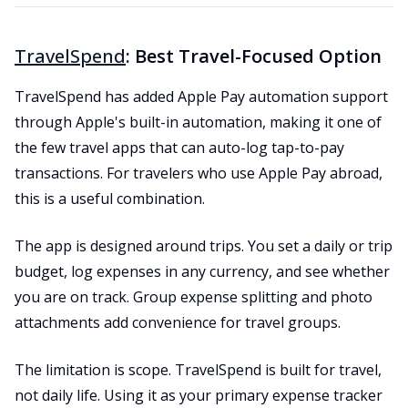
TravelSpend
: Best Travel-Focused Option
TravelSpend has added Apple Pay automation support
through Apple's built-in automation, making it one of
the few travel apps that can auto-log tap-to-pay
transactions. For travelers who use Apple Pay abroad,
this is a useful combination.
The app is designed around trips. You set a daily or trip
budget, log expenses in any currency, and see whether
you are on track. Group expense splitting and photo
attachments add convenience for travel groups.
The limitation is scope. TravelSpend is built for travel,
not daily life. Using it as your primary expense tracker