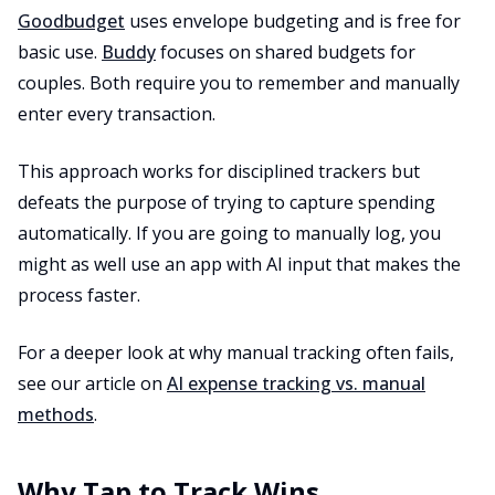
Goodbudget
uses envelope budgeting and is free for
basic use.
Buddy
focuses on shared budgets for
couples. Both require you to remember and manually
enter every transaction.
This approach works for disciplined trackers but
defeats the purpose of trying to capture spending
automatically. If you are going to manually log, you
might as well use an app with AI input that makes the
process faster.
For a deeper look at why manual tracking often fails,
see our article on
AI expense tracking vs. manual
methods
.
Why Tap to Track Wins