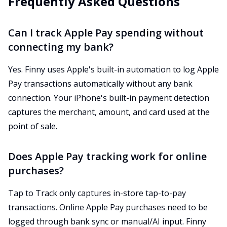
Frequently Asked Questions
Can I track Apple Pay spending without
connecting my bank?
Yes. Finny uses Apple's built-in automation to log Apple
Pay transactions automatically without any bank
connection. Your iPhone's built-in payment detection
captures the merchant, amount, and card used at the
point of sale.
Does Apple Pay tracking work for online
purchases?
Tap to Track only captures in-store tap-to-pay
transactions. Online Apple Pay purchases need to be
logged through bank sync or manual/AI input. Finny