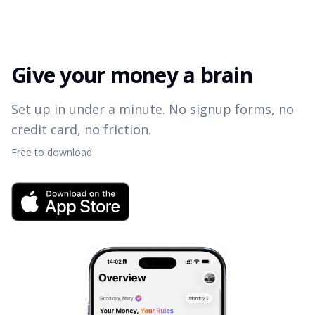
Give your money a brain
Set up in under a minute. No signup forms, no
credit card, no friction.
Free to download