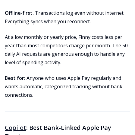
Offline-first.
Transactions log even without internet.
Everything syncs when you reconnect.
At a low monthly or yearly price, Finny costs less per
year than most competitors charge per month. The 50
daily AI requests are generous enough to handle any
level of spending activity.
Best for:
Anyone who uses Apple Pay regularly and
wants automatic, categorized tracking without bank
connections.
Copilot
: Best Bank-Linked Apple Pay