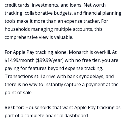
credit cards, investments, and loans. Net worth
tracking, collaborative budgets, and financial planning
tools make it more than an expense tracker. For
households managing multiple accounts, this
comprehensive view is valuable.
For Apple Pay tracking alone, Monarch is overkill. At
$14.99/month ($99.99/year) with no free tier, you are
paying for features beyond expense tracking.
Transactions still arrive with bank sync delays, and
there is no way to instantly capture a payment at the
point of sale.
Best for:
Households that want Apple Pay tracking as
part of a complete financial dashboard.