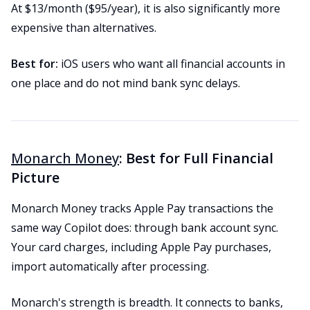
At $13/month ($95/year), it is also significantly more
expensive than alternatives.
Best for:
iOS users who want all financial accounts in
one place and do not mind bank sync delays.
Monarch Money
: Best for Full Financial
Picture
Monarch Money tracks Apple Pay transactions the
same way Copilot does: through bank account sync.
Your card charges, including Apple Pay purchases,
import automatically after processing.
Monarch's strength is breadth. It connects to banks,