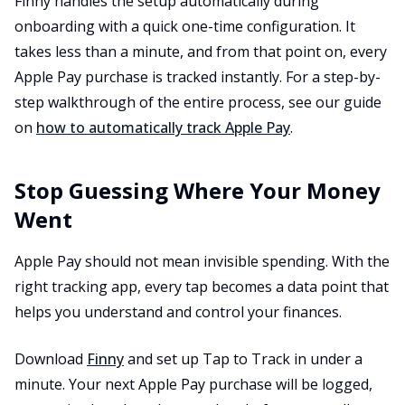
Finny handles the setup automatically during
onboarding with a quick one-time configuration. It
takes less than a minute, and from that point on, every
Apple Pay purchase is tracked instantly. For a step-by-
step walkthrough of the entire process, see our guide
on
how to automatically track Apple Pay
.
Stop Guessing Where Your Money
Went
Apple Pay should not mean invisible spending. With the
right tracking app, every tap becomes a data point that
helps you understand and control your finances.
Download
Finny
and set up Tap to Track in under a
minute. Your next Apple Pay purchase will be logged,