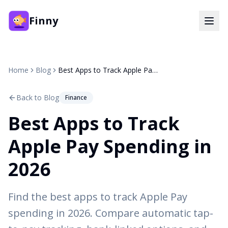
Finny
Home
Blog
Best Apps to Track Apple Pay Spending in 2026
Back to Blog
Finance
Best Apps to Track
Apple Pay Spending in
2026
Find the best apps to track Apple Pay
spending in 2026. Compare automatic tap-