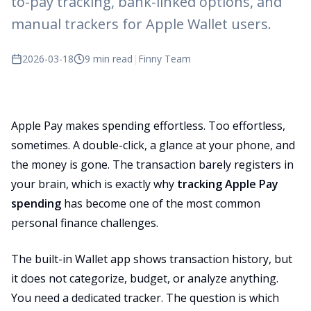
to-pay tracking, bank-linked options, and
manual trackers for Apple Wallet users.
2026-03-18
9 min read
|
Finny Team
Apple Pay makes spending effortless. Too effortless,
sometimes. A double-click, a glance at your phone, and
the money is gone. The transaction barely registers in
your brain, which is exactly why
tracking Apple Pay
spending
has become one of the most common
personal finance challenges.
The built-in Wallet app shows transaction history, but
it does not categorize, budget, or analyze anything.
You need a dedicated tracker. The question is which