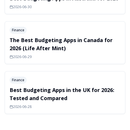
2026-06-30
Finance
The Best Budgeting Apps in Canada for
2026 (Life After Mint)
2026-06-29
Finance
Best Budgeting Apps in the UK for 2026:
Tested and Compared
2026-06-28