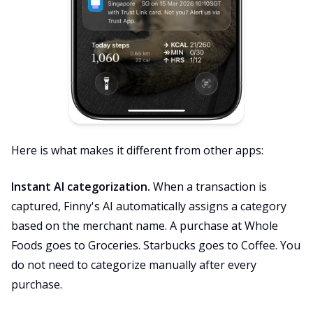
Here is what makes it different from other apps:
Instant AI categorization.
When a transaction is
captured, Finny's AI automatically assigns a category
based on the merchant name. A purchase at Whole
Foods goes to Groceries. Starbucks goes to Coffee. You
do not need to categorize manually after every
purchase.