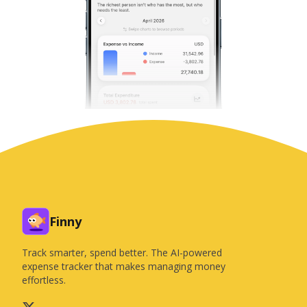
Finny
Track smarter, spend better. The AI-powered
expense tracker that makes managing money
effortless.