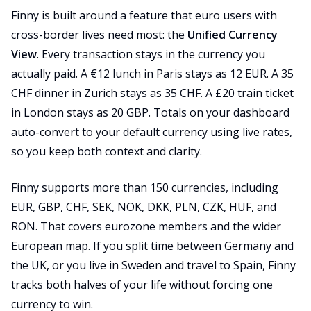
Finny is built around a feature that euro users with
cross-border lives need most: the
Unified Currency
View
. Every transaction stays in the currency you
actually paid. A €12 lunch in Paris stays as 12 EUR. A 35
CHF dinner in Zurich stays as 35 CHF. A £20 train ticket
in London stays as 20 GBP. Totals on your dashboard
auto-convert to your default currency using live rates,
so you keep both context and clarity.
Finny supports more than 150 currencies, including
EUR, GBP, CHF, SEK, NOK, DKK, PLN, CZK, HUF, and
RON. That covers eurozone members and the wider
European map. If you split time between Germany and
the UK, or you live in Sweden and travel to Spain, Finny
tracks both halves of your life without forcing one
currency to win.