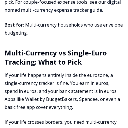
pick. For couple-focused expense tools, see our
digital
nomad multi-currency expense tracker guide
.
Best for:
Multi-currency households who use envelope
budgeting.
Multi-Currency vs Single-Euro
Tracking: What to Pick
If your life happens entirely inside the eurozone, a
single-currency tracker is fine. You earn in euros,
spend in euros, and your bank statement is in euros.
Apps like Wallet by BudgetBakers, Spendee, or even a
basic free app cover everything.
If your life crosses borders, you need multi-currency