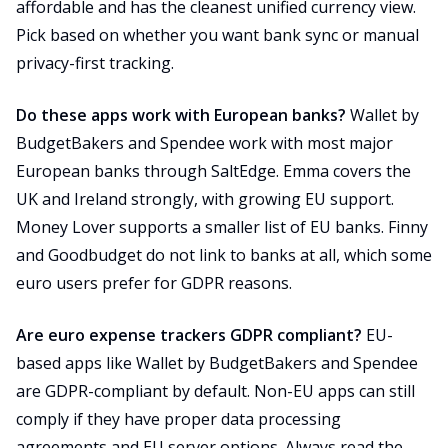
affordable and has the cleanest unified currency view.
Pick based on whether you want bank sync or manual
privacy-first tracking.
Do these apps work with European banks?
Wallet by
BudgetBakers and Spendee work with most major
European banks through SaltEdge. Emma covers the
UK and Ireland strongly, with growing EU support.
Money Lover supports a smaller list of EU banks. Finny
and Goodbudget do not link to banks at all, which some
euro users prefer for GDPR reasons.
Are euro expense trackers GDPR compliant?
EU-
based apps like Wallet by BudgetBakers and Spendee
are GDPR-compliant by default. Non-EU apps can still
comply if they have proper data processing
agreements and EU server options. Always read the