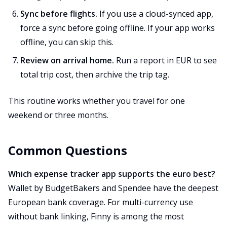
Sync before flights.
If you use a cloud-synced app,
force a sync before going offline. If your app works
offline, you can skip this.
Review on arrival home.
Run a report in EUR to see
total trip cost, then archive the trip tag.
This routine works whether you travel for one
weekend or three months.
Common Questions
Which expense tracker app supports the euro best?
Wallet by BudgetBakers and Spendee have the deepest
European bank coverage. For multi-currency use
without bank linking, Finny is among the most