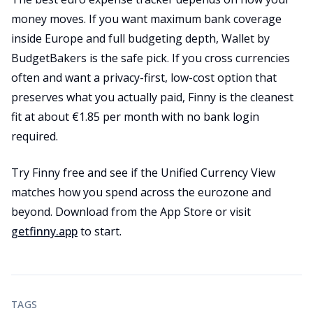
money moves. If you want maximum bank coverage
inside Europe and full budgeting depth, Wallet by
BudgetBakers is the safe pick. If you cross currencies
often and want a privacy-first, low-cost option that
preserves what you actually paid, Finny is the cleanest
fit at about €1.85 per month with no bank login
required.
Try Finny free and see if the Unified Currency View
matches how you spend across the eurozone and
beyond. Download from the App Store or visit
getfinny.app
to start.
TAGS