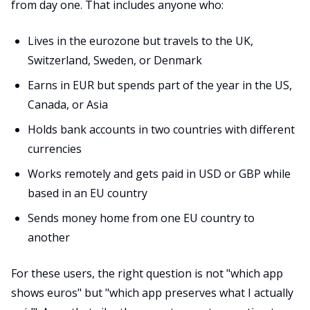
from day one. That includes anyone who:
Lives in the eurozone but travels to the UK,
Switzerland, Sweden, or Denmark
Earns in EUR but spends part of the year in the US,
Canada, or Asia
Holds bank accounts in two countries with different
currencies
Works remotely and gets paid in USD or GBP while
based in an EU country
Sends money home from one EU country to
another
For these users, the right question is not "which app
shows euros" but "which app preserves what I actually