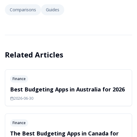
Comparisons
Guides
Related Articles
Finance
Best Budgeting Apps in Australia for 2026
2026-06-30
Finance
The Best Budgeting Apps in Canada for