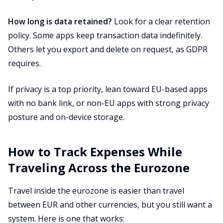
How long is data retained?
Look for a clear retention
policy. Some apps keep transaction data indefinitely.
Others let you export and delete on request, as GDPR
requires.
If privacy is a top priority, lean toward EU-based apps
with no bank link, or non-EU apps with strong privacy
posture and on-device storage.
How to Track Expenses While
Traveling Across the Eurozone
Travel inside the eurozone is easier than travel
between EUR and other currencies, but you still want a
system. Here is one that works: