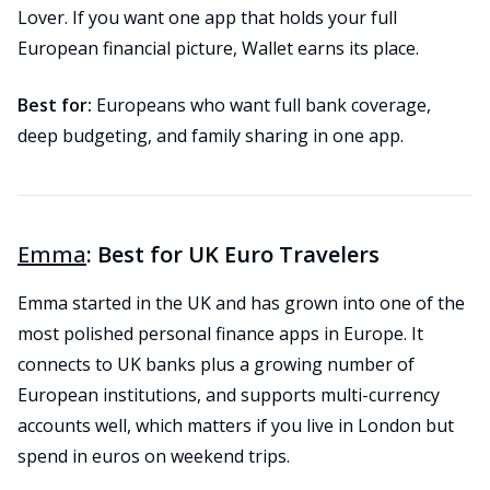
Lover. If you want one app that holds your full
European financial picture, Wallet earns its place.
Best for:
Europeans who want full bank coverage,
deep budgeting, and family sharing in one app.
Emma
: Best for UK Euro Travelers
Emma started in the UK and has grown into one of the
most polished personal finance apps in Europe. It
connects to UK banks plus a growing number of
European institutions, and supports multi-currency
accounts well, which matters if you live in London but
spend in euros on weekend trips.