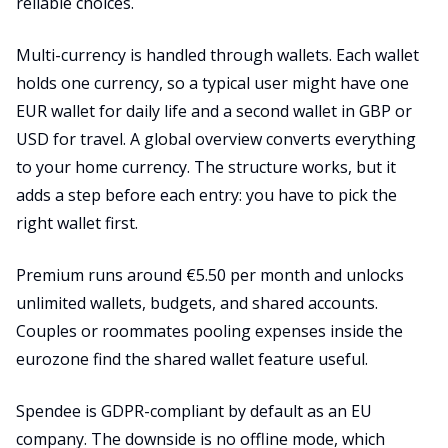
reliable choices.
Multi-currency is handled through wallets. Each wallet
holds one currency, so a typical user might have one
EUR wallet for daily life and a second wallet in GBP or
USD for travel. A global overview converts everything
to your home currency. The structure works, but it
adds a step before each entry: you have to pick the
right wallet first.
Premium runs around €5.50 per month and unlocks
unlimited wallets, budgets, and shared accounts.
Couples or roommates pooling expenses inside the
eurozone find the shared wallet feature useful.
Spendee is GDPR-compliant by default as an EU
company. The downside is no offline mode, which