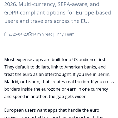
2026. Multi-currency, SEPA-aware, and
GDPR-compliant options for Europe-based
users and travelers across the EU.
2026-04-23
14 min read
|
Finny Team
Most expense apps are built for a US audience first.
They default to dollars, link to American banks, and
treat the euro as an afterthought. If you live in Berlin,
Madrid, or Lisbon, that creates real friction. If you cross
borders inside the eurozone or earn in one currency
and spend in another, the gap gets wider.
European users want apps that handle the euro
natively, respect EU privacy law, and work with the