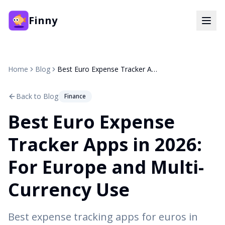
Finny
Home
Blog
Best Euro Expense Tracker Apps in 2026: For Europe and Multi-Currency Use
Back to Blog
Finance
Best Euro Expense
Tracker Apps in 2026:
For Europe and Multi-
Currency Use
Best expense tracking apps for euros in