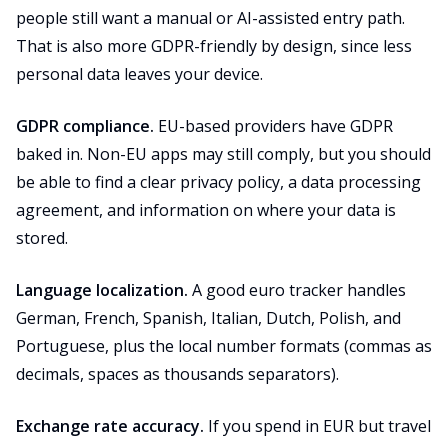
people still want a manual or AI-assisted entry path.
That is also more GDPR-friendly by design, since less
personal data leaves your device.
GDPR compliance.
EU-based providers have GDPR
baked in. Non-EU apps may still comply, but you should
be able to find a clear privacy policy, a data processing
agreement, and information on where your data is
stored.
Language localization.
A good euro tracker handles
German, French, Spanish, Italian, Dutch, Polish, and
Portuguese, plus the local number formats (commas as
decimals, spaces as thousands separators).
Exchange rate accuracy.
If you spend in EUR but travel