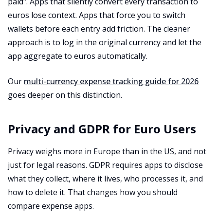
paid". Apps that silently convert every transaction to
euros lose context. Apps that force you to switch
wallets before each entry add friction. The cleaner
approach is to log in the original currency and let the
app aggregate to euros automatically.
Our
multi-currency expense tracking guide for 2026
goes deeper on this distinction.
Privacy and GDPR for Euro Users
Privacy weighs more in Europe than in the US, and not
just for legal reasons. GDPR requires apps to disclose
what they collect, where it lives, who processes it, and
how to delete it. That changes how you should
compare expense apps.