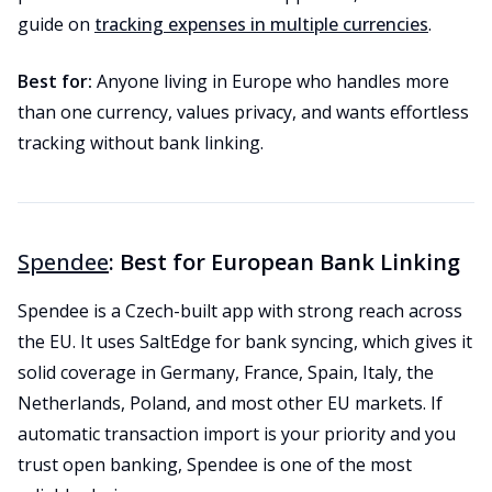
guide on
tracking expenses in multiple currencies
.
Best for:
Anyone living in Europe who handles more
than one currency, values privacy, and wants effortless
tracking without bank linking.
Spendee
: Best for European Bank Linking
Spendee is a Czech-built app with strong reach across
the EU. It uses SaltEdge for bank syncing, which gives it
solid coverage in Germany, France, Spain, Italy, the
Netherlands, Poland, and most other EU markets. If
automatic transaction import is your priority and you
trust open banking, Spendee is one of the most