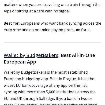
matters when you are travelling on a train through the
Alps or sitting at a café with no signal.
Best for:
Europeans who want bank syncing across the
eurozone and do not mind paying premium for it.
Wallet by BudgetBakers
: Best All-in-One
European App
Wallet by BudgetBakers is the most established
European budgeting app. Built in Prague, it has the
widest EU bank coverage of any app on this list,
syncing with more than 5,000 institutions across the
EU and UK through SaltEdge. If you bank in two or