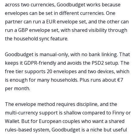
across two currencies, Goodbudget works because
envelopes can be set in different currencies. One
partner can run a EUR envelope set, and the other can
run a GBP envelope set, with shared visibility through
the household sync feature.
Goodbudget is manual-only, with no bank linking. That
keeps it GDPR-friendly and avoids the PSD2 setup. The
free tier supports 20 envelopes and two devices, which
is enough for many households. Plus runs about €7
per month.
The envelope method requires discipline, and the
multi-currency support is shallow compared to Finny or
Wallet. But for European couples who want a shared
rules-based system, Goodbudget is a niche but useful