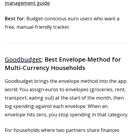
management guide
.
Best for:
Budget-conscious euro users who want a
free, manual-friendly tracker.
Goodbudget
: Best Envelope-Method for
Multi-Currency Households
Goodbudget brings the envelope method into the app
world. You assign euros to envelopes (groceries, rent,
transport, eating out) at the start of the month, then
log spending against each envelope. When an
envelope hits zero, you stop spending in that category.
For households where two partners share finances