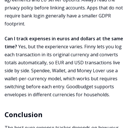
privacy policy before linking accounts. Apps that do not
require bank login generally have a smaller GDPR
footprint.
Can I track expenses in euros and dollars at the same
time?
Yes, but the experience varies. Finny lets you log
each transaction in its original currency and converts
totals automatically, so EUR and USD transactions live
side by side. Spendee, Wallet, and Money Lover use a
wallet-per-currency model, which works but requires
switching before each entry. Goodbudget supports
envelopes in different currencies for households.
Conclusion
The best euro expense tracker depends on how your