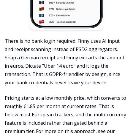
There is no bank login required. Finny uses AI input
and receipt scanning instead of PSD2 aggregators.
Snap a German receipt and Finny extracts the amount
in euros. Dictate "Uber 14 euro" and it logs the
transaction. That is GDPR-friendlier by design, since
your bank credentials never leave your device.
Pricing starts at a low monthly price, which converts to
roughly €1.85 per month at current rates. That is
below most European trackers, and the multi-currency
feature is included rather than gated behind a
premium tier. For more on this approach, see our