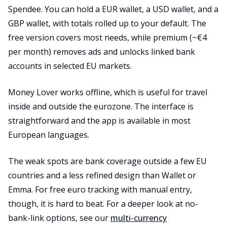
Spendee. You can hold a EUR wallet, a USD wallet, and a
GBP wallet, with totals rolled up to your default. The
free version covers most needs, while premium (~€4
per month) removes ads and unlocks linked bank
accounts in selected EU markets.
Money Lover works offline, which is useful for travel
inside and outside the eurozone. The interface is
straightforward and the app is available in most
European languages.
The weak spots are bank coverage outside a few EU
countries and a less refined design than Wallet or
Emma. For free euro tracking with manual entry,
though, it is hard to beat. For a deeper look at no-
bank-link options, see our
multi-currency