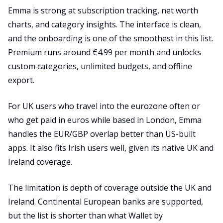
Emma is strong at subscription tracking, net worth
charts, and category insights. The interface is clean,
and the onboarding is one of the smoothest in this list.
Premium runs around €4.99 per month and unlocks
custom categories, unlimited budgets, and offline
export.
For UK users who travel into the eurozone often or
who get paid in euros while based in London, Emma
handles the EUR/GBP overlap better than US-built
apps. It also fits Irish users well, given its native UK and
Ireland coverage.
The limitation is depth of coverage outside the UK and
Ireland. Continental European banks are supported,
but the list is shorter than what Wallet by