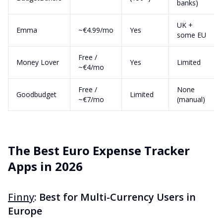
banks)
UK +
Emma
~€4.99/mo
Yes
some EU
Free /
Money Lover
Yes
Limited
~€4/mo
Free /
None
Goodbudget
Limited
~€7/mo
(manual)
The Best Euro Expense Tracker
Apps in 2026
Finny
: Best for Multi-Currency Users in
Europe