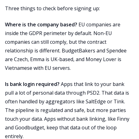
Three things to check before signing up:
Where is the company based?
EU companies are
inside the GDPR perimeter by default. Non-EU
companies can still comply, but the contract
relationship is different. BudgetBakers and Spendee
are Czech, Emma is UK-based, and Money Lover is
Vietnamese with EU servers.
Is bank login required?
Apps that link to your bank
pull a lot of personal data through PSD2. That data is
often handled by aggregators like SaltEdge or Tink.
The pipeline is regulated and safe, but more parties
touch your data. Apps without bank linking, like Finny
and Goodbudget, keep that data out of the loop
entirely.