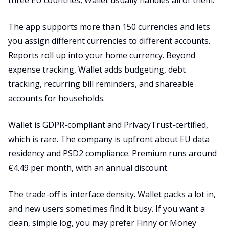
three EU countries, Wallet usually handles all of them.
The app supports more than 150 currencies and lets
you assign different currencies to different accounts.
Reports roll up into your home currency. Beyond
expense tracking, Wallet adds budgeting, debt
tracking, recurring bill reminders, and shareable
accounts for households.
Wallet is GDPR-compliant and PrivacyTrust-certified,
which is rare. The company is upfront about EU data
residency and PSD2 compliance. Premium runs around
€4.49 per month, with an annual discount.
The trade-off is interface density. Wallet packs a lot in,
and new users sometimes find it busy. If you want a
clean, simple log, you may prefer Finny or Money