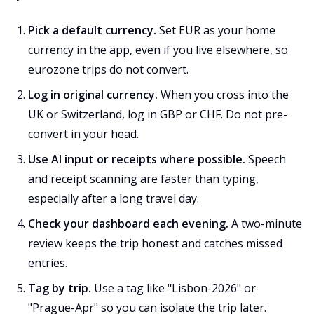
Pick a default currency.
Set EUR as your home
currency in the app, even if you live elsewhere, so
eurozone trips do not convert.
Log in original currency.
When you cross into the
UK or Switzerland, log in GBP or CHF. Do not pre-
convert in your head.
Use AI input or receipts where possible.
Speech
and receipt scanning are faster than typing,
especially after a long travel day.
Check your dashboard each evening.
A two-minute
review keeps the trip honest and catches missed
entries.
Tag by trip.
Use a tag like "Lisbon-2026" or
"Prague-Apr" so you can isolate the trip later.