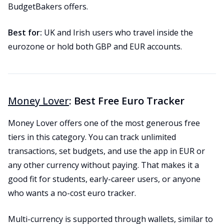
BudgetBakers offers.
Best for:
UK and Irish users who travel inside the
eurozone or hold both GBP and EUR accounts.
Money Lover
: Best Free Euro Tracker
Money Lover offers one of the most generous free
tiers in this category. You can track unlimited
transactions, set budgets, and use the app in EUR or
any other currency without paying. That makes it a
good fit for students, early-career users, or anyone
who wants a no-cost euro tracker.
Multi-currency is supported through wallets, similar to