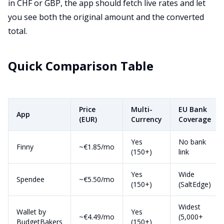
in CHF or GBP, the app should fetch live rates and let
you see both the original amount and the converted
total.
Quick Comparison Table
Price
Multi-
EU Bank
App
(EUR)
Currency
Coverage
Yes
No bank
Finny
~€1.85/mo
(150+)
link
Yes
Wide
Spendee
~€5.50/mo
(150+)
(SaltEdge)
Widest
Wallet by
Yes
~€4.49/mo
(5,000+
BudgetBakers
(150+)