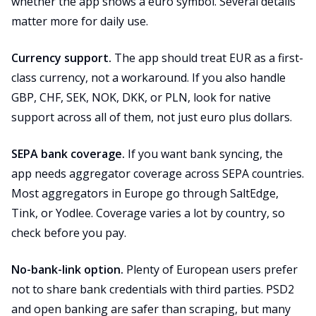
whether the app shows a euro symbol. Several details
matter more for daily use.
Currency support.
The app should treat EUR as a first-
class currency, not a workaround. If you also handle
GBP, CHF, SEK, NOK, DKK, or PLN, look for native
support across all of them, not just euro plus dollars.
SEPA bank coverage.
If you want bank syncing, the
app needs aggregator coverage across SEPA countries.
Most aggregators in Europe go through SaltEdge,
Tink, or Yodlee. Coverage varies a lot by country, so
check before you pay.
No-bank-link option.
Plenty of European users prefer
not to share bank credentials with third parties. PSD2
and open banking are safer than scraping, but many