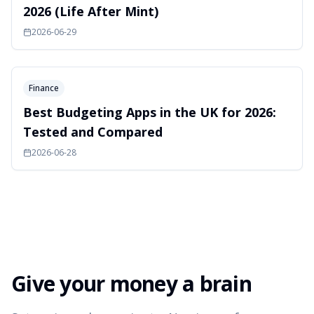
2026 (Life After Mint)
2026-06-29
Finance
Best Budgeting Apps in the UK for 2026:
Tested and Compared
2026-06-28
Give your money a brain