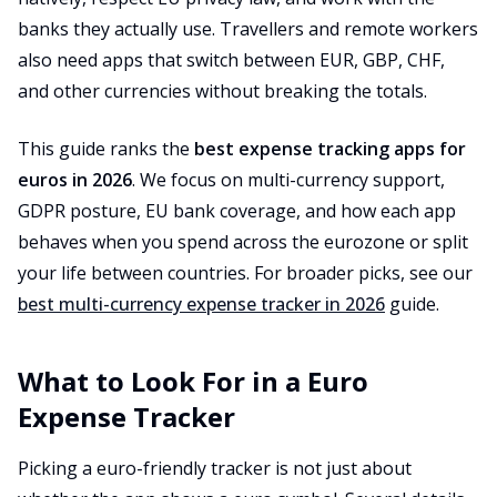
banks they actually use. Travellers and remote workers
also need apps that switch between EUR, GBP, CHF,
and other currencies without breaking the totals.
This guide ranks the
best expense tracking apps for
euros in 2026
. We focus on multi-currency support,
GDPR posture, EU bank coverage, and how each app
behaves when you spend across the eurozone or split
your life between countries. For broader picks, see our
best multi-currency expense tracker in 2026
guide.
What to Look For in a Euro
Expense Tracker
Picking a euro-friendly tracker is not just about