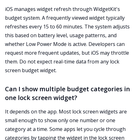
iOS manages widget refresh through WidgetKit's
budget system. A frequently viewed widget typically
refreshes every 15 to 60 minutes. The system adjusts
this based on battery level, usage patterns, and
whether Low Power Mode is active. Developers can
request more frequent updates, but iOS may throttle
them. Do not expect real-time data from any lock
screen budget widget.
Can I show multiple budget categories in
one lock screen widget?
It depends on the app. Most lock screen widgets are
small enough to show only one number or one
category at a time. Some apps let you cycle through
categories by tapping the widget in the lock screen