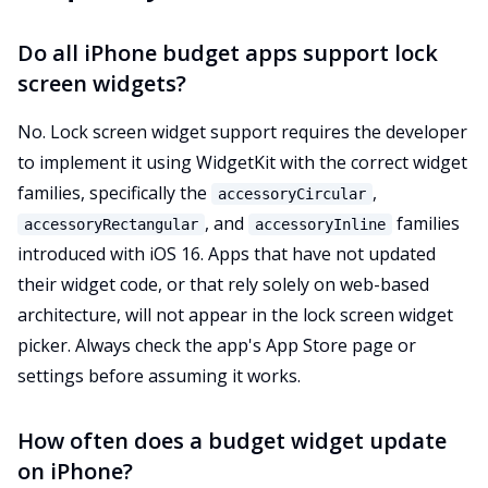
Do all iPhone budget apps support lock
screen widgets?
No. Lock screen widget support requires the developer
to implement it using WidgetKit with the correct widget
families, specifically the
,
accessoryCircular
, and
families
accessoryRectangular
accessoryInline
introduced with iOS 16. Apps that have not updated
their widget code, or that rely solely on web-based
architecture, will not appear in the lock screen widget
picker. Always check the app's App Store page or
settings before assuming it works.
How often does a budget widget update
on iPhone?