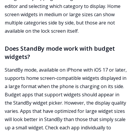
editor and selecting which category to display. Home
screen widgets in medium or large sizes can show
multiple categories side by side, but those are not
available on the lock screen itself.
Does StandBy mode work with budget
widgets?
StandBy mode, available on iPhone with iOS 17 or later,
supports home screen-compatible widgets displayed in
a large format when the phone is charging on its side.
Budget apps that support widgets should appear in
the StandBy widget picker. However, the display quality
varies. Apps that have optimized for large widget sizes
will look better in StandBy than those that simply scale
up a small widget. Check each app individually to