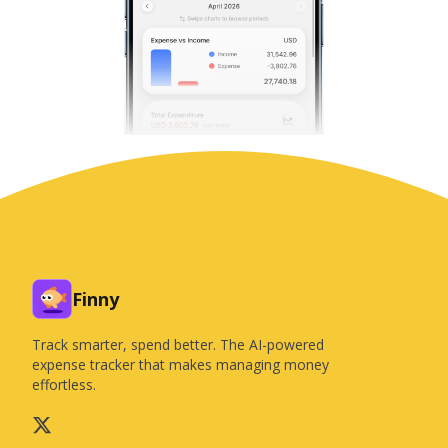
Finny
Track smarter, spend better. The AI-powered
expense tracker that makes managing money
effortless.