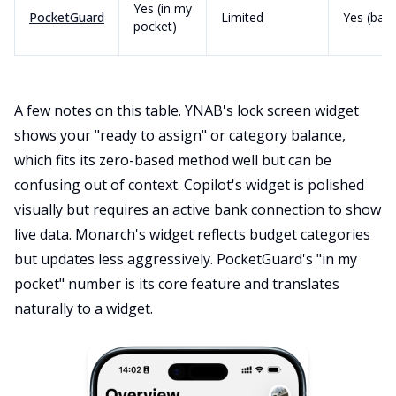
Yes (in my
PocketGuard
Limited
Yes (basi
pocket)
A few notes on this table. YNAB's lock screen widget
shows your "ready to assign" or category balance,
which fits its zero-based method well but can be
confusing out of context. Copilot's widget is polished
visually but requires an active bank connection to show
live data. Monarch's widget reflects budget categories
but updates less aggressively. PocketGuard's "in my
pocket" number is its core feature and translates
naturally to a widget.