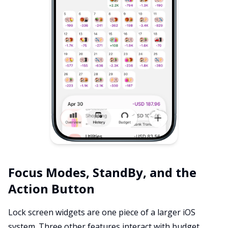
Focus Modes, StandBy, and the
Action Button
Lock screen widgets are one piece of a larger iOS
system. Three other features interact with budget