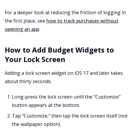
For a deeper look at reducing the friction of logging in
the first place, see
how to track purchases without
opening an app
.
How to Add Budget Widgets to
Your Lock Screen
Adding a lock screen widget on iOS 17 and later takes
about thirty seconds.
Long-press the lock screen until the "Customize"
button appears at the bottom.
Tap "Customize," then tap the lock screen itself (not
the wallpaper option).