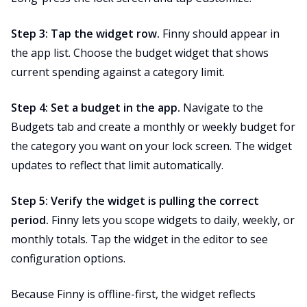
Step 3: Tap the widget row.
Finny should appear in
the app list. Choose the budget widget that shows
current spending against a category limit.
Step 4: Set a budget in the app.
Navigate to the
Budgets tab and create a monthly or weekly budget for
the category you want on your lock screen. The widget
updates to reflect that limit automatically.
Step 5: Verify the widget is pulling the correct
period.
Finny lets you scope widgets to daily, weekly, or
monthly totals. Tap the widget in the editor to see
configuration options.
Because Finny is offline-first, the widget reflects