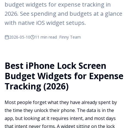
budget widgets for expense tracking in
2026. See spending and budgets at a glance
with native iOS widget setups.
2026-05-10
11 min read
|
Finny Team
Best iPhone Lock Screen
Budget Widgets for Expense
Tracking (2026)
Most people forget what they have already spent by
the time they unlock their phone. The data is in the
app, but looking at it requires intent, and most days
that intent never forms. A widget sitting on the lock