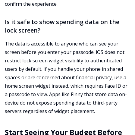
confirm the experience.
Is it safe to show spending data on the
lock screen?
The data is accessible to anyone who can see your
screen before you enter your passcode. iOS does not
restrict lock screen widget visibility to authenticated
users by default. If you handle your phone in shared
spaces or are concerned about financial privacy, use a
home screen widget instead, which requires Face ID or
a passcode to view. Apps like Finny that store data on-
device do not expose spending data to third-party
servers regardless of widget placement.
Start Seeing Your Budget Before