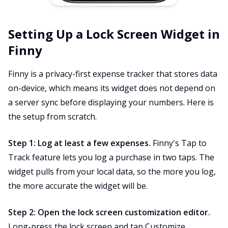
Setting Up a Lock Screen Widget in
Finny
Finny is a privacy-first expense tracker that stores data
on-device, which means its widget does not depend on
a server sync before displaying your numbers. Here is
the setup from scratch.
Step 1: Log at least a few expenses.
Finny's Tap to
Track feature lets you log a purchase in two taps. The
widget pulls from your local data, so the more you log,
the more accurate the widget will be.
Step 2: Open the lock screen customization editor.
Long-press the lock screen and tap Customize.