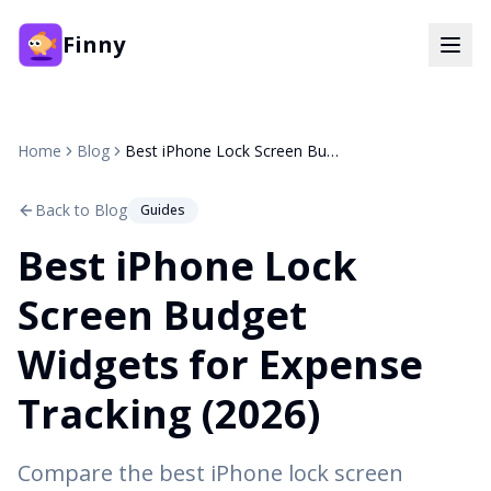
Finny
Home
Blog
Best iPhone Lock Screen Budget Widgets for Expense Tracking (2026)
Back to Blog
Guides
Best iPhone Lock
Screen Budget
Widgets for Expense
Tracking (2026)
Compare the best iPhone lock screen