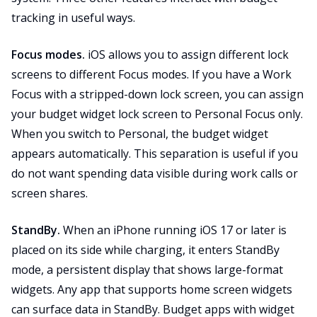
tracking in useful ways.
Focus modes.
iOS allows you to assign different lock
screens to different Focus modes. If you have a Work
Focus with a stripped-down lock screen, you can assign
your budget widget lock screen to Personal Focus only.
When you switch to Personal, the budget widget
appears automatically. This separation is useful if you
do not want spending data visible during work calls or
screen shares.
StandBy.
When an iPhone running iOS 17 or later is
placed on its side while charging, it enters StandBy
mode, a persistent display that shows large-format
widgets. Any app that supports home screen widgets
can surface data in StandBy. Budget apps with widget