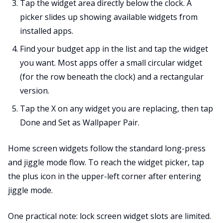
Tap the widget area directly below the clock. A
picker slides up showing available widgets from
installed apps.
Find your budget app in the list and tap the widget
you want. Most apps offer a small circular widget
(for the row beneath the clock) and a rectangular
version.
Tap the X on any widget you are replacing, then tap
Done and Set as Wallpaper Pair.
Home screen widgets follow the standard long-press
and jiggle mode flow. To reach the widget picker, tap
the plus icon in the upper-left corner after entering
jiggle mode.
One practical note: lock screen widget slots are limited.