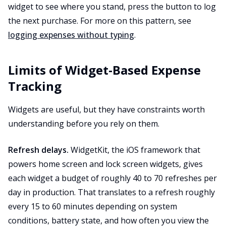
widget to see where you stand, press the button to log
the next purchase. For more on this pattern, see
logging expenses without typing
.
Limits of Widget-Based Expense
Tracking
Widgets are useful, but they have constraints worth
understanding before you rely on them.
Refresh delays.
WidgetKit, the iOS framework that
powers home screen and lock screen widgets, gives
each widget a budget of roughly 40 to 70 refreshes per
day in production. That translates to a refresh roughly
every 15 to 60 minutes depending on system
conditions, battery state, and how often you view the