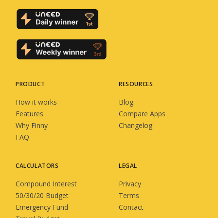
PRODUCT
RESOURCES
How it works
Blog
Features
Compare Apps
Why Finny
Changelog
FAQ
CALCULATORS
LEGAL
Compound Interest
Privacy
50/30/20 Budget
Terms
Emergency Fund
Contact