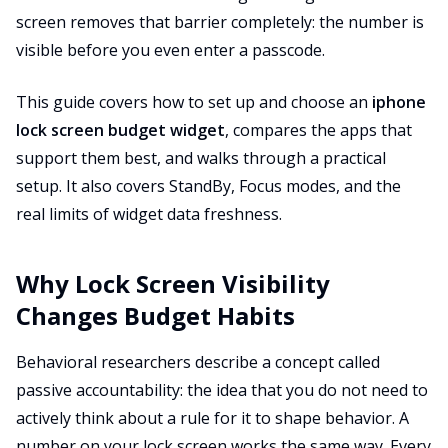
screen removes that barrier completely: the number is
visible before you even enter a passcode.
This guide covers how to set up and choose an
iphone
lock screen budget widget
, compares the apps that
support them best, and walks through a practical
setup. It also covers StandBy, Focus modes, and the
real limits of widget data freshness.
Why Lock Screen Visibility
Changes Budget Habits
Behavioral researchers describe a concept called
passive accountability: the idea that you do not need to
actively think about a rule for it to shape behavior. A
number on your lock screen works the same way. Every