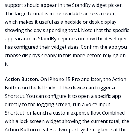
support should appear in the StandBy widget picker.
The large format is more readable across a room,
which makes it useful as a bedside or desk display
showing the day's spending total. Note that the specific
appearance in StandBy depends on how the developer
has configured their widget sizes. Confirm the app you
choose displays cleanly in this mode before relying on
it.
Action Button.
On iPhone 15 Pro and later, the Action
Button on the left side of the device can trigger a
Shortcut. You can configure it to open a specific app
directly to the logging screen, run a voice input
Shortcut, or launch a custom expense flow. Combined
with a lock screen widget showing the current total, the
Action Button creates a two-part system: glance at the