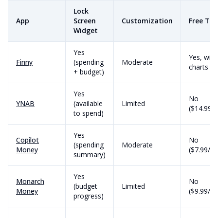
Lock
App
Screen
Customization
Free Tie
Widget
Yes
Yes, with
Finny
(spending
Moderate
charts
+ budget)
Yes
No
YNAB
(available
Limited
($14.99/
to spend)
Yes
Copilot
No
(spending
Moderate
Money
($7.99/m
summary)
Yes
Monarch
No
(budget
Limited
Money
($9.99/m
progress)