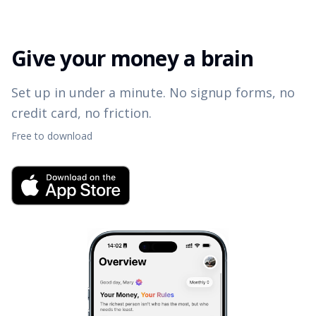
Give your money a brain
Set up in under a minute. No signup forms, no
credit card, no friction.
Free to download