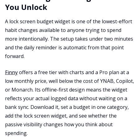
You Unlock
A lock screen budget widget is one of the lowest-effort
habit changes available to anyone trying to spend
more intentionally. The setup takes under two minutes
and the daily reminder is automatic from that point
forward.
Finny
offers a free tier with charts and a Pro plan at a
low monthly price, well below the cost of YNAB, Copilot,
or Monarch. Its offline-first design means the widget
reflects your actual logged data without waiting on a
bank sync. Download it, set a budget in one category,
add the lock screen widget, and see whether the
passive visibility changes how you think about
spending.