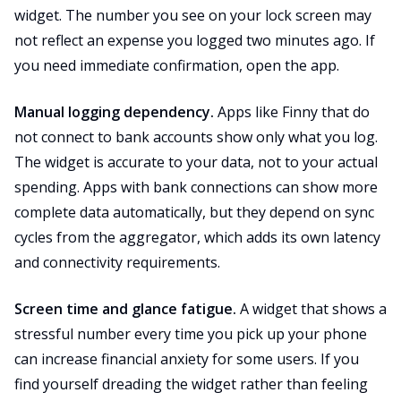
widget. The number you see on your lock screen may
not reflect an expense you logged two minutes ago. If
you need immediate confirmation, open the app.
Manual logging dependency.
Apps like Finny that do
not connect to bank accounts show only what you log.
The widget is accurate to your data, not to your actual
spending. Apps with bank connections can show more
complete data automatically, but they depend on sync
cycles from the aggregator, which adds its own latency
and connectivity requirements.
Screen time and glance fatigue.
A widget that shows a
stressful number every time you pick up your phone
can increase financial anxiety for some users. If you
find yourself dreading the widget rather than feeling