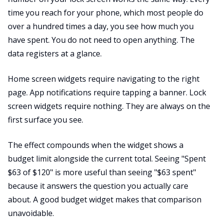
time you reach for your phone, which most people do
over a hundred times a day, you see how much you
have spent. You do not need to open anything. The
data registers at a glance.
Home screen widgets require navigating to the right
page. App notifications require tapping a banner. Lock
screen widgets require nothing. They are always on the
first surface you see.
The effect compounds when the widget shows a
budget limit alongside the current total. Seeing "Spent
$63 of $120" is more useful than seeing "$63 spent"
because it answers the question you actually care
about. A good budget widget makes that comparison
unavoidable.