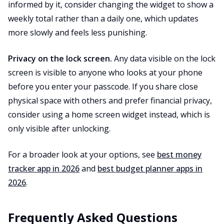
informed by it, consider changing the widget to show a
weekly total rather than a daily one, which updates
more slowly and feels less punishing.
Privacy on the lock screen.
Any data visible on the lock
screen is visible to anyone who looks at your phone
before you enter your passcode. If you share close
physical space with others and prefer financial privacy,
consider using a home screen widget instead, which is
only visible after unlocking.
For a broader look at your options, see
best money
tracker app in 2026
and
best budget planner apps in
2026
.
Frequently Asked Questions