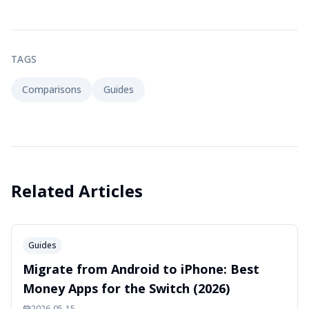
TAGS
Comparisons
Guides
Related Articles
Guides
Migrate from Android to iPhone: Best
Money Apps for the Switch (2026)
2026-05-15