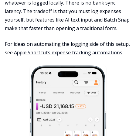
whatever is logged locally. There is no bank sync
latency. The tradeoff is that you must log expenses
yourself, but features like AI text input and Batch Snap
make that faster than opening a traditional form.
For ideas on automating the logging side of this setup,
see
Apple Shortcuts expense tracking automations
.