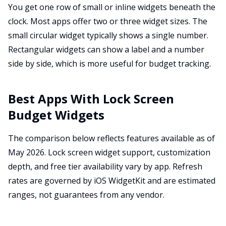
You get one row of small or inline widgets beneath the
clock. Most apps offer two or three widget sizes. The
small circular widget typically shows a single number.
Rectangular widgets can show a label and a number
side by side, which is more useful for budget tracking.
Best Apps With Lock Screen
Budget Widgets
The comparison below reflects features available as of
May 2026. Lock screen widget support, customization
depth, and free tier availability vary by app. Refresh
rates are governed by iOS WidgetKit and are estimated
ranges, not guarantees from any vendor.