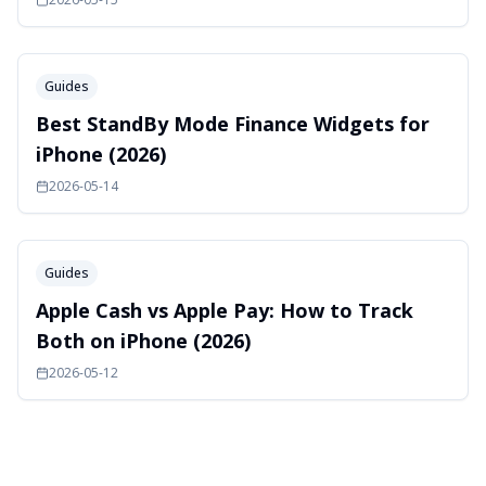
Guides
Best StandBy Mode Finance Widgets for
iPhone (2026)
2026-05-14
Guides
Apple Cash vs Apple Pay: How to Track
Both on iPhone (2026)
2026-05-12