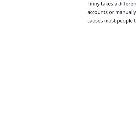
Finny takes a differe
accounts or manually 
causes most people t