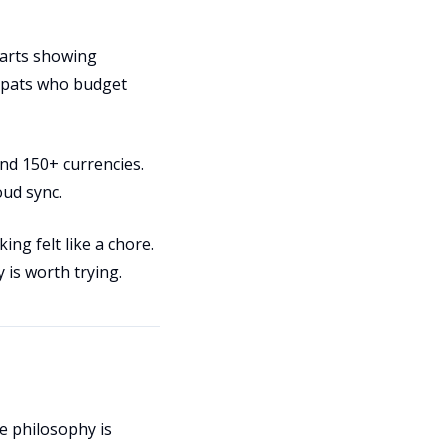
harts showing
expats who budget
and 150+ currencies.
oud sync.
ng felt like a chore.
y is worth trying.
e philosophy is