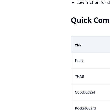
Low friction for d
Quick Com
App
Finny
YNAB
Goodbudget
PocketGuard