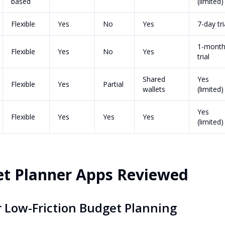
based
(limited)
Flexible
Yes
No
Yes
7-day tri
1-mont
Flexible
Yes
No
Yes
trial
Shared
Yes
Flexible
Yes
Partial
wallets
(limited)
Yes
Flexible
Yes
Yes
Yes
(limited)
et Planner Apps Reviewed
or Low-Friction Budget Planning