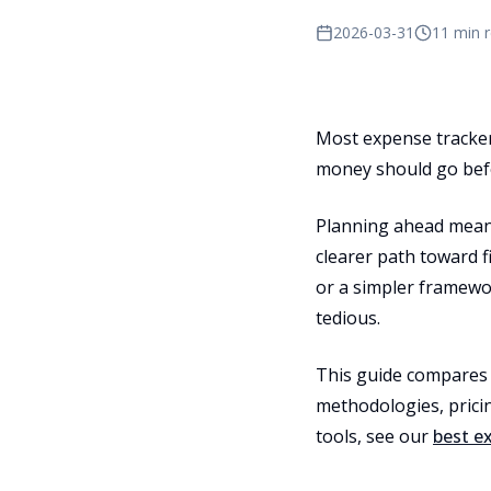
2026-03-31
11 min 
Most expense tracker
money should go befo
Planning ahead means
clearer path toward 
or a simpler framewor
tedious.
This guide compares 
methodologies, pricin
tools, see our
best e