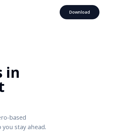
Download
 in
t
ero-based
 you stay ahead.