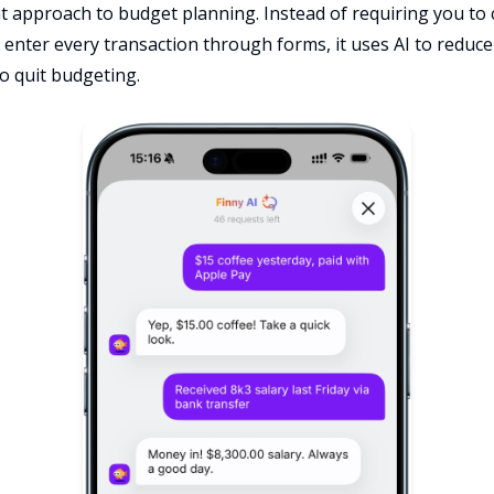
nt approach to budget planning. Instead of requiring you to
enter every transaction through forms, it uses AI to reduce 
o quit budgeting.