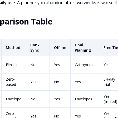
aily use.
A planner you abandon after two weeks is worse tha
parison Table
Bank
Goal
Method
Offline
Free Tie
Sync
Planning
Flexible
No
Yes
Categories
Yes
Zero-
34-day
Yes
No
Yes
based
trial
Yes
Envelope
No
Yes
Envelopes
(limited)
Zero-
Yes
Yes
No
Yes