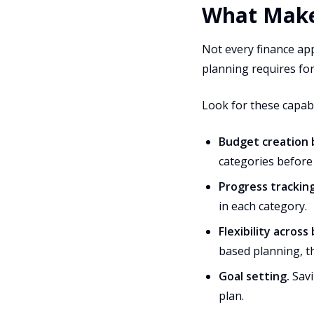
What Make
Not every finance app
planning requires fo
Look for these capabil
Budget creation 
categories before
Progress tracking
in each category.
Flexibility acros
based planning, t
Goal setting.
Savi
plan.