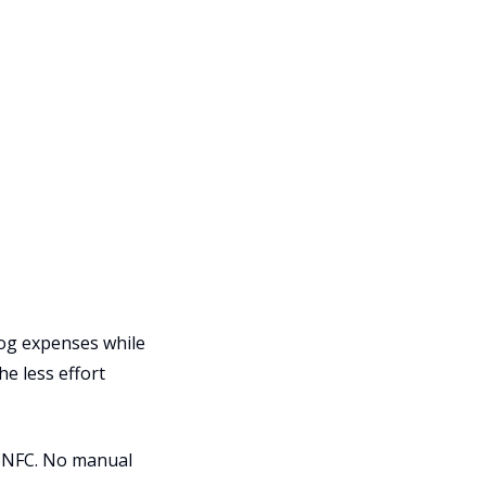
 log expenses while
he less effort
d NFC. No manual