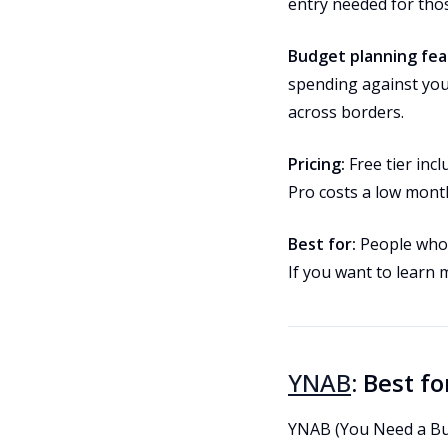
entry needed for tho
Budget planning fea
spending against you
across borders.
Pricing:
Free tier inc
Pro costs a low month
Best for:
People who h
If you want to learn
YNAB
: Best f
YNAB (You Need a Bud