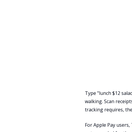
Type "lunch $12 salad
walking. Scan receipt
tracking requires, the
For Apple Pay users,