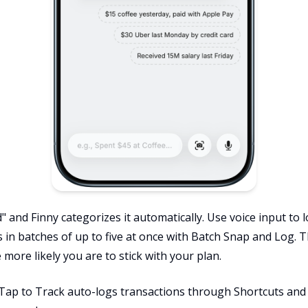
" and Finny categorizes it automatically. Use voice input to
s in batches of up to five at once with Batch Snap and Log. T
 more likely you are to stick with your plan.
 Tap to Track auto-logs transactions through Shortcuts an