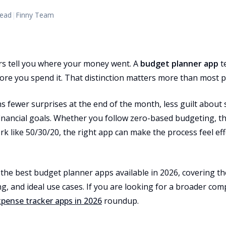
read
|
Finny Team
s tell you where your money went. A
budget planner app
t
re you spend it. That distinction matters more than most pe
 fewer surprises at the end of the month, less guilt about 
financial goals. Whether you follow zero-based budgeting, 
k like 50/30/20, the right app can make the process feel eff
the best budget planner apps available in 2026, covering th
g, and ideal use cases. If you are looking for a broader com
xpense tracker apps in 2026
roundup.