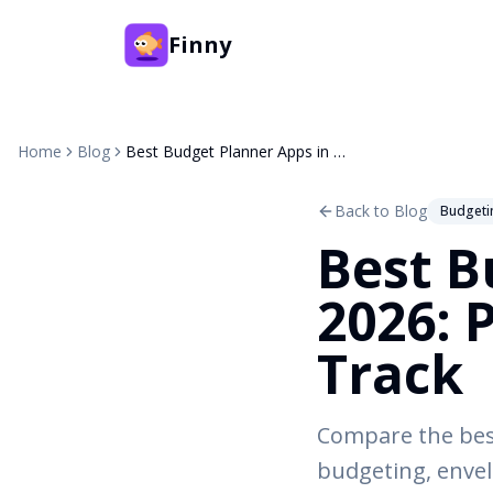
Finny
Home
Blog
Best Budget Planner Apps in 2026: Plan Ahead, Not Just Track
Back to Blog
Budgeti
Best B
2026: 
Track
Compare the best
budgeting, envel