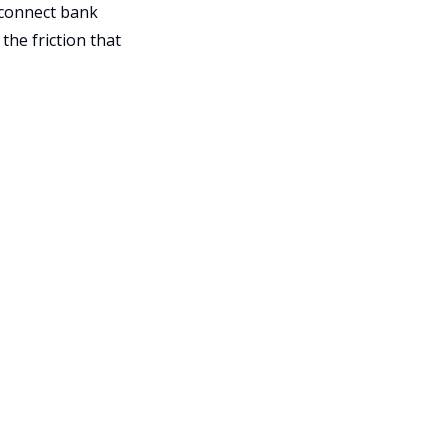
 connect bank
the friction that