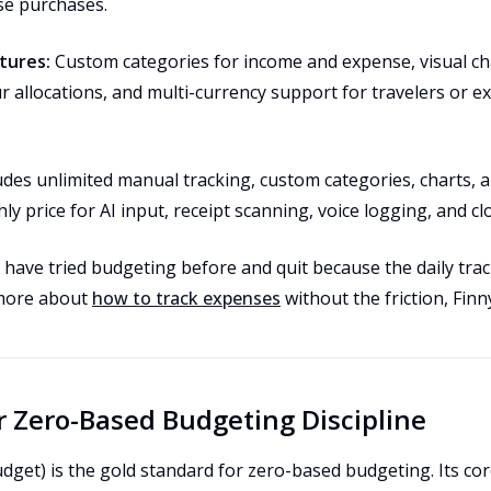
se purchases.
tures:
Custom categories for income and expense, visual c
r allocations, and multi-currency support for travelers or 
ludes unlimited manual tracking, custom categories, charts, 
ly price for AI input, receipt scanning, voice logging, and cl
ave tried budgeting before and quit because the daily tracki
 more about
how to track expenses
without the friction, Finn
or Zero-Based Budgeting Discipline
get) is the gold standard for zero-based budgeting. Its cor