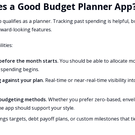
s a Good Budget Planner App
 qualifies as a planner. Tracking past spending is helpful, 
rward-looking features.
ities:
before the month starts.
You should be able to allocate m
 spending begins.
 against your plan.
Real-time or near-real-time visibility i
s budgeting methods.
Whether you prefer zero-based, envel
he app should support your style.
ngs targets, debt payoff plans, or custom milestones that t