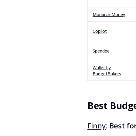
Monarch Money
Copilot
Spendee
Wallet by
BudgetBakers
Best Budg
Finny
: Best f