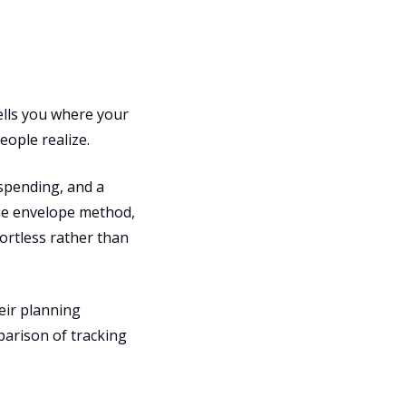
ells you where your
ople realize.
spending, and a
the envelope method,
ortless rather than
eir planning
parison of tracking