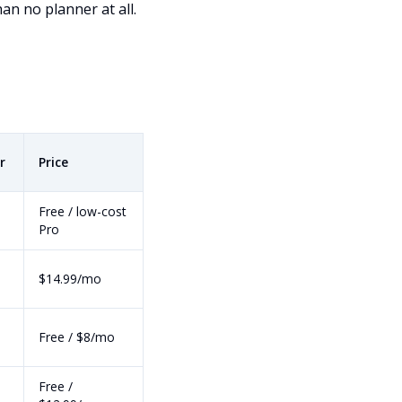
n no planner at all.
r
Price
Free / low-cost
Pro
$14.99/mo
Free / $8/mo
Free /