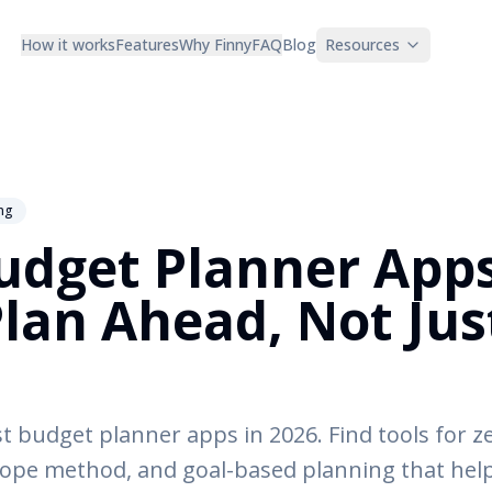
How it works
Features
Why Finny
FAQ
Blog
Resources
ng
udget Planner Apps
Plan Ahead, Not Jus
 budget planner apps in 2026. Find tools for z
ope method, and goal-based planning that help