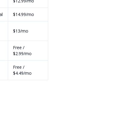
$12.99/mo
al
$14.99/mo
h
$13/mo
Free /
$2.99/mo
Free /
$4.49/mo