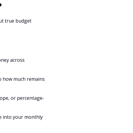
?
but true budget
oney across
nto how much remains
ope, or percentage-
ie into your monthly