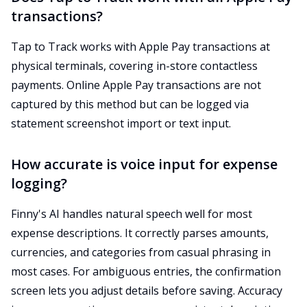
transactions?
Tap to Track works with Apple Pay transactions at
physical terminals, covering in-store contactless
payments. Online Apple Pay transactions are not
captured by this method but can be logged via
statement screenshot import or text input.
How accurate is voice input for expense
logging?
Finny's AI handles natural speech well for most
expense descriptions. It correctly parses amounts,
currencies, and categories from casual phrasing in
most cases. For ambiguous entries, the confirmation
screen lets you adjust details before saving. Accuracy