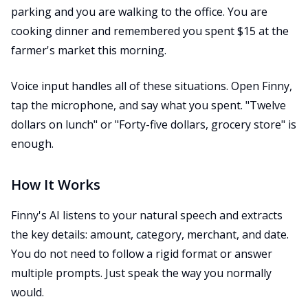
parking and you are walking to the office. You are
cooking dinner and remembered you spent $15 at the
farmer's market this morning.
Voice input handles all of these situations. Open Finny,
tap the microphone, and say what you spent. "Twelve
dollars on lunch" or "Forty-five dollars, grocery store" is
enough.
How It Works
Finny's AI listens to your natural speech and extracts
the key details: amount, category, merchant, and date.
You do not need to follow a rigid format or answer
multiple prompts. Just speak the way you normally
would.