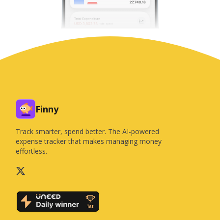
Finny
Track smarter, spend better. The AI-powered
expense tracker that makes managing money
effortless.