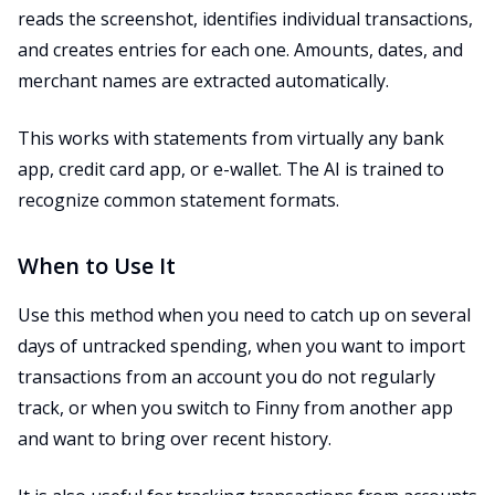
reads the screenshot, identifies individual transactions,
and creates entries for each one. Amounts, dates, and
merchant names are extracted automatically.
This works with statements from virtually any bank
app, credit card app, or e-wallet. The AI is trained to
recognize common statement formats.
When to Use It
Use this method when you need to catch up on several
days of untracked spending, when you want to import
transactions from an account you do not regularly
track, or when you switch to Finny from another app
and want to bring over recent history.