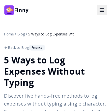
Finny
Home
Blog
5 Ways to Log Expenses Without Typing
Back to Blog
Finance
5 Ways to Log
Expenses Without
Typing
Discover five hands-free methods to log
expenses without typing a single character.