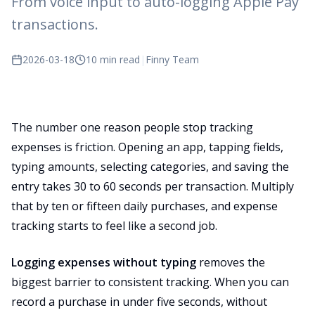
From voice input to auto-logging Apple Pay
transactions.
2026-03-18
10 min read
|
Finny Team
The number one reason people stop tracking
expenses is friction. Opening an app, tapping fields,
typing amounts, selecting categories, and saving the
entry takes 30 to 60 seconds per transaction. Multiply
that by ten or fifteen daily purchases, and expense
tracking starts to feel like a second job.
Logging expenses without typing
removes the
biggest barrier to consistent tracking. When you can
record a purchase in under five seconds, without