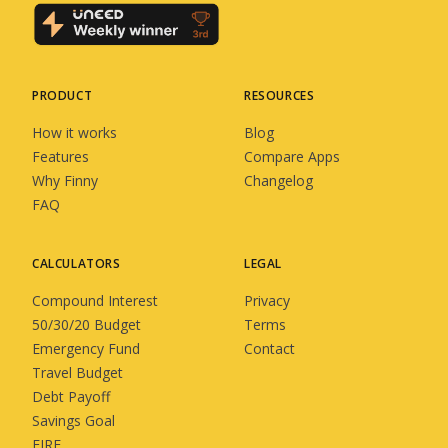
PRODUCT
RESOURCES
How it works
Blog
Features
Compare Apps
Why Finny
Changelog
FAQ
CALCULATORS
LEGAL
Compound Interest
Privacy
50/30/20 Budget
Terms
Emergency Fund
Contact
Travel Budget
Debt Payoff
Savings Goal
FIRE