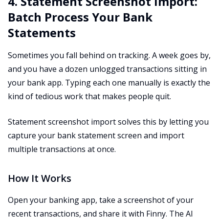
4. Statement Screenshot Import:
Batch Process Your Bank
Statements
Sometimes you fall behind on tracking. A week goes by,
and you have a dozen unlogged transactions sitting in
your bank app. Typing each one manually is exactly the
kind of tedious work that makes people quit.
Statement screenshot import solves this by letting you
capture your bank statement screen and import
multiple transactions at once.
How It Works
Open your banking app, take a screenshot of your
recent transactions, and share it with Finny. The AI