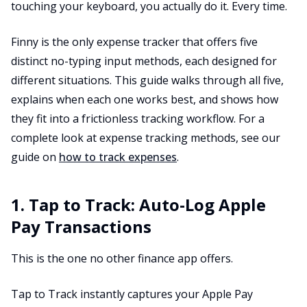
touching your keyboard, you actually do it. Every time.
Finny is the only expense tracker that offers five
distinct no-typing input methods, each designed for
different situations. This guide walks through all five,
explains when each one works best, and shows how
they fit into a frictionless tracking workflow. For a
complete look at expense tracking methods, see our
guide on
how to track expenses
.
1. Tap to Track: Auto-Log Apple
Pay Transactions
This is the one no other finance app offers.
Tap to Track instantly captures your Apple Pay