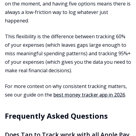
on the moment, and having five options means there is
always a low-friction way to log whatever just
happened.
This flexibility is the difference between tracking 60%
of your expenses (which leaves gaps large enough to
miss meaningful spending patterns) and tracking 95%+
of your expenses (which gives you the data you need to
make real financial decisions).
For more context on why consistent tracking matters,
see our guide on the
best money tracker app in 2026
.
Frequently Asked Questions
Does Tap to Track work with all Apple Pay