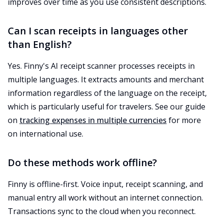
improves over time as you use consistent descriptions.
Can I scan receipts in languages other
than English?
Yes. Finny's AI receipt scanner processes receipts in
multiple languages. It extracts amounts and merchant
information regardless of the language on the receipt,
which is particularly useful for travelers. See our guide
on
tracking expenses in multiple currencies
for more
on international use.
Do these methods work offline?
Finny is offline-first. Voice input, receipt scanning, and
manual entry all work without an internet connection.
Transactions sync to the cloud when you reconnect.