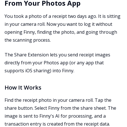
From Your Photos App
You took a photo of a receipt two days ago. It is sitting
in your camera roll. Now you want to log it without
opening Finny, finding the photo, and going through
the scanning process.
The Share Extension lets you send receipt images
directly from your Photos app (or any app that
supports iOS sharing) into Finny.
How It Works
Find the receipt photo in your camera roll. Tap the
share button. Select Finny from the share sheet. The
image is sent to Finny's AI for processing, and a
transaction entry is created from the receipt data.