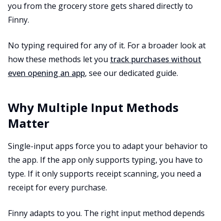
you from the grocery store gets shared directly to
Finny.
No typing required for any of it. For a broader look at
how these methods let you
track purchases without
even opening an app
, see our dedicated guide.
Why Multiple Input Methods
Matter
Single-input apps force you to adapt your behavior to
the app. If the app only supports typing, you have to
type. If it only supports receipt scanning, you need a
receipt for every purchase.
Finny adapts to you. The right input method depends