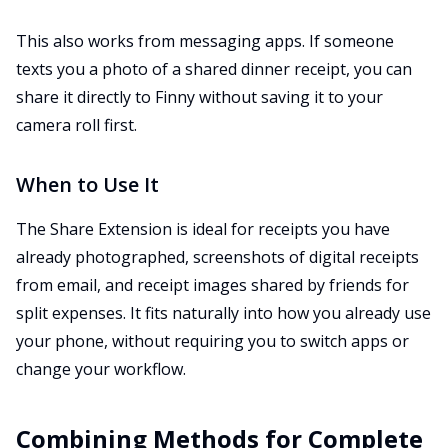
This also works from messaging apps. If someone
texts you a photo of a shared dinner receipt, you can
share it directly to Finny without saving it to your
camera roll first.
When to Use It
The Share Extension is ideal for receipts you have
already photographed, screenshots of digital receipts
from email, and receipt images shared by friends for
split expenses. It fits naturally into how you already use
your phone, without requiring you to switch apps or
change your workflow.
Combining Methods for Complete