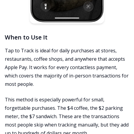
When to Use It
Tap to Track is ideal for daily purchases at stores,
restaurants, coffee shops, and anywhere that accepts
Apple Pay. It works for every contactless payment,
which covers the majority of in-person transactions for
most people.
This method is especially powerful for small,
forgettable purchases. The $4 coffee, the $2 parking
meter, the $7 sandwich. These are the transactions
most people skip when tracking manually, but they add
up to hundreds of dollars per month.