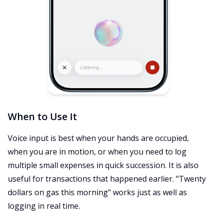
When to Use It
Voice input is best when your hands are occupied,
when you are in motion, or when you need to log
multiple small expenses in quick succession. It is also
useful for transactions that happened earlier. "Twenty
dollars on gas this morning" works just as well as
logging in real time.