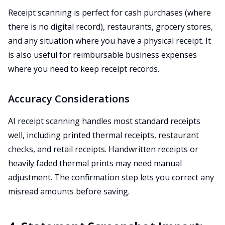
Receipt scanning is perfect for cash purchases (where
there is no digital record), restaurants, grocery stores,
and any situation where you have a physical receipt. It
is also useful for reimbursable business expenses
where you need to keep receipt records.
Accuracy Considerations
AI receipt scanning handles most standard receipts
well, including printed thermal receipts, restaurant
checks, and retail receipts. Handwritten receipts or
heavily faded thermal prints may need manual
adjustment. The confirmation step lets you correct any
misread amounts before saving.