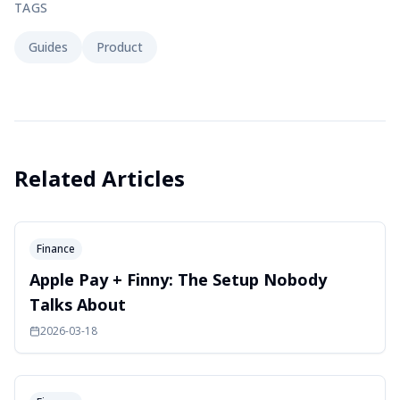
TAGS
Guides
Product
Related Articles
Finance
Apple Pay + Finny: The Setup Nobody
Talks About
2026-03-18