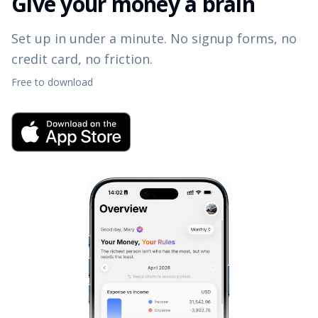
Give your money a brain
Set up in under a minute. No signup forms, no
credit card, no friction.
Free to download