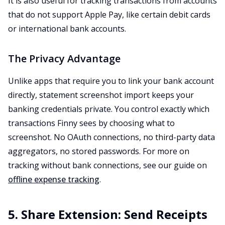
It is also useful for tracking transactions from accounts
that do not support Apple Pay, like certain debit cards
or international bank accounts.
The Privacy Advantage
Unlike apps that require you to link your bank account
directly, statement screenshot import keeps your
banking credentials private. You control exactly which
transactions Finny sees by choosing what to
screenshot. No OAuth connections, no third-party data
aggregators, no stored passwords. For more on
tracking without bank connections, see our guide on
offline expense tracking
.
5. Share Extension: Send Receipts