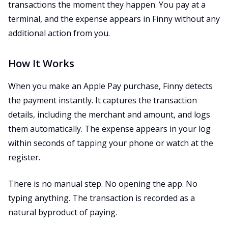
transactions the moment they happen. You pay at a
terminal, and the expense appears in Finny without any
additional action from you.
How It Works
When you make an Apple Pay purchase, Finny detects
the payment instantly. It captures the transaction
details, including the merchant and amount, and logs
them automatically. The expense appears in your log
within seconds of tapping your phone or watch at the
register.
There is no manual step. No opening the app. No
typing anything. The transaction is recorded as a
natural byproduct of paying.