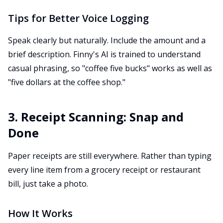
Tips for Better Voice Logging
Speak clearly but naturally. Include the amount and a
brief description. Finny's AI is trained to understand
casual phrasing, so "coffee five bucks" works as well as
"five dollars at the coffee shop."
3. Receipt Scanning: Snap and
Done
Paper receipts are still everywhere. Rather than typing
every line item from a grocery receipt or restaurant
bill, just take a photo.
How It Works