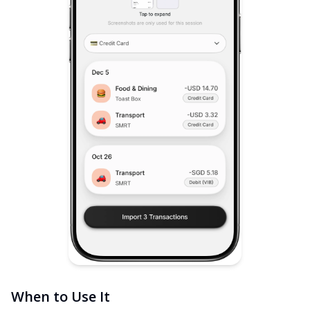
When to Use It