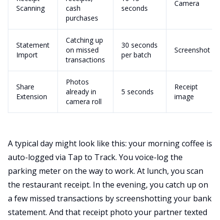
Camera
Scanning
cash
seconds
purchases
Catching up
Statement
30 seconds
on missed
Screenshot
Import
per batch
transactions
Photos
Share
Receipt
already in
5 seconds
Extension
image
camera roll
A typical day might look like this: your morning coffee is
auto-logged via Tap to Track. You voice-log the
parking meter on the way to work. At lunch, you scan
the restaurant receipt. In the evening, you catch up on
a few missed transactions by screenshotting your bank
statement. And that receipt photo your partner texted