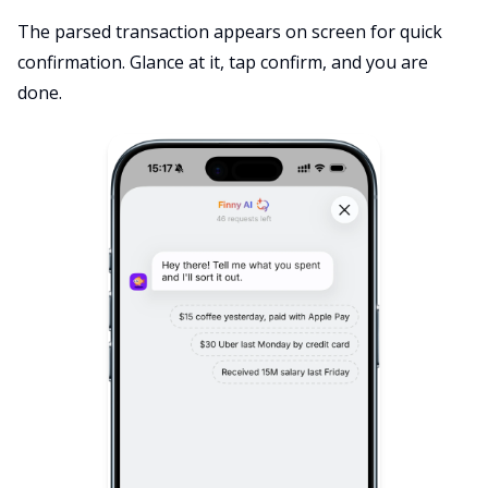
The parsed transaction appears on screen for quick
confirmation. Glance at it, tap confirm, and you are
done.