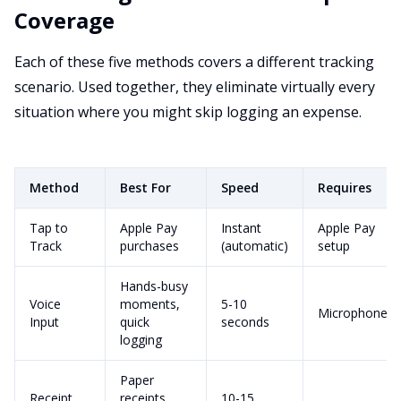
Coverage
Each of these five methods covers a different tracking
scenario. Used together, they eliminate virtually every
situation where you might skip logging an expense.
Method
Best For
Speed
Requires
Tap to
Apple Pay
Instant
Apple Pay
Track
purchases
(automatic)
setup
Hands-busy
Voice
moments,
5-10
Microphone
Input
quick
seconds
logging
Paper
Receipt
receipts,
10-15