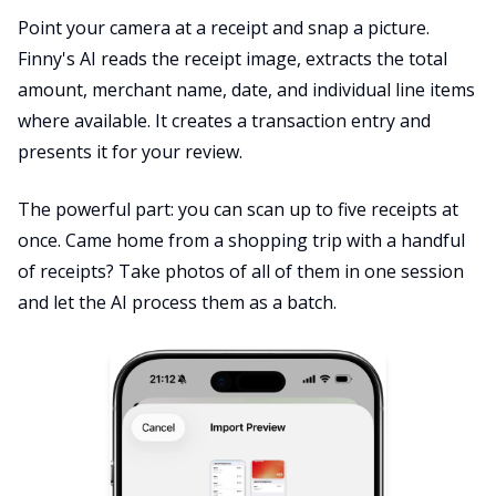
Point your camera at a receipt and snap a picture.
Finny's AI reads the receipt image, extracts the total
amount, merchant name, date, and individual line items
where available. It creates a transaction entry and
presents it for your review.
The powerful part: you can scan up to five receipts at
once. Came home from a shopping trip with a handful
of receipts? Take photos of all of them in one session
and let the AI process them as a batch.