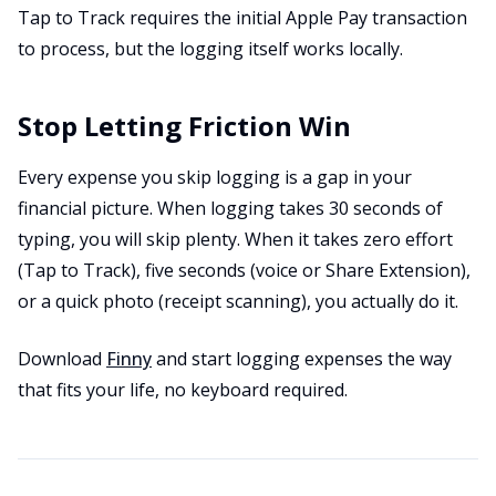
Tap to Track requires the initial Apple Pay transaction
to process, but the logging itself works locally.
Stop Letting Friction Win
Every expense you skip logging is a gap in your
financial picture. When logging takes 30 seconds of
typing, you will skip plenty. When it takes zero effort
(Tap to Track), five seconds (voice or Share Extension),
or a quick photo (receipt scanning), you actually do it.
Download
Finny
and start logging expenses the way
that fits your life, no keyboard required.