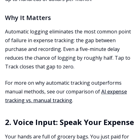
Why It Matters
Automatic logging eliminates the most common point
of failure in expense tracking: the gap between
purchase and recording. Even a five-minute delay
reduces the chance of logging by roughly half. Tap to
Track closes that gap to zero.
For more on why automatic tracking outperforms
manual methods, see our comparison of
AI expense
tracking vs. manual tracking
.
2. Voice Input: Speak Your Expense
Your hands are full of grocery bags. You just paid for