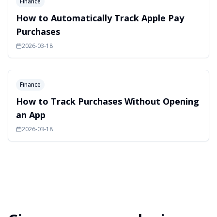
Finance
How to Automatically Track Apple Pay
Purchases
2026-03-18
Finance
How to Track Purchases Without Opening
an App
2026-03-18