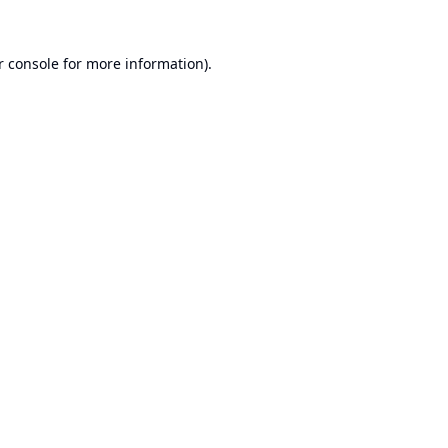
r console
for more information).