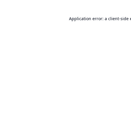
Application error: a
client
-side