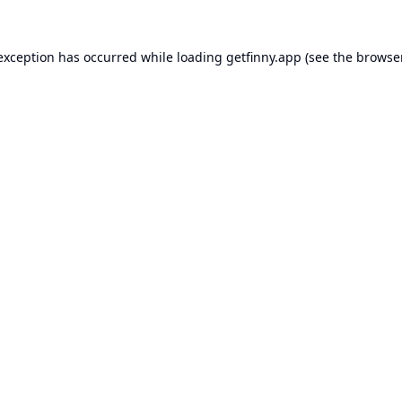
 exception has occurred while loading
getfinny.app
(see the
browse