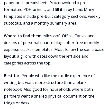
paper and spreadsheets. You download a pre-
formatted PDF, print it, and fill it in by hand. Many
templates include pre-built category sections, weekly
subtotals, and a monthly summary area.
Where to find them:
Microsoft Office, Canva, and
dozens of personal finance blogs offer free monthly
expense tracker templates. Most follow the same basic
layout: a grid with dates down the left side and
categories across the top.
Best for:
People who like the tactile experience of
writing but want more structure than a blank
notebook. Also good for households where both
partners want a shared physical document on the
fridge or desk.