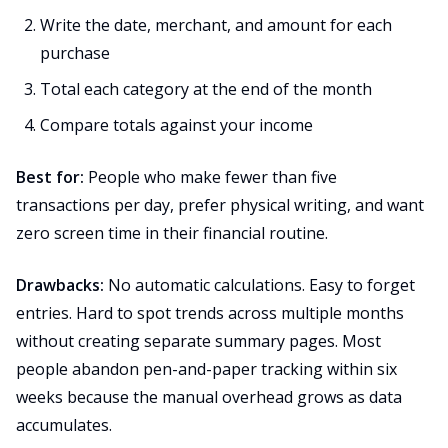
Write the date, merchant, and amount for each
purchase
Total each category at the end of the month
Compare totals against your income
Best for:
People who make fewer than five
transactions per day, prefer physical writing, and want
zero screen time in their financial routine.
Drawbacks:
No automatic calculations. Easy to forget
entries. Hard to spot trends across multiple months
without creating separate summary pages. Most
people abandon pen-and-paper tracking within six
weeks because the manual overhead grows as data
accumulates.