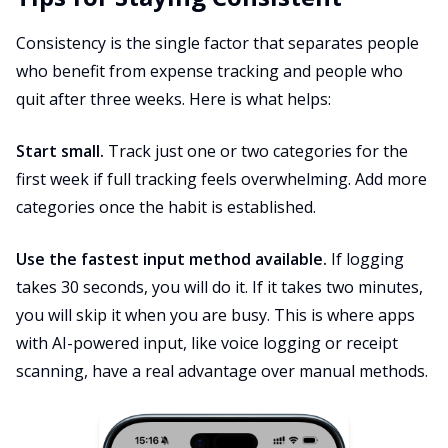
Consistency is the single factor that separates people
who benefit from expense tracking and people who
quit after three weeks. Here is what helps:
Start small.
Track just one or two categories for the
first week if full tracking feels overwhelming. Add more
categories once the habit is established.
Use the fastest input method available.
If logging
takes 30 seconds, you will do it. If it takes two minutes,
you will skip it when you are busy. This is where apps
with AI-powered input, like voice logging or receipt
scanning, have a real advantage over manual methods.