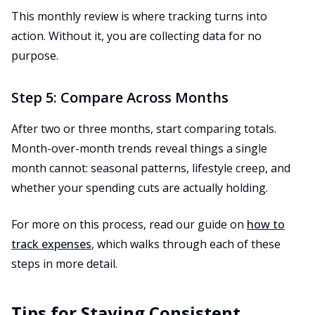
This monthly review is where tracking turns into
action. Without it, you are collecting data for no
purpose.
Step 5: Compare Across Months
After two or three months, start comparing totals.
Month-over-month trends reveal things a single
month cannot: seasonal patterns, lifestyle creep, and
whether your spending cuts are actually holding.
For more on this process, read our guide on
how to
track expenses
, which walks through each of these
steps in more detail.
Tips for Staying Consistent