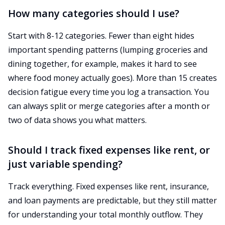
How many categories should I use?
Start with 8-12 categories. Fewer than eight hides
important spending patterns (lumping groceries and
dining together, for example, makes it hard to see
where food money actually goes). More than 15 creates
decision fatigue every time you log a transaction. You
can always split or merge categories after a month or
two of data shows you what matters.
Should I track fixed expenses like rent, or
just variable spending?
Track everything. Fixed expenses like rent, insurance,
and loan payments are predictable, but they still matter
for understanding your total monthly outflow. They