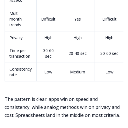
access
Multi-
month
Difficult
Yes
Difficult
trends
Privacy
High
High
High
Time per
30-60
20-40 sec
30-60 sec
transaction
sec
Consistency
Low
Medium
Low
rate
The pattern is clear: apps win on speed and
consistency, while analog methods win on privacy and
cost. Spreadsheets land in the middle on most criteria.