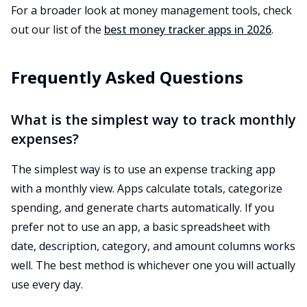
For a broader look at money management tools, check
out our list of the
best money tracker apps in 2026
.
Frequently Asked Questions
What is the simplest way to track monthly
expenses?
The simplest way is to use an expense tracking app
with a monthly view. Apps calculate totals, categorize
spending, and generate charts automatically. If you
prefer not to use an app, a basic spreadsheet with
date, description, category, and amount columns works
well. The best method is whichever one you will actually
use every day.