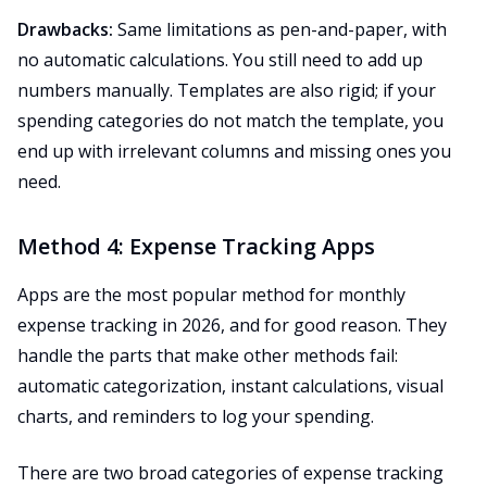
Drawbacks:
Same limitations as pen-and-paper, with
no automatic calculations. You still need to add up
numbers manually. Templates are also rigid; if your
spending categories do not match the template, you
end up with irrelevant columns and missing ones you
need.
Method 4: Expense Tracking Apps
Apps are the most popular method for monthly
expense tracking in 2026, and for good reason. They
handle the parts that make other methods fail:
automatic categorization, instant calculations, visual
charts, and reminders to log your spending.
There are two broad categories of expense tracking