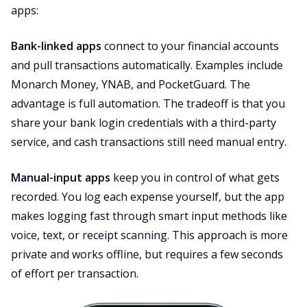
apps:
Bank-linked apps
connect to your financial accounts
and pull transactions automatically. Examples include
Monarch Money, YNAB, and PocketGuard. The
advantage is full automation. The tradeoff is that you
share your bank login credentials with a third-party
service, and cash transactions still need manual entry.
Manual-input apps
keep you in control of what gets
recorded. You log each expense yourself, but the app
makes logging fast through smart input methods like
voice, text, or receipt scanning. This approach is more
private and works offline, but requires a few seconds
of effort per transaction.