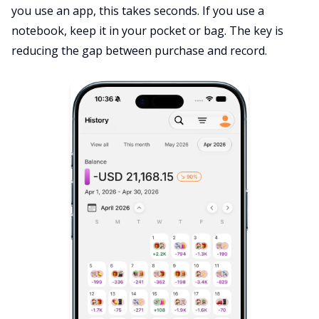
you use an app, this takes seconds. If you use a
notebook, keep it in your pocket or bag. The key is
reducing the gap between purchase and record.