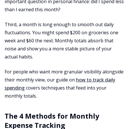
important question in personal finance: did I spend less
than I earned this month?
Third, a month is long enough to smooth out daily
fluctuations. You might spend $200 on groceries one
week and $60 the next. Monthly totals absorb that
noise and show you a more stable picture of your
actual habits.
For people who want more granular visibility alongside
their monthly view, our guide on
how to track daily
spending
covers techniques that feed into your
monthly totals.
The 4 Methods for Monthly
Expense Tracking