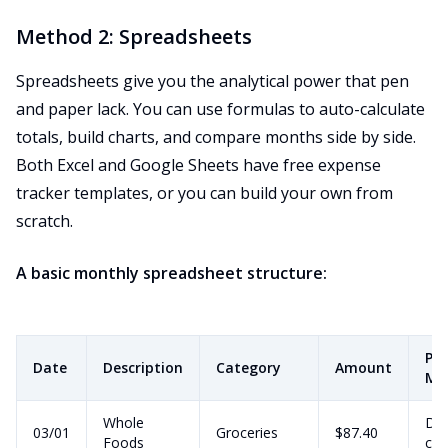
Method 2: Spreadsheets
Spreadsheets give you the analytical power that pen
and paper lack. You can use formulas to auto-calculate
totals, build charts, and compare months side by side.
Both Excel and Google Sheets have free expense
tracker templates, or you can build your own from
scratch.
A basic monthly spreadsheet structure:
Pa
Date
Description
Category
Amount
Me
Whole
Deb
03/01
Groceries
$87.40
Foods
car