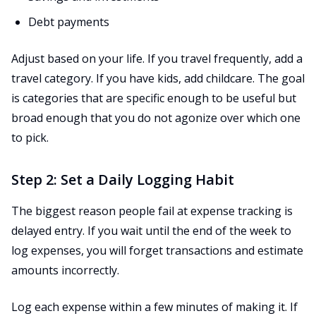
Debt payments
Adjust based on your life. If you travel frequently, add a
travel category. If you have kids, add childcare. The goal
is categories that are specific enough to be useful but
broad enough that you do not agonize over which one
to pick.
Step 2: Set a Daily Logging Habit
The biggest reason people fail at expense tracking is
delayed entry. If you wait until the end of the week to
log expenses, you will forget transactions and estimate
amounts incorrectly.
Log each expense within a few minutes of making it. If