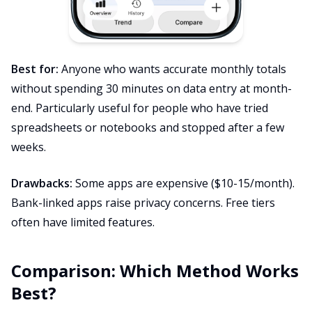
Best for:
Anyone who wants accurate monthly totals
without spending 30 minutes on data entry at month-
end. Particularly useful for people who have tried
spreadsheets or notebooks and stopped after a few
weeks.
Drawbacks:
Some apps are expensive ($10-15/month).
Bank-linked apps raise privacy concerns. Free tiers
often have limited features.
Comparison: Which Method Works
Best?