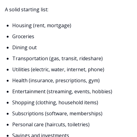
A solid starting list:
Housing (rent, mortgage)
Groceries
Dining out
Transportation (gas, transit, rideshare)
Utilities (electric, water, internet, phone)
Health (insurance, prescriptions, gym)
Entertainment (streaming, events, hobbies)
Shopping (clothing, household items)
Subscriptions (software, memberships)
Personal care (haircuts, toiletries)
Savings and investments