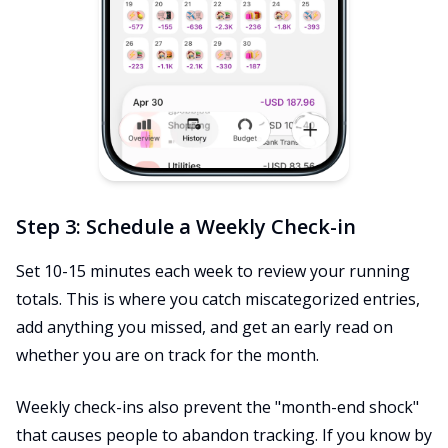
Step 3: Schedule a Weekly Check-in
Set 10-15 minutes each week to review your running
totals. This is where you catch miscategorized entries,
add anything you missed, and get an early read on
whether you are on track for the month.
Weekly check-ins also prevent the "month-end shock"
that causes people to abandon tracking. If you know by