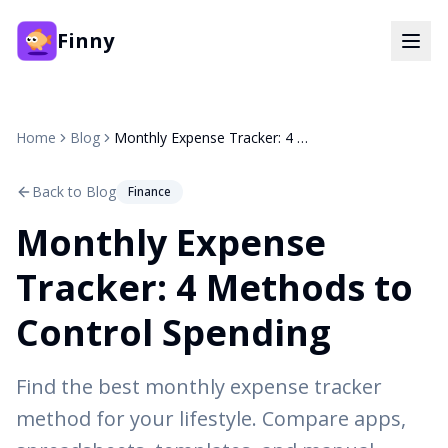
Finny
Home
Blog
Monthly Expense Tracker: 4 Methods to Control Spending
Back to Blog
Finance
Monthly Expense
Tracker: 4 Methods to
Control Spending
Find the best monthly expense tracker
method for your lifestyle. Compare apps,