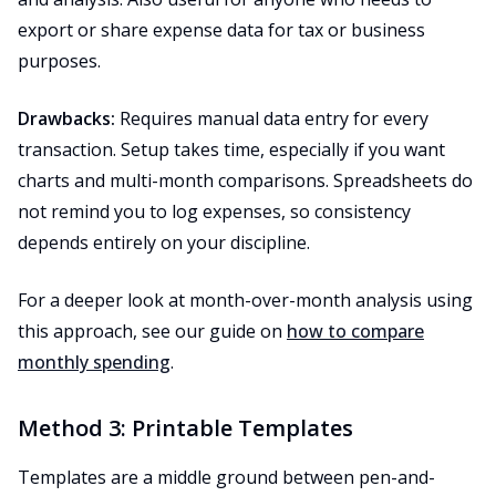
export or share expense data for tax or business
purposes.
Drawbacks:
Requires manual data entry for every
transaction. Setup takes time, especially if you want
charts and multi-month comparisons. Spreadsheets do
not remind you to log expenses, so consistency
depends entirely on your discipline.
For a deeper look at month-over-month analysis using
this approach, see our guide on
how to compare
monthly spending
.
Method 3: Printable Templates
Templates are a middle ground between pen-and-