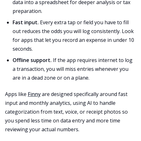
data into a spreadsheet for deeper analysis or tax
preparation.
Fast input.
Every extra tap or field you have to fill
out reduces the odds you will log consistently. Look
for apps that let you record an expense in under 10
seconds.
Offline support.
If the app requires internet to log
a transaction, you will miss entries whenever you
are in a dead zone or on a plane.
Apps like
Finny
are designed specifically around fast
input and monthly analytics, using AI to handle
categorization from text, voice, or receipt photos so
you spend less time on data entry and more time
reviewing your actual numbers.