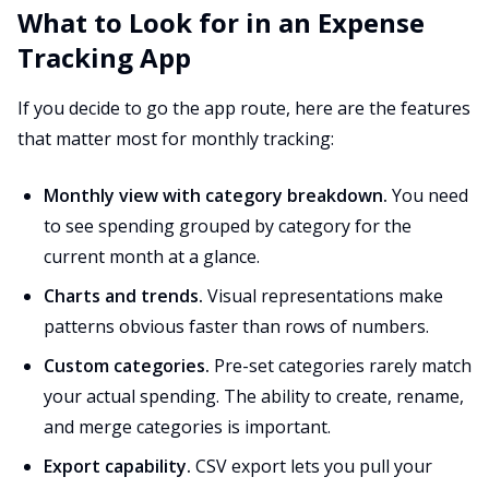
What to Look for in an Expense
Tracking App
If you decide to go the app route, here are the features
that matter most for monthly tracking:
Monthly view with category breakdown.
You need
to see spending grouped by category for the
current month at a glance.
Charts and trends.
Visual representations make
patterns obvious faster than rows of numbers.
Custom categories.
Pre-set categories rarely match
your actual spending. The ability to create, rename,
and merge categories is important.
Export capability.
CSV export lets you pull your