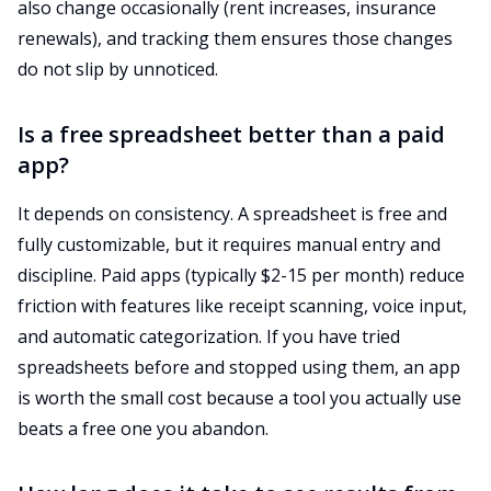
also change occasionally (rent increases, insurance
renewals), and tracking them ensures those changes
do not slip by unnoticed.
Is a free spreadsheet better than a paid
app?
It depends on consistency. A spreadsheet is free and
fully customizable, but it requires manual entry and
discipline. Paid apps (typically $2-15 per month) reduce
friction with features like receipt scanning, voice input,
and automatic categorization. If you have tried
spreadsheets before and stopped using them, an app
is worth the small cost because a tool you actually use
beats a free one you abandon.