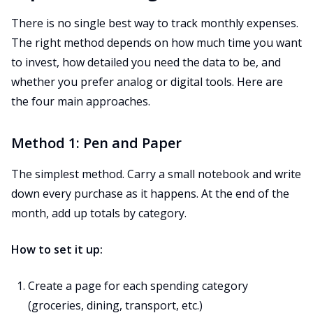
There is no single best way to track monthly expenses.
The right method depends on how much time you want
to invest, how detailed you need the data to be, and
whether you prefer analog or digital tools. Here are
the four main approaches.
Method 1: Pen and Paper
The simplest method. Carry a small notebook and write
down every purchase as it happens. At the end of the
month, add up totals by category.
How to set it up:
Create a page for each spending category
(groceries, dining, transport, etc.)