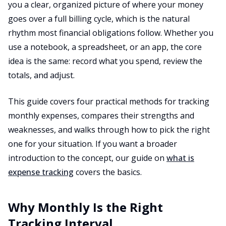
you a clear, organized picture of where your money
goes over a full billing cycle, which is the natural
rhythm most financial obligations follow. Whether you
use a notebook, a spreadsheet, or an app, the core
idea is the same: record what you spend, review the
totals, and adjust.
This guide covers four practical methods for tracking
monthly expenses, compares their strengths and
weaknesses, and walks through how to pick the right
one for your situation. If you want a broader
introduction to the concept, our guide on
what is
expense tracking
covers the basics.
Why Monthly Is the Right
Tracking Interval