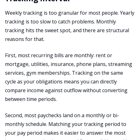
Weekly tracking is too granular for most people. Yearly
tracking is too slow to catch problems. Monthly
tracking hits the sweet spot, and there are structural
reasons for that.
First, most recurring bills are monthly: rent or
mortgage, utilities, insurance, phone plans, streaming
services, gym memberships. Tracking on the same
cycle as your obligations means you can directly
compare income against outflow without converting
between time periods.
Second, most paychecks land on a monthly or bi-
monthly schedule. Matching your tracking period to
your pay period makes it easier to answer the most