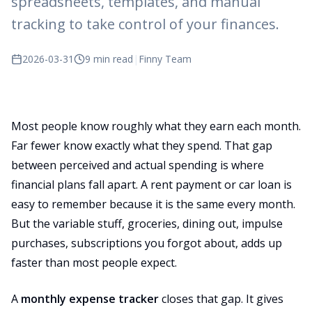
spreadsheets, templates, and manual
tracking to take control of your finances.
2026-03-31
9 min read
|
Finny Team
Most people know roughly what they earn each month.
Far fewer know exactly what they spend. That gap
between perceived and actual spending is where
financial plans fall apart. A rent payment or car loan is
easy to remember because it is the same every month.
But the variable stuff, groceries, dining out, impulse
purchases, subscriptions you forgot about, adds up
faster than most people expect.
A
monthly expense tracker
closes that gap. It gives