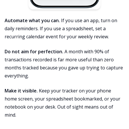
Automate what you can.
If you use an app, turn on
daily reminders. If you use a spreadsheet, set a
recurring calendar event for your weekly review.
Do not aim for perfection.
A month with 90% of
transactions recorded is far more useful than zero
months tracked because you gave up trying to capture
everything.
Make it visible.
Keep your tracker on your phone
home screen, your spreadsheet bookmarked, or your
notebook on your desk. Out of sight means out of
mind.