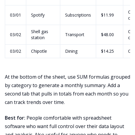
Cre
03/01
Spotify
Subscriptions
$11.99
car
Shell gas
Cre
03/02
Transport
$48.00
station
car
03/02
Chipotle
Dining
$14.25
Ca
At the bottom of the sheet, use SUM formulas grouped
by category to generate a monthly summary. Add a
second tab that pulls in totals from each month so you
can track trends over time.
Best for:
People comfortable with spreadsheet
software who want full control over their data layout
and analysis. Also useful for anyone who needs to