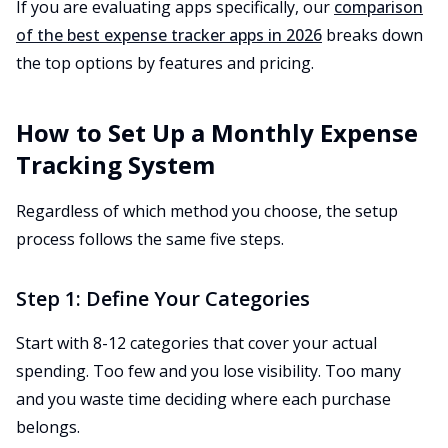
If you are evaluating apps specifically, our
comparison
of the best expense tracker apps in 2026
breaks down
the top options by features and pricing.
How to Set Up a Monthly Expense
Tracking System
Regardless of which method you choose, the setup
process follows the same five steps.
Step 1: Define Your Categories
Start with 8-12 categories that cover your actual
spending. Too few and you lose visibility. Too many
and you waste time deciding where each purchase
belongs.