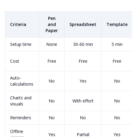
Pen
Criteria
and
Spreadsheet
Template
Paper
Setup time
None
30-60 min
5 min
Cost
Free
Free
Free
Auto-
No
Yes
No
calculations
Charts and
No
With effort
No
visuals
Reminders
No
No
No
Offline
Yes
Partial
Yes