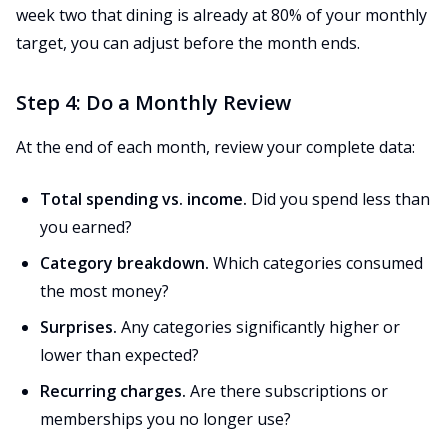
week two that dining is already at 80% of your monthly
target, you can adjust before the month ends.
Step 4: Do a Monthly Review
At the end of each month, review your complete data:
Total spending vs. income.
Did you spend less than
you earned?
Category breakdown.
Which categories consumed
the most money?
Surprises.
Any categories significantly higher or
lower than expected?
Recurring charges.
Are there subscriptions or
memberships you no longer use?