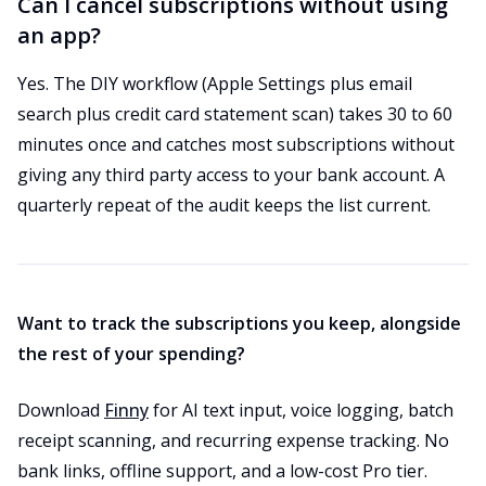
Can I cancel subscriptions without using
an app?
Yes. The DIY workflow (Apple Settings plus email
search plus credit card statement scan) takes 30 to 60
minutes once and catches most subscriptions without
giving any third party access to your bank account. A
quarterly repeat of the audit keeps the list current.
Want to track the subscriptions you keep, alongside
the rest of your spending?
Download
Finny
for AI text input, voice logging, batch
receipt scanning, and recurring expense tracking. No
bank links, offline support, and a low-cost Pro tier.