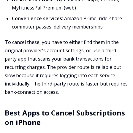
MyFitnessPal Premium (web)
Convenience services
: Amazon Prime, ride-share
commuter passes, delivery memberships
To cancel these, you have to either find them in the
original provider's account settings, or use a third-
party app that scans your bank transactions for
recurring charges. The provider route is reliable but
slow because it requires logging into each service
individually. The third-party route is faster but requires
bank-connection access.
Best Apps to Cancel Subscriptions
on iPhone