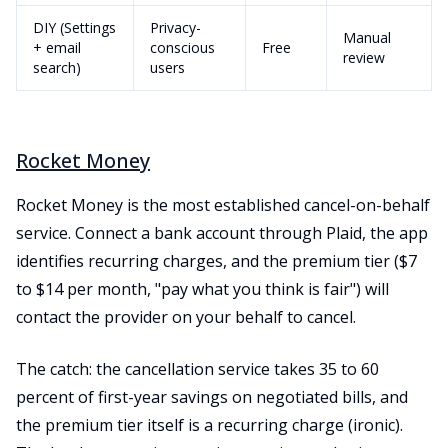
DIY (Settings
Privacy-
Manual
+ email
conscious
Free
review
search)
users
Rocket Money
Rocket Money is the most established cancel-on-behalf
service. Connect a bank account through Plaid, the app
identifies recurring charges, and the premium tier ($7
to $14 per month, "pay what you think is fair") will
contact the provider on your behalf to cancel.
The catch: the cancellation service takes 35 to 60
percent of first-year savings on negotiated bills, and
the premium tier itself is a recurring charge (ironic).