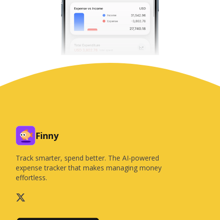
Finny
Track smarter, spend better. The AI-powered
expense tracker that makes managing money
effortless.