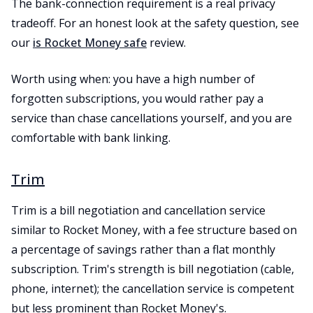
The bank-connection requirement is a real privacy
tradeoff. For an honest look at the safety question, see
our
is Rocket Money safe
review.
Worth using when: you have a high number of
forgotten subscriptions, you would rather pay a
service than chase cancellations yourself, and you are
comfortable with bank linking.
Trim
Trim is a bill negotiation and cancellation service
similar to Rocket Money, with a fee structure based on
a percentage of savings rather than a flat monthly
subscription. Trim's strength is bill negotiation (cable,
phone, internet); the cancellation service is competent
but less prominent than Rocket Money's.