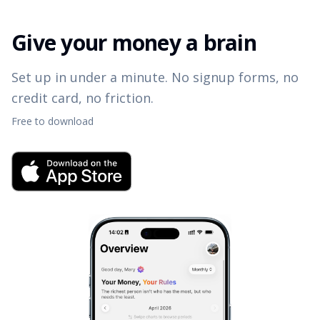
Give your money a brain
Set up in under a minute. No signup forms, no
credit card, no friction.
Free to download