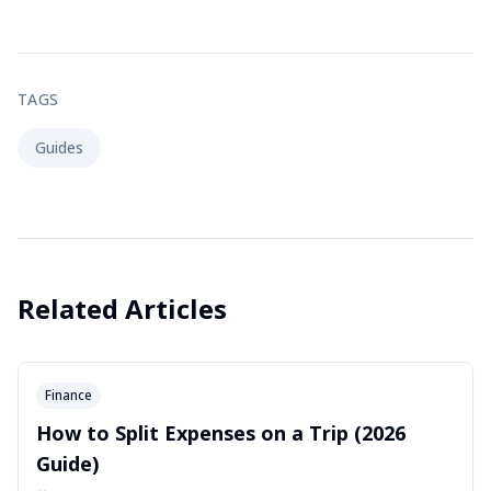
TAGS
Guides
Related Articles
Finance
How to Split Expenses on a Trip (2026
Guide)