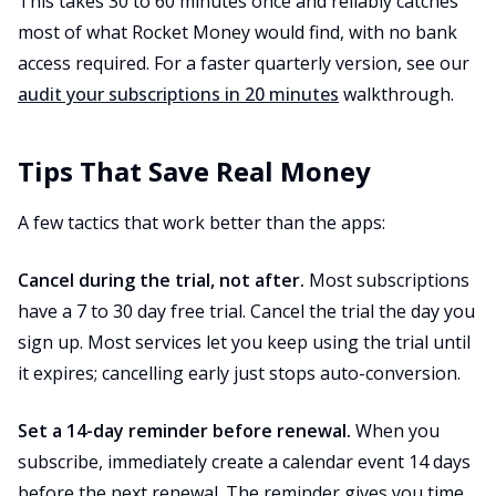
This takes 30 to 60 minutes once and reliably catches
most of what Rocket Money would find, with no bank
access required. For a faster quarterly version, see our
audit your subscriptions in 20 minutes
walkthrough.
Tips That Save Real Money
A few tactics that work better than the apps:
Cancel during the trial, not after.
Most subscriptions
have a 7 to 30 day free trial. Cancel the trial the day you
sign up. Most services let you keep using the trial until
it expires; cancelling early just stops auto-conversion.
Set a 14-day reminder before renewal.
When you
subscribe, immediately create a calendar event 14 days
before the next renewal. The reminder gives you time