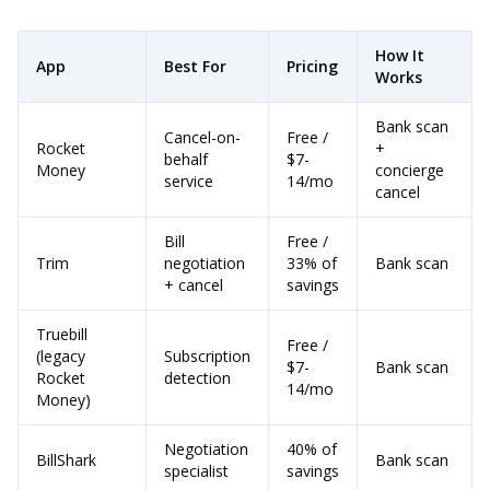
How It
App
Best For
Pricing
Works
Bank scan
Cancel-on-
Free /
Rocket
+
behalf
$7-
Money
concierge
service
14/mo
cancel
Bill
Free /
Trim
negotiation
33% of
Bank scan
+ cancel
savings
Truebill
Free /
(legacy
Subscription
$7-
Bank scan
Rocket
detection
14/mo
Money)
Negotiation
40% of
BillShark
Bank scan
specialist
savings