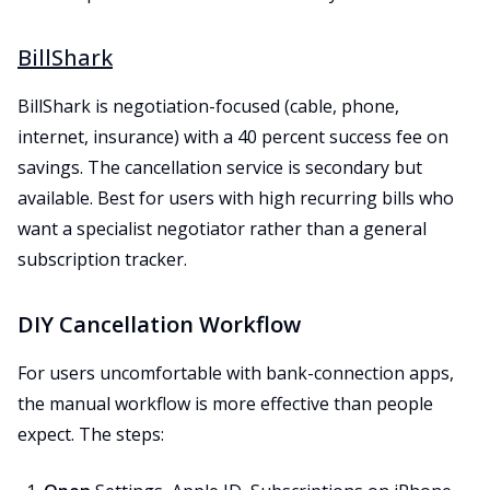
BillShark
BillShark is negotiation-focused (cable, phone,
internet, insurance) with a 40 percent success fee on
savings. The cancellation service is secondary but
available. Best for users with high recurring bills who
want a specialist negotiator rather than a general
subscription tracker.
DIY Cancellation Workflow
For users uncomfortable with bank-connection apps,
the manual workflow is more effective than people
expect. The steps: