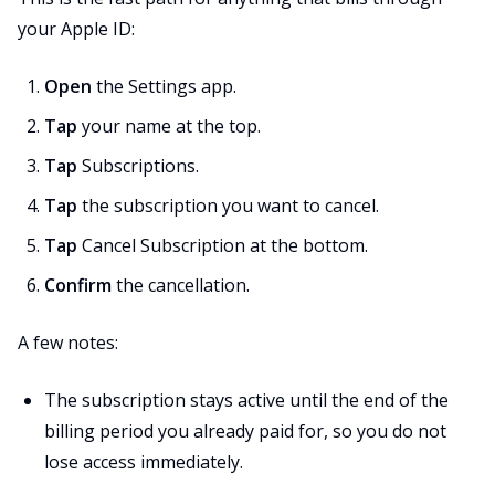
your Apple ID:
Open
the Settings app.
Tap
your name at the top.
Tap
Subscriptions.
Tap
the subscription you want to cancel.
Tap
Cancel Subscription at the bottom.
Confirm
the cancellation.
A few notes:
The subscription stays active until the end of the
billing period you already paid for, so you do not
lose access immediately.