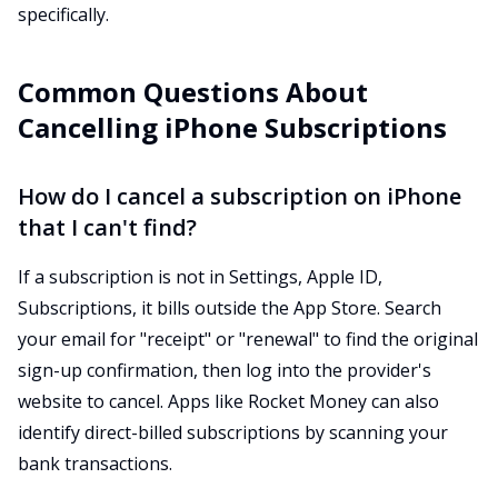
specifically.
Common Questions About
Cancelling iPhone Subscriptions
How do I cancel a subscription on iPhone
that I can't find?
If a subscription is not in Settings, Apple ID,
Subscriptions, it bills outside the App Store. Search
your email for "receipt" or "renewal" to find the original
sign-up confirmation, then log into the provider's
website to cancel. Apps like Rocket Money can also
identify direct-billed subscriptions by scanning your
bank transactions.