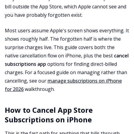
bill outside the App Store, which Apple cannot see and
you have probably forgotten exist.
Most users assume Apple's screen shows everything. It
shows roughly half. The forgotten half is where the
surprise charges live. This guide covers both: the
native cancellation flow on iPhone, plus the best
cancel
subscriptions app
options for finding direct-billed
charges. For a focused guide on managing rather than
cancelling, see our
manage subscriptions on iPhone
for 2026
walkthrough.
How to Cancel App Store
Subscriptions on iPhone
This is the fast path for anything that bills through