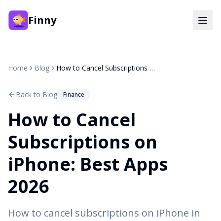
Finny
Home
Blog
How to Cancel Subscriptions on iPhone: Best Apps 2026
Back to Blog
Finance
How to Cancel
Subscriptions on
iPhone: Best Apps
2026
How to cancel subscriptions on iPhone in