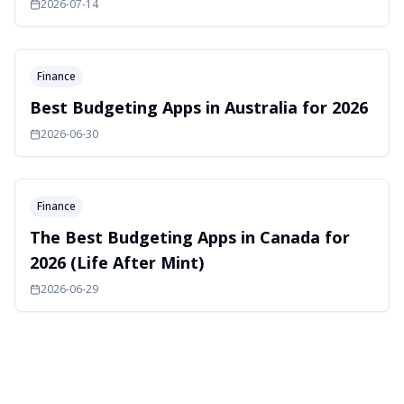
2026-07-14
Finance
Best Budgeting Apps in Australia for 2026
2026-06-30
Finance
The Best Budgeting Apps in Canada for
2026 (Life After Mint)
2026-06-29