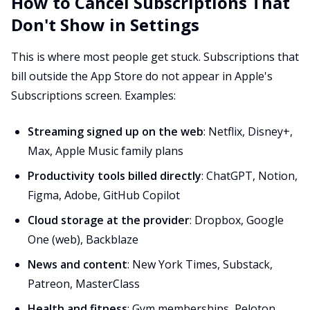
How to Cancel Subscriptions That
Don't Show in Settings
This is where most people get stuck. Subscriptions that
bill outside the App Store do not appear in Apple's
Subscriptions screen. Examples:
Streaming signed up on the web
: Netflix, Disney+,
Max, Apple Music family plans
Productivity tools billed directly
: ChatGPT, Notion,
Figma, Adobe, GitHub Copilot
Cloud storage at the provider
: Dropbox, Google
One (web), Backblaze
News and content
: New York Times, Substack,
Patreon, MasterClass
Health and fitness
: Gym memberships, Peloton,