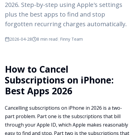
2026. Step-by-step using Apple's settings
plus the best apps to find and stop
forgotten recurring charges automatically.
2026-04-28
8 min read
|
Finny Team
How to Cancel
Subscriptions on iPhone:
Best Apps 2026
Cancelling subscriptions on iPhone in 2026 is a two-
part problem. Part one is the subscriptions that bill
through your Apple ID, which Apple makes reasonably
easy to find and stop. Part two is the subscriptions that