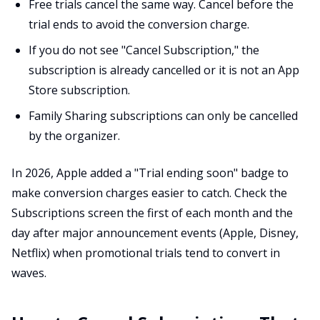
Free trials cancel the same way. Cancel before the
trial ends to avoid the conversion charge.
If you do not see "Cancel Subscription," the
subscription is already cancelled or it is not an App
Store subscription.
Family Sharing subscriptions can only be cancelled
by the organizer.
In 2026, Apple added a "Trial ending soon" badge to
make conversion charges easier to catch. Check the
Subscriptions screen the first of each month and the
day after major announcement events (Apple, Disney,
Netflix) when promotional trials tend to convert in
waves.