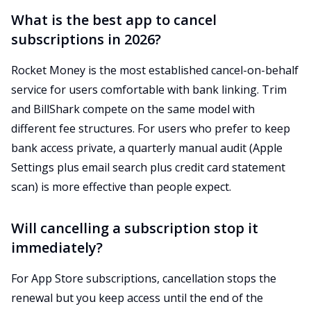
What is the best app to cancel
subscriptions in 2026?
Rocket Money is the most established cancel-on-behalf
service for users comfortable with bank linking. Trim
and BillShark compete on the same model with
different fee structures. For users who prefer to keep
bank access private, a quarterly manual audit (Apple
Settings plus email search plus credit card statement
scan) is more effective than people expect.
Will cancelling a subscription stop it
immediately?
For App Store subscriptions, cancellation stops the
renewal but you keep access until the end of the