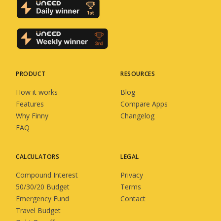
PRODUCT
RESOURCES
How it works
Blog
Features
Compare Apps
Why Finny
Changelog
FAQ
CALCULATORS
LEGAL
Compound Interest
Privacy
50/30/20 Budget
Terms
Emergency Fund
Contact
Travel Budget