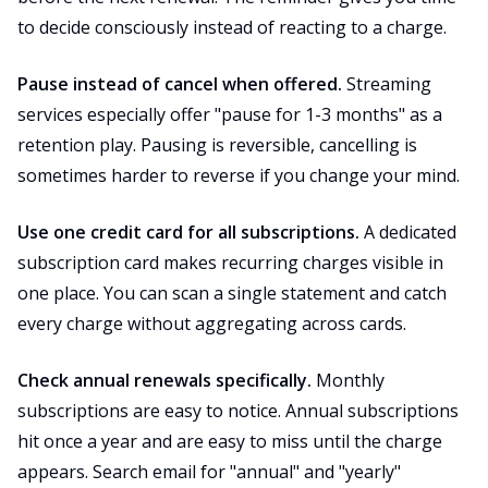
to decide consciously instead of reacting to a charge.
Pause instead of cancel when offered.
Streaming
services especially offer "pause for 1-3 months" as a
retention play. Pausing is reversible, cancelling is
sometimes harder to reverse if you change your mind.
Use one credit card for all subscriptions.
A dedicated
subscription card makes recurring charges visible in
one place. You can scan a single statement and catch
every charge without aggregating across cards.
Check annual renewals specifically.
Monthly
subscriptions are easy to notice. Annual subscriptions
hit once a year and are easy to miss until the charge
appears. Search email for "annual" and "yearly"