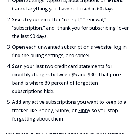
Open
Settings, Apple ID, Subscriptions on iPhone.
Cancel anything you have not used in 60 days.
Search
your email for "receipt," "renewal,"
"subscription," and "thank you for subscribing" over
the last 90 days.
Open
each unwanted subscription's website, log in,
find the billing settings, and cancel.
Scan
your last two credit card statements for
monthly charges between $5 and $30. That price
band is where 80 percent of forgotten
subscriptions hide.
Add
any active subscriptions you want to keep to a
tracker like Bobby, Subby, or
Finny
so you stop
forgetting about them.