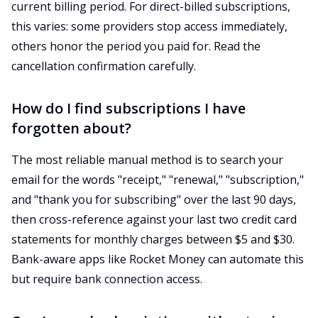
current billing period. For direct-billed subscriptions,
this varies: some providers stop access immediately,
others honor the period you paid for. Read the
cancellation confirmation carefully.
How do I find subscriptions I have
forgotten about?
The most reliable manual method is to search your
email for the words "receipt," "renewal," "subscription,"
and "thank you for subscribing" over the last 90 days,
then cross-reference against your last two credit card
statements for monthly charges between $5 and $30.
Bank-aware apps like Rocket Money can automate this
but require bank connection access.