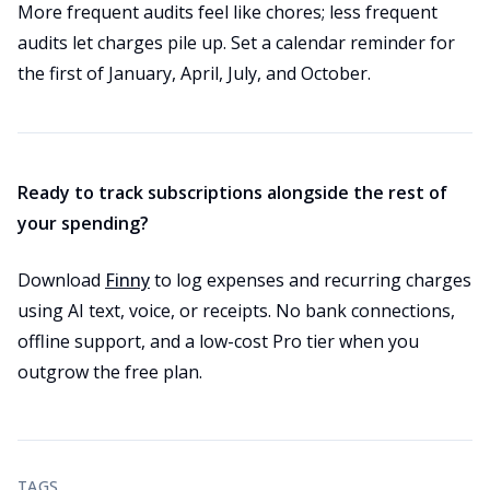
More frequent audits feel like chores; less frequent
audits let charges pile up. Set a calendar reminder for
the first of January, April, July, and October.
Ready to track subscriptions alongside the rest of
your spending?
Download
Finny
to log expenses and recurring charges
using AI text, voice, or receipts. No bank connections,
offline support, and a low-cost Pro tier when you
outgrow the free plan.
TAGS