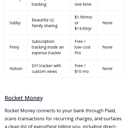
tracking
one-time
$1.99/mo
Beautiful UI,
Subby
or
None
family sharing
$14.99/yr
Subscription
Free /
Finny
tracking inside an
low-cost
None
expense tracker
Pro
DIY tracker with
Free /
Notion
None
custom views
$10 mo
Rocket Money
Rocket Money connects to your bank through Plaid,
scans transactions for recurring charges, and surfaces
a clean list of everything billing you, including direct-