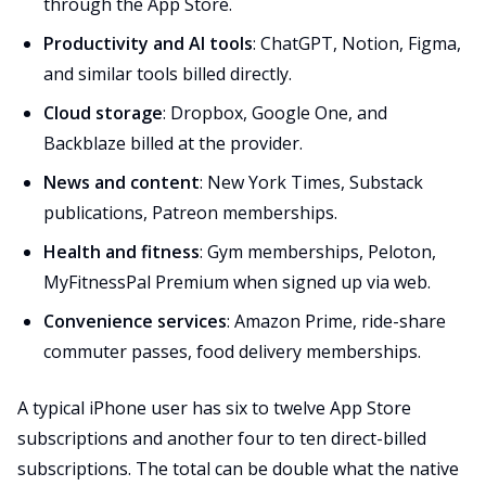
through the App Store.
Productivity and AI tools
: ChatGPT, Notion, Figma,
and similar tools billed directly.
Cloud storage
: Dropbox, Google One, and
Backblaze billed at the provider.
News and content
: New York Times, Substack
publications, Patreon memberships.
Health and fitness
: Gym memberships, Peloton,
MyFitnessPal Premium when signed up via web.
Convenience services
: Amazon Prime, ride-share
commuter passes, food delivery memberships.
A typical iPhone user has six to twelve App Store
subscriptions and another four to ten direct-billed
subscriptions. The total can be double what the native