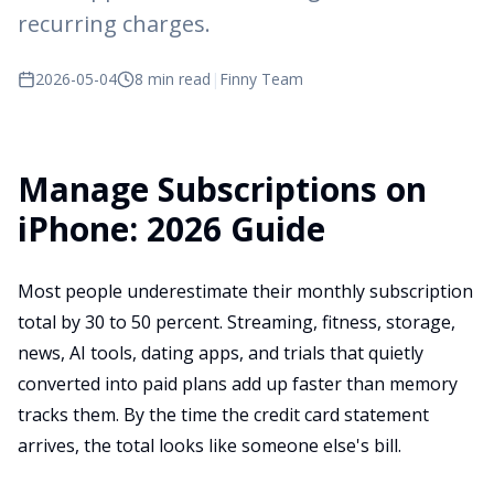
recurring charges.
2026-05-04
8 min read
|
Finny Team
Manage Subscriptions on
iPhone: 2026 Guide
Most people underestimate their monthly subscription
total by 30 to 50 percent. Streaming, fitness, storage,
news, AI tools, dating apps, and trials that quietly
converted into paid plans add up faster than memory
tracks them. By the time the credit card statement
arrives, the total looks like someone else's bill.