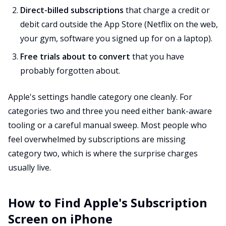
Direct-billed subscriptions
that charge a credit or
debit card outside the App Store (Netflix on the web,
your gym, software you signed up for on a laptop).
Free trials about to convert
that you have
probably forgotten about.
Apple's settings handle category one cleanly. For
categories two and three you need either bank-aware
tooling or a careful manual sweep. Most people who
feel overwhelmed by subscriptions are missing
category two, which is where the surprise charges
usually live.
How to Find Apple's Subscription
Screen on iPhone