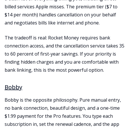
billed services Apple misses. The premium tier ($7 to
$14 per month) handles cancellation on your behalf
and negotiates bills like internet and phone.
The tradeoff is real: Rocket Money requires bank
connection access, and the cancellation service takes 35
to 60 percent of first-year savings. If your priority is
finding hidden charges and you are comfortable with
bank linking, this is the most powerful option.
Bobby
Bobby is the opposite philosophy. Pure manual entry,
no bank connection, beautiful design, and a one-time
$1.99 payment for the Pro features. You type each
subscription in, set the renewal cadence, and the app