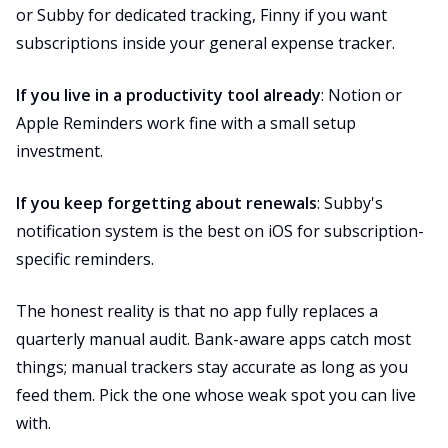
or Subby for dedicated tracking, Finny if you want
subscriptions inside your general expense tracker.
If you live in a productivity tool already
: Notion or
Apple Reminders work fine with a small setup
investment.
If you keep forgetting about renewals
: Subby's
notification system is the best on iOS for subscription-
specific reminders.
The honest reality is that no app fully replaces a
quarterly manual audit. Bank-aware apps catch most
things; manual trackers stay accurate as long as you
feed them. Pick the one whose weak spot you can live
with.