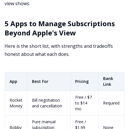
view shows.
5 Apps to Manage Subscriptions
Beyond Apple's View
Here is the short list, with strengths and tradeoffs
honest about what each does.
Bank
App
Best For
Pricing
Link
Free / $7
Rocket
Bill negotiation
to $14
Required
Money
and cancellation
mo
Pure manual
Free /
Bobby
subscription
$1.99
None