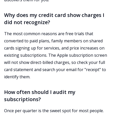
Why does my credit card show charges I
did not recognize?
The most common reasons are free trials that
converted to paid plans, family members on shared
cards signing up for services, and price increases on
existing subscriptions. The Apple subscription screen
will not show direct-billed charges, so check your full
card statement and search your email for "receipt" to
identify them.
How often should I audit my
subscriptions?
Once per quarter is the sweet spot for most people.