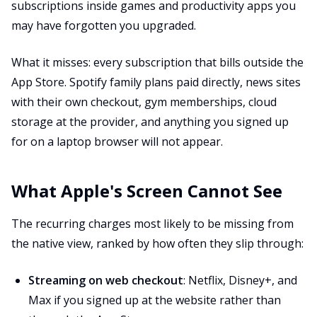
subscriptions inside games and productivity apps you
may have forgotten you upgraded.
What it misses: every subscription that bills outside the
App Store. Spotify family plans paid directly, news sites
with their own checkout, gym memberships, cloud
storage at the provider, and anything you signed up
for on a laptop browser will not appear.
What Apple's Screen Cannot See
The recurring charges most likely to be missing from
the native view, ranked by how often they slip through:
Streaming on web checkout
: Netflix, Disney+, and
Max if you signed up at the website rather than