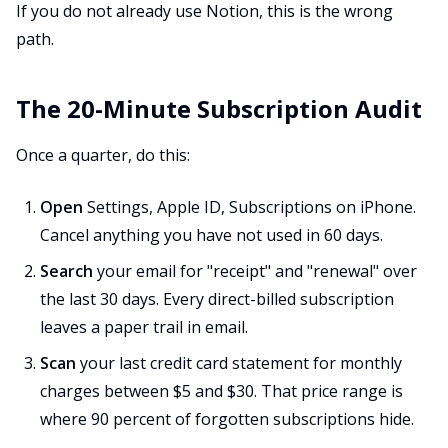
If you do not already use Notion, this is the wrong
path.
The 20-Minute Subscription Audit
Once a quarter, do this:
Open
Settings, Apple ID, Subscriptions on iPhone.
Cancel anything you have not used in 60 days.
Search
your email for "receipt" and "renewal" over
the last 30 days. Every direct-billed subscription
leaves a paper trail in email.
Scan
your last credit card statement for monthly
charges between $5 and $30. That price range is
where 90 percent of forgotten subscriptions hide.