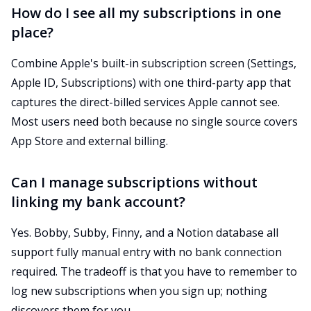
How do I see all my subscriptions in one
place?
Combine Apple's built-in subscription screen (Settings,
Apple ID, Subscriptions) with one third-party app that
captures the direct-billed services Apple cannot see.
Most users need both because no single source covers
App Store and external billing.
Can I manage subscriptions without
linking my bank account?
Yes. Bobby, Subby, Finny, and a Notion database all
support fully manual entry with no bank connection
required. The tradeoff is that you have to remember to
log new subscriptions when you sign up; nothing
discovers them for you.