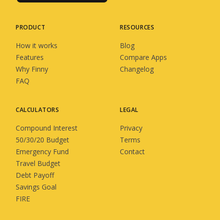
PRODUCT
RESOURCES
How it works
Blog
Features
Compare Apps
Why Finny
Changelog
FAQ
CALCULATORS
LEGAL
Compound Interest
Privacy
50/30/20 Budget
Terms
Emergency Fund
Contact
Travel Budget
Debt Payoff
Savings Goal
FIRE