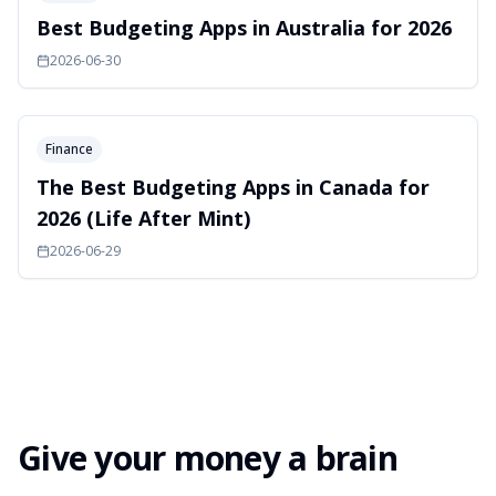
Best Budgeting Apps in Australia for 2026
2026-06-30
Finance
The Best Budgeting Apps in Canada for
2026 (Life After Mint)
2026-06-29
Give your money a brain