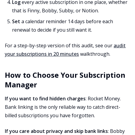
Log
every active subscription in one place, whether
that is Finny, Bobby, Subby, or Notion.
Set
a calendar reminder 14 days before each
renewal to decide if you still want it.
For a step-by-step version of this audit, see our
audit
your subscriptions in 20 minutes
walkthrough.
How to Choose Your Subscription
Manager
If you want to find hidden charges
: Rocket Money.
Bank linking is the only reliable way to catch direct-
billed subscriptions you have forgotten.
If you care about privacy and skip bank links
: Bobby