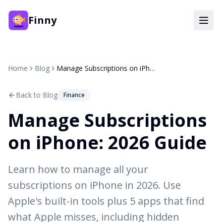
Finny
Home
Blog
Manage Subscriptions on iPhone: 2026 Guide
Back to Blog
Finance
Manage Subscriptions
on iPhone: 2026 Guide
Learn how to manage all your
subscriptions on iPhone in 2026. Use
Apple's built-in tools plus 5 apps that find
what Apple misses, including hidden