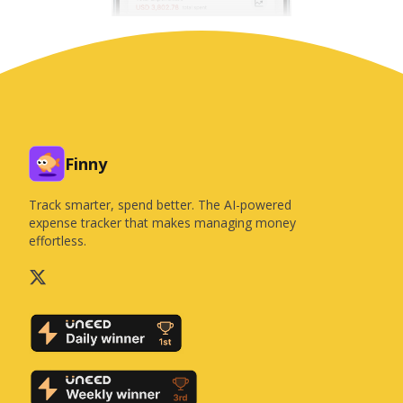
Finny
Track smarter, spend better. The AI-powered
expense tracker that makes managing money
effortless.