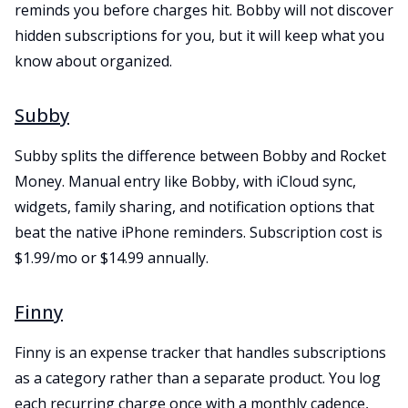
reminds you before charges hit. Bobby will not discover
hidden subscriptions for you, but it will keep what you
know about organized.
Subby
Subby splits the difference between Bobby and Rocket
Money. Manual entry like Bobby, with iCloud sync,
widgets, family sharing, and notification options that
beat the native iPhone reminders. Subscription cost is
$1.99/mo or $14.99 annually.
Finny
Finny is an expense tracker that handles subscriptions
as a category rather than a separate product. You log
each recurring charge once with a monthly cadence,