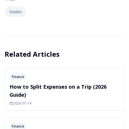
Guides
Related Articles
Finance
How to Split Expenses on a Trip (2026
Guide)
2026-07-14
Finance