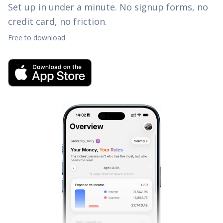
Set up in under a minute. No signup forms, no
credit card, no friction.
Free to download