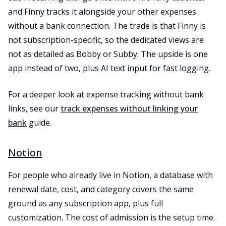
and Finny tracks it alongside your other expenses
without a bank connection. The trade is that Finny is
not subscription-specific, so the dedicated views are
not as detailed as Bobby or Subby. The upside is one
app instead of two, plus AI text input for fast logging.
For a deeper look at expense tracking without bank
links, see our
track expenses without linking your
bank
guide.
Notion
For people who already live in Notion, a database with
renewal date, cost, and category covers the same
ground as any subscription app, plus full
customization. The cost of admission is the setup time.