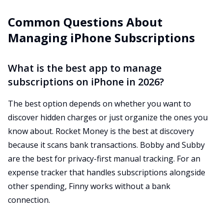
Common Questions About
Managing iPhone Subscriptions
What is the best app to manage
subscriptions on iPhone in 2026?
The best option depends on whether you want to
discover hidden charges or just organize the ones you
know about. Rocket Money is the best at discovery
because it scans bank transactions. Bobby and Subby
are the best for privacy-first manual tracking. For an
expense tracker that handles subscriptions alongside
other spending, Finny works without a bank
connection.