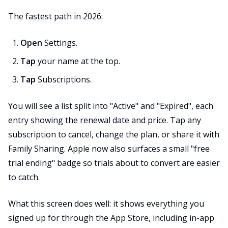
The fastest path in 2026:
Open
Settings.
Tap
your name at the top.
Tap
Subscriptions.
You will see a list split into "Active" and "Expired", each
entry showing the renewal date and price. Tap any
subscription to cancel, change the plan, or share it with
Family Sharing. Apple now also surfaces a small "free
trial ending" badge so trials about to convert are easier
to catch.
What this screen does well: it shows everything you
signed up for through the App Store, including in-app