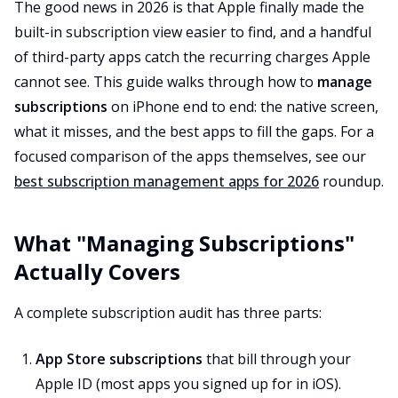
The good news in 2026 is that Apple finally made the
built-in subscription view easier to find, and a handful
of third-party apps catch the recurring charges Apple
cannot see. This guide walks through how to
manage
subscriptions
on iPhone end to end: the native screen,
what it misses, and the best apps to fill the gaps. For a
focused comparison of the apps themselves, see our
best subscription management apps for 2026
roundup.
What "Managing Subscriptions"
Actually Covers
A complete subscription audit has three parts:
App Store subscriptions
that bill through your
Apple ID (most apps you signed up for in iOS).