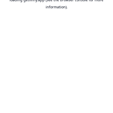
information).