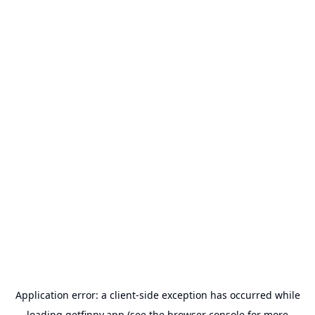
Application error: a
client
-side exception has occurred while
loading
getfinny.app
(see the
browser console
for more