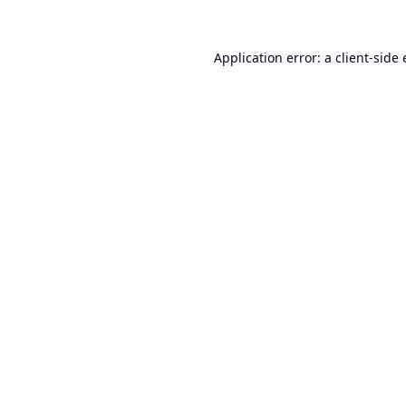
Application error: a
client
-side