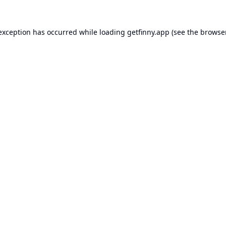
 exception has occurred while loading
getfinny.app
(see the
browse