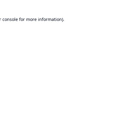
r console
for more information).