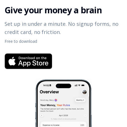
Give your money a brain
Set up in under a minute. No signup forms, no
credit card, no friction.
Free to download