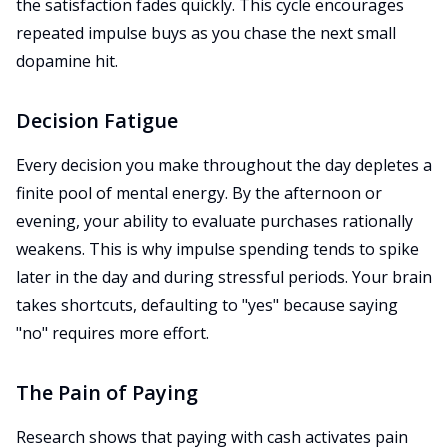
the satisfaction fades quickly. This cycle encourages
repeated impulse buys as you chase the next small
dopamine hit.
Decision Fatigue
Every decision you make throughout the day depletes a
finite pool of mental energy. By the afternoon or
evening, your ability to evaluate purchases rationally
weakens. This is why impulse spending tends to spike
later in the day and during stressful periods. Your brain
takes shortcuts, defaulting to "yes" because saying
"no" requires more effort.
The Pain of Paying
Research shows that paying with cash activates pain