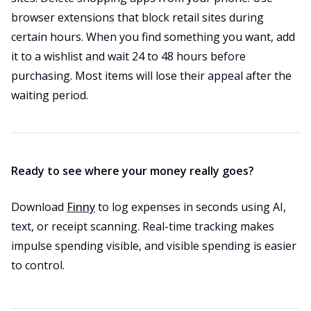
browser extensions that block retail sites during
certain hours. When you find something you want, add
it to a wishlist and wait 24 to 48 hours before
purchasing. Most items will lose their appeal after the
waiting period.
Ready to see where your money really goes?
Download
Finny
to log expenses in seconds using AI,
text, or receipt scanning. Real-time tracking makes
impulse spending visible, and visible spending is easier
to control.