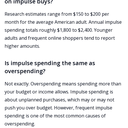
on impulse buys?
Research estimates range from $150 to $200 per
month for the average American adult. Annual impulse
spending totals roughly $1,800 to $2,400. Younger
adults and frequent online shoppers tend to report
higher amounts.
Is impulse spending the same as
overspending?
Not exactly. Overspending means spending more than
your budget or income allows. Impulse spending is
about unplanned purchases, which may or may not
push you over budget. However, frequent impulse
spending is one of the most common causes of
overspending.