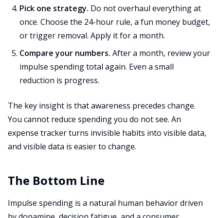
Pick one strategy.
Do not overhaul everything at
once. Choose the 24-hour rule, a fun money budget,
or trigger removal. Apply it for a month.
Compare your numbers.
After a month, review your
impulse spending total again. Even a small
reduction is progress.
The key insight is that awareness precedes change.
You cannot reduce spending you do not see. An
expense tracker turns invisible habits into visible data,
and visible data is easier to change.
The Bottom Line
Impulse spending is a natural human behavior driven
by dopamine, decision fatigue, and a consumer