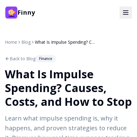
Finny
Home
Blog
What Is Impulse Spending? Causes, Costs, and How to Stop
Back to Blog
Finance
What Is Impulse
Spending? Causes,
Costs, and How to Stop
Learn what impulse spending is, why it
happens, and proven strategies to reduce