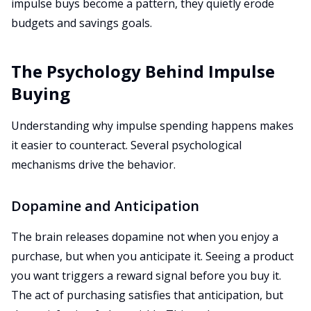
impulse buys become a pattern, they quietly erode
budgets and savings goals.
The Psychology Behind Impulse
Buying
Understanding why impulse spending happens makes
it easier to counteract. Several psychological
mechanisms drive the behavior.
Dopamine and Anticipation
The brain releases dopamine not when you enjoy a
purchase, but when you anticipate it. Seeing a product
you want triggers a reward signal before you buy it.
The act of purchasing satisfies that anticipation, but