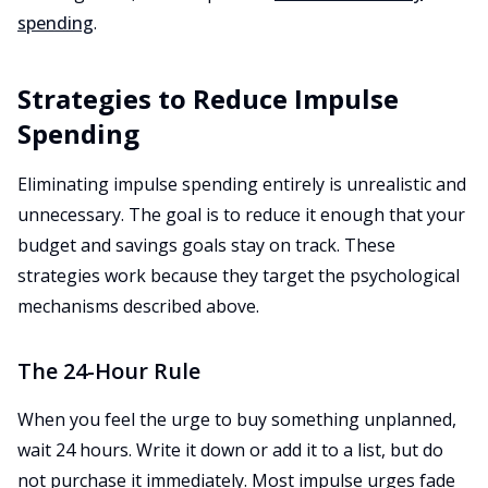
spending
.
Strategies to Reduce Impulse
Spending
Eliminating impulse spending entirely is unrealistic and
unnecessary. The goal is to reduce it enough that your
budget and savings goals stay on track. These
strategies work because they target the psychological
mechanisms described above.
The 24-Hour Rule
When you feel the urge to buy something unplanned,
wait 24 hours. Write it down or add it to a list, but do
not purchase it immediately. Most impulse urges fade