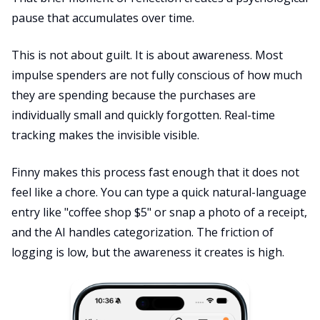
pause that accumulates over time.
This is not about guilt. It is about awareness. Most
impulse spenders are not fully conscious of how much
they are spending because the purchases are
individually small and quickly forgotten. Real-time
tracking makes the invisible visible.
Finny makes this process fast enough that it does not
feel like a chore. You can type a quick natural-language
entry like "coffee shop $5" or snap a photo of a receipt,
and the AI handles categorization. The friction of
logging is low, but the awareness it creates is high.