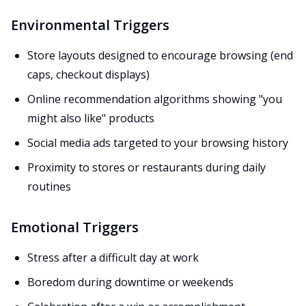
Environmental Triggers
Store layouts designed to encourage browsing (end
caps, checkout displays)
Online recommendation algorithms showing "you
might also like" products
Social media ads targeted to your browsing history
Proximity to stores or restaurants during daily
routines
Emotional Triggers
Stress after a difficult day at work
Boredom during downtime or weekends