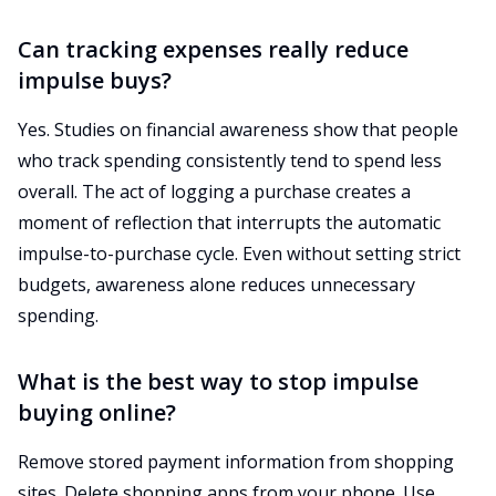
Can tracking expenses really reduce
impulse buys?
Yes. Studies on financial awareness show that people
who track spending consistently tend to spend less
overall. The act of logging a purchase creates a
moment of reflection that interrupts the automatic
impulse-to-purchase cycle. Even without setting strict
budgets, awareness alone reduces unnecessary
spending.
What is the best way to stop impulse
buying online?
Remove stored payment information from shopping
sites. Delete shopping apps from your phone. Use