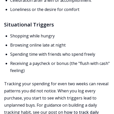
Celebration after a win or accomplishment
Loneliness or the desire for comfort
Situational Triggers
Shopping while hungry
Browsing online late at night
Spending time with friends who spend freely
Receiving a paycheck or bonus (the "flush with cash"
feeling)
Tracking your spending for even two weeks can reveal
patterns you did not notice. When you log every
purchase, you start to see which triggers lead to
unplanned buys. For guidance on building a daily
tracking habit, see our post on
how to track daily