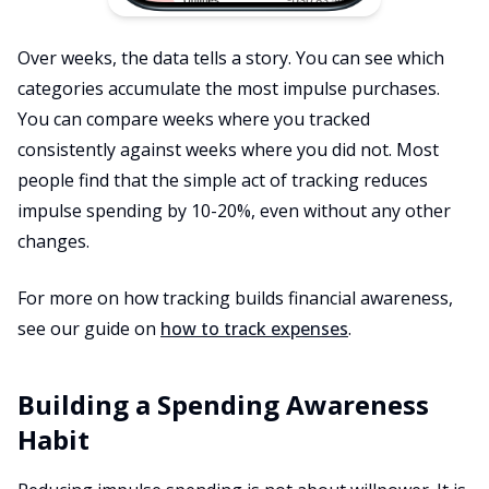
Over weeks, the data tells a story. You can see which
categories accumulate the most impulse purchases.
You can compare weeks where you tracked
consistently against weeks where you did not. Most
people find that the simple act of tracking reduces
impulse spending by 10-20%, even without any other
changes.
For more on how tracking builds financial awareness,
see our guide on
how to track expenses
.
Building a Spending Awareness
Habit