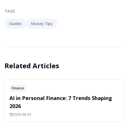
TAGS
Guides
Money Tips
Related Articles
Finance
AI in Personal Finance: 7 Trends Shaping
2026
2026-06-23