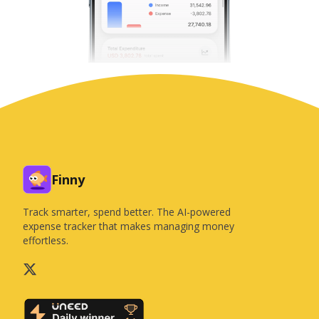
Finny
Track smarter, spend better. The AI-powered
expense tracker that makes managing money
effortless.