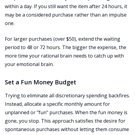
within a day. If you still want the item after 24 hours, it
may be a considered purchase rather than an impulse
one.
For larger purchases (over $50), extend the waiting
period to 48 or 72 hours. The bigger the expense, the
more time your rational brain needs to catch up with
your emotional brain.
Set a Fun Money Budget
Trying to eliminate all discretionary spending backfires.
Instead, allocate a specific monthly amount for
unplanned or "fun" purchases. When the fun money is
gone, you stop. This approach satisfies the desire for
spontaneous purchases without letting them consume