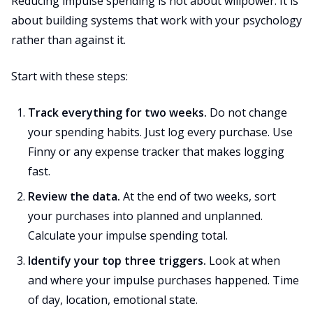
Reducing impulse spending is not about willpower. It is
about building systems that work with your psychology
rather than against it.
Start with these steps:
Track everything for two weeks.
Do not change
your spending habits. Just log every purchase. Use
Finny or any expense tracker that makes logging
fast.
Review the data.
At the end of two weeks, sort
your purchases into planned and unplanned.
Calculate your impulse spending total.
Identify your top three triggers.
Look at when
and where your impulse purchases happened. Time
of day, location, emotional state.