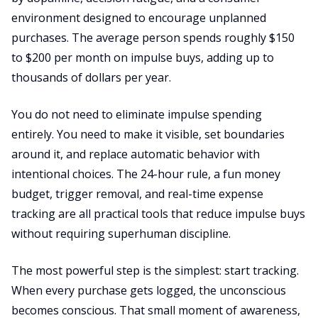
environment designed to encourage unplanned
purchases. The average person spends roughly $150
to $200 per month on impulse buys, adding up to
thousands of dollars per year.
You do not need to eliminate impulse spending
entirely. You need to make it visible, set boundaries
around it, and replace automatic behavior with
intentional choices. The 24-hour rule, a fun money
budget, trigger removal, and real-time expense
tracking are all practical tools that reduce impulse buys
without requiring superhuman discipline.
The most powerful step is the simplest: start tracking.
When every purchase gets logged, the unconscious
becomes conscious. That small moment of awareness,