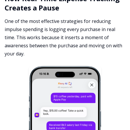
Creates a Pause
One of the most effective strategies for reducing
impulse spending is logging every purchase in real
time. This works because it inserts a moment of
awareness between the purchase and moving on with
your day.