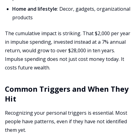
Home and lifestyle
: Decor, gadgets, organizational
products
The cumulative impact is striking. That $2,000 per year
in impulse spending, invested instead at a 7% annual
return, would grow to over $28,000 in ten years.
Impulse spending does not just cost money today. It
costs future wealth.
Common Triggers and When They
Hit
Recognizing your personal triggers is essential. Most
people have patterns, even if they have not identified
them yet.