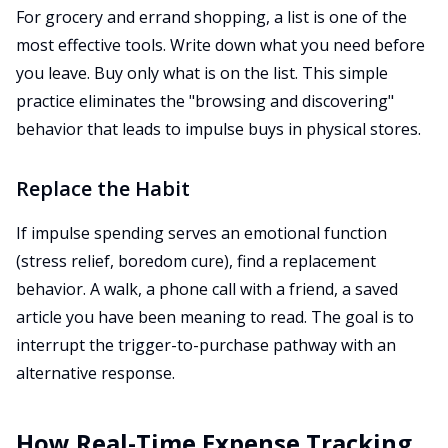
For grocery and errand shopping, a list is one of the
most effective tools. Write down what you need before
you leave. Buy only what is on the list. This simple
practice eliminates the "browsing and discovering"
behavior that leads to impulse buys in physical stores.
Replace the Habit
If impulse spending serves an emotional function
(stress relief, boredom cure), find a replacement
behavior. A walk, a phone call with a friend, a saved
article you have been meaning to read. The goal is to
interrupt the trigger-to-purchase pathway with an
alternative response.
How Real-Time Expense Tracking