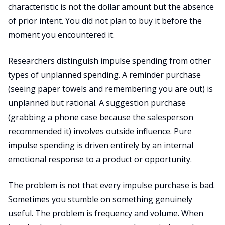
characteristic is not the dollar amount but the absence
of prior intent. You did not plan to buy it before the
moment you encountered it.
Researchers distinguish impulse spending from other
types of unplanned spending. A reminder purchase
(seeing paper towels and remembering you are out) is
unplanned but rational. A suggestion purchase
(grabbing a phone case because the salesperson
recommended it) involves outside influence. Pure
impulse spending is driven entirely by an internal
emotional response to a product or opportunity.
The problem is not that every impulse purchase is bad.
Sometimes you stumble on something genuinely
useful. The problem is frequency and volume. When