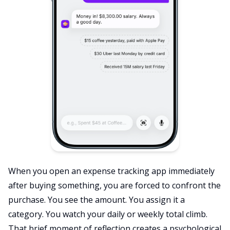
When you open an expense tracking app immediately
after buying something, you are forced to confront the
purchase. You see the amount. You assign it a
category. You watch your daily or weekly total climb.
That brief moment of reflection creates a psychological