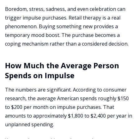
Boredom, stress, sadness, and even celebration can
trigger impulse purchases. Retail therapy is a real
phenomenon. Buying something new provides a
temporary mood boost. The purchase becomes a
coping mechanism rather than a considered decision.
How Much the Average Person
Spends on Impulse
The numbers are significant. According to consumer
research, the average American spends roughly $150
to $200 per month on impulse purchases. That
amounts to approximately $1,800 to $2,400 per year in
unplanned spending.