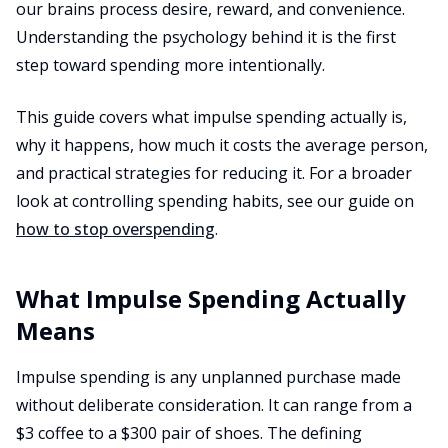
our brains process desire, reward, and convenience.
Understanding the psychology behind it is the first
step toward spending more intentionally.
This guide covers what impulse spending actually is,
why it happens, how much it costs the average person,
and practical strategies for reducing it. For a broader
look at controlling spending habits, see our guide on
how to stop overspending
.
What Impulse Spending Actually
Means
Impulse spending is any unplanned purchase made
without deliberate consideration. It can range from a
$3 coffee to a $300 pair of shoes. The defining