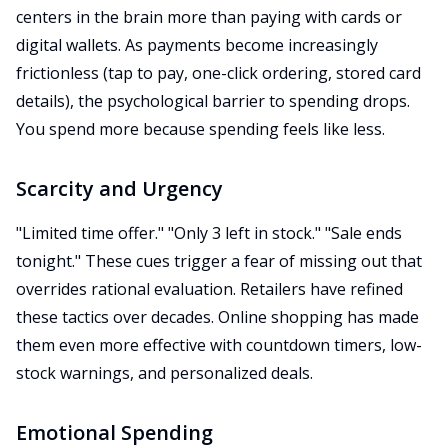
centers in the brain more than paying with cards or
digital wallets. As payments become increasingly
frictionless (tap to pay, one-click ordering, stored card
details), the psychological barrier to spending drops.
You spend more because spending feels like less.
Scarcity and Urgency
"Limited time offer." "Only 3 left in stock." "Sale ends
tonight." These cues trigger a fear of missing out that
overrides rational evaluation. Retailers have refined
these tactics over decades. Online shopping has made
them even more effective with countdown timers, low-
stock warnings, and personalized deals.
Emotional Spending