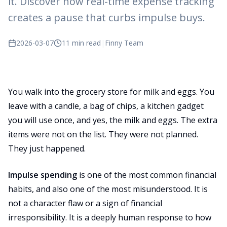
it. Discover how real-time expense tracking
creates a pause that curbs impulse buys.
2026-03-07
11 min read
|
Finny Team
You walk into the grocery store for milk and eggs. You
leave with a candle, a bag of chips, a kitchen gadget
you will use once, and yes, the milk and eggs. The extra
items were not on the list. They were not planned.
They just happened.
Impulse spending
is one of the most common financial
habits, and also one of the most misunderstood. It is
not a character flaw or a sign of financial
irresponsibility. It is a deeply human response to how