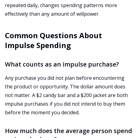
repeated daily, changes spending patterns more
effectively than any amount of willpower.
Common Questions About
Impulse Spending
What counts as an impulse purchase?
Any purchase you did not plan before encountering
the product or opportunity. The dollar amount does
not matter. A $2 candy bar and a $200 jacket are both
impulse purchases if you did not intend to buy them
before the moment you decided.
How much does the average person spend