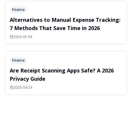
Finance
Alternatives to Manual Expense Tracking:
7 Methods That Save Time in 2026
2026-05-04
Finance
Are Receipt Scanning Apps Safe? A 2026
Privacy Guide
2026-04-24