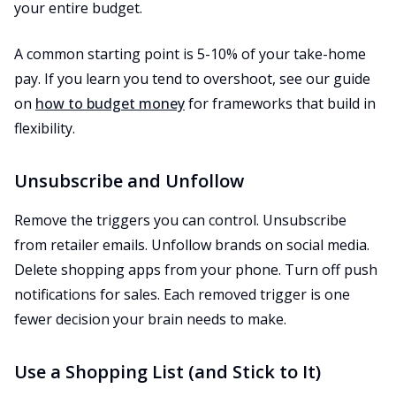
your entire budget.
A common starting point is 5-10% of your take-home
pay. If you learn you tend to overshoot, see our guide
on
how to budget money
for frameworks that build in
flexibility.
Unsubscribe and Unfollow
Remove the triggers you can control. Unsubscribe
from retailer emails. Unfollow brands on social media.
Delete shopping apps from your phone. Turn off push
notifications for sales. Each removed trigger is one
fewer decision your brain needs to make.
Use a Shopping List (and Stick to It)