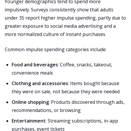
Younger demographics tend to spend more
impulsively. Surveys consistently show that adults
under 35 report higher impulse spending, partly due to
greater exposure to social media advertising and a
more normalized culture of instant purchases.
Common impulse spending categories include:
Food and beverages
: Coffee, snacks, takeout,
convenience meals
Clothing and accessories
: Items bought because
they were on sale, not because they were needed
Online shopping
: Products discovered through ads,
recommendations, or browsing
Entertainment
: Streaming subscriptions, in-app
purchases, event tickets