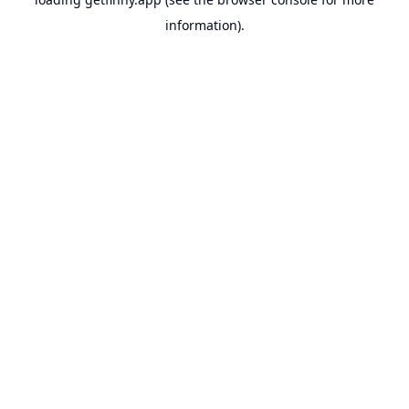
information).