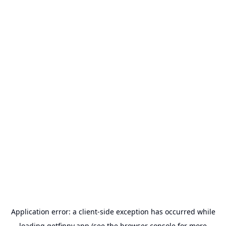
Application error: a
client
-side exception has occurred while
loading
getfinny.app
(see the
browser console
for more