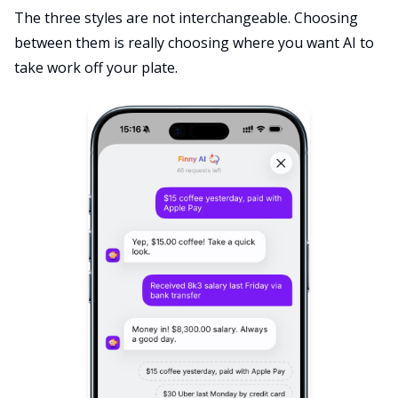
The three styles are not interchangeable. Choosing
between them is really choosing where you want AI to
take work off your plate.