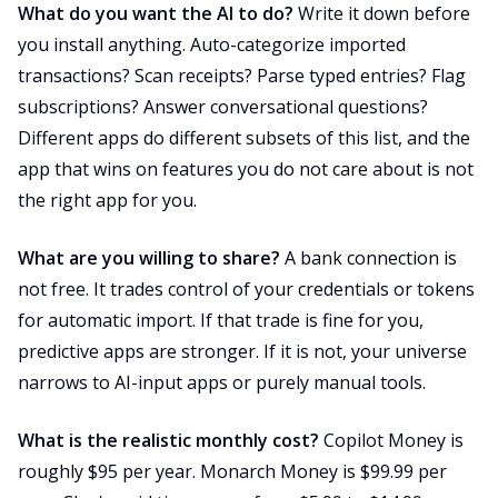
What do you want the AI to do?
Write it down before
you install anything. Auto-categorize imported
transactions? Scan receipts? Parse typed entries? Flag
subscriptions? Answer conversational questions?
Different apps do different subsets of this list, and the
app that wins on features you do not care about is not
the right app for you.
What are you willing to share?
A bank connection is
not free. It trades control of your credentials or tokens
for automatic import. If that trade is fine for you,
predictive apps are stronger. If it is not, your universe
narrows to AI-input apps or purely manual tools.
What is the realistic monthly cost?
Copilot Money is
roughly $95 per year. Monarch Money is $99.99 per