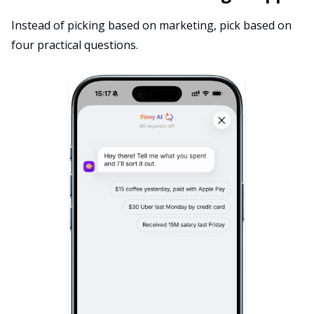
Instead of picking based on marketing, pick based on
four practical questions.