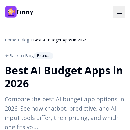
Finny
Home
Blog
Best AI Budget Apps in 2026
Back to Blog
Finance
Best AI Budget Apps in
2026
Compare the best AI budget app options in
2026. See how chatbot, predictive, and AI-
input tools differ, their pricing, and which
one fits you.