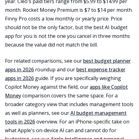
year. Cleo's paid tiers range from $5.99 to $14.99 per
month. Rocket Money Premium is $7 to $14 per month.
Finny Pro costs a low monthly or yearly price. Price
should not be the only factor, but the best AI budget
app for you is not the one you cancel in three months
because the value did not match the bill.
For related comparisons, see our
best budget planner
apps in 2026
roundup and our
best expense tracker
apps in 2026
guide. If you are specifically weighing
Copilot Money against the field, our
apps like Copilot
Money
comparison covers the same space. For a
broader category view that includes management tools
as well as planners, see our
AI budget management
tools in 2026
overview. For an iPhone-specific take on
what Apple's on-device AI can and cannot do for