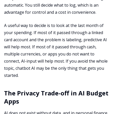
automatic. You still decide what to log, which is an
advantage for control and a cost in convenience.
A useful way to decide is to look at the last month of
your spending. If most of it passed through a linked
card account and the problem is labeling, predictive AI
will help most. If most of it passed through cash,
multiple currencies, or apps you do not want to
connect, AI-input will help most. If you avoid the whole
topic, chatbot AI may be the only thing that gets you
started.
The Privacy Trade-off in AI Budget
Apps
AI does not exist without data, and in personal finance