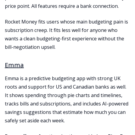
price point. All features require a bank connection.
Rocket Money fits users whose main budgeting pain is
subscription creep. It fits less well for anyone who
wants a clean budgeting-first experience without the
bill-negotiation upsell.
Emma
Emma is a predictive budgeting app with strong UK
roots and support for US and Canadian banks as well.
It shows spending through pie charts and timelines,
tracks bills and subscriptions, and includes AI-powered
savings suggestions that estimate how much you can
safely set aside each week.