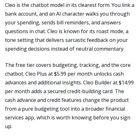
Cleo is the chatbot model in its clearest form. You link a
bank account, and an AI character walks you through
your spending, sends bill reminders, and answers
questions in chat. Cleo is known for its roast mode, a
tone setting that delivers sarcastic feedback on your
spending decisions instead of neutral commentary.
The free tier covers budgeting, tracking, and the core
chatbot. Cleo Plus at $5.99 per month unlocks cash
advances and additional insights. Cleo Builder at $14.99
per month adds a secured credit-building card. The
cash advance and credit features change the product
from a pure budgeting tool into a broader financial
services app, which is worth knowing before you sign
up.