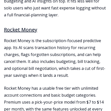
budgeting and AI insights on top. It fits less well for
solo users who just want fast expense logging without
a full financial-planning layer.
Rocket Money
Rocket Money is the subscription-focused predictive
app. Its AI scans transaction history for recurring
charges, flags forgotten subscriptions, and can help
cancel them. It also includes budgeting, bill tracking,
and optional bill negotiation, which takes a cut of first-
year savings when it lands a result.
Rocket Money has a usable free tier with unlimited
account connections and basic budget categories.
Premium uses a pick-your-price model from $7 to $14
per month, with the same features unlocked at every