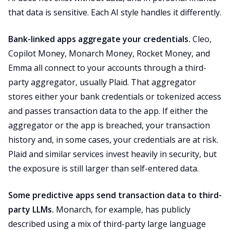
that data is sensitive. Each AI style handles it differently.
Bank-linked apps aggregate your credentials.
Cleo,
Copilot Money, Monarch Money, Rocket Money, and
Emma all connect to your accounts through a third-
party aggregator, usually Plaid. That aggregator
stores either your bank credentials or tokenized access
and passes transaction data to the app. If either the
aggregator or the app is breached, your transaction
history and, in some cases, your credentials are at risk.
Plaid and similar services invest heavily in security, but
the exposure is still larger than self-entered data.
Some predictive apps send transaction data to third-
party LLMs.
Monarch, for example, has publicly
described using a mix of third-party large language