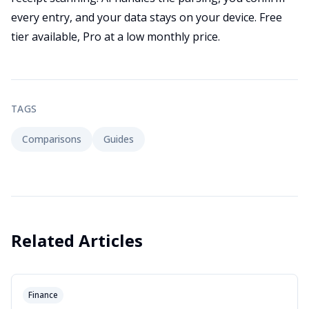
every entry, and your data stays on your device. Free
tier available, Pro at a low monthly price.
TAGS
Comparisons
Guides
Related Articles
Finance