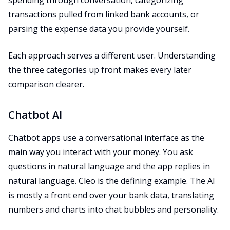
spending through conversation, categorizing
transactions pulled from linked bank accounts, or
parsing the expense data you provide yourself.
Each approach serves a different user. Understanding
the three categories up front makes every later
comparison clearer.
Chatbot AI
Chatbot apps use a conversational interface as the
main way you interact with your money. You ask
questions in natural language and the app replies in
natural language. Cleo is the defining example. The AI
is mostly a front end over your bank data, translating
numbers and charts into chat bubbles and personality.