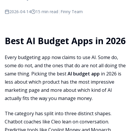
2026-04-14
15 min read
|
Finny Team
Best AI Budget Apps in 2026
Every budgeting app now claims to use AI. Some do,
some do not, and the ones that do are not all doing the
same thing. Picking the best
AI budget app
in 2026 is
less about which product has the most impressive
marketing page and more about which kind of AI
actually fits the way you manage money.
The category has split into three distinct shapes.
Chatbot coaches like Cleo lean on conversation.
Predictive tools like Copilot Money and Monarch