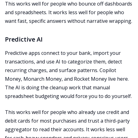
This works well for people who bounce off dashboards
and spreadsheets. It works less well for people who
want fast, specific answers without narrative wrapping.
Predictive AI
Predictive apps connect to your bank, import your
transactions, and use AI to categorize them, detect
recurring charges, and surface patterns. Copilot
Money, Monarch Money, and Rocket Money live here.
The AI is doing the cleanup work that manual
spreadsheet budgeting would force you to do yourself.
This works well for people who already use credit and
debit cards for most purchases and trust a third-party
aggregator to read their accounts. It works less well