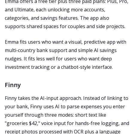
Emma offers a free tier plus three paid plans: Plus, Pro,
and Ultimate, each unlocking more accounts,
categories, and savings features. The app also
supports shared spaces for couples and side projects.
Emma fits users who want a visual, predictive app with
multi-country bank support and simple AI savings
nudges. It fits less well for users who want deep
investment tracking or a chatbot-style interface.
Finny
Finny takes the AI-input approach. Instead of linking to
your bank, Finny uses AI to parse expenses you enter
yourself through three modes: short text like
"groceries $42," voice input for hands-free logging, and
receipt photos processed with OCR plus a language