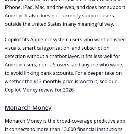
iPhone, iPad, Mac, and the web, and does not support
Android. It also does not currently support users
outside the United States in any meaningful way.
Copilot fits Apple-ecosystem users who want polished
visuals, smart categorization, and subscription
detection without a chatbot layer. It fits less well for
Android users, non-US users, and anyone who wants
to avoid linking bank accounts. For a deeper take on
whether the $13 monthly price is worth it, see our
Copilot Money review for 2026
.
Monarch Money
Monarch Money is the broad-coverage predictive app.
It connects to more than 13,000 financial institutions