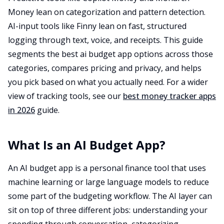
Money lean on categorization and pattern detection.
AI-input tools like Finny lean on fast, structured
logging through text, voice, and receipts. This guide
segments the best ai budget app options across those
categories, compares pricing and privacy, and helps
you pick based on what you actually need. For a wider
view of tracking tools, see our
best money tracker apps
in 2026
guide.
What Is an AI Budget App?
An AI budget app is a personal finance tool that uses
machine learning or large language models to reduce
some part of the budgeting workflow. The AI layer can
sit on top of three different jobs: understanding your