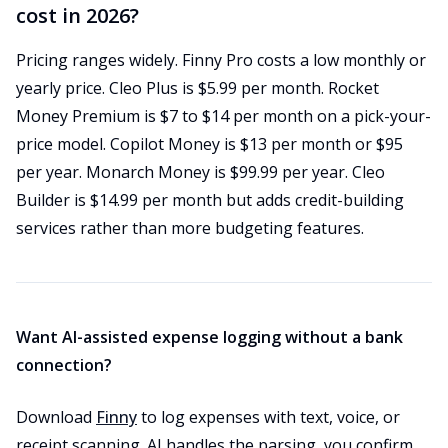
cost in 2026?
Pricing ranges widely. Finny Pro costs a low monthly or
yearly price. Cleo Plus is $5.99 per month. Rocket
Money Premium is $7 to $14 per month on a pick-your-
price model. Copilot Money is $13 per month or $95
per year. Monarch Money is $99.99 per year. Cleo
Builder is $14.99 per month but adds credit-building
services rather than more budgeting features.
Want AI-assisted expense logging without a bank
connection?
Download
Finny
to log expenses with text, voice, or
receipt scanning. AI handles the parsing, you confirm