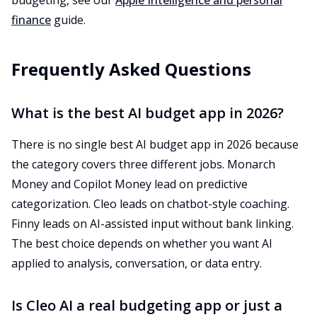
budgeting, see our
Apple Intelligence and personal
finance
guide.
Frequently Asked Questions
What is the best AI budget app in 2026?
There is no single best AI budget app in 2026 because
the category covers three different jobs. Monarch
Money and Copilot Money lead on predictive
categorization. Cleo leads on chatbot-style coaching.
Finny leads on AI-assisted input without bank linking.
The best choice depends on whether you want AI
applied to analysis, conversation, or data entry.
Is Cleo AI a real budgeting app or just a