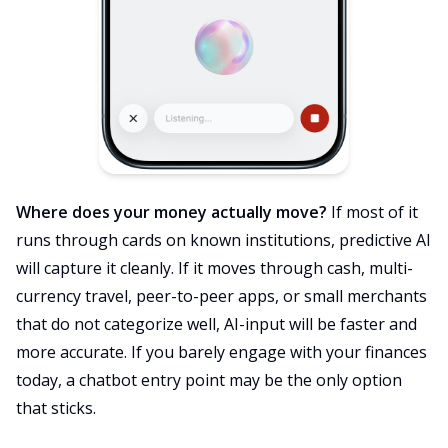
Where does your money actually move?
If most of it
runs through cards on known institutions, predictive AI
will capture it cleanly. If it moves through cash, multi-
currency travel, peer-to-peer apps, or small merchants
that do not categorize well, AI-input will be faster and
more accurate. If you barely engage with your finances
today, a chatbot entry point may be the only option
that sticks.