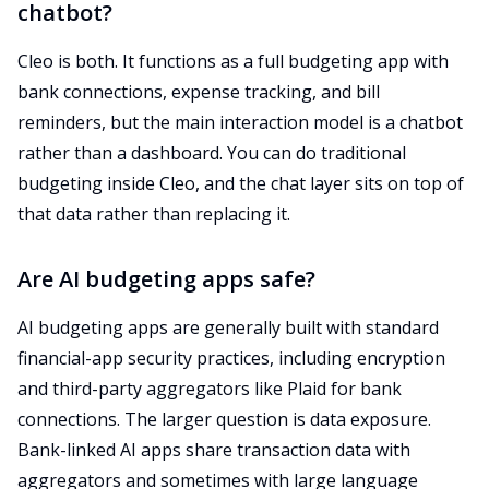
chatbot?
Cleo is both. It functions as a full budgeting app with
bank connections, expense tracking, and bill
reminders, but the main interaction model is a chatbot
rather than a dashboard. You can do traditional
budgeting inside Cleo, and the chat layer sits on top of
that data rather than replacing it.
Are AI budgeting apps safe?
AI budgeting apps are generally built with standard
financial-app security practices, including encryption
and third-party aggregators like Plaid for bank
connections. The larger question is data exposure.
Bank-linked AI apps share transaction data with
aggregators and sometimes with large language