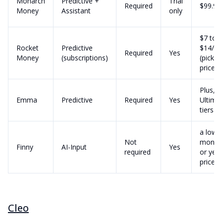
Monarch
Predictive +
Trial
Required
$99.99
Money
Assistant
only
$7 to
Rocket
Predictive
$14/m
Required
Yes
Money
(subscriptions)
(pick y
price)
Plus, P
Emma
Predictive
Required
Yes
Ultima
tiers
a low
Not
month
Finny
AI-Input
Yes
required
or year
price
Cleo