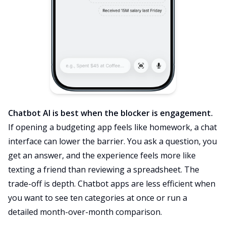
Chatbot AI is best when the blocker is engagement.
If opening a budgeting app feels like homework, a chat
interface can lower the barrier. You ask a question, you
get an answer, and the experience feels more like
texting a friend than reviewing a spreadsheet. The
trade-off is depth. Chatbot apps are less efficient when
you want to see ten categories at once or run a
detailed month-over-month comparison.