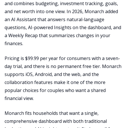
and combines budgeting, investment tracking, goals,
and net worth into one view. In 2026, Monarch added
an AI Assistant that answers natural-language
questions, AI-powered Insights on the dashboard, and
a Weekly Recap that summarizes changes in your
finances.
Pricing is $99.99 per year for consumers with a seven-
day trial, and there is no permanent free tier. Monarch
supports iOS, Android, and the web, and the
collaboration features make it one of the more
popular choices for couples who want a shared
financial view.
Monarch fits households that want a single,
comprehensive dashboard with both traditional