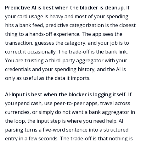
Predictive AI is best when the blocker is cleanup.
If
your card usage is heavy and most of your spending
hits a bank feed, predictive categorization is the closest
thing to a hands-off experience. The app sees the
transaction, guesses the category, and your job is to
correct it occasionally. The trade-off is the bank link.
You are trusting a third-party aggregator with your
credentials and your spending history, and the AI is
only as useful as the data it imports.
AI-Input is best when the blocker is logging itself.
If
you spend cash, use peer-to-peer apps, travel across
currencies, or simply do not want a bank aggregator in
the loop, the input step is where you need help. AI
parsing turns a five-word sentence into a structured
entry in a few seconds. The trade-off is that nothing is