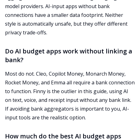
model providers. AI-input apps without bank
connections have a smaller data footprint. Neither
style is automatically unsafe, but they offer different
privacy trade-offs.
Do AI budget apps work without linking a
bank?
Most do not. Cleo, Copilot Money, Monarch Money,
Rocket Money, and Emma all require a bank connection
to function. Finny is the outlier in this guide, using AI
on text, voice, and receipt input without any bank link.
If avoiding bank aggregators is important to you, AI-
input tools are the realistic option.
How much do the best AI budget apps