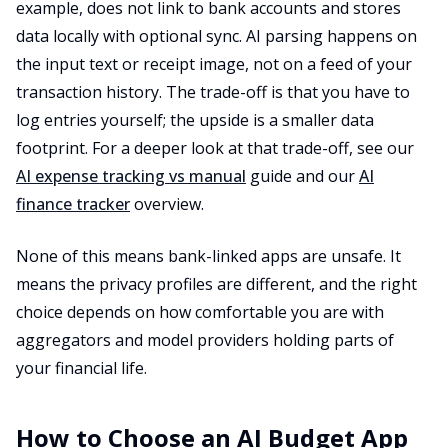
example, does not link to bank accounts and stores
data locally with optional sync. AI parsing happens on
the input text or receipt image, not on a feed of your
transaction history. The trade-off is that you have to
log entries yourself; the upside is a smaller data
footprint. For a deeper look at that trade-off, see our
AI expense tracking vs manual
guide and our
AI
finance tracker
overview.
None of this means bank-linked apps are unsafe. It
means the privacy profiles are different, and the right
choice depends on how comfortable you are with
aggregators and model providers holding parts of
your financial life.
How to Choose an AI Budget App