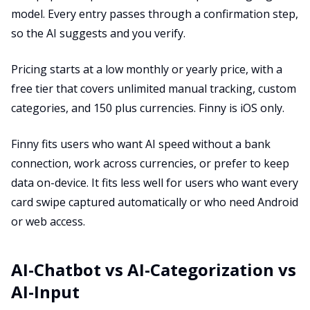
model. Every entry passes through a confirmation step,
so the AI suggests and you verify.
Pricing starts at a low monthly or yearly price, with a
free tier that covers unlimited manual tracking, custom
categories, and 150 plus currencies. Finny is iOS only.
Finny fits users who want AI speed without a bank
connection, work across currencies, or prefer to keep
data on-device. It fits less well for users who want every
card swipe captured automatically or who need Android
or web access.
AI-Chatbot vs AI-Categorization vs
AI-Input