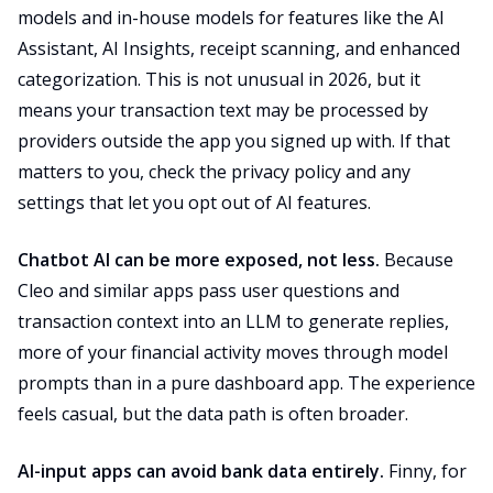
models and in-house models for features like the AI
Assistant, AI Insights, receipt scanning, and enhanced
categorization. This is not unusual in 2026, but it
means your transaction text may be processed by
providers outside the app you signed up with. If that
matters to you, check the privacy policy and any
settings that let you opt out of AI features.
Chatbot AI can be more exposed, not less.
Because
Cleo and similar apps pass user questions and
transaction context into an LLM to generate replies,
more of your financial activity moves through model
prompts than in a pure dashboard app. The experience
feels casual, but the data path is often broader.
AI-input apps can avoid bank data entirely.
Finny, for