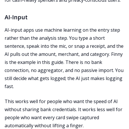
for cash-heavy spenders and privacy-conscious users.
AI-Input
AI-input apps use machine learning on the entry step
rather than the analysis step. You type a short
sentence, speak into the mic, or snap a receipt, and the
AI pulls out the amount, merchant, and category. Finny
is the example in this guide. There is no bank
connection, no aggregator, and no passive import. You
still decide what gets logged; the AI just makes logging
fast.
This works well for people who want the speed of AI
without sharing bank credentials. It works less well for
people who want every card swipe captured
automatically without lifting a finger.