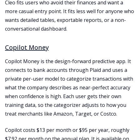
Cleo fits users who avoid their finances and want a
more casual entry point. It fits less well for anyone who
wants detailed tables, exportable reports, or a non-
conversational dashboard.
Copilot Money
Copilot Money is the design-forward predictive app. It
connects to bank accounts through Plaid and uses a
private per-user model to categorize transactions with
what the company describes as near-perfect accuracy
when confidence is high. Each user gets their own
training data, so the categorizer adjusts to how you
treat merchants like Amazon, Target, or Costco.
Copilot costs $13 per month or $95 per year, roughly
$7.92 per month on the annual plan. It is available on