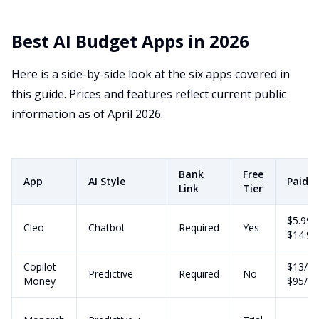
Best AI Budget Apps in 2026
Here is a side-by-side look at the six apps covered in
this guide. Prices and features reflect current public
information as of April 2026.
Bank
Free
App
AI Style
Paid P
Link
Tier
$5.99 
Cleo
Chatbot
Required
Yes
$14.9
Copilot
$13/m
Predictive
Required
No
Money
$95/yr