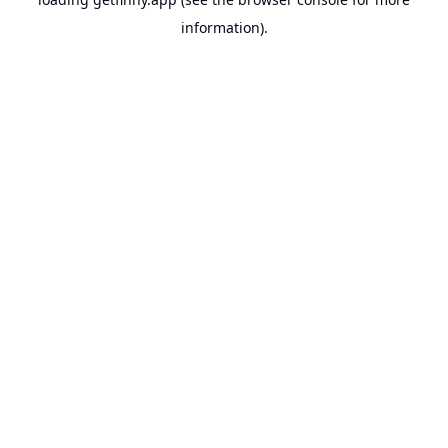
information).