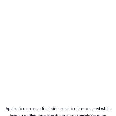
Application error: a
client
-side exception has occurred while
loading
getfinny.app
(see the
browser console
for more