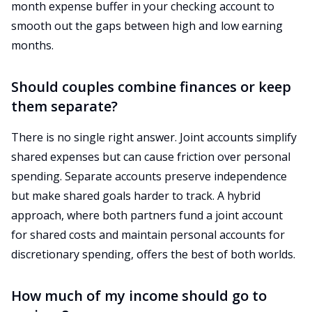
month expense buffer in your checking account to
smooth out the gaps between high and low earning
months.
Should couples combine finances or keep
them separate?
There is no single right answer. Joint accounts simplify
shared expenses but can cause friction over personal
spending. Separate accounts preserve independence
but make shared goals harder to track. A hybrid
approach, where both partners fund a joint account
for shared costs and maintain personal accounts for
discretionary spending, offers the best of both worlds.
How much of my income should go to