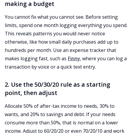
making a budget
You cannot fix what you cannot see. Before setting
limits, spend one month logging everything you spend.
This reveals patterns you would never notice
otherwise, like how small daily purchases add up to
hundreds per month. Use an expense tracker that
makes logging fast, such as
Finny
, where you can log a
transaction by voice or a quick text entry.
2. Use the 50/30/20 rule as a starting
point, then adjust
Allocate 50% of after-tax income to needs, 30% to
wants, and 20% to savings and debt. If your needs
consume more than 50%, that is normal on a lower
income. Adjust to 60/20/20 or even 70/20/10 and work