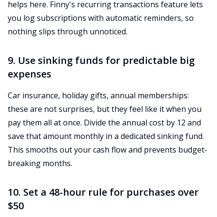
helps here. Finny's recurring transactions feature lets
you log subscriptions with automatic reminders, so
nothing slips through unnoticed.
9. Use sinking funds for predictable big
expenses
Car insurance, holiday gifts, annual memberships:
these are not surprises, but they feel like it when you
pay them all at once. Divide the annual cost by 12 and
save that amount monthly in a dedicated sinking fund.
This smooths out your cash flow and prevents budget-
breaking months.
10. Set a 48-hour rule for purchases over
$50