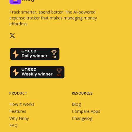
Track smarter, spend better. The AI-powered
expense tracker that makes managing money
effortless.
PRODUCT
RESOURCES
How it works
Blog
Features
Compare Apps
Why Finny
Changelog
FAQ