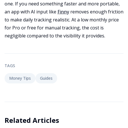
one. If you need something faster and more portable,
an app with AI input like
Finny
removes enough friction
to make daily tracking realistic. At a low monthly price
for Pro or free for manual tracking, the cost is
negligible compared to the visibility it provides.
TAGS
Money Tips
Guides
Related Articles