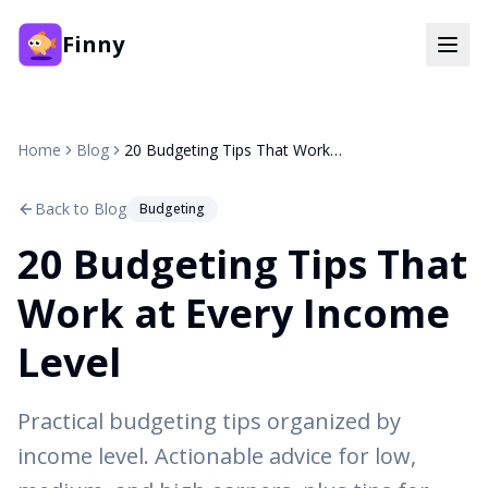
Finny
Home
Blog
20 Budgeting Tips That Work at Every Income Level
Back to Blog
Budgeting
20 Budgeting Tips That
Work at Every Income
Level
Practical budgeting tips organized by
income level. Actionable advice for low,