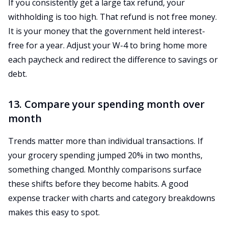
If you consistently get a large tax refund, your
withholding is too high. That refund is not free money.
It is your money that the government held interest-
free for a year. Adjust your W-4 to bring home more
each paycheck and redirect the difference to savings or
debt.
13. Compare your spending month over
month
Trends matter more than individual transactions. If
your grocery spending jumped 20% in two months,
something changed. Monthly comparisons surface
these shifts before they become habits. A good
expense tracker with charts and category breakdowns
makes this easy to spot.