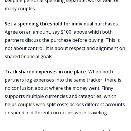
keeping personal spending separate, works well for
many couples.
Set a spending threshold for individual purchases.
Agree on an amount, say $100, above which both
partners discuss the purchase before buying. This is
not about control. It is about respect and alignment on
shared financial goals.
Track shared expenses in one place.
When both
partners log expenses into the same tracker, there is
no confusion about where the money went. Finny
supports multiple currencies and categories, which
helps couples who split costs across different accounts
or spend in different currencies while traveling.