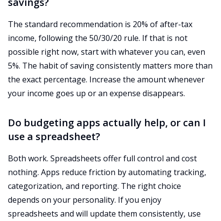
savings?
The standard recommendation is 20% of after-tax
income, following the 50/30/20 rule. If that is not
possible right now, start with whatever you can, even
5%. The habit of saving consistently matters more than
the exact percentage. Increase the amount whenever
your income goes up or an expense disappears.
Do budgeting apps actually help, or can I
use a spreadsheet?
Both work. Spreadsheets offer full control and cost
nothing. Apps reduce friction by automating tracking,
categorization, and reporting. The right choice
depends on your personality. If you enjoy
spreadsheets and will update them consistently, use