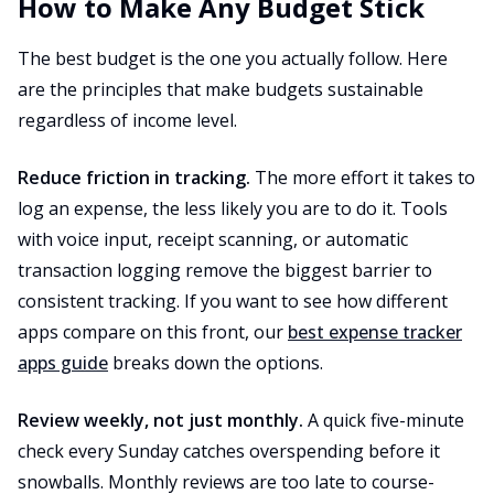
How to Make Any Budget Stick
The best budget is the one you actually follow. Here
are the principles that make budgets sustainable
regardless of income level.
Reduce friction in tracking.
The more effort it takes to
log an expense, the less likely you are to do it. Tools
with voice input, receipt scanning, or automatic
transaction logging remove the biggest barrier to
consistent tracking. If you want to see how different
apps compare on this front, our
best expense tracker
apps guide
breaks down the options.
Review weekly, not just monthly.
A quick five-minute
check every Sunday catches overspending before it
snowballs. Monthly reviews are too late to course-