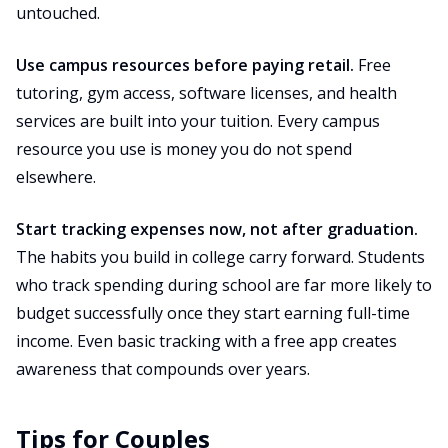
untouched.
Use campus resources before paying retail.
Free
tutoring, gym access, software licenses, and health
services are built into your tuition. Every campus
resource you use is money you do not spend
elsewhere.
Start tracking expenses now, not after graduation.
The habits you build in college carry forward. Students
who track spending during school are far more likely to
budget successfully once they start earning full-time
income. Even basic tracking with a free app creates
awareness that compounds over years.
Tips for Couples