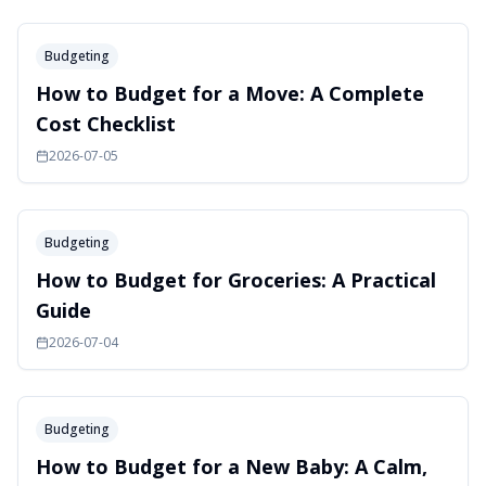
Budgeting
How to Budget for a Move: A Complete
Cost Checklist
2026-07-05
Budgeting
How to Budget for Groceries: A Practical
Guide
2026-07-04
Budgeting
How to Budget for a New Baby: A Calm,