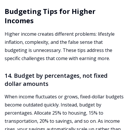
Budgeting Tips for Higher
Incomes
Higher income creates different problems: lifestyle
inflation, complexity, and the false sense that
budgeting is unnecessary. These tips address the
specific challenges that come with earning more.
14. Budget by percentages, not fixed
dollar amounts
When income fluctuates or grows, fixed-dollar budgets
become outdated quickly. Instead, budget by
percentages. Allocate 25% to housing, 15% to
transportation, 20% to savings, and so on. As income
rises, your savings automatically scale up rather than