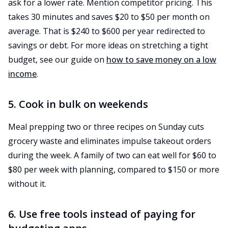
ask for a lower rate. Mention competitor pricing. This
takes 30 minutes and saves $20 to $50 per month on
average. That is $240 to $600 per year redirected to
savings or debt. For more ideas on stretching a tight
budget, see our guide on
how to save money on a low
income
.
5. Cook in bulk on weekends
Meal prepping two or three recipes on Sunday cuts
grocery waste and eliminates impulse takeout orders
during the week. A family of two can eat well for $60 to
$80 per week with planning, compared to $150 or more
without it.
6. Use free tools instead of paying for