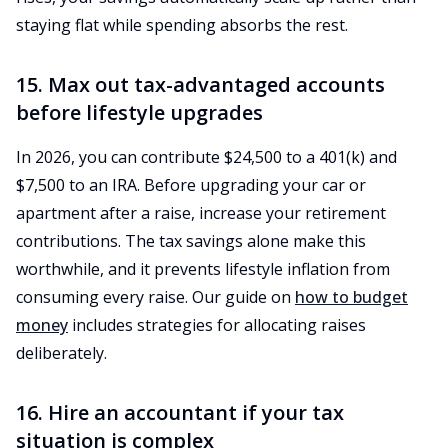
staying flat while spending absorbs the rest.
15. Max out tax-advantaged accounts
before lifestyle upgrades
In 2026, you can contribute $24,500 to a 401(k) and
$7,500 to an IRA. Before upgrading your car or
apartment after a raise, increase your retirement
contributions. The tax savings alone make this
worthwhile, and it prevents lifestyle inflation from
consuming every raise. Our guide on
how to budget
money
includes strategies for allocating raises
deliberately.
16. Hire an accountant if your tax
situation is complex