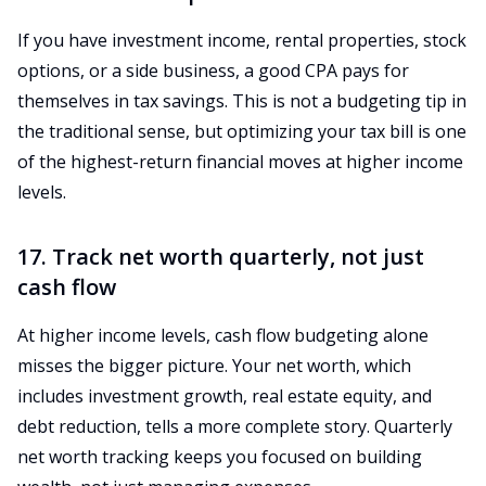
If you have investment income, rental properties, stock
options, or a side business, a good CPA pays for
themselves in tax savings. This is not a budgeting tip in
the traditional sense, but optimizing your tax bill is one
of the highest-return financial moves at higher income
levels.
17. Track net worth quarterly, not just
cash flow
At higher income levels, cash flow budgeting alone
misses the bigger picture. Your net worth, which
includes investment growth, real estate equity, and
debt reduction, tells a more complete story. Quarterly
net worth tracking keeps you focused on building