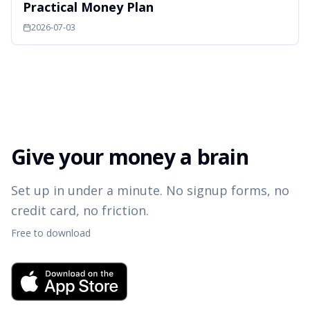
Practical Money Plan
2026-07-03
Give your money a brain
Set up in under a minute. No signup forms, no
credit card, no friction.
Free to download