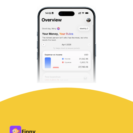
Finny