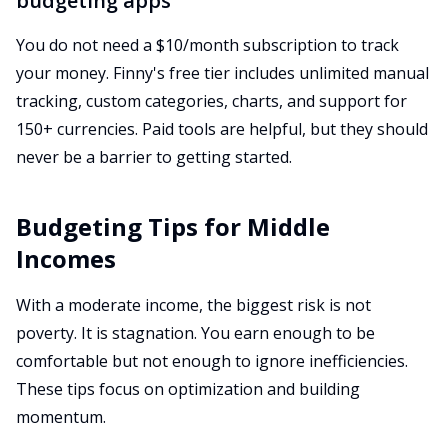
budgeting apps
You do not need a $10/month subscription to track
your money. Finny's free tier includes unlimited manual
tracking, custom categories, charts, and support for
150+ currencies. Paid tools are helpful, but they should
never be a barrier to getting started.
Budgeting Tips for Middle
Incomes
With a moderate income, the biggest risk is not
poverty. It is stagnation. You earn enough to be
comfortable but not enough to ignore inefficiencies.
These tips focus on optimization and building
momentum.