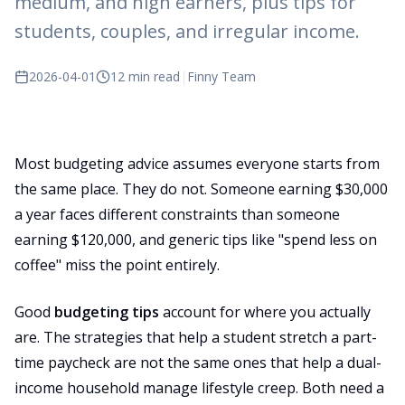
medium, and high earners, plus tips for
students, couples, and irregular income.
2026-04-01
12 min read
|
Finny Team
Most budgeting advice assumes everyone starts from
the same place. They do not. Someone earning $30,000
a year faces different constraints than someone
earning $120,000, and generic tips like "spend less on
coffee" miss the point entirely.
Good
budgeting tips
account for where you actually
are. The strategies that help a student stretch a part-
time paycheck are not the same ones that help a dual-
income household manage lifestyle creep. Both need a