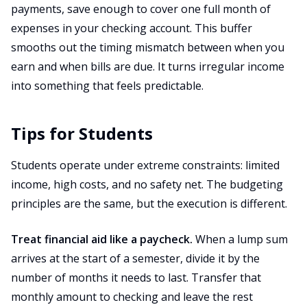
payments, save enough to cover one full month of
expenses in your checking account. This buffer
smooths out the timing mismatch between when you
earn and when bills are due. It turns irregular income
into something that feels predictable.
Tips for Students
Students operate under extreme constraints: limited
income, high costs, and no safety net. The budgeting
principles are the same, but the execution is different.
Treat financial aid like a paycheck.
When a lump sum
arrives at the start of a semester, divide it by the
number of months it needs to last. Transfer that
monthly amount to checking and leave the rest