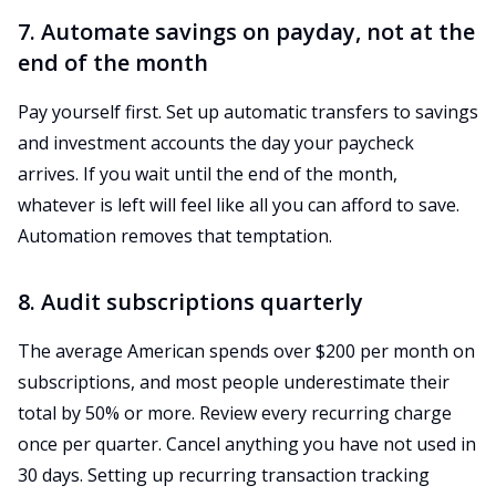
7. Automate savings on payday, not at the
end of the month
Pay yourself first. Set up automatic transfers to savings
and investment accounts the day your paycheck
arrives. If you wait until the end of the month,
whatever is left will feel like all you can afford to save.
Automation removes that temptation.
8. Audit subscriptions quarterly
The average American spends over $200 per month on
subscriptions, and most people underestimate their
total by 50% or more. Review every recurring charge
once per quarter. Cancel anything you have not used in
30 days. Setting up recurring transaction tracking