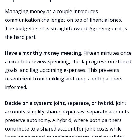
Managing money as a couple introduces
communication challenges on top of financial ones.
The budget itself is straightforward. Agreeing on it is
the hard part.
Have a monthly money meeting.
Fifteen minutes once
a month to review spending, check progress on shared
goals, and flag upcoming expenses. This prevents
resentment from building and keeps both partners
informed.
Decide on a system: joint, separate, or hybrid.
Joint
accounts simplify shared expenses. Separate accounts
preserve autonomy. A hybrid, where both partners
contribute to a shared account for joint costs while