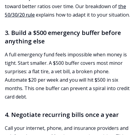
toward better ratios over time. Our breakdown of
the
50/30/20 rule
explains how to adapt it to your situation.
3. Build a $500 emergency buffer before
anything else
A full emergency fund feels impossible when money is
tight. Start smaller. A $500 buffer covers most minor
surprises: a flat tire, a vet bill, a broken phone.
Automate $20 per week and you will hit $500 in six
months. This one buffer can prevent a spiral into credit
card debt.
4. Negotiate recurring bills once a year
Call your internet, phone, and insurance providers and