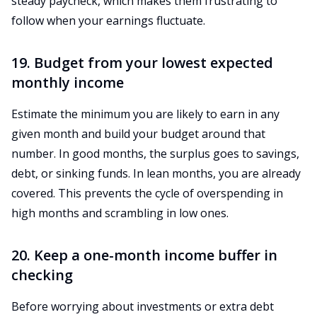
steady paycheck, which makes them frustrating to
follow when your earnings fluctuate.
19. Budget from your lowest expected
monthly income
Estimate the minimum you are likely to earn in any
given month and build your budget around that
number. In good months, the surplus goes to savings,
debt, or sinking funds. In lean months, you are already
covered. This prevents the cycle of overspending in
high months and scrambling in low ones.
20. Keep a one-month income buffer in
checking
Before worrying about investments or extra debt