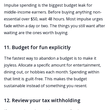
Impulse spending is the biggest budget leak for
middle-income earners. Before buying anything non-
essential over $50, wait 48 hours. Most impulse urges
fade within a day or two. The things you still want after
waiting are the ones worth buying.
11. Budget for fun explicitly
The fastest way to abandon a budget is to make it
joyless. Allocate a specific amount for entertainment,
dining out, or hobbies each month. Spending within
that limit is guilt-free. This makes the budget
sustainable instead of something you resent.
12. Review your tax withholding