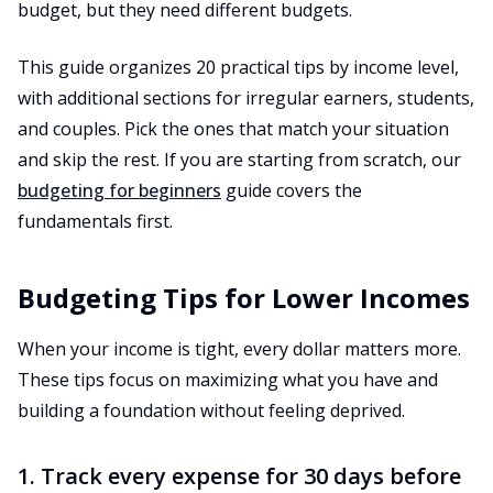
budget, but they need different budgets.
This guide organizes 20 practical tips by income level,
with additional sections for irregular earners, students,
and couples. Pick the ones that match your situation
and skip the rest. If you are starting from scratch, our
budgeting for beginners
guide covers the
fundamentals first.
Budgeting Tips for Lower Incomes
When your income is tight, every dollar matters more.
These tips focus on maximizing what you have and
building a foundation without feeling deprived.
1. Track every expense for 30 days before