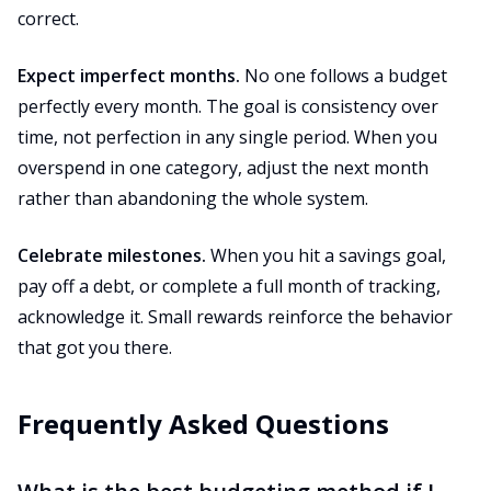
correct.
Expect imperfect months.
No one follows a budget
perfectly every month. The goal is consistency over
time, not perfection in any single period. When you
overspend in one category, adjust the next month
rather than abandoning the whole system.
Celebrate milestones.
When you hit a savings goal,
pay off a debt, or complete a full month of tracking,
acknowledge it. Small rewards reinforce the behavior
that got you there.
Frequently Asked Questions