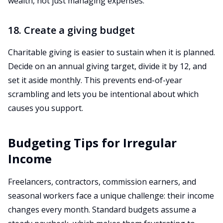
wealth, not just managing expenses.
18. Create a giving budget
Charitable giving is easier to sustain when it is planned.
Decide on an annual giving target, divide it by 12, and
set it aside monthly. This prevents end-of-year
scrambling and lets you be intentional about which
causes you support.
Budgeting Tips for Irregular
Income
Freelancers, contractors, commission earners, and
seasonal workers face a unique challenge: their income
changes every month. Standard budgets assume a