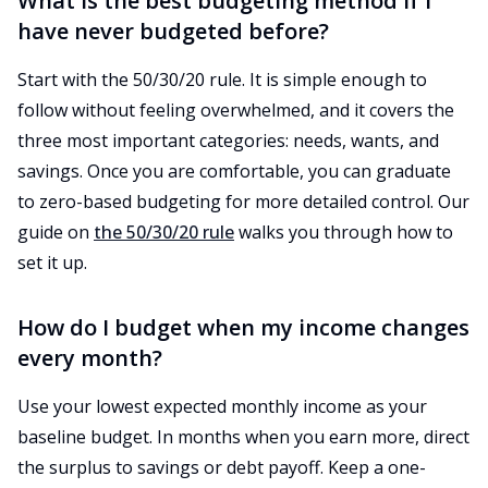
What is the best budgeting method if I
have never budgeted before?
Start with the 50/30/20 rule. It is simple enough to
follow without feeling overwhelmed, and it covers the
three most important categories: needs, wants, and
savings. Once you are comfortable, you can graduate
to zero-based budgeting for more detailed control. Our
guide on
the 50/30/20 rule
walks you through how to
set it up.
How do I budget when my income changes
every month?
Use your lowest expected monthly income as your
baseline budget. In months when you earn more, direct
the surplus to savings or debt payoff. Keep a one-