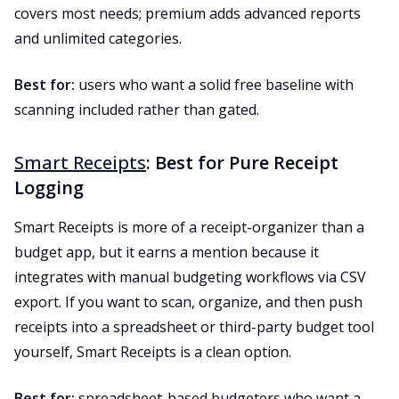
covers most needs; premium adds advanced reports
and unlimited categories.
Best for:
users who want a solid free baseline with
scanning included rather than gated.
Smart Receipts
: Best for Pure Receipt
Logging
Smart Receipts is more of a receipt-organizer than a
budget app, but it earns a mention because it
integrates with manual budgeting workflows via CSV
export. If you want to scan, organize, and then push
receipts into a spreadsheet or third-party budget tool
yourself, Smart Receipts is a clean option.
Best for:
spreadsheet-based budgeters who want a