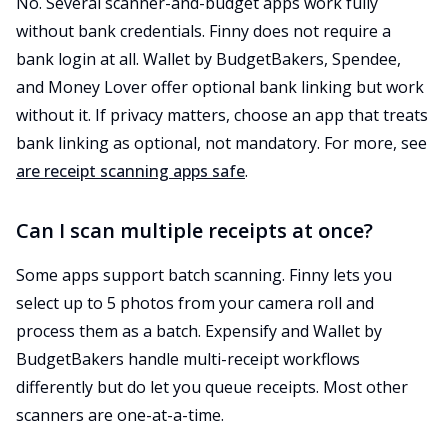
No. Several scanner-and-budget apps work fully
without bank credentials. Finny does not require a
bank login at all. Wallet by BudgetBakers, Spendee,
and Money Lover offer optional bank linking but work
without it. If privacy matters, choose an app that treats
bank linking as optional, not mandatory. For more, see
are receipt scanning apps safe
.
Can I scan multiple receipts at once?
Some apps support batch scanning. Finny lets you
select up to 5 photos from your camera roll and
process them as a batch. Expensify and Wallet by
BudgetBakers handle multi-receipt workflows
differently but do let you queue receipts. Most other
scanners are one-at-a-time.