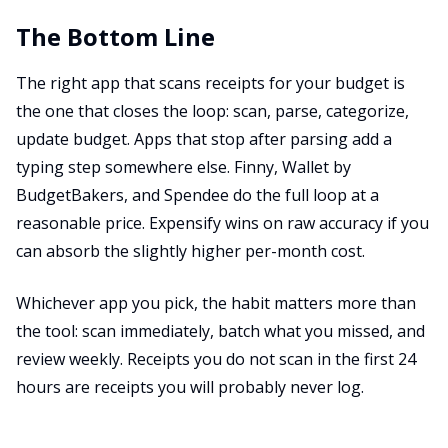
The Bottom Line
The right app that scans receipts for your budget is
the one that closes the loop: scan, parse, categorize,
update budget. Apps that stop after parsing add a
typing step somewhere else. Finny, Wallet by
BudgetBakers, and Spendee do the full loop at a
reasonable price. Expensify wins on raw accuracy if you
can absorb the slightly higher per-month cost.
Whichever app you pick, the habit matters more than
the tool: scan immediately, batch what you missed, and
review weekly. Receipts you do not scan in the first 24
hours are receipts you will probably never log.