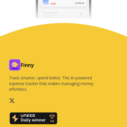
Finny
Track smarter, spend better. The AI-powered
expense tracker that makes managing money
effortless.