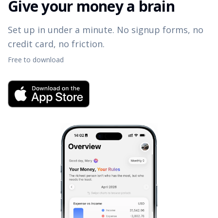
Give your money a brain
Set up in under a minute. No signup forms, no
credit card, no friction.
Free to download