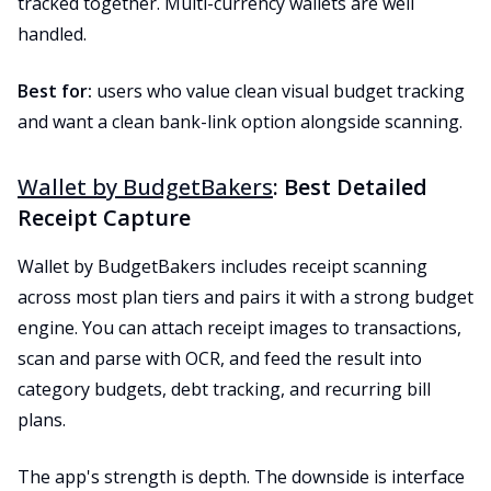
tracked together. Multi-currency wallets are well
handled.
Best for:
users who value clean visual budget tracking
and want a clean bank-link option alongside scanning.
Wallet by BudgetBakers
: Best Detailed
Receipt Capture
Wallet by BudgetBakers includes receipt scanning
across most plan tiers and pairs it with a strong budget
engine. You can attach receipt images to transactions,
scan and parse with OCR, and feed the result into
category budgets, debt tracking, and recurring bill
plans.
The app's strength is depth. The downside is interface