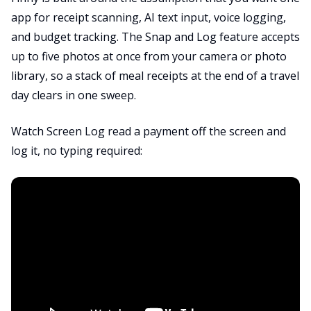
app for receipt scanning, AI text input, voice logging,
and budget tracking. The Snap and Log feature accepts
up to five photos at once from your camera or photo
library, so a stack of meal receipts at the end of a travel
day clears in one sweep.
Watch Screen Log read a payment off the screen and
log it, no typing required: