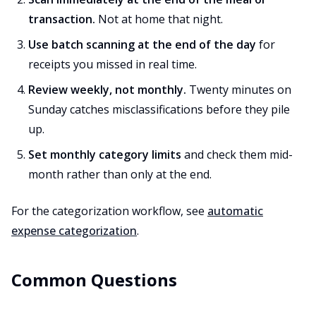
transaction.
Not at home that night.
Use batch scanning at the end of the day
for
receipts you missed in real time.
Review weekly, not monthly.
Twenty minutes on
Sunday catches misclassifications before they pile
up.
Set monthly category limits
and check them mid-
month rather than only at the end.
For the categorization workflow, see
automatic
expense categorization
.
Common Questions