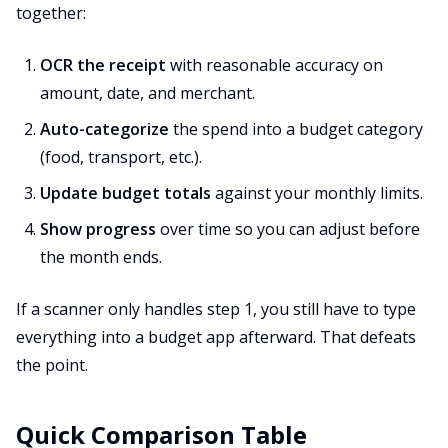
together:
OCR the receipt
with reasonable accuracy on
amount, date, and merchant.
Auto-categorize
the spend into a budget category
(food, transport, etc.).
Update budget totals
against your monthly limits.
Show progress
over time so you can adjust before
the month ends.
If a scanner only handles step 1, you still have to type
everything into a budget app afterward. That defeats
the point.
Quick Comparison Table