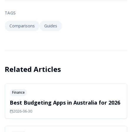
TAGS
Comparisons
Guides
Related Articles
Finance
Best Budgeting Apps in Australia for 2026
2026-06-30