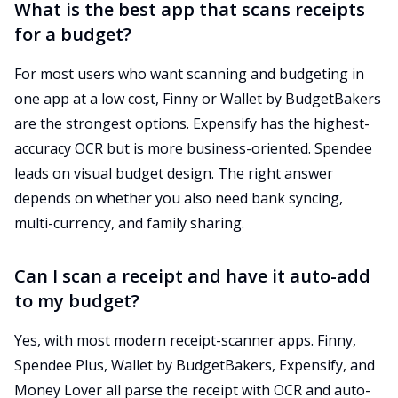
What is the best app that scans receipts
for a budget?
For most users who want scanning and budgeting in
one app at a low cost, Finny or Wallet by BudgetBakers
are the strongest options. Expensify has the highest-
accuracy OCR but is more business-oriented. Spendee
leads on visual budget design. The right answer
depends on whether you also need bank syncing,
multi-currency, and family sharing.
Can I scan a receipt and have it auto-add
to my budget?
Yes, with most modern receipt-scanner apps. Finny,
Spendee Plus, Wallet by BudgetBakers, Expensify, and
Money Lover all parse the receipt with OCR and auto-