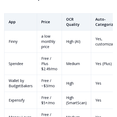
OCR
Auto-
App
Price
Quality
Categoriza
a low
Yes,
Finny
monthly
High (AI)
customizabl
price
Free /
Spendee
Plus
Medium
Yes (Plus)
$2.49/mo
Wallet by
Free /
High
Yes
BudgetBakers
~$3/mo
Free /
High
Expensify
Yes
$5+/mo
(SmartScan)
Free /