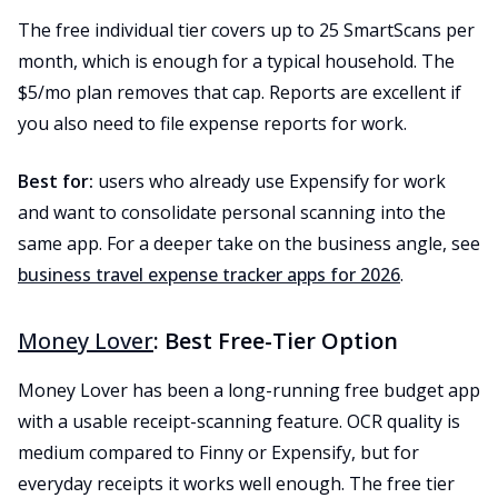
The free individual tier covers up to 25 SmartScans per
month, which is enough for a typical household. The
$5/mo plan removes that cap. Reports are excellent if
you also need to file expense reports for work.
Best for:
users who already use Expensify for work
and want to consolidate personal scanning into the
same app. For a deeper take on the business angle, see
business travel expense tracker apps for 2026
.
Money Lover
: Best Free-Tier Option
Money Lover has been a long-running free budget app
with a usable receipt-scanning feature. OCR quality is
medium compared to Finny or Expensify, but for
everyday receipts it works well enough. The free tier