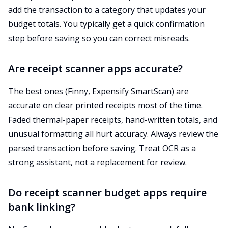
add the transaction to a category that updates your
budget totals. You typically get a quick confirmation
step before saving so you can correct misreads.
Are receipt scanner apps accurate?
The best ones (Finny, Expensify SmartScan) are
accurate on clear printed receipts most of the time.
Faded thermal-paper receipts, hand-written totals, and
unusual formatting all hurt accuracy. Always review the
parsed transaction before saving. Treat OCR as a
strong assistant, not a replacement for review.
Do receipt scanner budget apps require
bank linking?