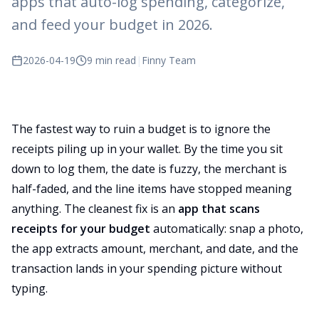
apps that auto-log spending, categorize,
and feed your budget in 2026.
2026-04-19
9 min read
|
Finny Team
The fastest way to ruin a budget is to ignore the
receipts piling up in your wallet. By the time you sit
down to log them, the date is fuzzy, the merchant is
half-faded, and the line items have stopped meaning
anything. The cleanest fix is an
app that scans
receipts for your budget
automatically: snap a photo,
the app extracts amount, merchant, and date, and the
transaction lands in your spending picture without
typing.