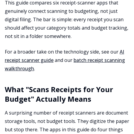
This guide compares six receipt-scanner apps that
genuinely connect scanning to budgeting, not just
digital filing. The bar is simple: every receipt you scan
should affect your category totals and budget tracking,
not sit in a folder somewhere.
For a broader take on the technology side, see our
AI
receipt scanner guide
and our
batch receipt scanning
walkthrough
.
What "Scans Receipts for Your
Budget" Actually Means
A surprising number of receipt scanners are document
storage tools, not budget tools. They digitize the paper
but stop there. The apps in this guide do four things