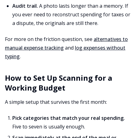
Audit trail.
A photo lasts longer than a memory. If
you ever need to reconstruct spending for taxes or
a dispute, the originals are still there.
For more on the friction question, see
alternatives to
manual expense tracking
and
log expenses without
typing
.
How to Set Up Scanning for a
Working Budget
A simple setup that survives the first month:
Pick categories that match your real spending.
Five to seven is usually enough.
Scan immediately at the end of the meal or