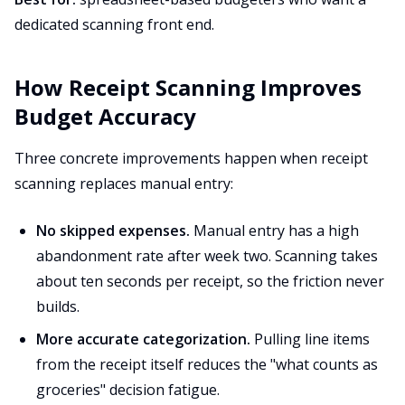
dedicated scanning front end.
How Receipt Scanning Improves
Budget Accuracy
Three concrete improvements happen when receipt
scanning replaces manual entry:
No skipped expenses.
Manual entry has a high
abandonment rate after week two. Scanning takes
about ten seconds per receipt, so the friction never
builds.
More accurate categorization.
Pulling line items
from the receipt itself reduces the "what counts as
groceries" decision fatigue.