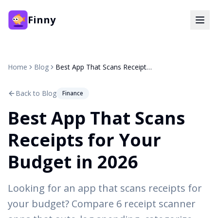
Finny
Home
Blog
Best App That Scans Receipts for Your Budget in 2026
Back to Blog
Finance
Best App That Scans
Receipts for Your
Budget in 2026
Looking for an app that scans receipts for
your budget? Compare 6 receipt scanner