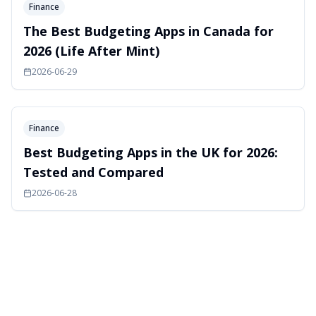
Finance
The Best Budgeting Apps in Canada for
2026 (Life After Mint)
2026-06-29
Finance
Best Budgeting Apps in the UK for 2026:
Tested and Compared
2026-06-28