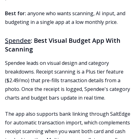
Best for:
anyone who wants scanning, AI input, and
budgeting in a single app at a low monthly price.
Spendee
: Best Visual Budget App With
Scanning
Spendee leads on visual design and category
breakdowns. Receipt scanning is a Plus tier feature
($2.49/mo) that pre-fills transaction details from a
photo. Once the receipt is logged, Spendee's category
charts and budget bars update in real time.
The app also supports bank linking through SaltEdge
for automatic transaction import, which complements
receipt scanning when you want both card and cash