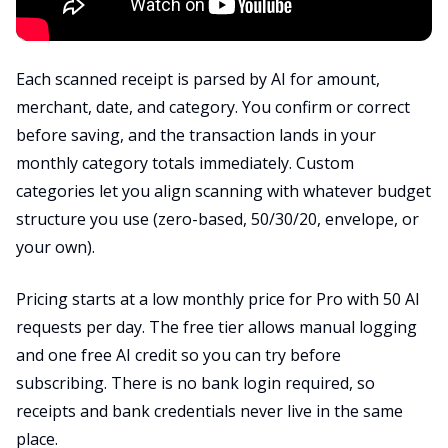
Each scanned receipt is parsed by AI for amount,
merchant, date, and category. You confirm or correct
before saving, and the transaction lands in your
monthly category totals immediately. Custom
categories let you align scanning with whatever budget
structure you use (zero-based, 50/30/20, envelope, or
your own).
Pricing starts at a low monthly price for Pro with 50 AI
requests per day. The free tier allows manual logging
and one free AI credit so you can try before
subscribing. There is no bank login required, so
receipts and bank credentials never live in the same
place.