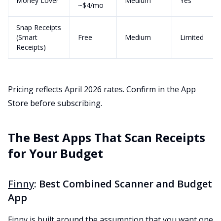
Money Lover
Medium
Yes
~$4/mo
Snap Receipts
(Smart
Free
Medium
Limited
Receipts)
Pricing reflects April 2026 rates. Confirm in the App
Store before subscribing.
The Best Apps That Scan Receipts
for Your Budget
Finny
: Best Combined Scanner and Budget
App
Finny is built around the assumption that you want one