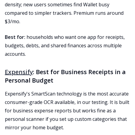
density; new users sometimes find Wallet busy
compared to simpler trackers. Premium runs around
$3/mo.
Best for:
households who want one app for receipts,
budgets, debts, and shared finances across multiple
accounts.
Expensify
: Best for Business Receipts in a
Personal Budget
Expensify's SmartScan technology is the most accurate
consumer-grade OCR available, in our testing. It is built
for business expense reports but works fine as a
personal scanner if you set up custom categories that
mirror your home budget.