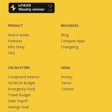
PRODUCT
RESOURCES
How it works
Blog
Features
Compare Apps
Why Finny
Changelog
FAQ
CALCULATORS
LEGAL
Compound Interest
Privacy
50/30/20 Budget
Terms
Emergency Fund
Contact
Travel Budget
Debt Payoff
Savings Goal