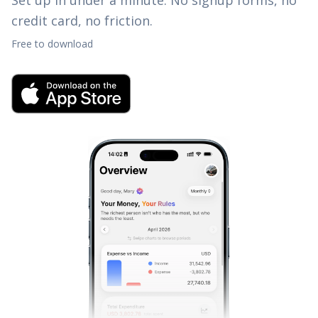
Set up in under a minute. No signup forms, no
credit card, no friction.
Free to download