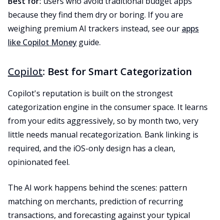
Best for:
users who avoid traditional budget apps
because they find them dry or boring. If you are
weighing premium AI trackers instead, see our
apps
like Copilot Money
guide.
Copilot
: Best for Smart Categorization
Copilot's reputation is built on the strongest
categorization engine in the consumer space. It learns
from your edits aggressively, so by month two, very
little needs manual recategorization. Bank linking is
required, and the iOS-only design has a clean,
opinionated feel.
The AI work happens behind the scenes: pattern
matching on merchants, prediction of recurring
transactions, and forecasting against your typical