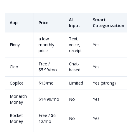
AI
Smart
App
Price
Input
Categorization
a low
Text,
Finny
monthly
voice,
Yes
price
receipt
Free /
Chat-
Cleo
Yes
$5.99/mo
based
Copilot
$13/mo
Limited
Yes (strong)
Monarch
$14.99/mo
No
Yes
Money
Rocket
Free / $6-
No
Yes
Money
12/mo