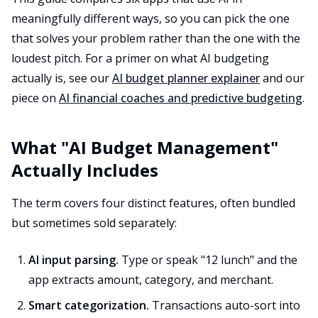
meaningfully different ways, so you can pick the one
that solves your problem rather than the one with the
loudest pitch. For a primer on what AI budgeting
actually is, see our
AI budget planner explainer
and our
piece on
AI financial coaches and predictive budgeting
.
What "AI Budget Management"
Actually Includes
The term covers four distinct features, often bundled
but sometimes sold separately:
AI input parsing.
Type or speak "12 lunch" and the
app extracts amount, category, and merchant.
Smart categorization.
Transactions auto-sort into