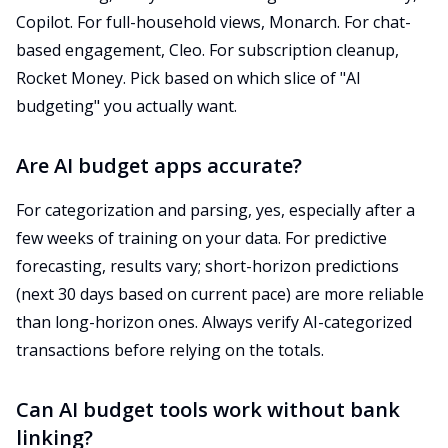
Copilot. For full-household views, Monarch. For chat-
based engagement, Cleo. For subscription cleanup,
Rocket Money. Pick based on which slice of "AI
budgeting" you actually want.
Are AI budget apps accurate?
For categorization and parsing, yes, especially after a
few weeks of training on your data. For predictive
forecasting, results vary; short-horizon predictions
(next 30 days based on current pace) are more reliable
than long-horizon ones. Always verify AI-categorized
transactions before relying on the totals.
Can AI budget tools work without bank
linking?