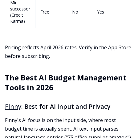
Mint
successor
Free
No
Yes
(Credit
Karma)
Pricing reflects April 2026 rates. Verify in the App Store
before subscribing.
The Best AI Budget Management
Tools in 2026
Finny
: Best for AI Input and Privacy
Finny's AI focus is on the input side, where most
budget time is actually spent. AI text input parses
natural-language entries ("75 office supplies amazon"),