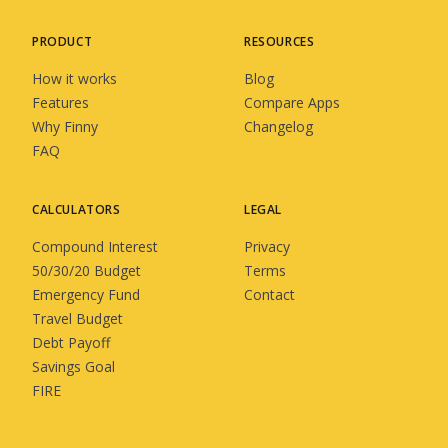
PRODUCT
RESOURCES
How it works
Blog
Features
Compare Apps
Why Finny
Changelog
FAQ
CALCULATORS
LEGAL
Compound Interest
Privacy
50/30/20 Budget
Terms
Emergency Fund
Contact
Travel Budget
Debt Payoff
Savings Goal
FIRE