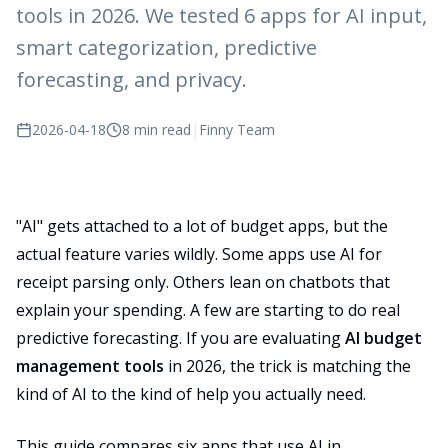
tools in 2026. We tested 6 apps for AI input,
smart categorization, predictive
forecasting, and privacy.
2026-04-18
8 min read
|
Finny Team
"AI" gets attached to a lot of budget apps, but the
actual feature varies wildly. Some apps use AI for
receipt parsing only. Others lean on chatbots that
explain your spending. A few are starting to do real
predictive forecasting. If you are evaluating
AI budget
management tools
in 2026, the trick is matching the
kind of AI to the kind of help you actually need.
This guide compares six apps that use AI in