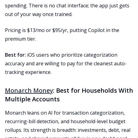
spending. There is no chat interface; the app just gets
out of your way once trained.
Pricing is $13/mo or $95/yr, putting Copilot in the
premium tier.
Best for:
iOS users who prioritize categorization
accuracy and are willing to pay for the cleanest auto-
tracking experience.
Monarch Money
: Best for Households With
Multiple Accounts
Monarch leans on AI for transaction categorization,
recurring-bill detection, and household-level budget
rollups. Its strength is breadth: investments, debt, real