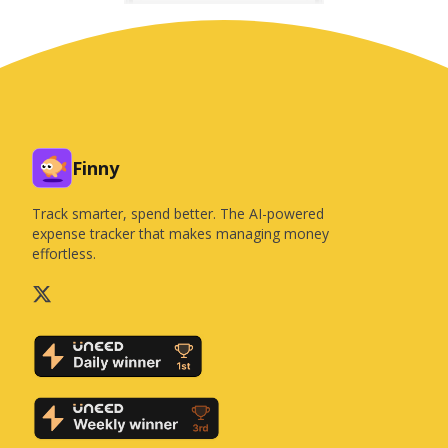
Finny
Track smarter, spend better. The AI-powered
expense tracker that makes managing money
effortless.