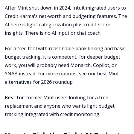
After Mint shut down in 2024, Intuit migrated users to
Credit Karma's net-worth and budgeting features. The
AI here is light: categorization plus credit-score
insights. There is no AI input or chat coach.
For a free tool with reasonable bank linking and basic
budget tracking, it is competent. For deeper budget
work, you will probably need Monarch, Copilot, or
YNAB instead. For more options, see our
best Mint
alternatives for 2026
roundup.
Best for:
former Mint users looking for a free
replacement and anyone who wants light budget
tracking integrated with credit monitoring.