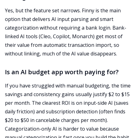
Yes, but the feature set narrows. Finny is the main
option that delivers AI input parsing and smart
categorization without requiring a bank login. Bank-
linked AI tools (Cleo, Copilot, Monarch) get most of
their value from automatic transaction import, so
without linking, much of the AI value disappears.
Is an AI budget app worth paying for?
If you have struggled with manual budgeting, the time
savings and consistency gains usually justify $2 to $15
per month. The clearest ROI is on input-side AI (saves
daily friction) and subscription detection (often finds
$20 to $50 in cancelable charges per month).
Categorization-only AI is harder to value because
manual categorization is fast once you build the habit.