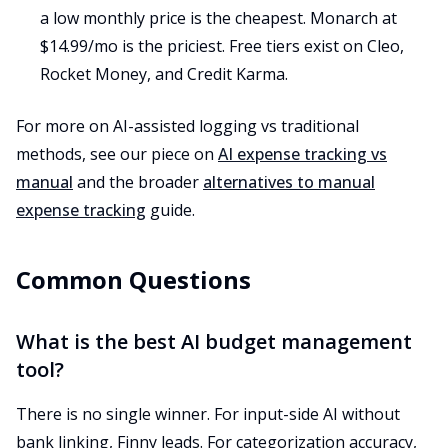
a low monthly price is the cheapest. Monarch at
$14.99/mo is the priciest. Free tiers exist on Cleo,
Rocket Money, and Credit Karma.
For more on AI-assisted logging vs traditional
methods, see our piece on
AI expense tracking vs
manual
and the broader
alternatives to manual
expense tracking
guide.
Common Questions
What is the best AI budget management
tool?
There is no single winner. For input-side AI without
bank linking, Finny leads. For categorization accuracy,