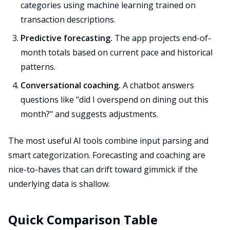
categories using machine learning trained on
transaction descriptions.
Predictive forecasting.
The app projects end-of-
month totals based on current pace and historical
patterns.
Conversational coaching.
A chatbot answers
questions like "did I overspend on dining out this
month?" and suggests adjustments.
The most useful AI tools combine input parsing and
smart categorization. Forecasting and coaching are
nice-to-haves that can drift toward gimmick if the
underlying data is shallow.
Quick Comparison Table