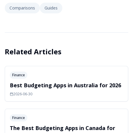
Comparisons
Guides
Related Articles
Finance
Best Budgeting Apps in Australia for 2026
2026-06-30
Finance
The Best Budgeting Apps in Canada for