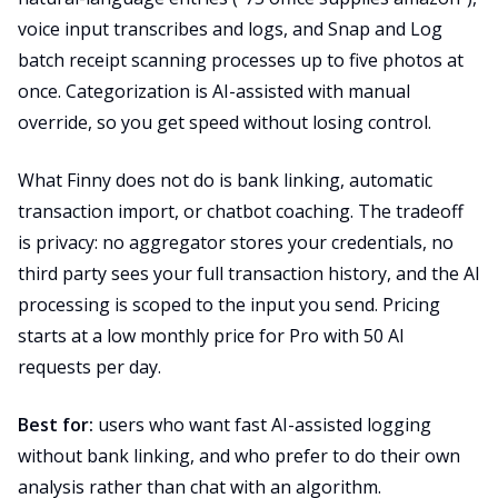
voice input transcribes and logs, and Snap and Log
batch receipt scanning processes up to five photos at
once. Categorization is AI-assisted with manual
override, so you get speed without losing control.
What Finny does not do is bank linking, automatic
transaction import, or chatbot coaching. The tradeoff
is privacy: no aggregator stores your credentials, no
third party sees your full transaction history, and the AI
processing is scoped to the input you send. Pricing
starts at a low monthly price for Pro with 50 AI
requests per day.
Best for:
users who want fast AI-assisted logging
without bank linking, and who prefer to do their own
analysis rather than chat with an algorithm.