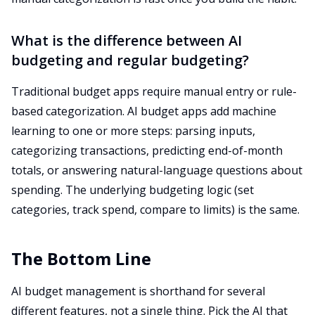
What is the difference between AI
budgeting and regular budgeting?
Traditional budget apps require manual entry or rule-
based categorization. AI budget apps add machine
learning to one or more steps: parsing inputs,
categorizing transactions, predicting end-of-month
totals, or answering natural-language questions about
spending. The underlying budgeting logic (set
categories, track spend, compare to limits) is the same.
The Bottom Line
AI budget management is shorthand for several
different features, not a single thing. Pick the AI that