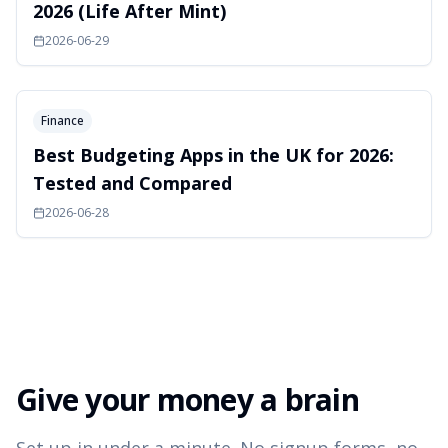
2026 (Life After Mint)
2026-06-29
Finance
Best Budgeting Apps in the UK for 2026:
Tested and Compared
2026-06-28
Give your money a brain