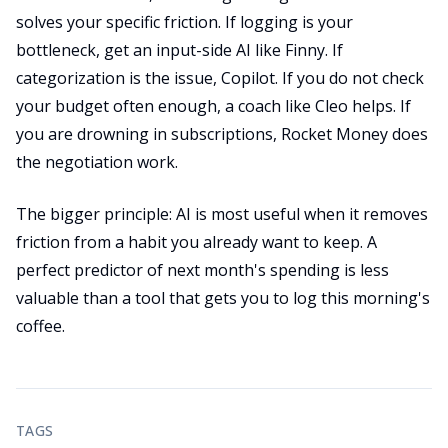
solves your specific friction. If logging is your
bottleneck, get an input-side AI like Finny. If
categorization is the issue, Copilot. If you do not check
your budget often enough, a coach like Cleo helps. If
you are drowning in subscriptions, Rocket Money does
the negotiation work.
The bigger principle: AI is most useful when it removes
friction from a habit you already want to keep. A
perfect predictor of next month's spending is less
valuable than a tool that gets you to log this morning's
coffee.
TAGS