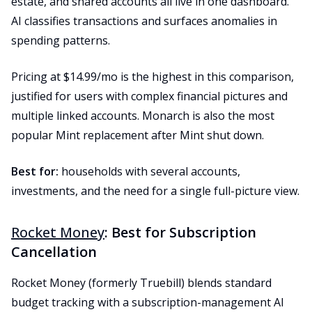
estate, and shared accounts all live in one dashboard.
AI classifies transactions and surfaces anomalies in
spending patterns.
Pricing at $14.99/mo is the highest in this comparison,
justified for users with complex financial pictures and
multiple linked accounts. Monarch is also the most
popular Mint replacement after Mint shut down.
Best for:
households with several accounts,
investments, and the need for a single full-picture view.
Rocket Money
: Best for Subscription
Cancellation
Rocket Money (formerly Truebill) blends standard
budget tracking with a subscription-management AI