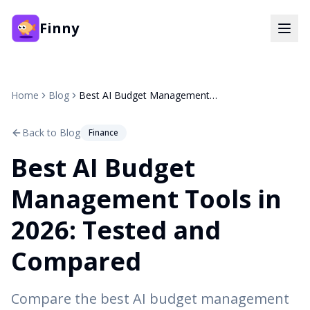
Finny
Home
Blog
Best AI Budget Management Tools in 2026: Tested and Compared
Back to Blog
Finance
Best AI Budget
Management Tools in
2026: Tested and
Compared
Compare the best AI budget management