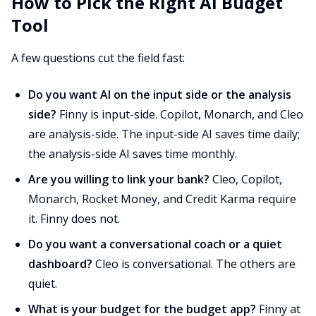
How to Pick the Right AI Budget
Tool
A few questions cut the field fast:
Do you want AI on the input side or the analysis
side?
Finny is input-side. Copilot, Monarch, and Cleo
are analysis-side. The input-side AI saves time daily;
the analysis-side AI saves time monthly.
Are you willing to link your bank?
Cleo, Copilot,
Monarch, Rocket Money, and Credit Karma require
it. Finny does not.
Do you want a conversational coach or a quiet
dashboard?
Cleo is conversational. The others are
quiet.
What is your budget for the budget app?
Finny at