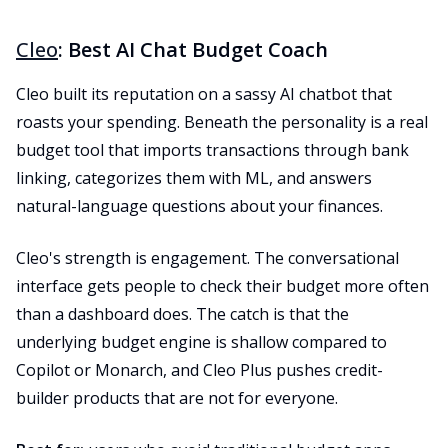
Cleo
: Best AI Chat Budget Coach
Cleo built its reputation on a sassy AI chatbot that
roasts your spending. Beneath the personality is a real
budget tool that imports transactions through bank
linking, categorizes them with ML, and answers
natural-language questions about your finances.
Cleo's strength is engagement. The conversational
interface gets people to check their budget more often
than a dashboard does. The catch is that the
underlying budget engine is shallow compared to
Copilot or Monarch, and Cleo Plus pushes credit-
builder products that are not for everyone.