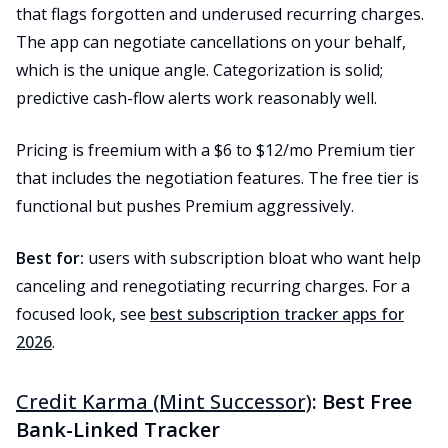
that flags forgotten and underused recurring charges.
The app can negotiate cancellations on your behalf,
which is the unique angle. Categorization is solid;
predictive cash-flow alerts work reasonably well.
Pricing is freemium with a $6 to $12/mo Premium tier
that includes the negotiation features. The free tier is
functional but pushes Premium aggressively.
Best for:
users with subscription bloat who want help
canceling and renegotiating recurring charges. For a
focused look, see
best subscription tracker apps for
2026
.
Credit Karma (Mint Successor)
: Best Free
Bank-Linked Tracker