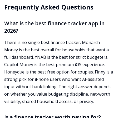
Frequently Asked Questions
What is the best finance tracker app in
2026?
There is no single best finance tracker. Monarch
Money is the best overall for households that want a
full dashboard. YNAB is the best for strict budgeters.
Copilot Money is the best premium iOS experience.
Honeydue is the best free option for couples. Finny is a
strong pick for iPhone users who want AI-assisted
input without bank linking. The right answer depends
on whether you value budgeting discipline, net-worth
visibility, shared household access, or privacy.
Is a finance tracker worth paying for?