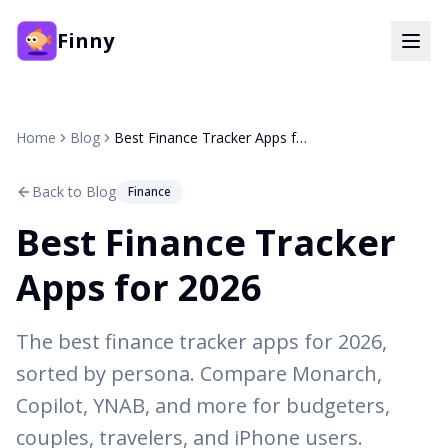
Finny
Home
Blog
Best Finance Tracker Apps for 2026
Back to Blog
Finance
Best Finance Tracker
Apps for 2026
The best finance tracker apps for 2026,
sorted by persona. Compare Monarch,
Copilot, YNAB, and more for budgeters,
couples, travelers, and iPhone users.