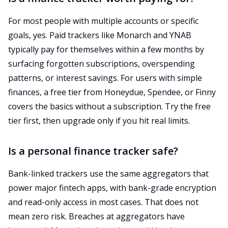
For most people with multiple accounts or specific
goals, yes. Paid trackers like Monarch and YNAB
typically pay for themselves within a few months by
surfacing forgotten subscriptions, overspending
patterns, or interest savings. For users with simple
finances, a free tier from Honeydue, Spendee, or Finny
covers the basics without a subscription. Try the free
tier first, then upgrade only if you hit real limits.
Is a personal finance tracker safe?
Bank-linked trackers use the same aggregators that
power major fintech apps, with bank-grade encryption
and read-only access in most cases. That does not
mean zero risk. Breaches at aggregators have