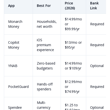
Price
Bank
App
Best For
(2026)
Link
$14.99/mo
Monarch
Households,
or
Required
Money
net worth
$99.99/yr
iOS
Copilot
$13/mo or
premium
Required
Money
$95/yr
experience
Zero-based
$14.99/mo
YNAB
Optional
budgeters
or $109/yr
$12.99/mo
Hands-off
PocketGuard
or
Required
spenders
$74.99/yr
Multi-
$1.25 to
Spendee
currency
Optional
$1.92/mo