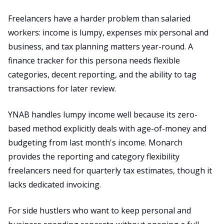
Freelancers have a harder problem than salaried
workers: income is lumpy, expenses mix personal and
business, and tax planning matters year-round. A
finance tracker for this persona needs flexible
categories, decent reporting, and the ability to tag
transactions for later review.
YNAB handles lumpy income well because its zero-
based method explicitly deals with age-of-money and
budgeting from last month's income. Monarch
provides the reporting and category flexibility
freelancers need for quarterly tax estimates, though it
lacks dedicated invoicing.
For side hustlers who want to keep personal and