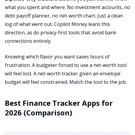
what you spent and where. No investment accounts, no
debt payoff planner, no net-worth chart. Just a clean
log of what went out. Copilot Money leans this
direction, as do privacy-first tools that avoid bank
connections entirely.
Knowing which flavor you want saves hours of
frustration. A budgeter forced to use a net-worth tool
will feel lost. A net-worth tracker given an envelope
budget will feel constrained. Match the tool to the job.
Best Finance Tracker Apps for
2026 (Comparison)