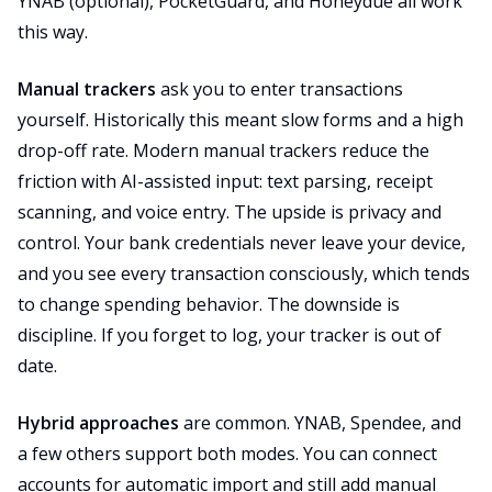
YNAB (optional), PocketGuard, and Honeydue all work
this way.
Manual trackers
ask you to enter transactions
yourself. Historically this meant slow forms and a high
drop-off rate. Modern manual trackers reduce the
friction with AI-assisted input: text parsing, receipt
scanning, and voice entry. The upside is privacy and
control. Your bank credentials never leave your device,
and you see every transaction consciously, which tends
to change spending behavior. The downside is
discipline. If you forget to log, your tracker is out of
date.
Hybrid approaches
are common. YNAB, Spendee, and
a few others support both modes. You can connect
accounts for automatic import and still add manual