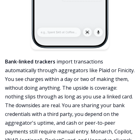
Bank-linked trackers
import transactions
automatically through aggregators like Plaid or Finicity.
You see charges within a day or two of making them,
without doing anything. The upside is coverage:
nothing slips through as long as you use a linked card.
The downsides are real. You are sharing your bank
credentials with a third party, you depend on the
aggregator's uptime, and cash or peer-to-peer
payments still require manual entry. Monarch, Copilot,