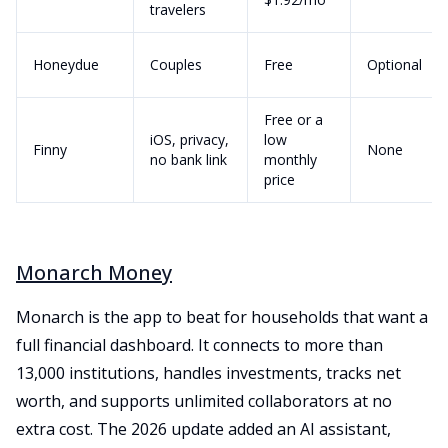
travelers
Honeydue
Couples
Free
Optional
Free or a
iOS, privacy,
low
Finny
None
no bank link
monthly
price
Monarch Money
Monarch is the app to beat for households that want a
full financial dashboard. It connects to more than
13,000 institutions, handles investments, tracks net
worth, and supports unlimited collaborators at no
extra cost. The 2026 update added an AI assistant,