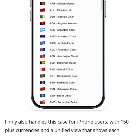
Finny also handles this case for iPhone users, with 150
plus currencies and a unified view that shows each