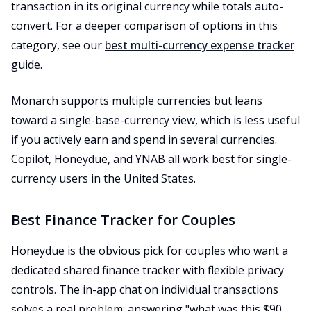
transaction in its original currency while totals auto-
convert. For a deeper comparison of options in this
category, see our
best multi-currency expense tracker
guide.
Monarch supports multiple currencies but leans
toward a single-base-currency view, which is less useful
if you actively earn and spend in several currencies.
Copilot, Honeydue, and YNAB all work best for single-
currency users in the United States.
Best Finance Tracker for Couples
Honeydue is the obvious pick for couples who want a
dedicated shared finance tracker with flexible privacy
controls. The in-app chat on individual transactions
solves a real problem: answering "what was this $90