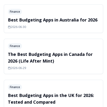
Finance
Best Budgeting Apps in Australia for 2026
2026-06-30
Finance
The Best Budgeting Apps in Canada for
2026 (Life After Mint)
2026-06-29
Finance
Best Budgeting Apps in the UK for 2026:
Tested and Compared