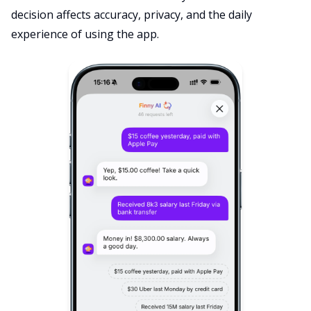
decision affects accuracy, privacy, and the daily
experience of using the app.