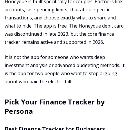
Honeydue is built specifically for couples. Partners link
accounts, set spending limits, chat about specific
transactions, and choose exactly what to share and
what to hide. The app is free. The Honeydue debit card
was discontinued in late 2023, but the core finance
tracker remains active and supported in 2026.
It is not the app for someone who wants deep
investment analysis or advanced budgeting methods. It
is the app for two people who want to stop arguing
about who paid the electric bill.
Pick Your Finance Tracker by
Persona
Best Finance Tracker for Budgeters