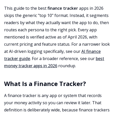
This guide to the best
finance tracker
apps in 2026
skips the generic "top 10" format. Instead, it segments
readers by what they actually want the app to do, then
routes each persona to the right pick. Every app
mentioned is verified active as of April 2026, with
current pricing and feature status. For a narrower look
at AI-driven logging specifically, see our
AI finance
tracker guide
. For a broader reference, see our
best
money tracker apps in 2026
roundup.
What Is a Finance Tracker?
A finance tracker is any app or system that records
your money activity so you can review it later. That
definition is deliberately wide, because finance trackers