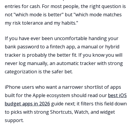
entries for cash. For most people, the right question is
not "which mode is better" but "which mode matches
my risk tolerance and my habits."
If you have ever been uncomfortable handing your
bank password to a fintech app, a manual or hybrid
tracker is probably the better fit. If you know you will
never log manually, an automatic tracker with strong
categorization is the safer bet.
iPhone users who want a narrower shortlist of apps
built for the Apple ecosystem should read our
best iOS
budget apps in 2026
guide next; it filters this field down
to picks with strong Shortcuts, Watch, and widget
support.