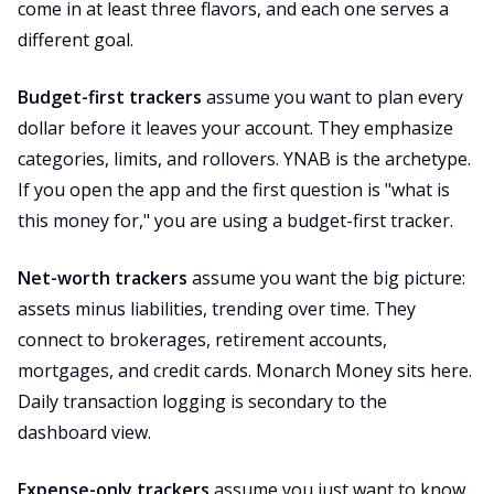
come in at least three flavors, and each one serves a
different goal.
Budget-first trackers
assume you want to plan every
dollar before it leaves your account. They emphasize
categories, limits, and rollovers. YNAB is the archetype.
If you open the app and the first question is "what is
this money for," you are using a budget-first tracker.
Net-worth trackers
assume you want the big picture:
assets minus liabilities, trending over time. They
connect to brokerages, retirement accounts,
mortgages, and credit cards. Monarch Money sits here.
Daily transaction logging is secondary to the
dashboard view.
Expense-only trackers
assume you just want to know