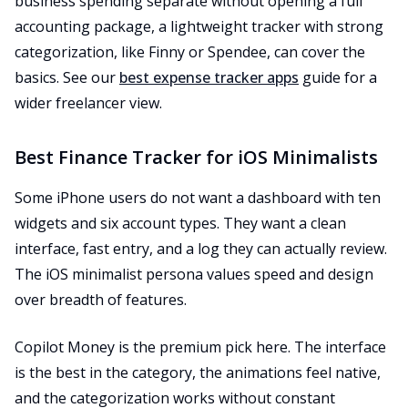
business spending separate without opening a full
accounting package, a lightweight tracker with strong
categorization, like Finny or Spendee, can cover the
basics. See our
best expense tracker apps
guide for a
wider freelancer view.
Best Finance Tracker for iOS Minimalists
Some iPhone users do not want a dashboard with ten
widgets and six account types. They want a clean
interface, fast entry, and a log they can actually review.
The iOS minimalist persona values speed and design
over breadth of features.
Copilot Money is the premium pick here. The interface
is the best in the category, the animations feel native,
and the categorization works without constant