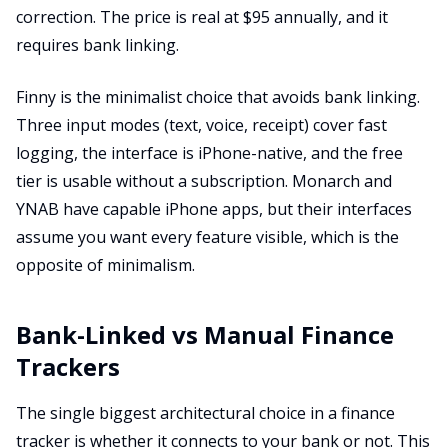
correction. The price is real at $95 annually, and it
requires bank linking.
Finny is the minimalist choice that avoids bank linking.
Three input modes (text, voice, receipt) cover fast
logging, the interface is iPhone-native, and the free
tier is usable without a subscription. Monarch and
YNAB have capable iPhone apps, but their interfaces
assume you want every feature visible, which is the
opposite of minimalism.
Bank-Linked vs Manual Finance
Trackers
The single biggest architectural choice in a finance
tracker is whether it connects to your bank or not. This