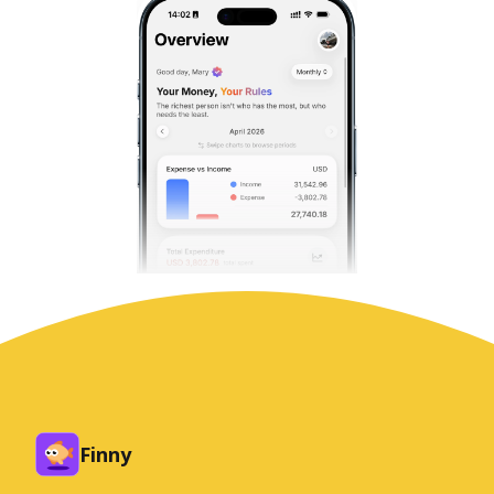
Finny