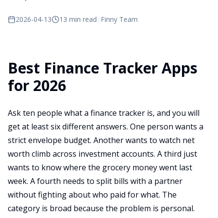
2026-04-13
13 min read
|
Finny Team
Best Finance Tracker Apps
for 2026
Ask ten people what a finance tracker is, and you will
get at least six different answers. One person wants a
strict envelope budget. Another wants to watch net
worth climb across investment accounts. A third just
wants to know where the grocery money went last
week. A fourth needs to split bills with a partner
without fighting about who paid for what. The
category is broad because the problem is personal.