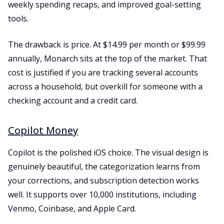
weekly spending recaps, and improved goal-setting
tools.
The drawback is price. At $14.99 per month or $99.99
annually, Monarch sits at the top of the market. That
cost is justified if you are tracking several accounts
across a household, but overkill for someone with a
checking account and a credit card.
Copilot Money
Copilot is the polished iOS choice. The visual design is
genuinely beautiful, the categorization learns from
your corrections, and subscription detection works
well. It supports over 10,000 institutions, including
Venmo, Coinbase, and Apple Card.