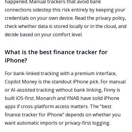
happened. Manual trackers that avoid bank
connections sidestep this risk entirely by keeping your
credentials on your own device. Read the privacy policy,
check whether data is stored locally or in the cloud, and
decide based on your comfort level.
What is the best finance tracker for
iPhone?
For bank-linked tracking with a premium interface,
Copilot Money is the standout iPhone pick. For manual
or AI-assisted tracking without bank linking, Finny is
built iOS-first. Monarch and YNAB have solid iPhone
apps if cross-platform access matters. The "best
finance tracker for iPhone" depends on whether you
want automatic imports or privacy-first logging.