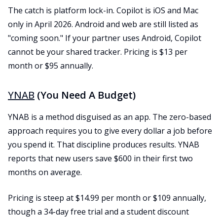
The catch is platform lock-in. Copilot is iOS and Mac
only in April 2026. Android and web are still listed as
"coming soon." If your partner uses Android, Copilot
cannot be your shared tracker. Pricing is $13 per
month or $95 annually.
YNAB
(You Need A Budget)
YNAB is a method disguised as an app. The zero-based
approach requires you to give every dollar a job before
you spend it. That discipline produces results. YNAB
reports that new users save $600 in their first two
months on average.
Pricing is steep at $14.99 per month or $109 annually,
though a 34-day free trial and a student discount