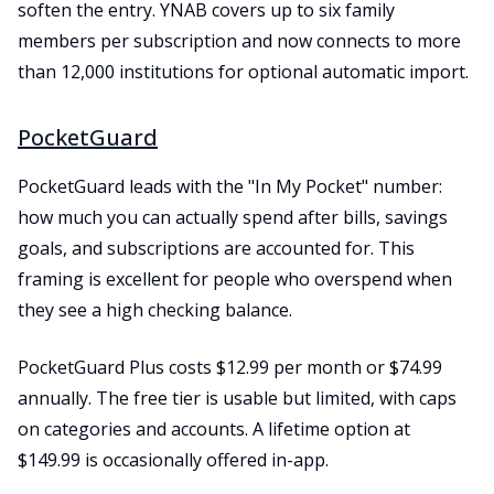
soften the entry. YNAB covers up to six family
members per subscription and now connects to more
than 12,000 institutions for optional automatic import.
PocketGuard
PocketGuard leads with the "In My Pocket" number:
how much you can actually spend after bills, savings
goals, and subscriptions are accounted for. This
framing is excellent for people who overspend when
they see a high checking balance.
PocketGuard Plus costs $12.99 per month or $74.99
annually. The free tier is usable but limited, with caps
on categories and accounts. A lifetime option at
$149.99 is occasionally offered in-app.