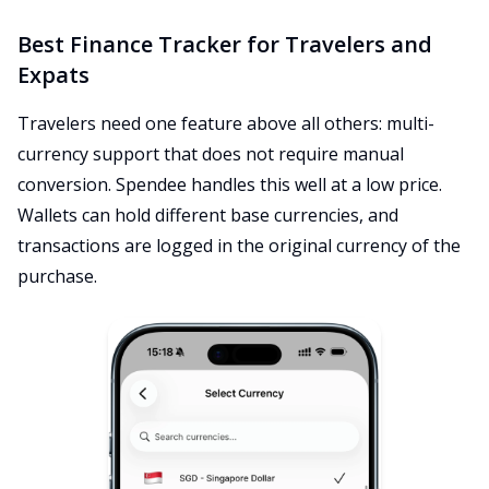
Best Finance Tracker for Travelers and
Expats
Travelers need one feature above all others: multi-
currency support that does not require manual
conversion. Spendee handles this well at a low price.
Wallets can hold different base currencies, and
transactions are logged in the original currency of the
purchase.