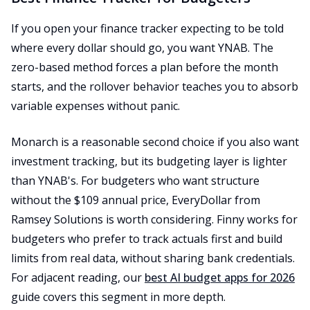
If you open your finance tracker expecting to be told
where every dollar should go, you want YNAB. The
zero-based method forces a plan before the month
starts, and the rollover behavior teaches you to absorb
variable expenses without panic.
Monarch is a reasonable second choice if you also want
investment tracking, but its budgeting layer is lighter
than YNAB's. For budgeters who want structure
without the $109 annual price, EveryDollar from
Ramsey Solutions is worth considering. Finny works for
budgeters who prefer to track actuals first and build
limits from real data, without sharing bank credentials.
For adjacent reading, our
best AI budget apps for 2026
guide covers this segment in more depth.