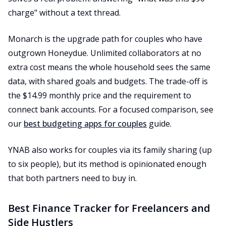
charge" without a text thread.
Monarch is the upgrade path for couples who have
outgrown Honeydue. Unlimited collaborators at no
extra cost means the whole household sees the same
data, with shared goals and budgets. The trade-off is
the $14.99 monthly price and the requirement to
connect bank accounts. For a focused comparison, see
our
best budgeting apps for couples
guide.
YNAB also works for couples via its family sharing (up
to six people), but its method is opinionated enough
that both partners need to buy in.
Best Finance Tracker for Freelancers and
Side Hustlers