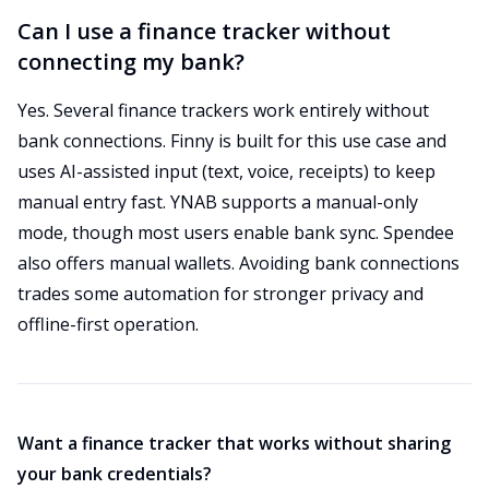
Can I use a finance tracker without
connecting my bank?
Yes. Several finance trackers work entirely without
bank connections. Finny is built for this use case and
uses AI-assisted input (text, voice, receipts) to keep
manual entry fast. YNAB supports a manual-only
mode, though most users enable bank sync. Spendee
also offers manual wallets. Avoiding bank connections
trades some automation for stronger privacy and
offline-first operation.
Want a finance tracker that works without sharing
your bank credentials?