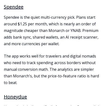
Spendee
Spendee is the quiet multi-currency pick. Plans start
around $1.25 per month, which is nearly an order of
magnitude cheaper than Monarch or YNAB. Premium
adds bank sync, shared wallets, an AI receipt scanner,
and more currencies per wallet.
The app works well for travelers and digital nomads
who need to track spending across borders without
manual conversion math. The analytics are simpler
than Monarch's, but the price-to-feature ratio is hard
to beat.
Honeydue