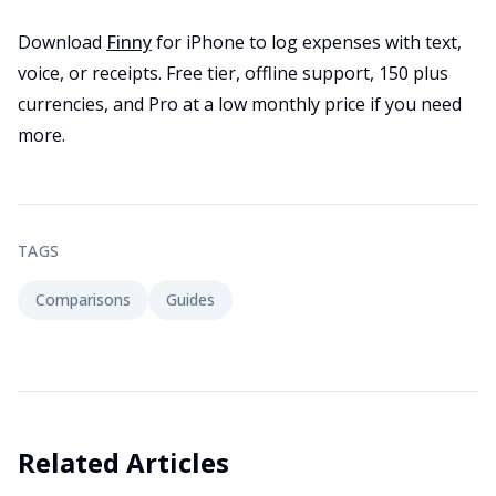
Download
Finny
for iPhone to log expenses with text,
voice, or receipts. Free tier, offline support, 150 plus
currencies, and Pro at a low monthly price if you need
more.
TAGS
Comparisons
Guides
Related Articles