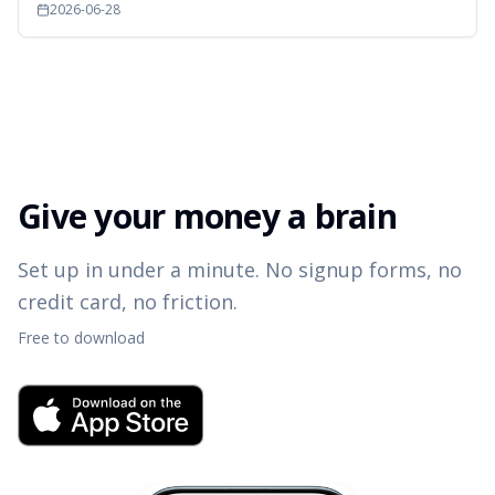
2026-06-28
Give your money a brain
Set up in under a minute. No signup forms, no
credit card, no friction.
Free to download