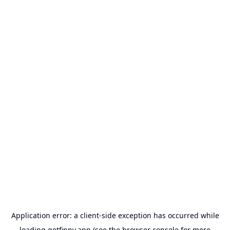
Application error: a
client
-side exception has occurred while
loading
getfinny.app
(see the
browser console
for more