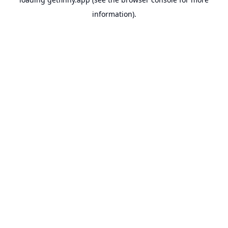
information).