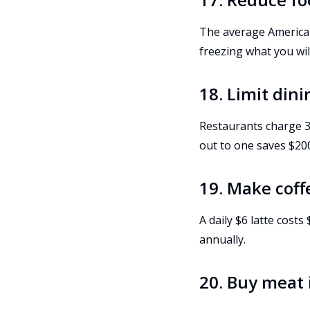
The average American
freezing what you will
18. Limit din
Restaurants charge 3
out to one saves $20
19. Make cof
A daily $6 latte cost
annually.
20. Buy meat 