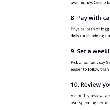
own money. Online ba
8. Pay with c
Physical cash or log
daily totals adding up
9. Set a week
Pick a number, say $7
easier to follow than
10. Review y
A monthly review catc
overspending become