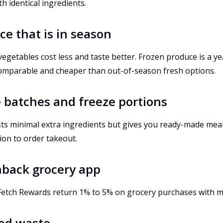
 identical ingredients.
ce that is in season
vegetables cost less and taste better. Frozen produce is a y
 comparable and cheaper than out-of-season fresh options.
e batches and freeze portions
sts minimal extra ingredients but gives you ready-made meal
ion to order takeout.
hback grocery app
 Fetch Rewards return 1% to 5% on grocery purchases with mi
ood waste