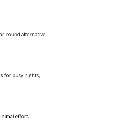
ear-round alternative
s for busy nights,
nimal effort.