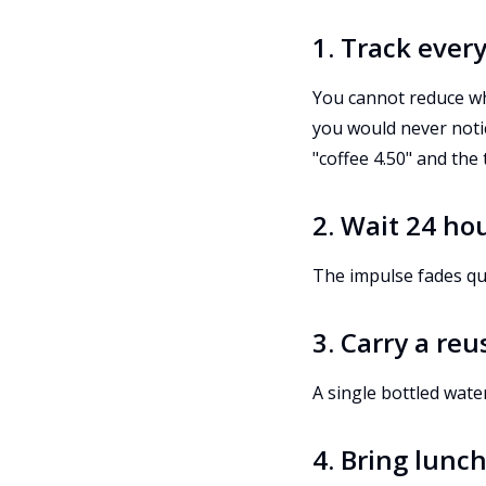
1. Track ever
You cannot reduce wh
you would never noti
"coffee 4.50" and the
2. Wait 24 ho
The impulse fades quic
3. Carry a re
A single bottled wate
4. Bring lunc