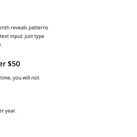
nth reveals patterns
text input: just type
.
er $50
time, you will not.
er year.