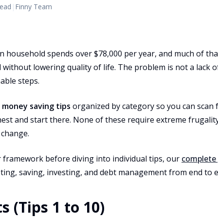
read
|
Finny Team
 household spends over $78,000 per year, and much of tha
without lowering quality of life. The problem is not a lack of
nable steps.
0
money saving tips
organized by category so you can scan 
est and start there. None of these require extreme frugalit
 change.
 framework before diving into individual tips, our
complete 
ing, saving, investing, and debt management from end to e
s (Tips 1 to 10)