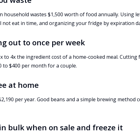
 household wastes $1,500 worth of food annually. Using lef
 not eat in time, and organizing your fridge by expiration da
ing out to once per week
x to 4x the ingredient cost of a home-cooked meal. Cutting 
0 to $400 per month for a couple.
fee at home
s $2,190 per year. Good beans and a simple brewing method c
in bulk when on sale and freeze it