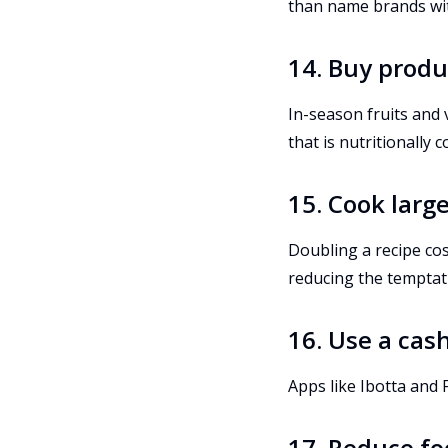
than name brands with
14. Buy produ
In-season fruits and 
that is nutritionally
15. Cook larg
Doubling a recipe co
reducing the temptat
16. Use a cas
Apps like Ibotta and
17. Reduce f