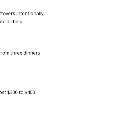
tovers intentionally,
te all help.
from three dinners
ost $300 to $400