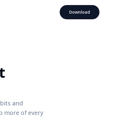
Download
t
abits and
ep more of every