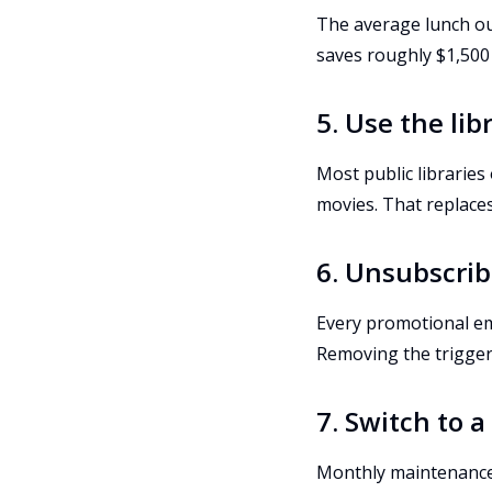
The average lunch out
saves roughly $1,500 
5. Use the li
Most public libraries
movies. That replaces
6. Unsubscrib
Every promotional em
Removing the trigger
7. Switch to 
Monthly maintenance f