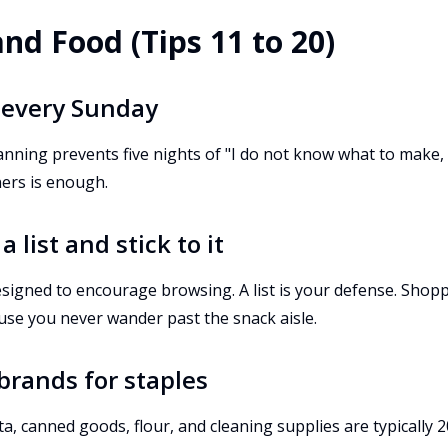
and Food (Tips 11 to 20)
 every Sunday
anning prevents five nights of "I do not know what to make, l
ners is enough.
 list and stick to it
esigned to encourage browsing. A list is your defense. Shop
use you never wander past the snack aisle.
 brands for staples
ta, canned goods, flour, and cleaning supplies are typically