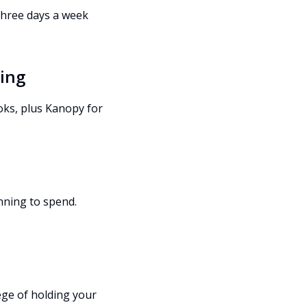
 three days a week
ming
oks, plus Kanopy for
nning to spend.
ege of holding your