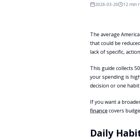
2026-03-20
12 min 
The average American
that could be reduced 
lack of specific, actio
This guide collects 5
your spending is high
decision or one habit
If you want a broader
finance
covers budget
Daily Habit