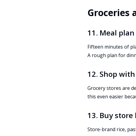
Groceries 
11. Meal plan
Fifteen minutes of pl
A rough plan for din
12. Shop with a
Grocery stores are d
this even easier beca
13. Buy store
Store-brand rice, pas