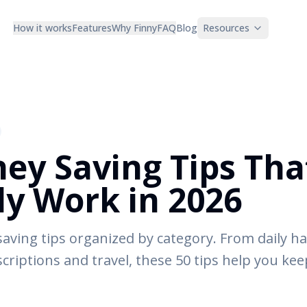
How it works
Features
Why Finny
FAQ
Blog
Resources
ey Saving Tips Tha
ly Work in 2026
saving tips organized by category. From daily h
scriptions and travel, these 50 tips help you ke