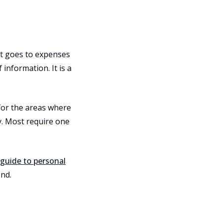
t goes to expenses
 information. It is a
for the areas where
y. Most require one
guide to personal
nd.