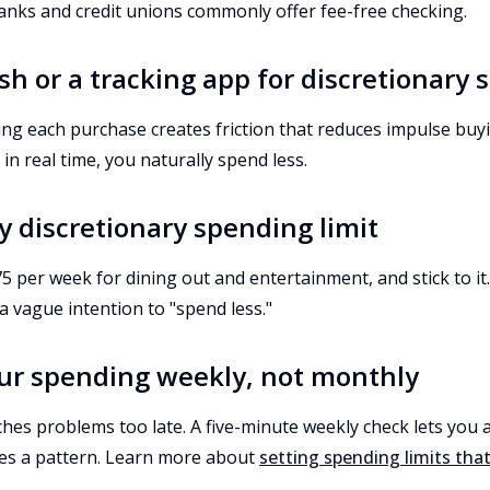
nks and credit unions commonly offer fee-free checking.
ash or a tracking app for discretionary
ging each purchase creates friction that reduces impulse bu
 in real time, you naturally spend less.
ly discretionary spending limit
5 per week for dining out and entertainment, and stick to it.
 a vague intention to "spend less."
our spending weekly, not monthly
hes problems too late. A five-minute weekly check lets you 
s a pattern. Learn more about
setting spending limits tha