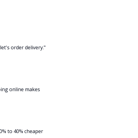
et's order delivery."
ping online makes
 20% to 40% cheaper