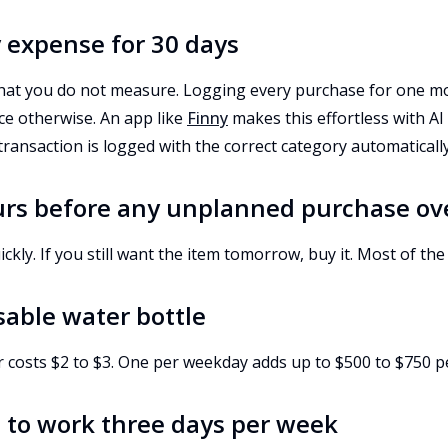
y expense for 30 days
at you do not measure. Logging every purchase for one mo
ce otherwise. An app like
Finny
makes this effortless with AI 
 transaction is logged with the correct category automatically
urs before any unplanned purchase ov
kly. If you still want the item tomorrow, buy it. Most of the 
usable water bottle
r costs $2 to $3. One per weekday adds up to $500 to $750 p
h to work three days per week