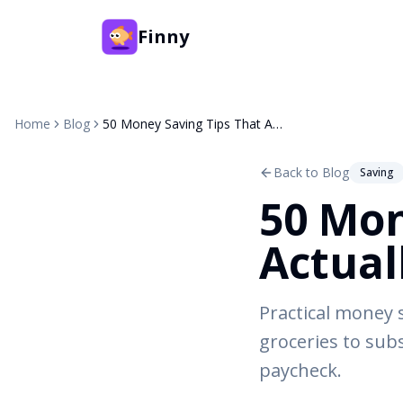
Finny
Home
Blog
50 Money Saving Tips That Actually Work in 2026
Back to Blog
Saving
50 Mon
Actual
Practical money 
groceries to sub
paycheck.