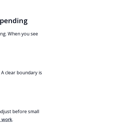
 spending
ying. When you see
 A clear boundary is
adjust before small
t work
.