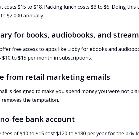
 costs $15 to $18. Packing lunch costs $3 to $5. Doing this
to $2,000 annually.
brary for books, audiobooks, and strea
 offer free access to apps like Libby for ebooks and audiobo
 $10 to $15 per month in subscriptions.
e from retail marketing emails
ail is designed to make you spend money you were not pla
 removes the temptation.
a no-fee bank account
ees of $10 to $15 cost $120 to $180 per year for the privil